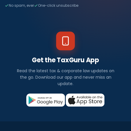
No spam, ever
One-click unsubscribe
Get the TaxGuru App
Read the latest tax & corporate law updates on
the go. Download our app and never miss an
update.