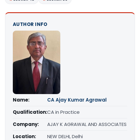
AUTHOR INFO
Name:
CA Ajay Kumar Agrawal
Qualification:
CA in Practice
Company:
AJAY K AGRAWAL AND ASSOCIATES
Location:
NEW DELHI, Delhi