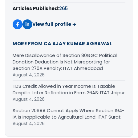
Articles Published:
265
View full profile →
MORE FROM CA AJAY KUMAR AGRAWAL
Mere Disallowance of Section 80GGC Political
Donation Deduction Is Not Misreporting for
Section 270A Penalty: ITAT Ahmedabad
August 4, 2026
TDS Credit Allowed in Year Income Is Taxable
Despite Later Reflection in Form 26AS: ITAT Jaipur
August 4, 2026
Section 206AA Cannot Apply Where Section 194-
IA Is Inapplicable to Agricultural Land: ITAT Surat
August 4, 2026