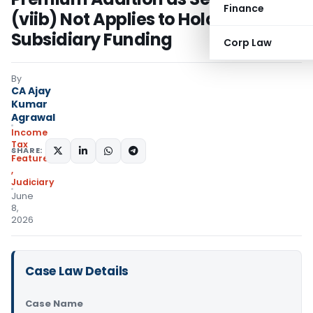
Finance
(viib) Not Applies to Holding-
Subsidiary Funding
Corp Law
By
CA Ajay
Kumar
Agrawal
Income
Tax
SHARE:
Featured
,
Judiciary
June
8,
2026
Case Law Details
Case Name