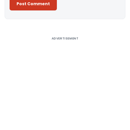
Alternative:
ADVERTISEMENT