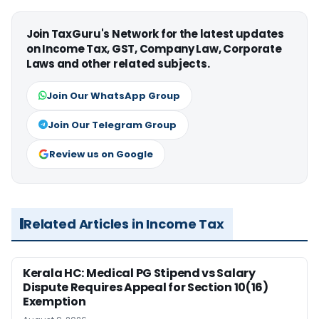
Join TaxGuru's Network for the latest updates
on Income Tax, GST, Company Law, Corporate
Laws and other related subjects.
Join Our WhatsApp Group
Join Our Telegram Group
Review us on Google
Related Articles in Income Tax
Kerala HC: Medical PG Stipend vs Salary
Dispute Requires Appeal for Section 10(16)
Exemption