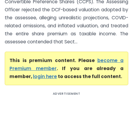
Convertible Preference Shares (CCPS). The Assessing
Officer rejected the DCF-based valuation adopted by
the assessee, alleging unrealistic projections, COVID-
related omissions, and inflated valuation, and treated
the entire share premium as taxable income. The
assessee contended that Sect...
This is premium content. Please
become a
Premium member
. If you are already a
member,
login here
to access the full content.
ADVERTISEMENT