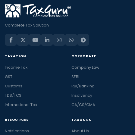
Complete Tax Solution
TAXATION
CORPORATE
Income Tax
Company Law
GST
SEBI
Customs
RBI/Banking
TDS/TCS
Insolvency
International Tax
CA/CS/CMA
RESOURCES
TAXGURU
Notifications
About Us