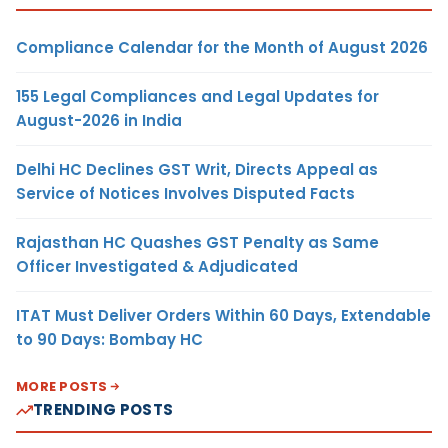
Compliance Calendar for the Month of August 2026
155 Legal Compliances and Legal Updates for
August-2026 in India
Delhi HC Declines GST Writ, Directs Appeal as
Service of Notices Involves Disputed Facts
Rajasthan HC Quashes GST Penalty as Same
Officer Investigated & Adjudicated
ITAT Must Deliver Orders Within 60 Days, Extendable
to 90 Days: Bombay HC
MORE POSTS
TRENDING POSTS