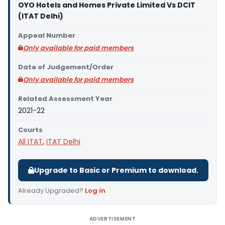
OYO Hotels and Homes Private Limited Vs DCIT
(ITAT Delhi)
Appeal Number
Only available for paid members
Date of Judgement/Order
Only available for paid members
Related Assessment Year
2021-22
Courts
All ITAT
,
ITAT Delhi
Upgrade to Basic or Premium to download.
Already Upgraded?
Log in
.
ADVERTISEMENT