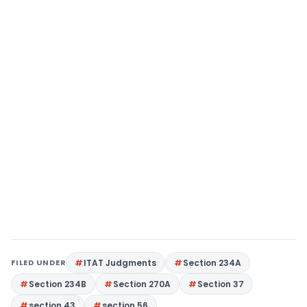
FILED UNDER
ITAT Judgments
Section 234A
Section 234B
Section 270A
Section 37
section 43
section 56