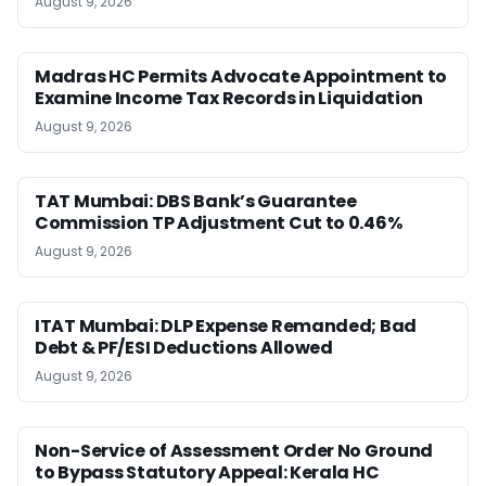
August 9, 2026
Madras HC Permits Advocate Appointment to
Examine Income Tax Records in Liquidation
August 9, 2026
TAT Mumbai: DBS Bank’s Guarantee
Commission TP Adjustment Cut to 0.46%
August 9, 2026
ITAT Mumbai: DLP Expense Remanded; Bad
Debt & PF/ESI Deductions Allowed
August 9, 2026
Non-Service of Assessment Order No Ground
to Bypass Statutory Appeal: Kerala HC