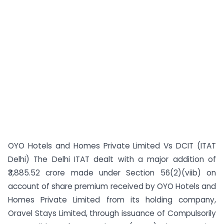
OYO Hotels and Homes Private Limited Vs DCIT (ITAT
Delhi) The Delhi ITAT dealt with a major addition of
₹3,885.52 crore made under Section 56(2)(viib) on
account of share premium received by OYO Hotels and
Homes Private Limited from its holding company,
Oravel Stays Limited, through issuance of Compulsorily