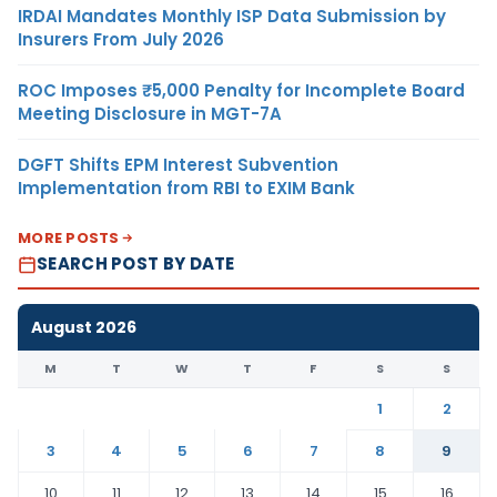
IRDAI Mandates Monthly ISP Data Submission by
Insurers From July 2026
ROC Imposes ₹5,000 Penalty for Incomplete Board
Meeting Disclosure in MGT-7A
DGFT Shifts EPM Interest Subvention
Implementation from RBI to EXIM Bank
MORE POSTS
SEARCH POST BY DATE
August 2026
M
T
W
T
F
S
S
1
2
3
4
5
6
7
8
9
10
11
12
13
14
15
16