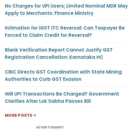
No Charges for UPI Users; Limited Nominal MDR May
Apply to Merchants: Finance Ministry
Intimation for IGST ITC Reversal: Can Taxpayer Be
Forced to Claim Credit for Reversal?
Blank Verification Report Cannot Justify GST
Registration Cancellation: Karnataka HC
CBIC Directs GST Coordination with State Mining
Authorities to Curb GST Evasion
Will UPI Transactions Be Charged? Government
Clarifies After Lok Sabha Passes Bill
MORE POSTS
ADVERTISEMENT