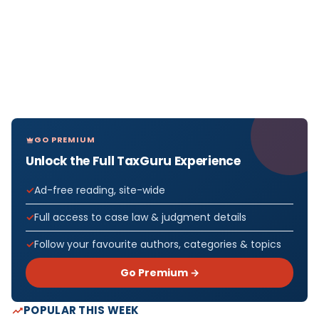
GO PREMIUM
Unlock the Full TaxGuru Experience
Ad-free reading, site-wide
Full access to case law & judgment details
Follow your favourite authors, categories & topics
Go Premium →
POPULAR THIS WEEK