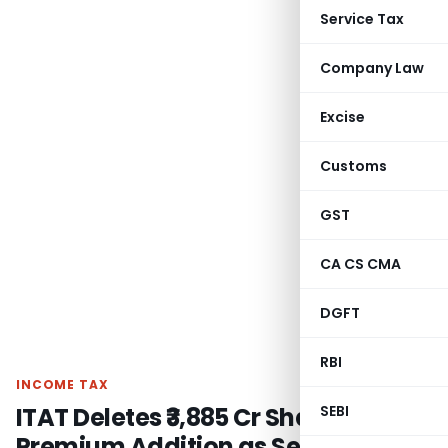
Service Tax
Company Law
Excise
Customs
GST
CA CS CMA
DGFT
RBI
INCOME TAX
ITAT Deletes ₹3,885 Cr Share
SEBI
Premium Addition as Section 56(2)