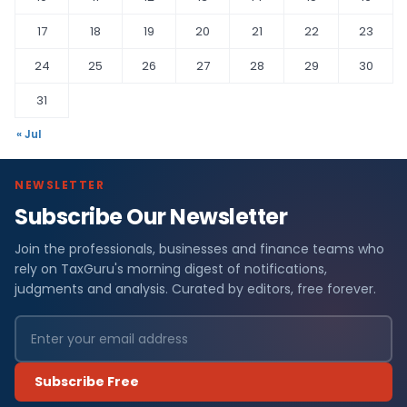
17
18
19
20
21
22
23
24
25
26
27
28
29
30
31
« Jul
NEWSLETTER
Subscribe Our Newsletter
Join the professionals, businesses and finance teams who
rely on TaxGuru's morning digest of notifications,
judgments and analysis. Curated by editors, free forever.
Subscribe Free