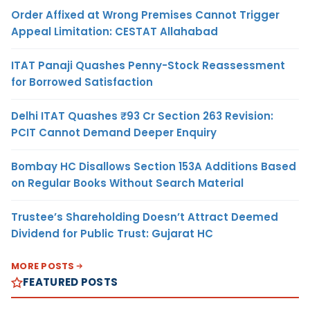
Order Affixed at Wrong Premises Cannot Trigger
Appeal Limitation: CESTAT Allahabad
ITAT Panaji Quashes Penny-Stock Reassessment
for Borrowed Satisfaction
Delhi ITAT Quashes ₹93 Cr Section 263 Revision:
PCIT Cannot Demand Deeper Enquiry
Bombay HC Disallows Section 153A Additions Based
on Regular Books Without Search Material
Trustee’s Shareholding Doesn’t Attract Deemed
Dividend for Public Trust: Gujarat HC
MORE POSTS
FEATURED POSTS