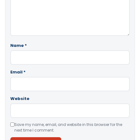
Name
*
Email
*
Website
Save my name, email, and website in this browser for the
next time I comment.