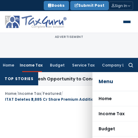
Skip
Books
Submit Post
Sign In
to
content
ADVERTISEMENT
Home
Income Tax
Budget
Service Tax
Company Law
Searc
for:
rrants Fresh Opportunity to Condone KVAT Appeal Delay
Inc
TOP STORIES
Menu
Home
/
Income Tax
/
Featured
/
Home
ITAT Deletes ₹3,885 Cr Share Premium Addition as Section 56(2)(viib) Not Applies to Holding-Subsidiary Funding
Income Tax
Budget