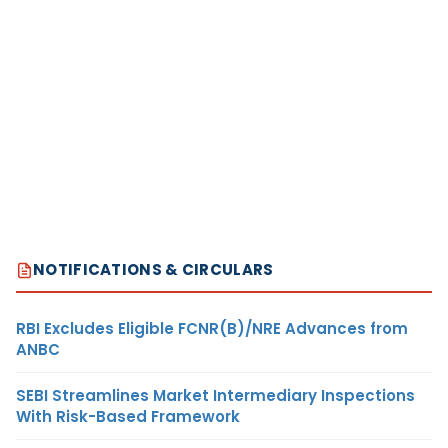
NOTIFICATIONS & CIRCULARS
RBI Excludes Eligible FCNR(B)/NRE Advances from
ANBC
SEBI Streamlines Market Intermediary Inspections
With Risk-Based Framework