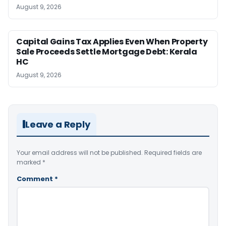
August 9, 2026
Capital Gains Tax Applies Even When Property
Sale Proceeds Settle Mortgage Debt: Kerala
HC
August 9, 2026
Leave a Reply
Your email address will not be published.
Required fields are
marked
*
Comment
*