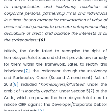
to reorganisation and insolvency resolution of
corporate persons, partnership firms and individuals
in a time-bound manner for maximisation of value of
assets of such persons, to promote entrepreneurship,
availability of credit, and balance the interests of all
the stakeholders.”
[6]
Initially, the Code failed to recognise the right of
homebuyers/allottees and did not provide any remedy
for them within the framework. Later, to rectify this
imbalance
[7]
, the Parliament through the Insolvency
and Bankruptcy Code (Second Amendment) Act of
2018
[8]
included “
homebuyers/allottees
” under the
ambit of “
Financial Creditor
” under Section 5(7) of the
Code, which empowers the homebuyers/allottees to
initiate CIRP against the Developer/Corporate Debtor