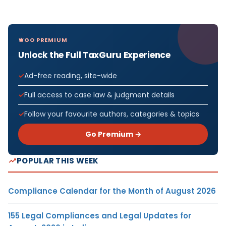
GO PREMIUM
Unlock the Full TaxGuru Experience
Ad-free reading, site-wide
Full access to case law & judgment details
Follow your favourite authors, categories & topics
Go Premium →
POPULAR THIS WEEK
Compliance Calendar for the Month of August 2026
155 Legal Compliances and Legal Updates for