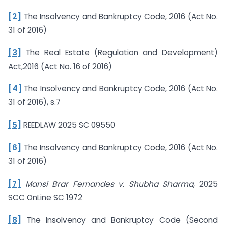
[2]
The Insolvency and Bankruptcy Code, 2016 (Act No.
31 of 2016)
[3]
The Real Estate (Regulation and Development)
Act,2016 (Act No. 16 of 2016)
[4]
The Insolvency and Bankruptcy Code, 2016 (Act No.
31 of 2016), s.7
[5]
REEDLAW 2025 SC 09550
[6]
The Insolvency and Bankruptcy Code, 2016 (Act No.
31 of 2016)
[7]
Mansi Brar Fernandes v. Shubha Sharma
, 2025
SCC OnLine SC 1972
[8]
The Insolvency and Bankruptcy Code (Second