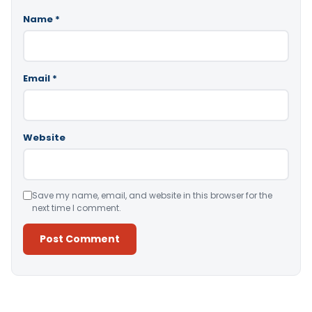
Name
*
Email
*
Website
Save my name, email, and website in this browser for the
next time I comment.
Alternative: