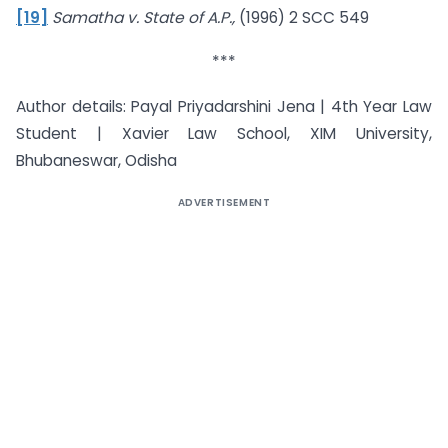
[19]
Samatha v. State of A.P.,
(1996) 2 SCC 549
***
Author details: Payal Priyadarshini Jena | 4th Year Law
Student | Xavier Law School, XIM University,
Bhubaneswar, Odisha
ADVERTISEMENT