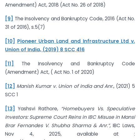
Amendment) Act, 2018 (Act No. 26 of 2018)
[9]
The Insolvency and Bankruptcy Code, 2016 (Act No.
31 of 2016), s.5(7)
[10]
Pioneer Urban Land and Infrastructure Ltd v.
Union of India, (2019) 8 SCC 416
[11]
The Insolvency and Bankruptcy Code
(Amendment) Act, ( Act No. 1 of 2020)
[12]
Manish Kumar v. Union of India and Anr
., (2021) 5
SCC 1
[13]
Yashsvi Rathore,
“Homebuyers Vs. Speculative
Investors: Supreme Court Reins in IBC Misuse in Mansi
Brar Fernandes V. Shubha Sharma & Anr.”
, IBC Laws,
Nov 4, 2025, available at :