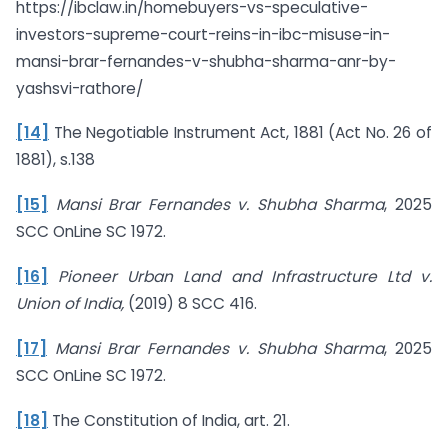
https://ibclaw.in/homebuyers-vs-speculative-
investors-supreme-court-reins-in-ibc-misuse-in-
mansi-brar-fernandes-v-shubha-sharma-anr-by-
yashsvi-rathore/
[14]
The Negotiable Instrument Act, 1881 (Act No. 26 of
1881), s.138
[15]
Mansi Brar Fernandes v. Shubha Sharma
, 2025
SCC OnLine SC 1972.
[16]
Pioneer Urban Land and Infrastructure Ltd v.
Union of India,
(2019) 8 SCC 416.
[17]
Mansi Brar Fernandes v. Shubha Sharma
, 2025
SCC OnLine SC 1972.
[18]
The Constitution of India, art. 21.