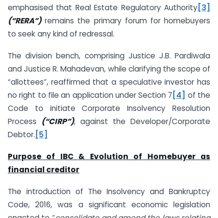
emphasised that Real Estate Regulatory Authority
[3]
(“RERA”)
remains the primary forum for homebuyers
to seek any kind of redressal.
The division bench, comprising Justice J.B. Pardiwala
and Justice R. Mahadevan, while clarifying the scope of
“allottees”, reaffirmed that a speculative investor has
no right to file an application under Section 7
[4]
of the
Code to initiate Corporate Insolvency Resolution
Process
(“CIRP”)
, against the Developer/Corporate
Debtor.
[5]
Purpose of IBC & Evolution of Homebuyer as
financial creditor
The introduction of The Insolvency and Bankruptcy
Code, 2016, was a significant economic legislation
enacted to “
consolidate and amend the laws relating