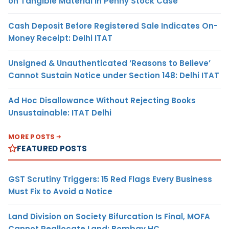
on Tangible Material in Penny Stock Case
Cash Deposit Before Registered Sale Indicates On-
Money Receipt: Delhi ITAT
Unsigned & Unauthenticated ‘Reasons to Believe’
Cannot Sustain Notice under Section 148: Delhi ITAT
Ad Hoc Disallowance Without Rejecting Books
Unsustainable: ITAT Delhi
MORE POSTS
FEATURED POSTS
GST Scrutiny Triggers: 15 Red Flags Every Business
Must Fix to Avoid a Notice
Land Division on Society Bifurcation Is Final, MOFA
Cannot Reallocate Land: Bombay HC