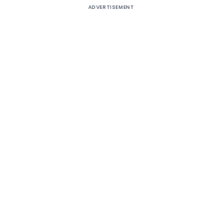
ADVERTISEMENT