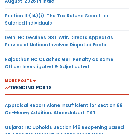
August-2026 in India
Section 10(14)(i): The Tax Refund Secret for
Salaried Individuals
Delhi HC Declines GST Writ, Directs Appeal as
Service of Notices Involves Disputed Facts
Rajasthan HC Quashes GST Penalty as Same
Officer Investigated & Adjudicated
MORE POSTS
TRENDING POSTS
Appraisal Report Alone Insufficient for Section 69
On-Money Addition: Ahmedabad ITAT
Gujarat HC Upholds Section 148 Reopening Based