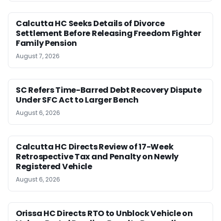
Calcutta HC Seeks Details of Divorce
Settlement Before Releasing Freedom Fighter
Family Pension
August 7, 2026
SC Refers Time-Barred Debt Recovery Dispute
Under SFC Act to Larger Bench
August 6, 2026
Calcutta HC Directs Review of 17-Week
Retrospective Tax and Penalty on Newly
Registered Vehicle
August 6, 2026
Orissa HC Directs RTO to Unblock Vehicle on