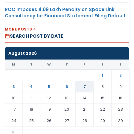
ROC Imposes ₹4.09 Lakh Penalty on Space Link
Consultancy for Financial Statement Filing Default
MORE POSTS
SEARCH POST BY DATE
August 2026
M
T
W
T
F
S
S
1
2
3
4
5
6
7
8
9
10
11
12
13
14
15
16
17
18
19
20
21
22
23
24
25
26
27
28
29
30
31