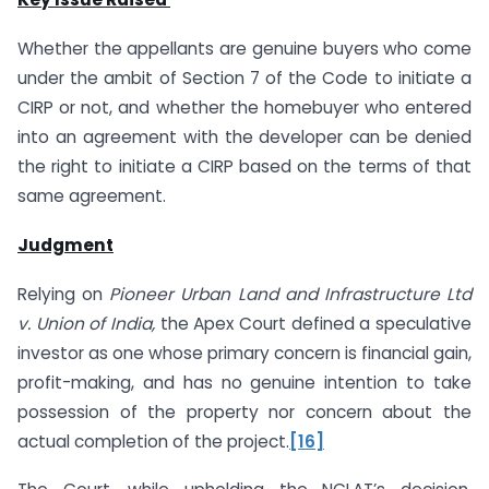
Whether the appellants are genuine buyers who come
under the ambit of Section 7 of the Code to initiate a
CIRP or not, and whether the homebuyer who entered
into an agreement with the developer can be denied
the right to initiate a CIRP based on the terms of that
same agreement.
Judgment
Relying on
Pioneer Urban Land and Infrastructure Ltd
v. Union of India,
the Apex Court defined a speculative
investor as one whose primary concern is financial gain,
profit-making, and has no genuine intention to take
possession of the property nor concern about the
actual completion of the project.
[16]