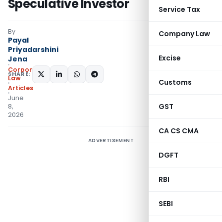
Speculative Investor
Service Tax
By
Company Law
Payal
Priyadarshini
Excise
Jena
Corporate
SHARE:
Law
Customs
Articles
June
GST
8,
2026
CA CS CMA
ADVERTISEMENT
DGFT
RBI
SEBI