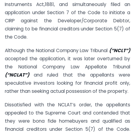
Instruments Act,1881, and simultaneously filed an
application under Section 7 of the Code to initiate a
CIRP against the Developer/Corporate Debtor,
claiming to be financial creditors under Section 5(7) of
the Code.
Although the National Company Law Tribunal
(“NCLT”)
accepted the application, it was later overturned by
the National Company Law Appellate Tribunal
(“NCLAT”)
and ruled that the appellants were
speculative investors looking for financial profit only,
rather than seeking actual possession of the property.
Dissatisfied with the NCLAT’s order, the appellants
appealed to the Supreme Court and contended that
they were bona fide homebuyers and qualified as
financial creditors under Section 5(7) of the Code.