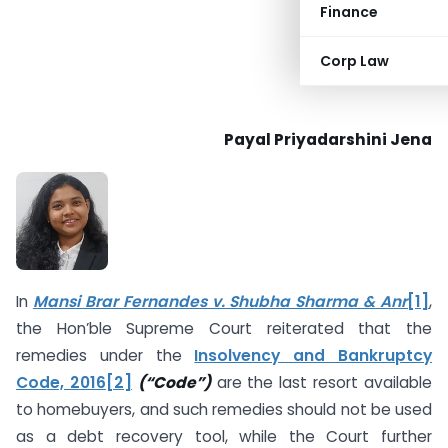
Finance
Corp Law
Payal Priyadarshini Jena
In
Mansi Brar Fernandes v. Shubha Sharma & Anr
[1]
,
the Hon’ble Supreme Court reiterated that the
remedies under the
Insolvency and Bankruptcy
Code, 2016
[2]
(“Code”)
are the last resort available
to homebuyers, and such remedies should not be used
as a debt recovery tool, while the Court further