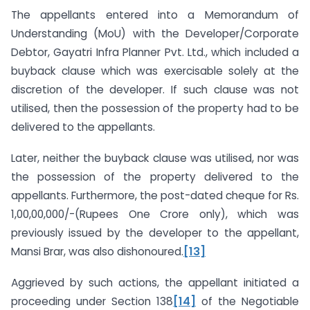
The appellants entered into a Memorandum of
Understanding (MoU) with the Developer/Corporate
Debtor, Gayatri Infra Planner Pvt. Ltd., which included a
buyback clause which was exercisable solely at the
discretion of the developer. If such clause was not
utilised, then the possession of the property had to be
delivered to the appellants.
Later, neither the buyback clause was utilised, nor was
the possession of the property delivered to the
appellants. Furthermore, the post-dated cheque for Rs.
1,00,00,000/-(Rupees One Crore only), which was
previously issued by the developer to the appellant,
Mansi Brar, was also dishonoured.
[13]
Aggrieved by such actions, the appellant initiated a
proceeding under Section 138
[14]
of the Negotiable