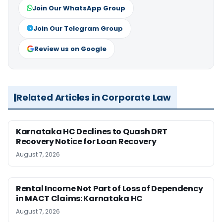
Join Our WhatsApp Group
Join Our Telegram Group
Review us on Google
Related Articles in Corporate Law
Karnataka HC Declines to Quash DRT
Recovery Notice for Loan Recovery
August 7, 2026
Rental Income Not Part of Loss of Dependency
in MACT Claims: Karnataka HC
August 7, 2026