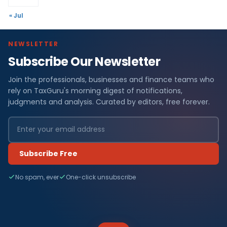
« Jul
NEWSLETTER
Subscribe Our Newsletter
Join the professionals, businesses and finance teams who
rely on TaxGuru's morning digest of notifications,
judgments and analysis. Curated by editors, free forever.
Subscribe Free
No spam, ever
One-click unsubscribe