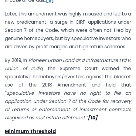
in case of default.
[9]
Later, this amendment was highly misused and led to a
new predicament: a surge in CIRP applications under
Section 7 of the Code, which were often not filed by
genuine homebuyers, but by speculative investors who
are driven by profit margins and high return schemes.
By 2019, in
Pioneer Urban Land and Infrastructure Ltd v.
Union of India
, the Supreme Court warned the
speculative homebuyers/investors against the blanket
use of the 2018 Amendment and held that
“
speculative investors have no right to file an
application under Section 7 of the Code for recovery
of returns or enforcement of investment contracts
disguised as real estate allotment.”
[10]
Minimum Threshold