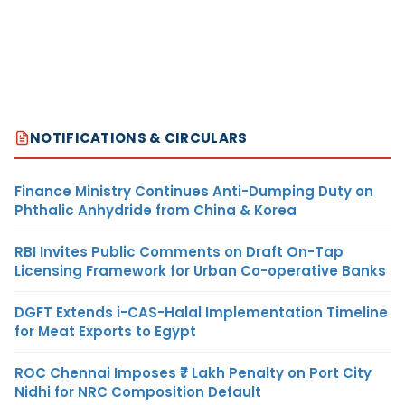
NOTIFICATIONS & CIRCULARS
Finance Ministry Continues Anti-Dumping Duty on
Phthalic Anhydride from China & Korea
RBI Invites Public Comments on Draft On-Tap
Licensing Framework for Urban Co-operative Banks
DGFT Extends i-CAS-Halal Implementation Timeline
for Meat Exports to Egypt
ROC Chennai Imposes ₹7 Lakh Penalty on Port City
Nidhi for NRC Composition Default