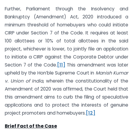
Further, Parliament through the Insolvency and
Bankruptcy (Amendment) Act, 2020 introduced a
minimum threshold of homebuyers who could initiate
CIRP under Section 7 of the Code. It requires at least
100 allottees or 10% of total allottees in the said
project, whichever is lower, to jointly file an application
to initiate a CIRP against the Corporate Debtor under
Section 7 of the Code.
[11]
This amendment was later
upheld by the Hon’ble Supreme Court in
Manish Kumar
v. Union of India
, wherein the constitutionality of the
Amendment of 2020 was affirmed, the Court held that
this amendment aims to curb the filing of speculative
applications and to protect the interests of genuine
project promoters and homebuyers.
[12]
Brief Fact of the Case