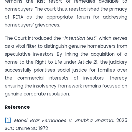
remains the last resort of remedies available to
homebuyers. The court thus, reestablished the primacy
of RERA as the appropriate forum for addressing
homebuyers’ grievances.
The Court introduced the “
intention test
”, which serves
as a vital filter to distinguish genuine homebuyers from
speculative investors. By linking the acquisition of a
home to the Right to Life under Article 21, the judiciary
successfully prioritises social justice for families over
the commercial interests of investors, thereby
ensuring the insolvency framework remains focused on
genuine corporate resolution.
Reference
[1]
Mansi Brar Fernandes v. Shubha Sharma
, 2025
SCC OnLine SC 1972