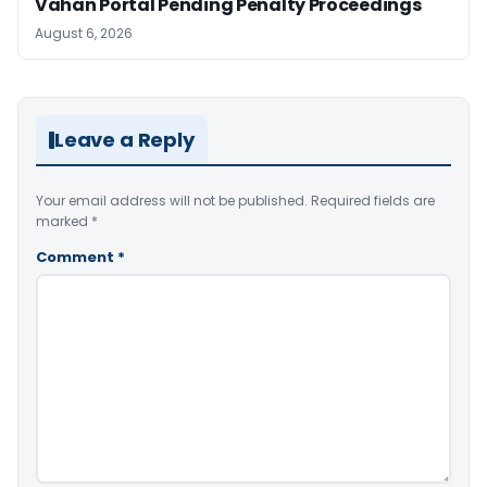
Vahan Portal Pending Penalty Proceedings
August 6, 2026
Leave a Reply
Your email address will not be published.
Required fields are
marked
*
Comment
*