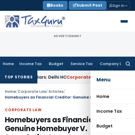
Skip
Books
Submit Post
Sign In
to
content
ADVERTISEMENT
Home
Income Tax
Budget
Service Tax
Company Law
Searc
for:
Gold Bars: Delhi HC
Corporate Law
Karnataka HC Declines to
TOP STORIES
Menu
Home
/
Corporate Law
/
Articles
/
Home
Homebuyers as Financial Creditor: Genuine Homebuyer V. Speculative Investor
CORPORATE LAW
Income Tax
Homebuyers as Financial Creditor:
Budget
Genuine Homebuyer V.