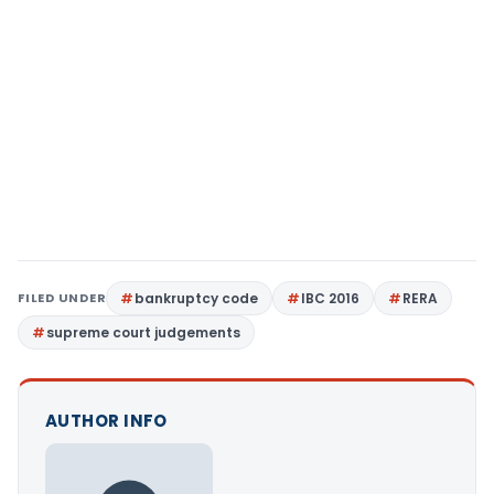
FILED UNDER
bankruptcy code
IBC 2016
RERA
supreme court judgements
AUTHOR INFO