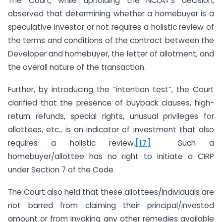
The Court, while upholding the NCLAT’s decision,
observed that determining whether a homebuyer is a
speculative investor or not requires a holistic review of
the terms and conditions of the contract between the
Developer and homebuyer, the letter of allotment, and
the overall nature of the transaction.
Further, by introducing the “intention test”, the Court
clarified that the presence of buyback clauses, high-
return refunds, special rights, unusual privileges for
allottees, etc., is an indicator of investment that also
requires a holistic review.
[17]
Such a
homebuyer/allottee has no right to initiate a CIRP
under Section 7 of the Code.
The Court also held that these allottees/individuals are
not barred from claiming their principal/invested
amount or from invoking any other remedies available