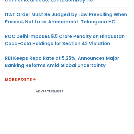
ITAT Order Must Be Judged by Law Prevailing When
Passed, Not Later Amendment: Telangana HC
ROC Delhi Imposes ₹5.5 Crore Penalty on Hindustan
Coca-Cola Holdings for Section 42 Violation
RBI Keeps Repo Rate at 5.25%, Announces Major
Banking Reforms Amid Global Uncertainty
MORE POSTS
ADVERTISEMENT