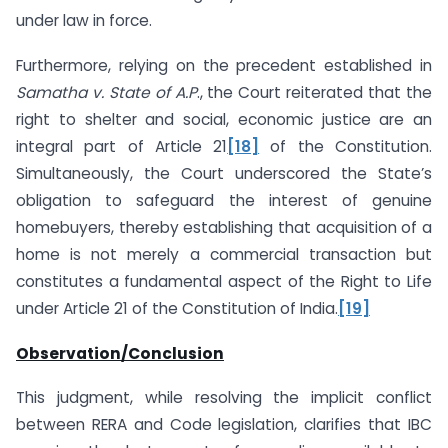
under law in force.
Furthermore, relying on the precedent established in
Samatha v. State of A.P
., the Court reiterated that the
right to shelter and social, economic justice are an
integral part of Article 21
[18]
of the Constitution.
Simultaneously, the Court underscored the State’s
obligation to safeguard the interest of genuine
homebuyers, thereby establishing that acquisition of a
home is not merely a commercial transaction but
constitutes a fundamental aspect of the Right to Life
under Article 21 of the Constitution of India.
[19]
Observation/Conclusion
This judgment, while resolving the implicit conflict
between RERA and Code legislation, clarifies that IBC