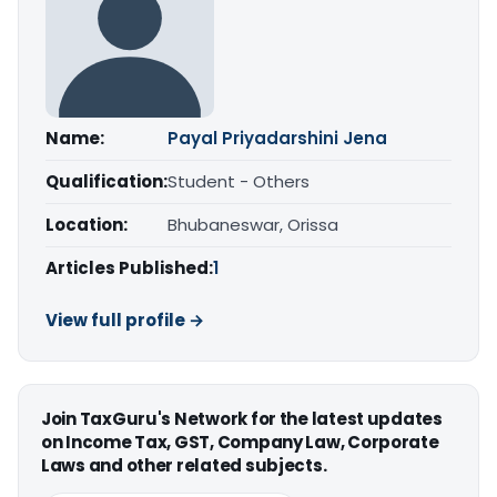
Name:
Payal Priyadarshini Jena
Qualification:
Student - Others
Location:
Bhubaneswar, Orissa
Articles Published:
1
View full profile →
Join TaxGuru's Network for the latest updates
on Income Tax, GST, Company Law, Corporate
Laws and other related subjects.