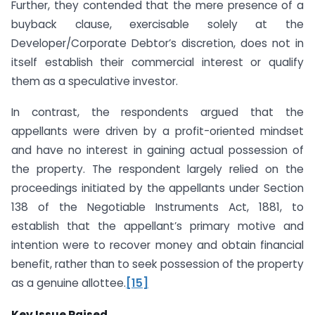
Further, they contended that the mere presence of a
buyback clause, exercisable solely at the
Developer/Corporate Debtor’s discretion, does not in
itself establish their commercial interest or qualify
them as a speculative investor.
In contrast, the respondents argued that the
appellants were driven by a profit-oriented mindset
and have no interest in gaining actual possession of
the property. The respondent largely relied on the
proceedings initiated by the appellants under Section
138 of the Negotiable Instruments Act, 1881, to
establish that the appellant’s primary motive and
intention were to recover money and obtain financial
benefit, rather than to seek possession of the property
as a genuine allottee.
[15]
Key Issue Raised