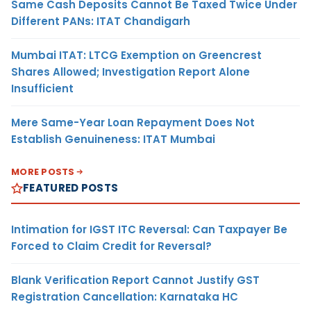
Same Cash Deposits Cannot Be Taxed Twice Under
Different PANs: ITAT Chandigarh
Mumbai ITAT: LTCG Exemption on Greencrest
Shares Allowed; Investigation Report Alone
Insufficient
Mere Same-Year Loan Repayment Does Not
Establish Genuineness: ITAT Mumbai
MORE POSTS
FEATURED POSTS
Intimation for IGST ITC Reversal: Can Taxpayer Be
Forced to Claim Credit for Reversal?
Blank Verification Report Cannot Justify GST
Registration Cancellation: Karnataka HC