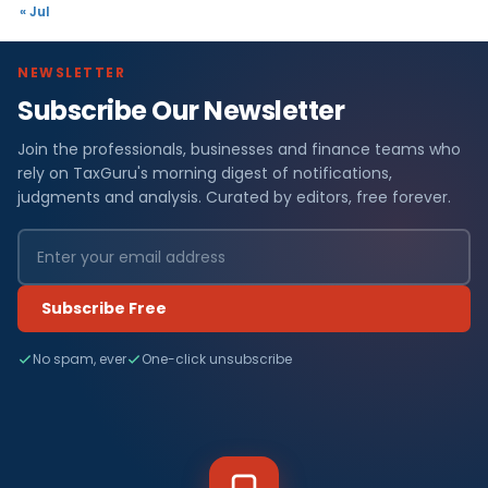
« Jul
NEWSLETTER
Subscribe Our Newsletter
Join the professionals, businesses and finance teams who
rely on TaxGuru's morning digest of notifications,
judgments and analysis. Curated by editors, free forever.
Subscribe Free
No spam, ever
One-click unsubscribe