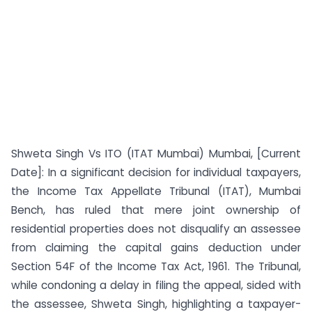
Shweta Singh Vs ITO (ITAT Mumbai) Mumbai, [Current
Date]: In a significant decision for individual taxpayers,
the Income Tax Appellate Tribunal (ITAT), Mumbai
Bench, has ruled that mere joint ownership of
residential properties does not disqualify an assessee
from claiming the capital gains deduction under
Section 54F of the Income Tax Act, 1961. The Tribunal,
while condoning a delay in filing the appeal, sided with
the assessee, Shweta Singh, highlighting a taxpayer-