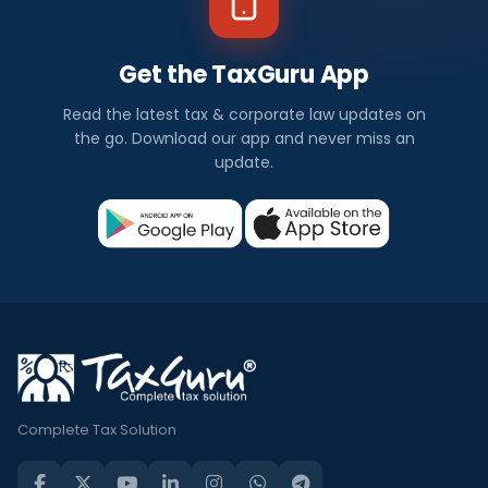
Get the TaxGuru App
Read the latest tax & corporate law updates on
the go. Download our app and never miss an
update.
Complete Tax Solution