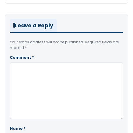
Leave a Reply
Your email address will not be published.
Required fields are
marked
*
Comment
*
Name
*