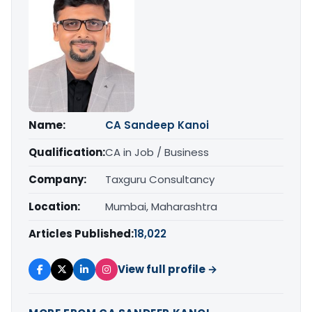
Name:
CA Sandeep Kanoi
Qualification:
CA in Job / Business
Company:
Taxguru Consultancy
Location:
Mumbai, Maharashtra
Articles Published:
18,022
View full profile →