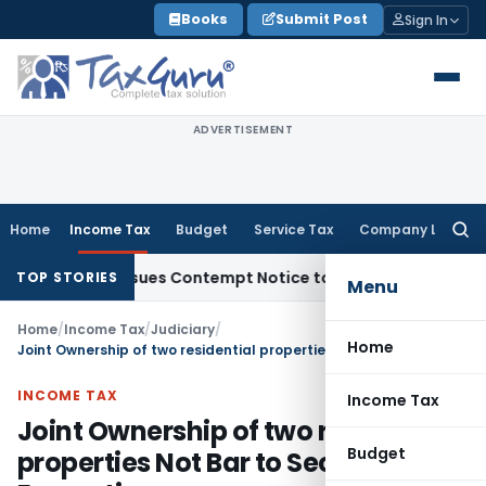
Skip
Books
Submit Post
Sign In
to
content
ADVERTISEMENT
Home
Income Tax
Budget
Service Tax
Company Law
Searc
for:
ders, Issues Contempt Notice to IAS Officers
Income Tax
De
TOP STORIES
Menu
Home
/
Income Tax
/
Judiciary
/
Home
Joint Ownership of two residential properties Not Bar to Section 54F Exemption
INCOME TAX
Income Tax
Joint Ownership of two residential
Budget
properties Not Bar to Section 54F