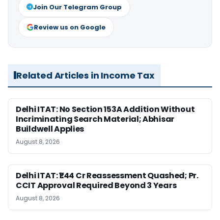
Join Our Telegram Group
Review us on Google
Related Articles in Income Tax
Delhi ITAT: No Section 153A Addition Without
Incriminating Search Material; Abhisar
Buildwell Applies
August 8, 2026
Delhi ITAT: ₹1.44 Cr Reassessment Quashed; Pr.
CCIT Approval Required Beyond 3 Years
August 8, 2026