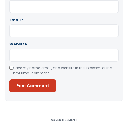
Email
*
Website
Save my name, email, and website in this browser for the
next time I comment.
Alternative:
ADVERTISEMENT