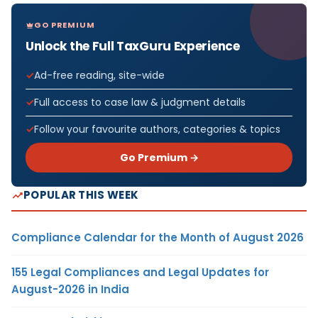
GO PREMIUM
Unlock the Full TaxGuru Experience
Ad-free reading, site-wide
Full access to case law & judgment details
Follow your favourite authors, categories & topics
Go Premium →
POPULAR THIS WEEK
Compliance Calendar for the Month of August 2026
155 Legal Compliances and Legal Updates for
August-2026 in India