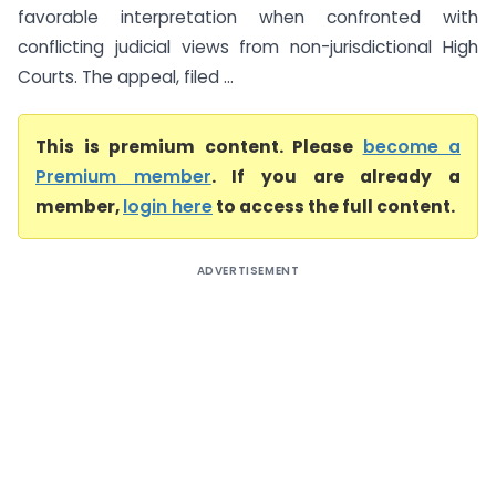
favorable interpretation when confronted with
conflicting judicial views from non-jurisdictional High
Courts. The appeal, filed ...
This is premium content. Please
become a
Premium member
. If you are already a
member,
login here
to access the full content.
ADVERTISEMENT