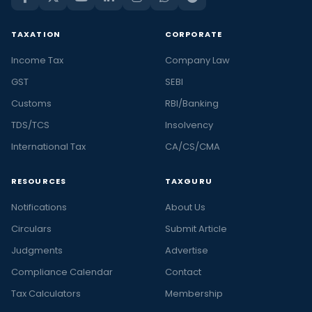
TAXATION
CORPORATE
Income Tax
Company Law
GST
SEBI
Customs
RBI/Banking
TDS/TCS
Insolvency
International Tax
CA/CS/CMA
RESOURCES
TAXGURU
Notifications
About Us
Circulars
Submit Article
Judgments
Advertise
Compliance Calendar
Contact
Tax Calculators
Membership