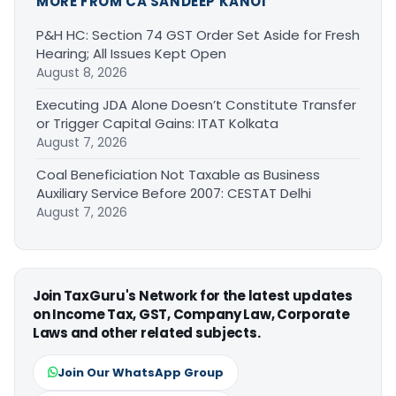
MORE FROM CA SANDEEP KANOI
P&H HC: Section 74 GST Order Set Aside for Fresh
Hearing; All Issues Kept Open
August 8, 2026
Executing JDA Alone Doesn’t Constitute Transfer
or Trigger Capital Gains: ITAT Kolkata
August 7, 2026
Coal Beneficiation Not Taxable as Business
Auxiliary Service Before 2007: CESTAT Delhi
August 7, 2026
Join TaxGuru's Network for the latest updates
on Income Tax, GST, Company Law, Corporate
Laws and other related subjects.
Join Our WhatsApp Group