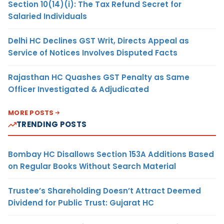
Section 10(14)(i): The Tax Refund Secret for
Salaried Individuals
Delhi HC Declines GST Writ, Directs Appeal as
Service of Notices Involves Disputed Facts
Rajasthan HC Quashes GST Penalty as Same
Officer Investigated & Adjudicated
MORE POSTS
TRENDING POSTS
Bombay HC Disallows Section 153A Additions Based
on Regular Books Without Search Material
Trustee’s Shareholding Doesn’t Attract Deemed
Dividend for Public Trust: Gujarat HC