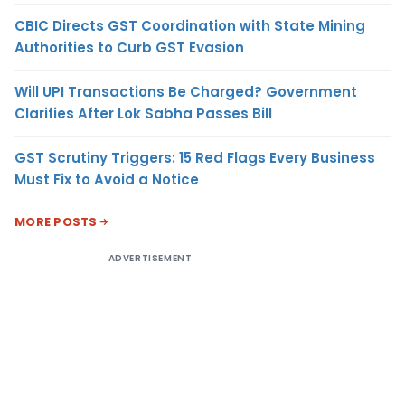
CBIC Directs GST Coordination with State Mining
Authorities to Curb GST Evasion
Will UPI Transactions Be Charged? Government
Clarifies After Lok Sabha Passes Bill
GST Scrutiny Triggers: 15 Red Flags Every Business
Must Fix to Avoid a Notice
MORE POSTS
ADVERTISEMENT