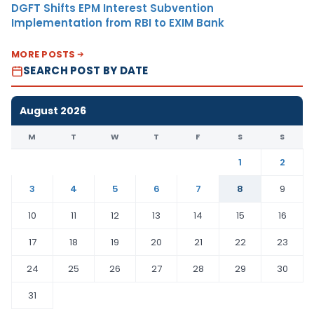
DGFT Shifts EPM Interest Subvention
Implementation from RBI to EXIM Bank
MORE POSTS
SEARCH POST BY DATE
August 2026
M
T
W
T
F
S
S
1
2
3
4
5
6
7
8
9
10
11
12
13
14
15
16
17
18
19
20
21
22
23
24
25
26
27
28
29
30
31