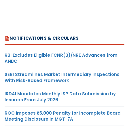
NOTIFICATIONS & CIRCULARS
RBI Excludes Eligible FCNR(B)/NRE Advances from
ANBC
SEBI Streamlines Market Intermediary Inspections
With Risk-Based Framework
IRDAI Mandates Monthly ISP Data Submission by
Insurers From July 2026
ROC Imposes ₹5,000 Penalty for Incomplete Board
Meeting Disclosure in MGT-7A