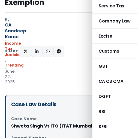
Exemption
Service Tax
By
Company Law
CA
Sandeep
Excise
Kanoi
Income
Tax
Customs
SHARE:
Judiciary
,
Trending
GST
June
22,
CA CS CMA
2025
DGFT
Case Law Details
RBI
Case Name
Shweta Singh Vs ITO (ITAT Mumbai)
SEBI
Appeal Number