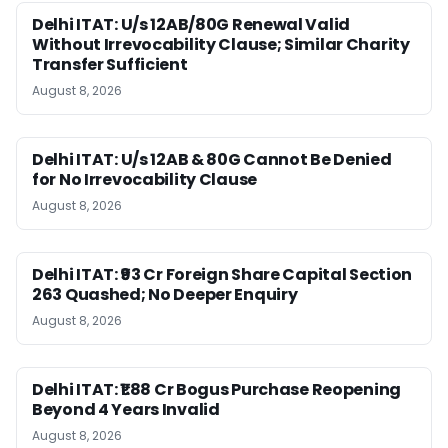
Delhi ITAT: U/s 12AB/80G Renewal Valid
Without Irrevocability Clause; Similar Charity
Transfer Sufficient
August 8, 2026
Delhi ITAT: U/s 12AB & 80G Cannot Be Denied
for No Irrevocability Clause
August 8, 2026
Delhi ITAT: ₹93 Cr Foreign Share Capital Section
263 Quashed; No Deeper Enquiry
August 8, 2026
Delhi ITAT: ₹1.88 Cr Bogus Purchase Reopening
Beyond 4 Years Invalid
August 8, 2026