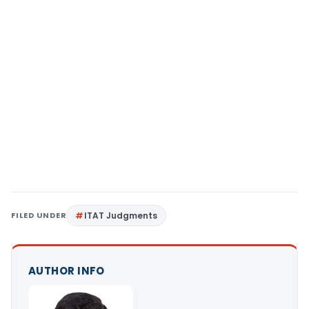
FILED UNDER
ITAT Judgments
AUTHOR INFO