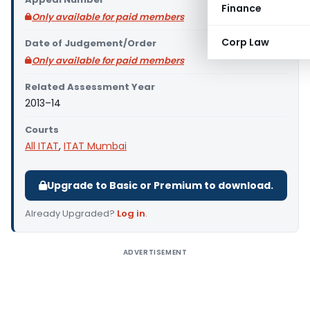
Finance
Only available for paid members
Corp Law
Date of Judgement/Order
Only available for paid members
Related Assessment Year
2013–14
Courts
All ITAT
,
ITAT Mumbai
Upgrade to Basic or Premium to download.
Already Upgraded?
Log in
.
ADVERTISEMENT