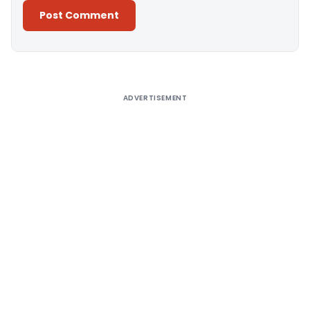
Alternative:
ADVERTISEMENT