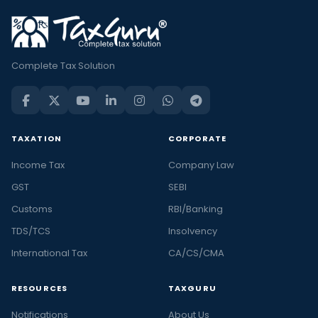
Complete Tax Solution
TAXATION
CORPORATE
Income Tax
Company Law
GST
SEBI
Customs
RBI/Banking
TDS/TCS
Insolvency
International Tax
CA/CS/CMA
RESOURCES
TAXGURU
Notifications
About Us