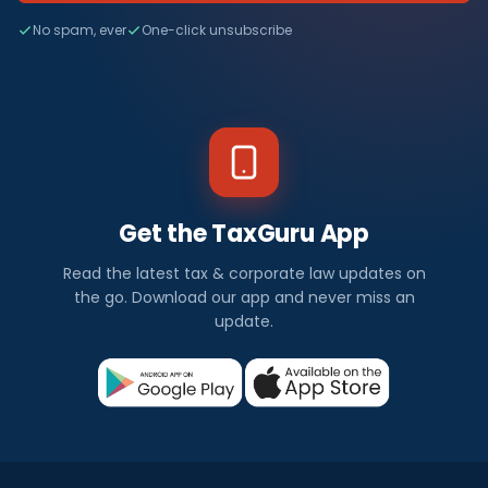
No spam, ever
One-click unsubscribe
Get the TaxGuru App
Read the latest tax & corporate law updates on
the go. Download our app and never miss an
update.