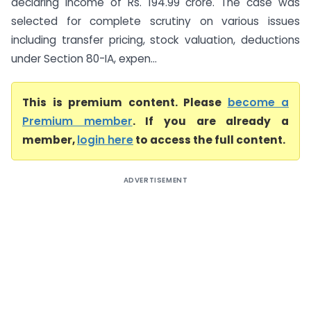
declaring income of Rs. 194.99 crore. The case was
selected for complete scrutiny on various issues
including transfer pricing, stock valuation, deductions
under Section 80-IA, expen...
This is premium content. Please
become a
Premium member
. If you are already a
member,
login here
to access the full content.
ADVERTISEMENT