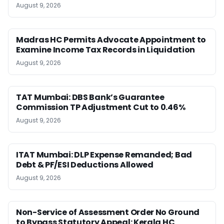
August 9, 2026
Madras HC Permits Advocate Appointment to
Examine Income Tax Records in Liquidation
August 9, 2026
TAT Mumbai: DBS Bank’s Guarantee
Commission TP Adjustment Cut to 0.46%
August 9, 2026
ITAT Mumbai: DLP Expense Remanded; Bad
Debt & PF/ESI Deductions Allowed
August 9, 2026
Non-Service of Assessment Order No Ground
to Bypass Statutory Appeal: Kerala HC