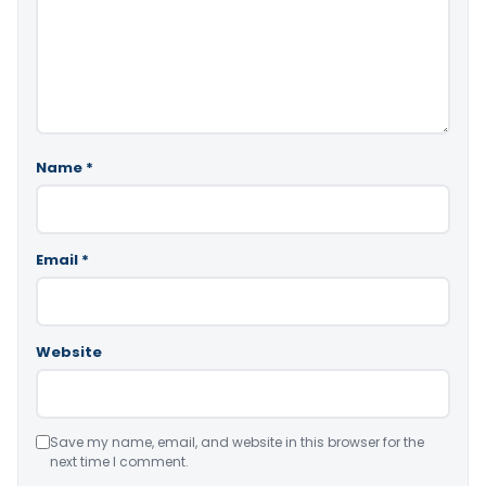
Name
*
Email
*
Website
Save my name, email, and website in this browser for the
next time I comment.