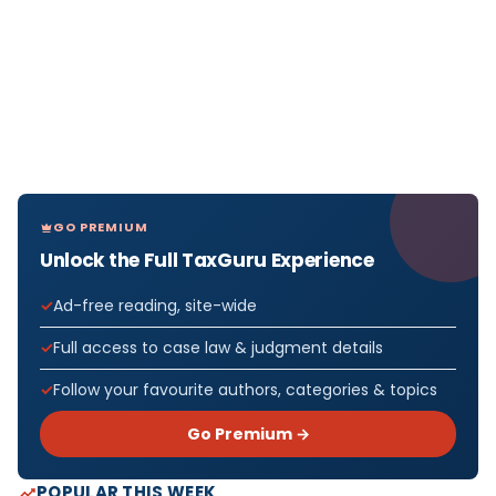
GO PREMIUM
Unlock the Full TaxGuru Experience
Ad-free reading, site-wide
Full access to case law & judgment details
Follow your favourite authors, categories & topics
Go Premium →
POPULAR THIS WEEK