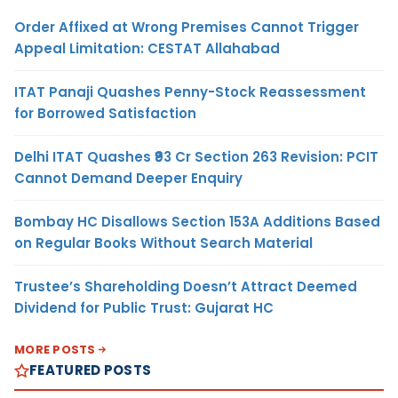
Order Affixed at Wrong Premises Cannot Trigger
Appeal Limitation: CESTAT Allahabad
ITAT Panaji Quashes Penny-Stock Reassessment
for Borrowed Satisfaction
Delhi ITAT Quashes ₹93 Cr Section 263 Revision: PCIT
Cannot Demand Deeper Enquiry
Bombay HC Disallows Section 153A Additions Based
on Regular Books Without Search Material
Trustee’s Shareholding Doesn’t Attract Deemed
Dividend for Public Trust: Gujarat HC
MORE POSTS
FEATURED POSTS