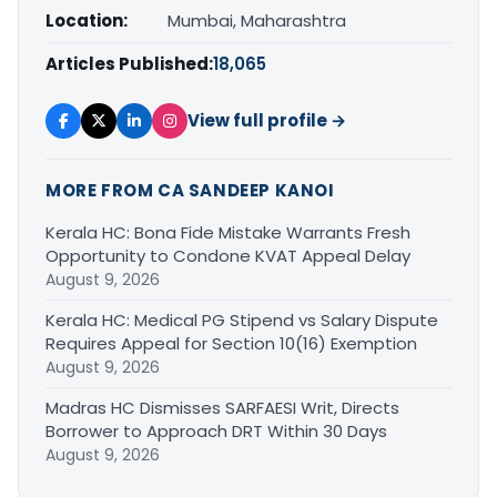
Location:
Mumbai, Maharashtra
Articles Published:
18,065
View full profile →
MORE FROM CA SANDEEP KANOI
Kerala HC: Bona Fide Mistake Warrants Fresh
Opportunity to Condone KVAT Appeal Delay
August 9, 2026
Kerala HC: Medical PG Stipend vs Salary Dispute
Requires Appeal for Section 10(16) Exemption
August 9, 2026
Madras HC Dismisses SARFAESI Writ, Directs
Borrower to Approach DRT Within 30 Days
August 9, 2026