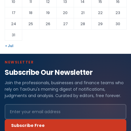
10
11
12
13
14
15
16
17
18
19
20
21
22
23
24
25
26
27
28
29
30
31
« Jul
NEWSLETTER
Subscribe Our Newsletter
Join the professionals, businesses and finance teams who
rely on TaxGuru's morning digest of notifications,
judgments and analysis. Curated by editors, free forever.
Subscribe Free