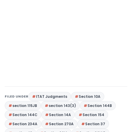
FILED UNDER
ITAT Judgments
Section 10A
section 115JB
section 143(3)
Section 144B
Section 144C
Section 14A
Section 154
Section 234A
Section 270A
Section 37