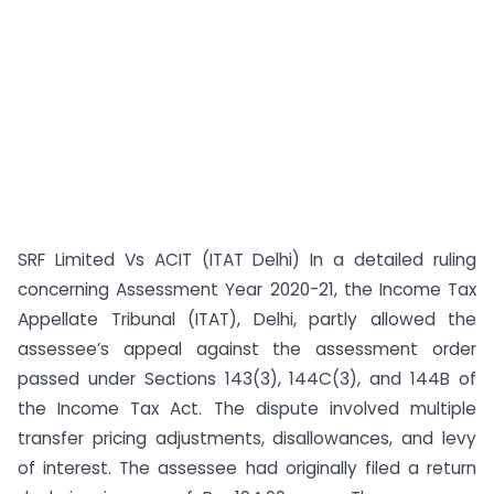
SRF Limited Vs ACIT (ITAT Delhi) In a detailed ruling
concerning Assessment Year 2020-21, the Income Tax
Appellate Tribunal (ITAT), Delhi, partly allowed the
assessee’s appeal against the assessment order
passed under Sections 143(3), 144C(3), and 144B of
the Income Tax Act. The dispute involved multiple
transfer pricing adjustments, disallowances, and levy
of interest. The assessee had originally filed a return