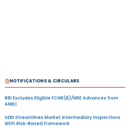
NOTIFICATIONS & CIRCULARS
RBI Excludes Eligible FCNR(B)/NRE Advances from
ANBC
SEBI Streamlines Market Intermediary Inspections
With Risk-Based Framework