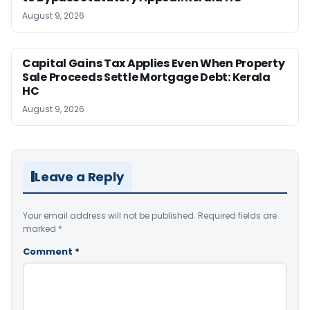
August 9, 2026
Capital Gains Tax Applies Even When Property
Sale Proceeds Settle Mortgage Debt: Kerala
HC
August 9, 2026
Leave a Reply
Your email address will not be published.
Required fields are
marked
*
Comment
*