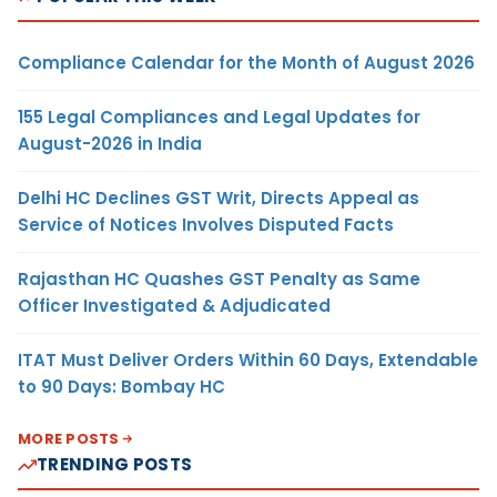
Compliance Calendar for the Month of August 2026
155 Legal Compliances and Legal Updates for
August-2026 in India
Delhi HC Declines GST Writ, Directs Appeal as
Service of Notices Involves Disputed Facts
Rajasthan HC Quashes GST Penalty as Same
Officer Investigated & Adjudicated
ITAT Must Deliver Orders Within 60 Days, Extendable
to 90 Days: Bombay HC
MORE POSTS
TRENDING POSTS