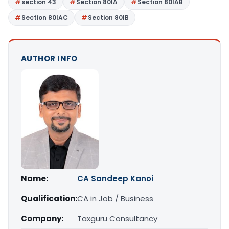
section 43
Section 80IA
Section 80IAB
Section 80IAC
Section 80IB
AUTHOR INFO
Name:
CA Sandeep Kanoi
Qualification:
CA in Job / Business
Company:
Taxguru Consultancy