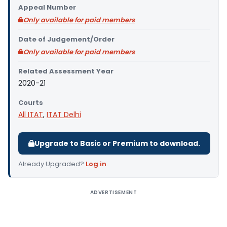
Appeal Number
Only available for paid members
Date of Judgement/Order
Only available for paid members
Related Assessment Year
2020-21
Courts
All ITAT
,
ITAT Delhi
Upgrade to Basic or Premium to download.
Already Upgraded?
Log in
.
ADVERTISEMENT