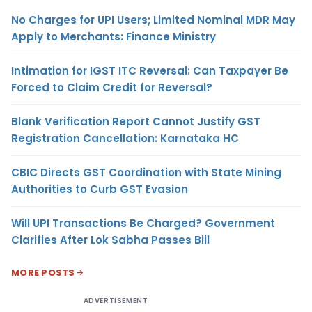
No Charges for UPI Users; Limited Nominal MDR May
Apply to Merchants: Finance Ministry
Intimation for IGST ITC Reversal: Can Taxpayer Be
Forced to Claim Credit for Reversal?
Blank Verification Report Cannot Justify GST
Registration Cancellation: Karnataka HC
CBIC Directs GST Coordination with State Mining
Authorities to Curb GST Evasion
Will UPI Transactions Be Charged? Government
Clarifies After Lok Sabha Passes Bill
MORE POSTS
ADVERTISEMENT