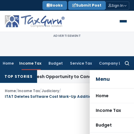
Skip
Books
Submit Post
Sign In
to
content
ADVERTISEMENT
Home
Income Tax
Budget
Service Tax
Company Law
Searc
for:
rrants Fresh Opportunity to Condone KVAT Appeal Delay
Inc
TOP STORIES
Menu
Home
/
Income Tax
/
Judiciary
/
Home
ITAT Deletes Software Cost Mark-Up Addition Holding Pure Reimbursement Is Not Profit-Making Service
Income Tax
Budget