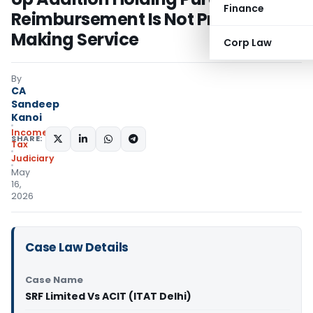
Finance
Reimbursement Is Not Profit-
Making Service
Corp Law
By
CA
Sandeep
Kanoi
Income
SHARE:
Tax
Judiciary
May
16,
2026
Case Law Details
Case Name
SRF Limited Vs ACIT (ITAT Delhi)