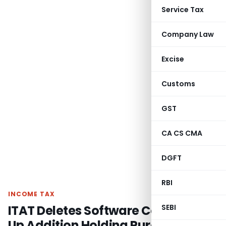
Service Tax
Company Law
Excise
Customs
GST
CA CS CMA
DGFT
RBI
INCOME TAX
ITAT Deletes Software Cost Mark-
SEBI
Up Addition Holding Pure