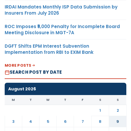
IRDAI Mandates Monthly ISP Data Submission by
Insurers From July 2026
ROC Imposes ₹5,000 Penalty for Incomplete Board
Meeting Disclosure in MGT-7A
DGFT Shifts EPM Interest Subvention
Implementation from RBI to EXIM Bank
MORE POSTS
SEARCH POST BY DATE
August 2026
M
T
W
T
F
S
S
1
2
3
4
5
6
7
8
9