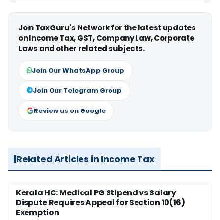
Join TaxGuru's Network for the latest updates
on Income Tax, GST, Company Law, Corporate
Laws and other related subjects.
Join Our WhatsApp Group
Join Our Telegram Group
Review us on Google
Related Articles in Income Tax
Kerala HC: Medical PG Stipend vs Salary
Dispute Requires Appeal for Section 10(16)
Exemption