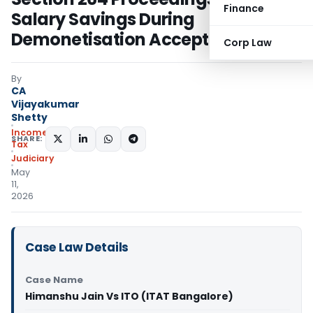
Finance
Salary Savings During
Demonetisation Accepted
Corp Law
By
CA
Vijayakumar
Shetty
Income
SHARE:
Tax
Judiciary
May
11,
2026
Case Law Details
Case Name
Himanshu Jain Vs ITO (ITAT Bangalore)