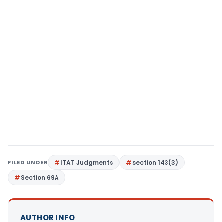
FILED UNDER
ITAT Judgments
section 143(3)
Section 69A
AUTHOR INFO