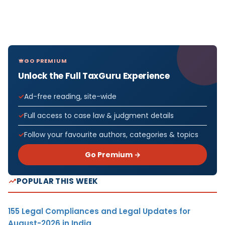
GO PREMIUM
Unlock the Full TaxGuru Experience
Ad-free reading, site-wide
Full access to case law & judgment details
Follow your favourite authors, categories & topics
Go Premium →
POPULAR THIS WEEK
155 Legal Compliances and Legal Updates for
August-2026 in India