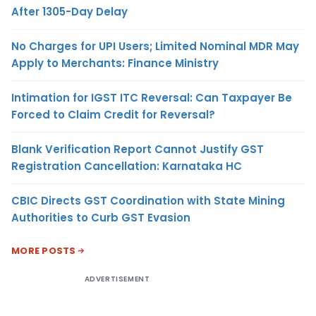
After 1305-Day Delay
No Charges for UPI Users; Limited Nominal MDR May
Apply to Merchants: Finance Ministry
Intimation for IGST ITC Reversal: Can Taxpayer Be
Forced to Claim Credit for Reversal?
Blank Verification Report Cannot Justify GST
Registration Cancellation: Karnataka HC
CBIC Directs GST Coordination with State Mining
Authorities to Curb GST Evasion
MORE POSTS
ADVERTISEMENT