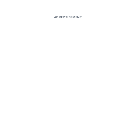
ADVERTISEMENT