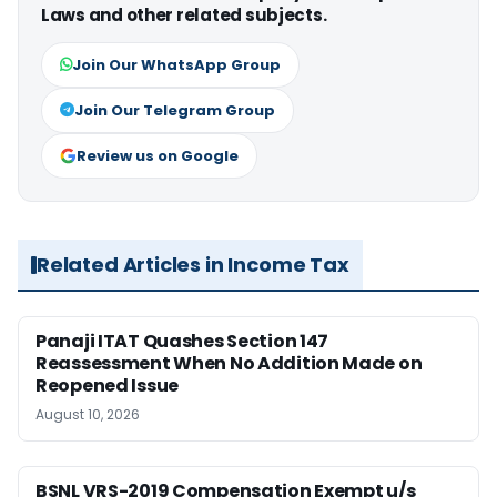
Laws and other related subjects.
Join Our WhatsApp Group
Join Our Telegram Group
Review us on Google
Related Articles in Income Tax
Panaji ITAT Quashes Section 147
Reassessment When No Addition Made on
Reopened Issue
August 10, 2026
BSNL VRS-2019 Compensation Exempt u/s