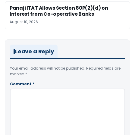
Panaji ITAT Allows Section 80P(2)(d) on
Interest from Co-operative Banks
August 10, 2026
Leave a Reply
Your email address will not be published.
Required fields are
marked
*
Comment
*