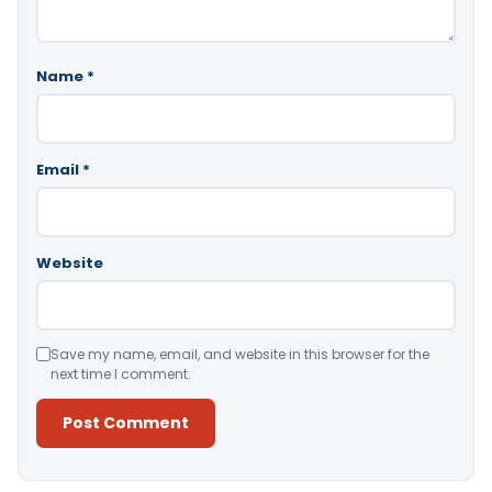
Name
*
Email
*
Website
Save my name, email, and website in this browser for the
next time I comment.
Alternative: