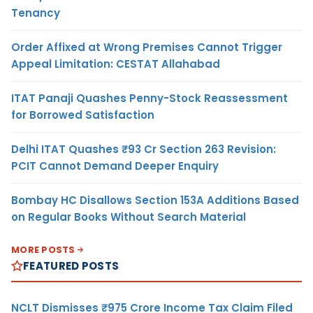
Tenancy
Order Affixed at Wrong Premises Cannot Trigger
Appeal Limitation: CESTAT Allahabad
ITAT Panaji Quashes Penny-Stock Reassessment
for Borrowed Satisfaction
Delhi ITAT Quashes ₹93 Cr Section 263 Revision:
PCIT Cannot Demand Deeper Enquiry
Bombay HC Disallows Section 153A Additions Based
on Regular Books Without Search Material
MORE POSTS
FEATURED POSTS
NCLT Dismisses ₹975 Crore Income Tax Claim Filed