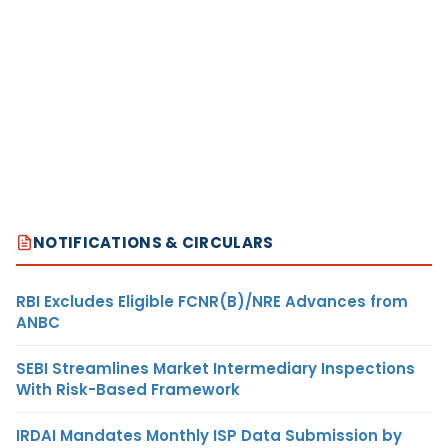
NOTIFICATIONS & CIRCULARS
RBI Excludes Eligible FCNR(B)/NRE Advances from
ANBC
SEBI Streamlines Market Intermediary Inspections
With Risk-Based Framework
IRDAI Mandates Monthly ISP Data Submission by