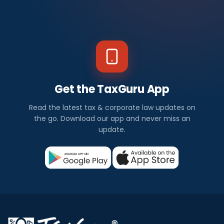
Get the TaxGuru App
Read the latest tax & corporate law updates on
the go. Download our app and never miss an
update.