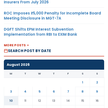
Insurers From July 2026
ROC Imposes ₹5,000 Penalty for Incomplete Board
Meeting Disclosure in MGT-7A
DGFT Shifts EPM Interest Subvention
Implementation from RBI to EXIM Bank
MORE POSTS
SEARCH POST BY DATE
August 2026
M
T
W
T
F
S
S
1
2
3
4
5
6
7
8
9
10
11
12
13
14
15
16