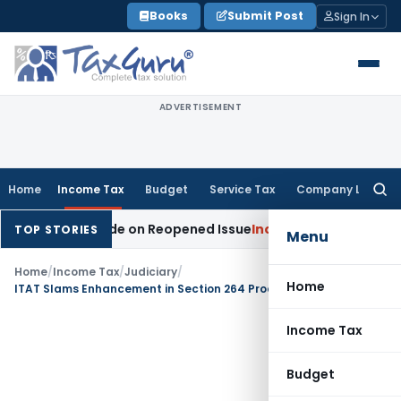
Skip
Books
Submit Post
Sign In
to
content
ADVERTISEMENT
Home
Income Tax
Budget
Service Tax
Company Law
Searc
for:
ition Made on Reopened Issue
Income Tax
BSNL VRS-2019 Com
TOP STORIES
Menu
Home
/
Income Tax
/
Judiciary
/
Home
ITAT Slams Enhancement in Section 264 Proceedings – Past Salary Savings During Demonetisation Accepted
Income Tax
Budget