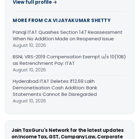
View full profile →
MORE FROM CA VIJAYAKUMAR SHETTY
Panaji ITAT Quashes Section 147 Reassessment
When No Addition Made on Reopened Issue
August 10, 2026
BSNL VRS-2019 Compensation Exempt u/s 10(10B)
as Retrenchment Pay: ITAT
August 10, 2026
Hyderabad ITAT Deletes ₹12.69 Lakh
Demonetisation Cash Addition: Bank
Statements Cannot Be Disregarded
August 10, 2026
Join TaxGuru's Network for the latest updates
on Income Tax, GST, Company Law, Corporate