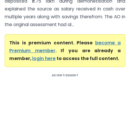
deposited ₹11.75 lakh during demonetisation and
explained the source as salary received in cash over
multiple years along with savings therefrom. The AO in
the original assessment had al...
This is premium content. Please
become a
Premium member
. If you are already a
member,
login here
to access the full content.
ADVERTISEMENT