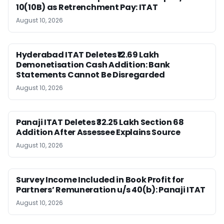
10(10B) as Retrenchment Pay: ITAT
August 10, 2026
Hyderabad ITAT Deletes ₹12.69 Lakh
Demonetisation Cash Addition: Bank
Statements Cannot Be Disregarded
August 10, 2026
Panaji ITAT Deletes ₹32.25 Lakh Section 68
Addition After Assessee Explains Source
August 10, 2026
Survey Income Included in Book Profit for
Partners’ Remuneration u/s 40(b): Panaji ITAT
August 10, 2026