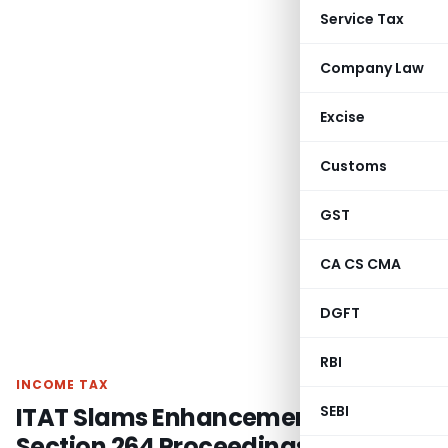
Service Tax
Company Law
Excise
Customs
GST
CA CS CMA
DGFT
RBI
INCOME TAX
ITAT Slams Enhancement in
SEBI
Section 264 Proceedings – Past