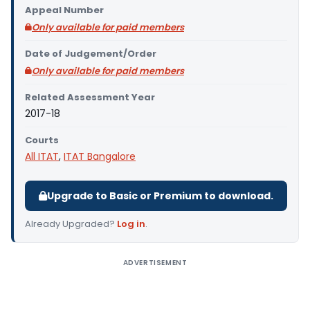
Appeal Number
Only available for paid members
Date of Judgement/Order
Only available for paid members
Related Assessment Year
2017-18
Courts
All ITAT
,
ITAT Bangalore
Upgrade to Basic or Premium to download.
Already Upgraded?
Log in
.
ADVERTISEMENT