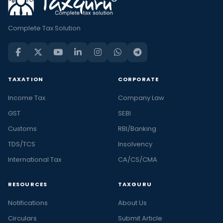
Complete Tax Solution
TAXATION
CORPORATE
Income Tax
Company Law
GST
SEBI
Customs
RBI/Banking
TDS/TCS
Insolvency
International Tax
CA/CS/CMA
RESOURCES
TAXGURU
Notifications
About Us
Circulars
Submit Article