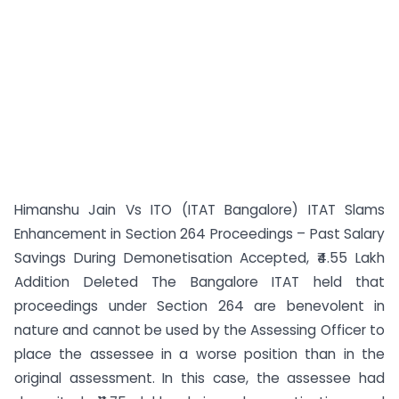
Himanshu Jain Vs ITO (ITAT Bangalore) ITAT Slams
Enhancement in Section 264 Proceedings – Past Salary
Savings During Demonetisation Accepted, ₹4.55 Lakh
Addition Deleted The Bangalore ITAT held that
proceedings under Section 264 are benevolent in
nature and cannot be used by the Assessing Officer to
place the assessee in a worse position than in the
original assessment. In this case, the assessee had