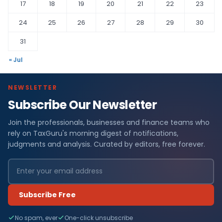
17
18
19
20
21
22
23
24
25
26
27
28
29
30
31
« Jul
NEWSLETTER
Subscribe Our Newsletter
Join the professionals, businesses and finance teams who
rely on TaxGuru's morning digest of notifications,
judgments and analysis. Curated by editors, free forever.
Subscribe Free
No spam, ever
One-click unsubscribe