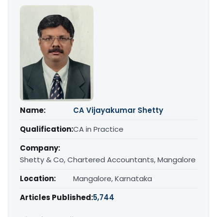
Name:
CA Vijayakumar Shetty
Qualification:
CA in Practice
Company:
Shetty & Co, Chartered Accountants, Mangalore
Location:
Mangalore, Karnataka
Articles Published:
5,744