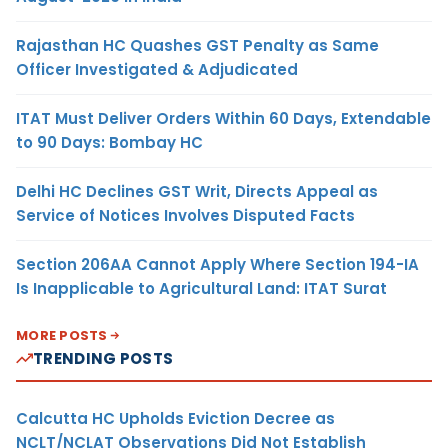
Rajasthan HC Quashes GST Penalty as Same
Officer Investigated & Adjudicated
ITAT Must Deliver Orders Within 60 Days, Extendable
to 90 Days: Bombay HC
Delhi HC Declines GST Writ, Directs Appeal as
Service of Notices Involves Disputed Facts
Section 206AA Cannot Apply Where Section 194-IA
Is Inapplicable to Agricultural Land: ITAT Surat
MORE POSTS
TRENDING POSTS
Calcutta HC Upholds Eviction Decree as
NCLT/NCLAT Observations Did Not Establish