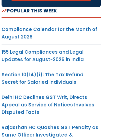
POPULAR THIS WEEK
Compliance Calendar for the Month of
August 2026
155 Legal Compliances and Legal
Updates for August-2026 in India
Section 10(14)(i): The Tax Refund
Secret for Salaried Individuals
Delhi HC Declines GST Writ, Directs
Appeal as Service of Notices Involves
Disputed Facts
Rajasthan HC Quashes GST Penalty as
Same Officer Investigated &