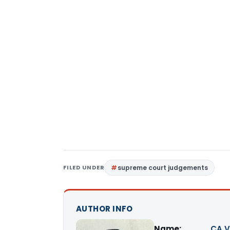
FILED UNDER
supreme court judgements
AUTHOR INFO
Name:
CA V