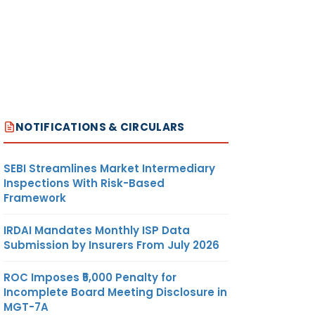
NOTIFICATIONS & CIRCULARS
SEBI Streamlines Market Intermediary
Inspections With Risk-Based
Framework
IRDAI Mandates Monthly ISP Data
Submission by Insurers From July 2026
ROC Imposes ₹5,000 Penalty for
Incomplete Board Meeting Disclosure in
MGT-7A