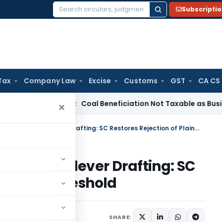
Subscripti
Search
for:
Tax
Company Law
Excise
Customs
GST
CA CS
ervice Tax
Coal Beneficiation Not Taxable as Business Auxili
×
Benami Veil Cannot Be Lifted by Clever Drafting: SC Restores Rejection of Plaint at Threshold
ifted by Clever Drafting: SC
laint at Threshold
iciary
May 9, 2026
SHARE: