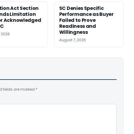
tion Act Section
SC Denies Specific
ends Limitation
Performance as Buyer
or Acknowledged
Failed to Prove
SC
Readiness and
Willingness
, 2026
August 7, 2026
d fields are marked
*