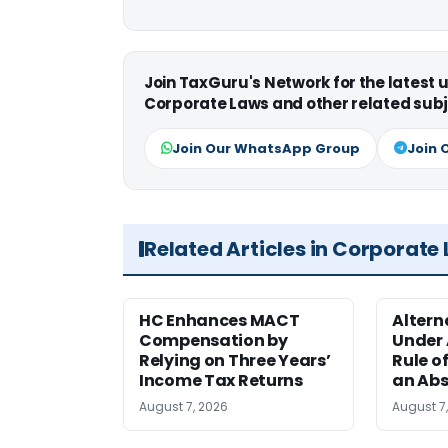
Join TaxGuru's Network for the latest
Corporate Laws and other related subj
Join Our WhatsApp Group
Join 
Related Articles in Corporate
HC Enhances MACT
Alter
Compensation by
Under A
Relying on Three Years’
Rule o
Income Tax Returns
an Abs
August 7, 2026
August 7