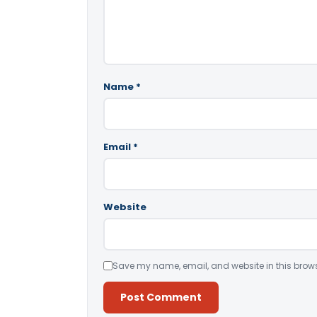
Name
*
Email
*
Website
Save my name, email, and website in this brows