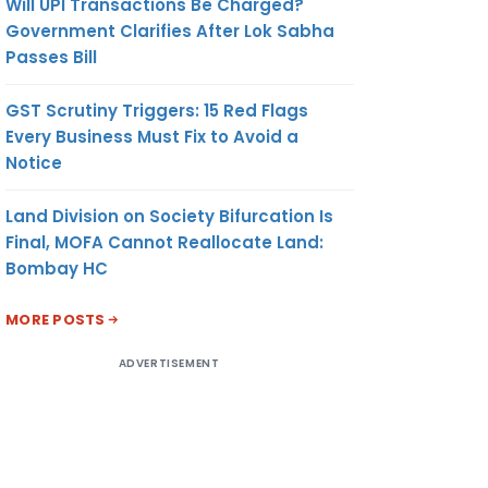
Will UPI Transactions Be Charged?
Government Clarifies After Lok Sabha
Passes Bill
GST Scrutiny Triggers: 15 Red Flags
Every Business Must Fix to Avoid a
Notice
Land Division on Society Bifurcation Is
Final, MOFA Cannot Reallocate Land:
Bombay HC
MORE POSTS
ADVERTISEMENT