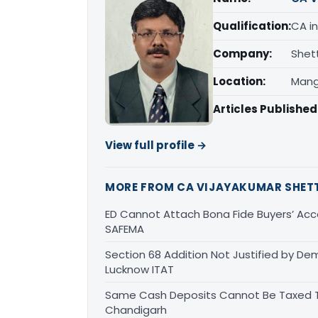
Qualification:
CA in
Company:
Shet
Location:
Mang
Articles Published
View full profile →
MORE FROM CA VIJAYAKUMAR SHET
ED Cannot Attach Bona Fide Buyers’ Acco
SAFEMA
Section 68 Addition Not Justified by De
Lucknow ITAT
Same Cash Deposits Cannot Be Taxed Tw
Chandigarh