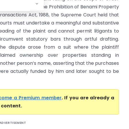
II Rule 11 CPC and the Prohibition of Benami Property
ransactions Act, 1988, the Supreme Court held that
ourts must undertake a meaningful and substantive
eading of the plaint and cannot permit litigants to
ircumvent statutory bars through artful drafting.
he dispute arose from a suit where the plaintiff
laimed ownership over properties standing in
nother person’s name, asserting that the purchases
ere actually funded by him and later sought to be
come a Premium member
. If you are already a
l content.
ADVERTISEMENT