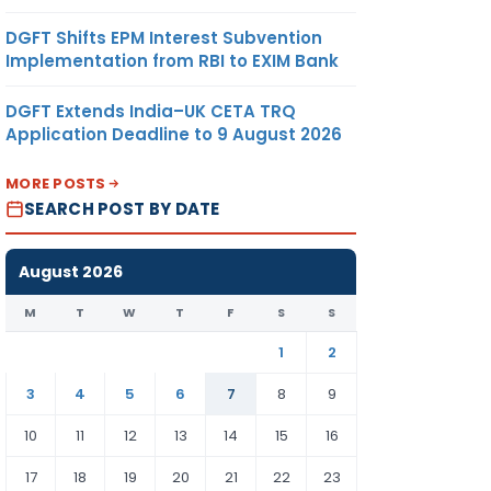
DGFT Shifts EPM Interest Subvention
Implementation from RBI to EXIM Bank
DGFT Extends India–UK CETA TRQ
Application Deadline to 9 August 2026
MORE POSTS
SEARCH POST BY DATE
August 2026
M
T
W
T
F
S
S
1
2
3
4
5
6
7
8
9
10
11
12
13
14
15
16
17
18
19
20
21
22
23