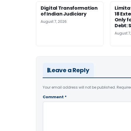
Digital Transformation
Limita
of Indian Judiciary
18 Ext
Only f
August 7, 2026
Debt: 
August 7
Leave a Reply
Your email address will not be published.
Require
Comment
*