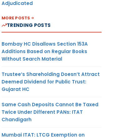
Adjudicated
MORE POSTS
TRENDING POSTS
Bombay HC Disallows Section 153A
Additions Based on Regular Books
Without Search Material
Trustee’s Shareholding Doesn’t Attract
Deemed Dividend for Public Trust:
Gujarat HC
Same Cash Deposits Cannot Be Taxed
Twice Under Different PANs: ITAT
Chandigarh
Mumbai ITAT: LTCG Exemption on