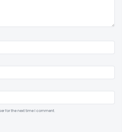
er for the next time I comment.