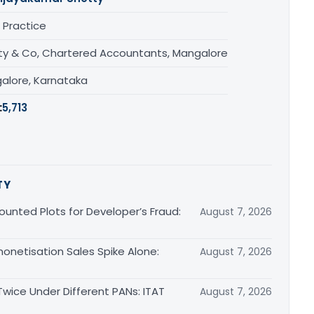
 Practice
ty & Co, Chartered Accountants, Mangalore
alore, Karnataka
:
5,713
TY
unted Plots for Developer’s Fraud:
August 7, 2026
monetisation Sales Spike Alone:
August 7, 2026
ice Under Different PANs: ITAT
August 7, 2026