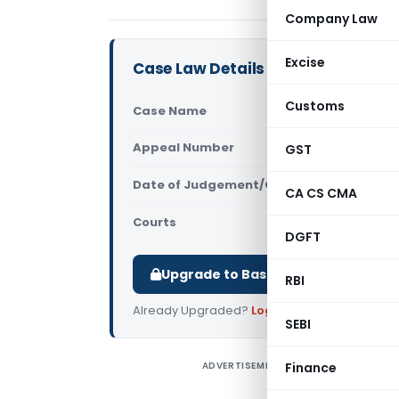
Company Law
Excise
Case Law Details
Customs
Case Name
Manjula An
Appeal Number
GST
Only avail
Date of Judgement/Order
Only avail
CA CS CMA
Courts
Supreme Cou
DGFT
Upgrade to Basic or Premium to d
RBI
Already Upgraded?
Log in
.
SEBI
ADVERTISEMENT
Finance
M
o