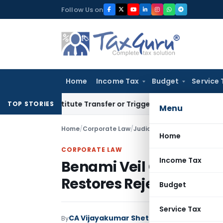
Skip
Follow Us on
to
content
Home
Income Tax
Budget
Service 
Constitute Transfer or Trigger Capital Gains: ITAT Kolkata
S
TOP STORIES
Menu
Home
/
Corporate Law
/
Judiciary
/
Home
CORPORATE LAW
Income Tax
Benami Veil Cannot Be L
Restores Rejection of P
Budget
Service Tax
CA Vijayakumar Shetty
By
Corporate Law
Jud