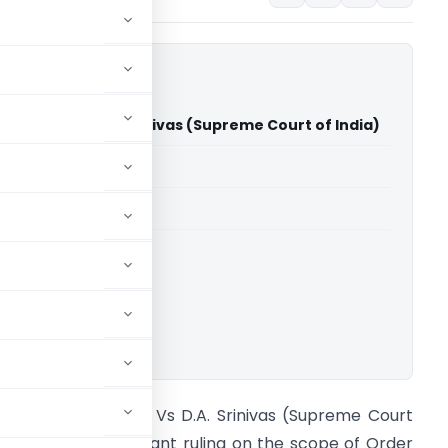
d Others Vs D.A. Srinivas (Supreme Court of India)
able for paid members
able for paid members
rt of India
ownload.
anjula And Others Vs D.A. Srinivas (Supreme Court
f India) In a significant ruling on the scope of Order