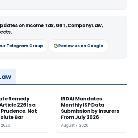
 updates on Income Tax, GST, Company Law,
ects.
Our Telegram Group
Review us on Google
 Law
nate Remedy
IRDAI Mandates
rticle 226 Is a
Monthly ISP Data
f Prudence, Not
Submission by Insurers
olute Bar
From July 2026
, 2026
August 7, 2026