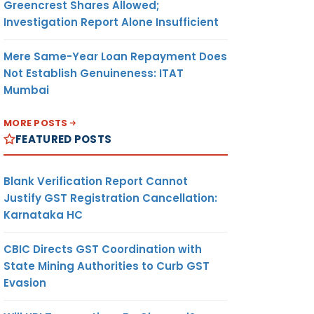
Greencrest Shares Allowed;
Investigation Report Alone Insufficient
Mere Same-Year Loan Repayment Does
Not Establish Genuineness: ITAT
Mumbai
MORE POSTS
FEATURED POSTS
Blank Verification Report Cannot
Justify GST Registration Cancellation:
Karnataka HC
CBIC Directs GST Coordination with
State Mining Authorities to Curb GST
Evasion