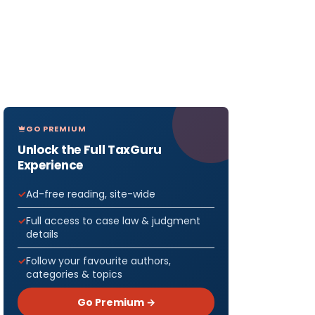
GO PREMIUM
Unlock the Full TaxGuru
Experience
Ad-free reading, site-wide
Full access to case law & judgment
details
Follow your favourite authors,
categories & topics
Go Premium →