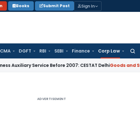
Sign In
on
Books
Submit Post
 CMA
DGFT
RBI
SEBI
Finance
Corp Law
Searc
for:
ary Service Before 2007: CESTAT Delhi
Goods and Services Ta
ADVERTISEMENT