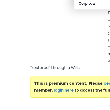
Corp Law
V
T
c
r
c
T
c
a
w
“restored” through a Will....
This is premium content. Please
be
member,
login here
to access the ful