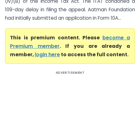
(iv)(B) of the Income Tax Act. The ITAT condoned a
109-day delay in filing the appeal. Aatman Foundation
had initially submitted an application in Form 10A...
This is premium content. Please
become a
Premium member
. If you are already a
member,
login here
to access the full content.
ADVERTISEMENT