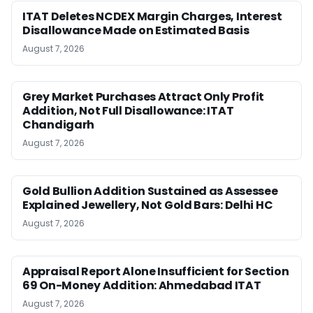
ITAT Deletes NCDEX Margin Charges, Interest
Disallowance Made on Estimated Basis
August 7, 2026
Grey Market Purchases Attract Only Profit
Addition, Not Full Disallowance: ITAT
Chandigarh
August 7, 2026
Gold Bullion Addition Sustained as Assessee
Explained Jewellery, Not Gold Bars: Delhi HC
August 7, 2026
Appraisal Report Alone Insufficient for Section
69 On-Money Addition: Ahmedabad ITAT
August 7, 2026