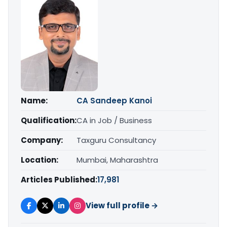
Name:
CA Sandeep Kanoi
Qualification:
CA in Job / Business
Company:
Taxguru Consultancy
Location:
Mumbai, Maharashtra
Articles Published:
17,981
View full profile →