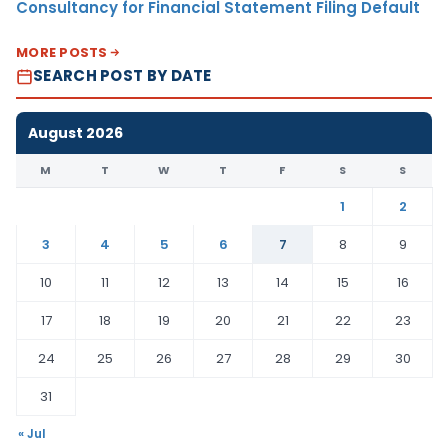
Consultancy for Financial Statement Filing Default
MORE POSTS
SEARCH POST BY DATE
August 2026
M
T
W
T
F
S
S
1
2
3
4
5
6
7
8
9
10
11
12
13
14
15
16
17
18
19
20
21
22
23
24
25
26
27
28
29
30
31
« Jul