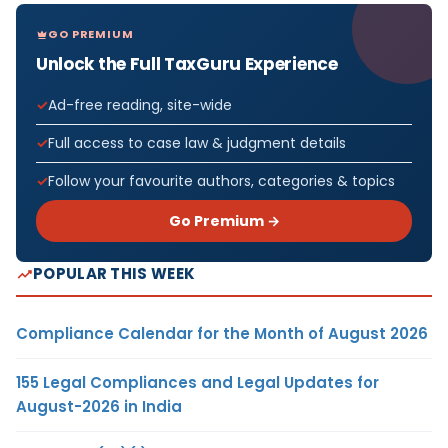
GO PREMIUM
Unlock the Full TaxGuru Experience
Ad-free reading, site-wide
Full access to case law & judgment details
Follow your favourite authors, categories & topics
Go Premium →
POPULAR THIS WEEK
Compliance Calendar for the Month of August 2026
155 Legal Compliances and Legal Updates for
August-2026 in India