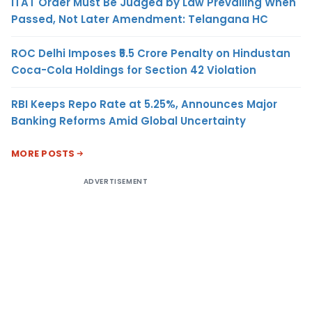
ITAT Order Must Be Judged by Law Prevailing When
Passed, Not Later Amendment: Telangana HC
ROC Delhi Imposes ₹5.5 Crore Penalty on Hindustan
Coca-Cola Holdings for Section 42 Violation
RBI Keeps Repo Rate at 5.25%, Announces Major
Banking Reforms Amid Global Uncertainty
MORE POSTS
ADVERTISEMENT