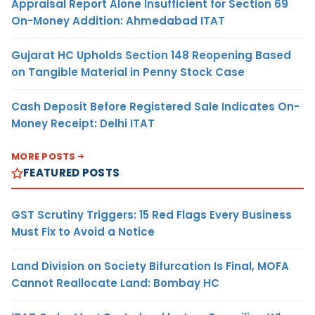
Appraisal Report Alone Insufficient for Section 69
On-Money Addition: Ahmedabad ITAT
Gujarat HC Upholds Section 148 Reopening Based
on Tangible Material in Penny Stock Case
Cash Deposit Before Registered Sale Indicates On-
Money Receipt: Delhi ITAT
MORE POSTS
FEATURED POSTS
GST Scrutiny Triggers: 15 Red Flags Every Business
Must Fix to Avoid a Notice
Land Division on Society Bifurcation Is Final, MOFA
Cannot Reallocate Land: Bombay HC