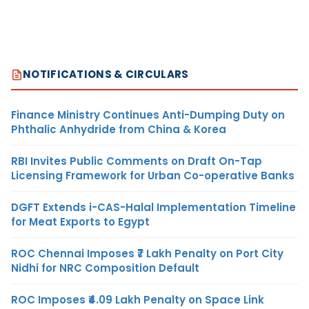
NOTIFICATIONS & CIRCULARS
Finance Ministry Continues Anti-Dumping Duty on
Phthalic Anhydride from China & Korea
RBI Invites Public Comments on Draft On-Tap
Licensing Framework for Urban Co-operative Banks
DGFT Extends i-CAS-Halal Implementation Timeline
for Meat Exports to Egypt
ROC Chennai Imposes ₹7 Lakh Penalty on Port City
Nidhi for NRC Composition Default
ROC Imposes ₹4.09 Lakh Penalty on Space Link