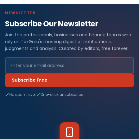
NEWSLETTER
Subscribe Our Newsletter
Join the professionals, businesses and finance teams who
rely on TaxGuru's morning digest of notifications,
judgments and analysis. Curated by editors, free forever.
Subscribe Free
No spam, ever
One-click unsubscribe