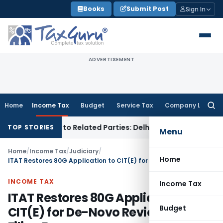
Skip
Books
Submit Post
Sign In
to
content
ADVERTISEMENT
Home
Income Tax
Budget
Service Tax
Company Law
Searc
for:
r Loans to Related Parties: Delhi ITAT
Income Tax
Delhi HC 
TOP STORIES
Menu
Home
/
Income Tax
/
Judiciary
/
Home
ITAT Restores 80G Application to CIT(E) for De-Novo Review, Citing Filing Error
INCOME TAX
Income Tax
ITAT Restores 80G Application to
Budget
CIT(E) for De-Novo Review, Citing