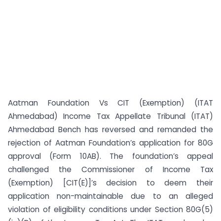
Aatman Foundation Vs CIT (Exemption) (ITAT
Ahmedabad) Income Tax Appellate Tribunal (ITAT)
Ahmedabad Bench has reversed and remanded the
rejection of Aatman Foundation’s application for 80G
approval (Form 10AB). The foundation’s appeal
challenged the Commissioner of Income Tax
(Exemption) [CIT(E)]’s decision to deem their
application non-maintainable due to an alleged
violation of eligibility conditions under Section 80G(5)