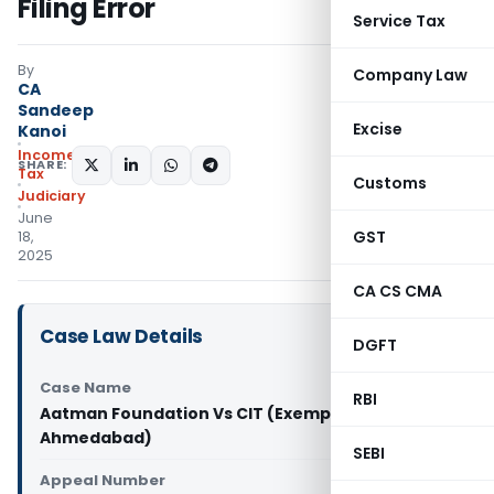
Filing Error
Service Tax
By
Company Law
CA
Sandeep
Excise
Kanoi
Income
SHARE:
Tax
Customs
Judiciary
June
GST
18,
2025
CA CS CMA
Case Law Details
DGFT
Case Name
RBI
Aatman Foundation Vs CIT (Exemption) (ITAT
Ahmedabad)
SEBI
Appeal Number