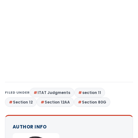
FILED UNDER
ITAT Judgments
section 11
Section 12
Section 12AA
Section 80G
AUTHOR INFO