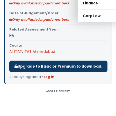
Finance
Only available for paid members
Date of Judgement/Order
Corp Law
Only available for paid members
Related Assessment Year
NA
Courts
All ITAT
,
ITAT Ahmedabad
Upgrade to Basic or Premium to download.
Already Upgraded?
Log in
.
ADVERTISEMENT