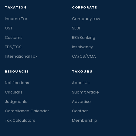
TAXATION
CORPORATE
Income Tax
Company Law
GST
SEBI
Customs
RBI/Banking
TDS/TCS
Insolvency
International Tax
CA/CS/CMA
RESOURCES
TAXGURU
Notifications
About Us
Circulars
Submit Article
Judgments
Advertise
Compliance Calendar
Contact
Tax Calculators
Membership