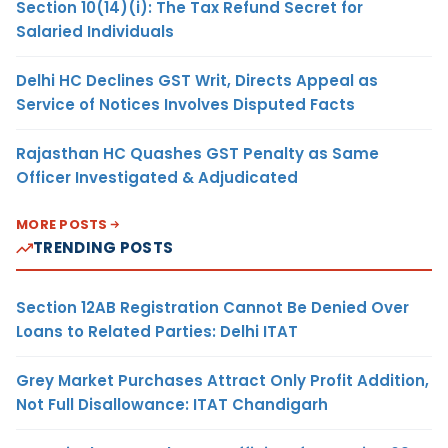
Section 10(14)(i): The Tax Refund Secret for
Salaried Individuals
Delhi HC Declines GST Writ, Directs Appeal as
Service of Notices Involves Disputed Facts
Rajasthan HC Quashes GST Penalty as Same
Officer Investigated & Adjudicated
MORE POSTS
TRENDING POSTS
Section 12AB Registration Cannot Be Denied Over
Loans to Related Parties: Delhi ITAT
Grey Market Purchases Attract Only Profit Addition,
Not Full Disallowance: ITAT Chandigarh