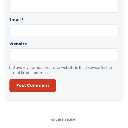
Email
*
Website
Save my name, email, and website in this browser for the
next time I comment.
Alternative:
ADVERTISEMENT