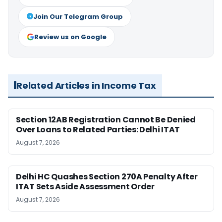
Join Our Telegram Group
Review us on Google
Related Articles in Income Tax
Section 12AB Registration Cannot Be Denied
Over Loans to Related Parties: Delhi ITAT
August 7, 2026
Delhi HC Quashes Section 270A Penalty After
ITAT Sets Aside Assessment Order
August 7, 2026