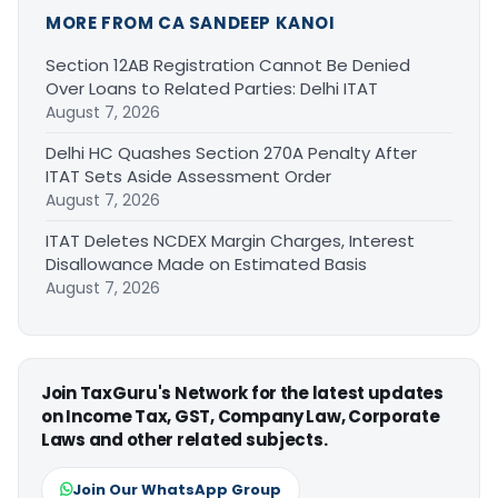
MORE FROM CA SANDEEP KANOI
Section 12AB Registration Cannot Be Denied
Over Loans to Related Parties: Delhi ITAT
August 7, 2026
Delhi HC Quashes Section 270A Penalty After
ITAT Sets Aside Assessment Order
August 7, 2026
ITAT Deletes NCDEX Margin Charges, Interest
Disallowance Made on Estimated Basis
August 7, 2026
Join TaxGuru's Network for the latest updates
on Income Tax, GST, Company Law, Corporate
Laws and other related subjects.
Join Our WhatsApp Group