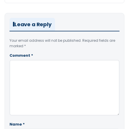
Leave a Reply
Your email address will not be published.
Required fields are
marked
*
Comment
*
Name
*