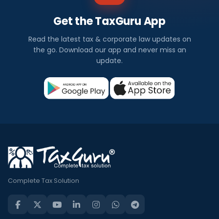
Get the TaxGuru App
Read the latest tax & corporate law updates on
the go. Download our app and never miss an
update.
Complete Tax Solution