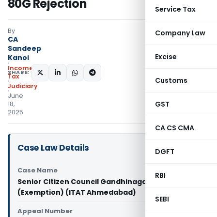
80G Rejection
Service Tax
By
Company Law
CA
Sandeep
Excise
Kanoi
Income
SHARE:
Tax
Customs
Judiciary
June
GST
18,
2025
CA CS CMA
Case Law Details
DGFT
Case Name
RBI
Senior Citizen Council Gandhinagar Vs CIT
(Exemption) (ITAT Ahmedabad)
SEBI
Appeal Number