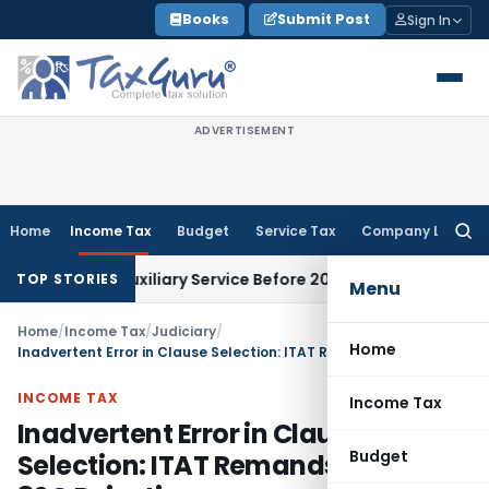
Skip
Books
Submit Post
Sign In
to
content
ADVERTISEMENT
Home
Income Tax
Budget
Service Tax
Company Law
Searc
for:
iness Auxiliary Service Before 2007: CESTAT Delhi
Goods and 
TOP STORIES
Menu
Home
/
Income Tax
/
Judiciary
/
Home
Inadvertent Error in Clause Selection: ITAT Remands Section 80G Rejection
INCOME TAX
Income Tax
Inadvertent Error in Clause
Budget
Selection: ITAT Remands Section