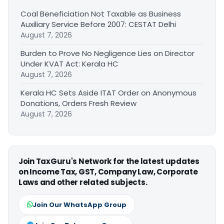
Coal Beneficiation Not Taxable as Business
Auxiliary Service Before 2007: CESTAT Delhi
August 7, 2026
Burden to Prove No Negligence Lies on Director
Under KVAT Act: Kerala HC
August 7, 2026
Kerala HC Sets Aside ITAT Order on Anonymous
Donations, Orders Fresh Review
August 7, 2026
Join TaxGuru's Network for the latest updates
on Income Tax, GST, Company Law, Corporate
Laws and other related subjects.
Join Our WhatsApp Group