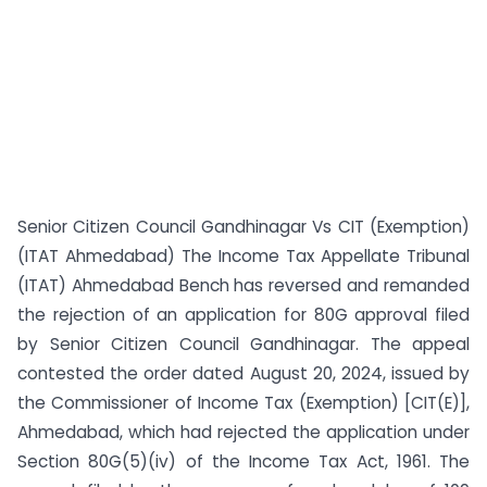
Senior Citizen Council Gandhinagar Vs CIT (Exemption)
(ITAT Ahmedabad) The Income Tax Appellate Tribunal
(ITAT) Ahmedabad Bench has reversed and remanded
the rejection of an application for 80G approval filed
by Senior Citizen Council Gandhinagar. The appeal
contested the order dated August 20, 2024, issued by
the Commissioner of Income Tax (Exemption) [CIT(E)],
Ahmedabad, which had rejected the application under
Section 80G(5)(iv) of the Income Tax Act, 1961. The