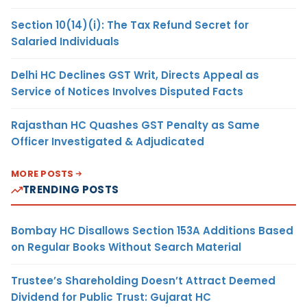
Section 10(14)(i): The Tax Refund Secret for
Salaried Individuals
Delhi HC Declines GST Writ, Directs Appeal as
Service of Notices Involves Disputed Facts
Rajasthan HC Quashes GST Penalty as Same
Officer Investigated & Adjudicated
MORE POSTS
TRENDING POSTS
Bombay HC Disallows Section 153A Additions Based
on Regular Books Without Search Material
Trustee’s Shareholding Doesn’t Attract Deemed
Dividend for Public Trust: Gujarat HC