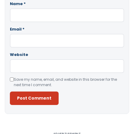
Name
*
Email
*
Website
Save my name, email, and website in this browser for the
next time I comment.
Alternative:
ADVERTISEMENT