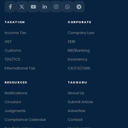
TAXATION
CORPORATE
Income Tax
Company Law
GST
SEBI
Customs
RBI/Banking
TDS/TCS
Insolvency
International Tax
CA/CS/CMA
RESOURCES
TAXGURU
Notifications
About Us
Circulars
Submit Article
Judgments
Advertise
Compliance Calendar
Contact