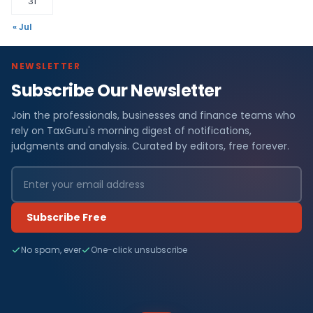
31
« Jul
NEWSLETTER
Subscribe Our Newsletter
Join the professionals, businesses and finance teams who
rely on TaxGuru's morning digest of notifications,
judgments and analysis. Curated by editors, free forever.
Subscribe Free
No spam, ever
One-click unsubscribe