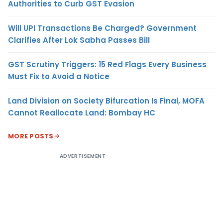
Authorities to Curb GST Evasion
Will UPI Transactions Be Charged? Government
Clarifies After Lok Sabha Passes Bill
GST Scrutiny Triggers: 15 Red Flags Every Business
Must Fix to Avoid a Notice
Land Division on Society Bifurcation Is Final, MOFA
Cannot Reallocate Land: Bombay HC
MORE POSTS
ADVERTISEMENT