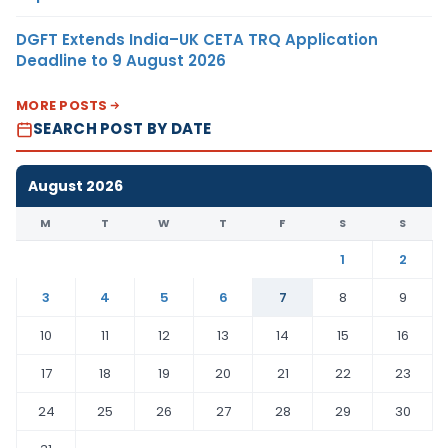
DGFT Extends India–UK CETA TRQ Application
Deadline to 9 August 2026
MORE POSTS
SEARCH POST BY DATE
August 2026
M
T
W
T
F
S
S
1
2
3
4
5
6
7
8
9
10
11
12
13
14
15
16
17
18
19
20
21
22
23
24
25
26
27
28
29
30