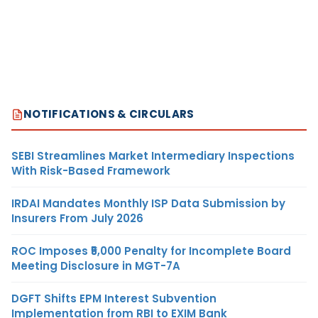
NOTIFICATIONS & CIRCULARS
SEBI Streamlines Market Intermediary Inspections
With Risk-Based Framework
IRDAI Mandates Monthly ISP Data Submission by
Insurers From July 2026
ROC Imposes ₹5,000 Penalty for Incomplete Board
Meeting Disclosure in MGT-7A
DGFT Shifts EPM Interest Subvention
Implementation from RBI to EXIM Bank