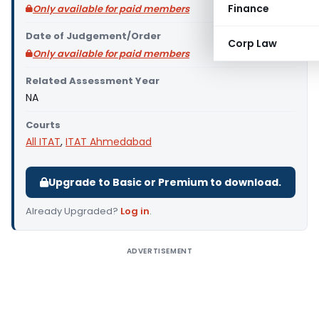
Finance
Only available for paid members
Date of Judgement/Order
Corp Law
Only available for paid members
Related Assessment Year
NA
Courts
All ITAT
,
ITAT Ahmedabad
Upgrade to Basic or Premium to download.
Already Upgraded?
Log in
.
ADVERTISEMENT