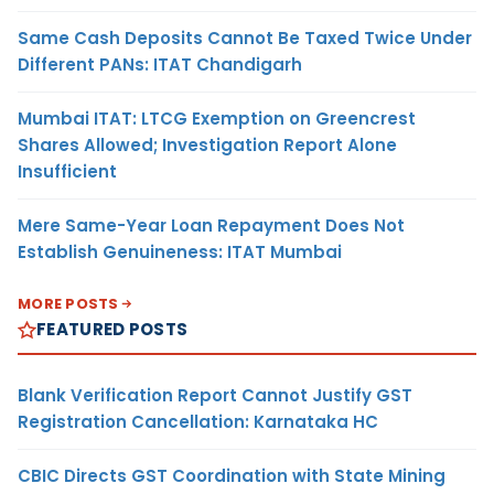
Same Cash Deposits Cannot Be Taxed Twice Under
Different PANs: ITAT Chandigarh
Mumbai ITAT: LTCG Exemption on Greencrest
Shares Allowed; Investigation Report Alone
Insufficient
Mere Same-Year Loan Repayment Does Not
Establish Genuineness: ITAT Mumbai
MORE POSTS
FEATURED POSTS
Blank Verification Report Cannot Justify GST
Registration Cancellation: Karnataka HC
CBIC Directs GST Coordination with State Mining