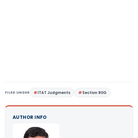
FILED UNDER
ITAT Judgments
Section 80G
AUTHOR INFO