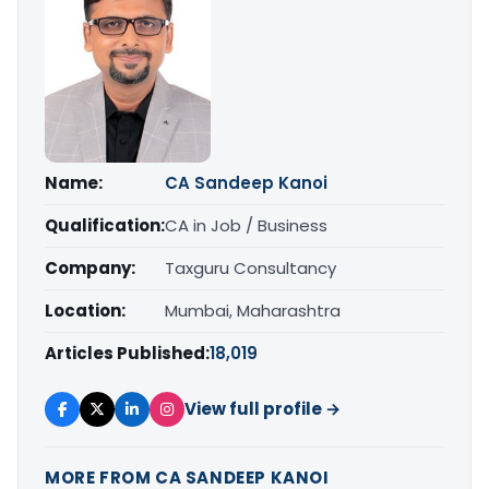
Name:
CA Sandeep Kanoi
Qualification:
CA in Job / Business
Company:
Taxguru Consultancy
Location:
Mumbai, Maharashtra
Articles Published:
18,019
View full profile →
MORE FROM CA SANDEEP KANOI