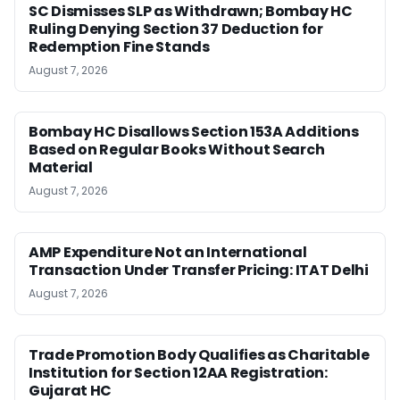
SC Dismisses SLP as Withdrawn; Bombay HC
Ruling Denying Section 37 Deduction for
Redemption Fine Stands
August 7, 2026
Bombay HC Disallows Section 153A Additions
Based on Regular Books Without Search
Material
August 7, 2026
AMP Expenditure Not an International
Transaction Under Transfer Pricing: ITAT Delhi
August 7, 2026
Trade Promotion Body Qualifies as Charitable
Institution for Section 12AA Registration:
Gujarat HC