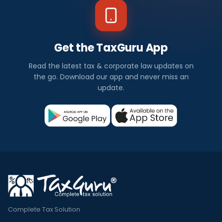
Get the TaxGuru App
Read the latest tax & corporate law updates on
the go. Download our app and never miss an
update.
Complete Tax Solution