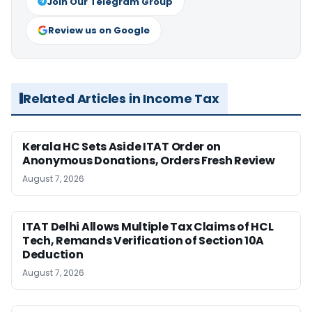
Join Our Telegram Group
Review us on Google
Related Articles in Income Tax
Kerala HC Sets Aside ITAT Order on
Anonymous Donations, Orders Fresh Review
August 7, 2026
ITAT Delhi Allows Multiple Tax Claims of HCL
Tech, Remands Verification of Section 10A
Deduction
August 7, 2026