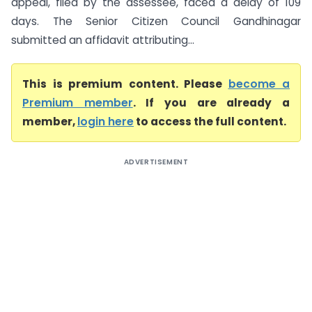
appeal, filed by the assessee, faced a delay of 109
days. The Senior Citizen Council Gandhinagar
submitted an affidavit attributing...
This is premium content. Please
become a
Premium member
. If you are already a
member,
login here
to access the full content.
ADVERTISEMENT