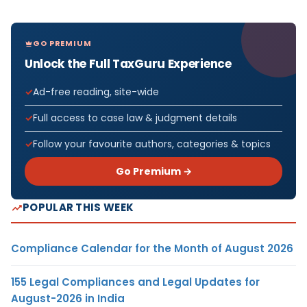
GO PREMIUM
Unlock the Full TaxGuru Experience
Ad-free reading, site-wide
Full access to case law & judgment details
Follow your favourite authors, categories & topics
Go Premium →
POPULAR THIS WEEK
Compliance Calendar for the Month of August 2026
155 Legal Compliances and Legal Updates for
August-2026 in India