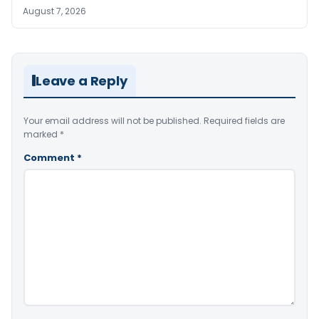
August 7, 2026
Leave a Reply
Your email address will not be published.
Required fields are
marked
*
Comment
*