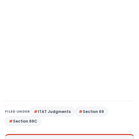
FILED UNDER
ITAT Judgments
Section 69
Section 69C