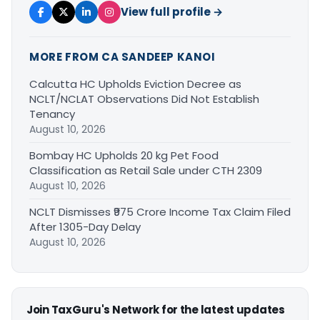
View full profile →
MORE FROM CA SANDEEP KANOI
Calcutta HC Upholds Eviction Decree as
NCLT/NCLAT Observations Did Not Establish
Tenancy
August 10, 2026
Bombay HC Upholds 20 kg Pet Food
Classification as Retail Sale under CTH 2309
August 10, 2026
NCLT Dismisses ₹975 Crore Income Tax Claim Filed
After 1305-Day Delay
August 10, 2026
Join TaxGuru's Network for the latest updates