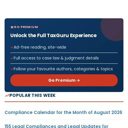
GO PREMIUM
Unlock the Full TaxGuru Experience
Ad-free reading, site-wide
Full access to case law & judgment details
Follow your favourite authors, categories & topics
Go Premium →
POPULAR THIS WEEK
Compliance Calendar for the Month of August 2026
155 Legal Compliances and Legal Updates for