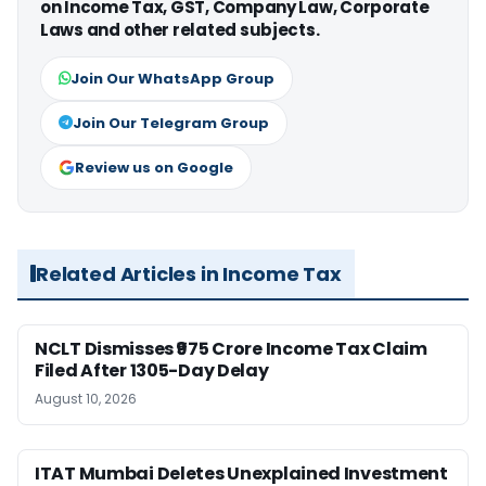
on Income Tax, GST, Company Law, Corporate
Laws and other related subjects.
Join Our WhatsApp Group
Join Our Telegram Group
Review us on Google
Related Articles in Income Tax
NCLT Dismisses ₹975 Crore Income Tax Claim
Filed After 1305-Day Delay
August 10, 2026
ITAT Mumbai Deletes Unexplained Investment