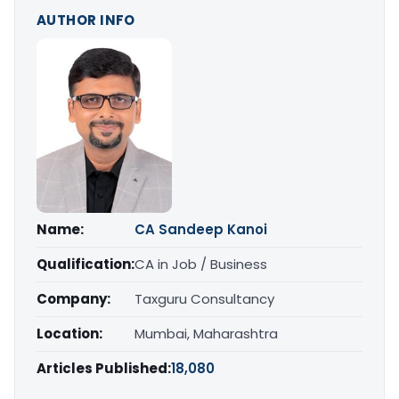
AUTHOR INFO
Name:
CA Sandeep Kanoi
Qualification:
CA in Job / Business
Company:
Taxguru Consultancy
Location:
Mumbai, Maharashtra
Articles Published:
18,080