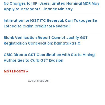
No Charges for UPI Users; Limited Nominal MDR May
Apply to Merchants: Finance Ministry
Intimation for IGST ITC Reversal: Can Taxpayer Be
Forced to Claim Credit for Reversal?
Blank Verification Report Cannot Justify GST
Registration Cancellation: Karnataka HC
CBIC Directs GST Coordination with State Mining
Authorities to Curb GST Evasion
MORE POSTS
ADVERTISEMENT