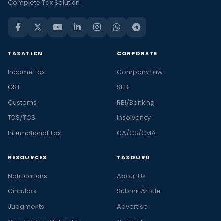
Complete Tax Solution
TAXATION
CORPORATE
Income Tax
Company Law
GST
SEBI
Customs
RBI/Banking
TDS/TCS
Insolvency
International Tax
CA/CS/CMA
RESOURCES
TAXGURU
Notifications
About Us
Circulars
Submit Article
Judgments
Advertise