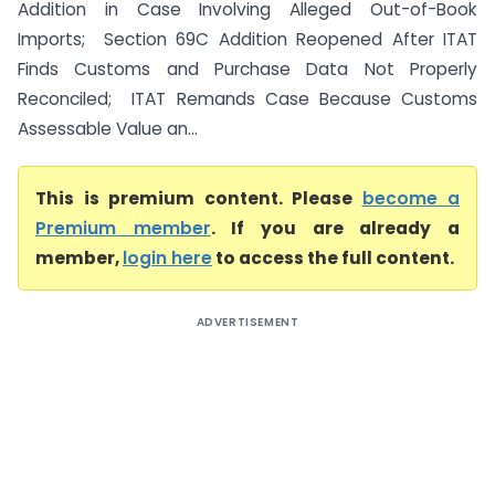
Addition in Case Involving Alleged Out-of-Book
Imports; Section 69C Addition Reopened After ITAT
Finds Customs and Purchase Data Not Properly
Reconciled; ITAT Remands Case Because Customs
Assessable Value an...
This is premium content. Please
become a
Premium member
. If you are already a
member,
login here
to access the full content.
ADVERTISEMENT