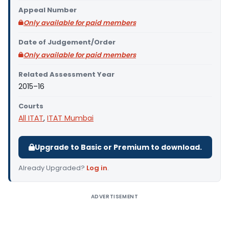
Appeal Number
Only available for paid members
Date of Judgement/Order
Only available for paid members
Related Assessment Year
2015–16
Courts
All ITAT
,
ITAT Mumbai
Upgrade to Basic or Premium to download.
Already Upgraded?
Log in
.
ADVERTISEMENT