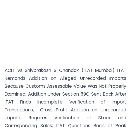
ACIT Vs Shivprakash S Chandak (ITAT Mumbai) ITAT
Remands Addition on Alleged Unrecorded Imports
Because Customs Assessable Value Was Not Properly
Examined; Addition Under Section 69C Sent Back After
ITAT Finds Incomplete Verification of Import
Transactions; Gross Profit Addition on Unrecorded
Imports Requires Verification of Stock and
Corresponding Sales; ITAT Questions Basis of Peak