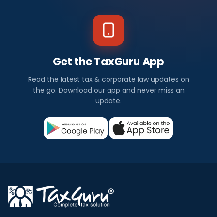
Get the TaxGuru App
Read the latest tax & corporate law updates on
the go. Download our app and never miss an
update.