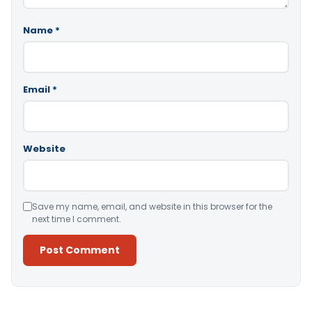
Name
*
Email
*
Website
Save my name, email, and website in this browser for the
next time I comment.
Alternative: