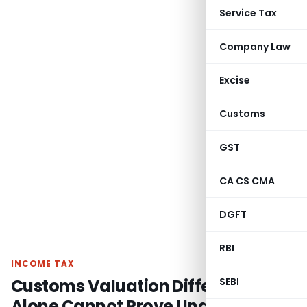
Service Tax
Company Law
Excise
Customs
GST
CA CS CMA
DGFT
RBI
INCOME TAX
Customs Valuation Difference
SEBI
Alone Cannot Prove Undisclosed