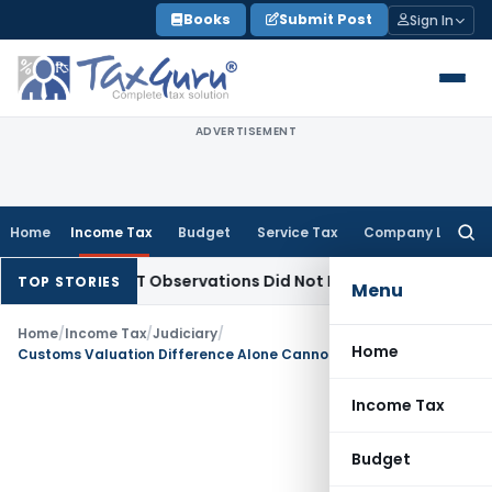
Skip
Books
Submit Post
Sign In
to
content
ADVERTISEMENT
Home
Income Tax
Budget
Service Tax
Company Law
Searc
for:
CLT/NCLAT Observations Did Not Establish Tenancy
Custom D
TOP STORIES
Menu
Home
/
Income Tax
/
Judiciary
/
Home
Customs Valuation Difference Alone Cannot Prove Undisclosed Purchases: ITAT Mumbai
Income Tax
Budget