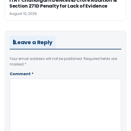
ITAT Chandigarh Deletes ₹13 Crore Addition &
Section 271D Penalty for Lack of Evidence
August 10, 2026
Leave a Reply
Your email address will not be published.
Required fields are
marked
*
Comment
*