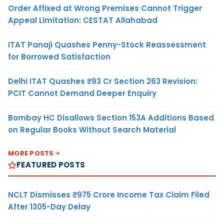
Order Affixed at Wrong Premises Cannot Trigger
Appeal Limitation: CESTAT Allahabad
ITAT Panaji Quashes Penny-Stock Reassessment
for Borrowed Satisfaction
Delhi ITAT Quashes ₹93 Cr Section 263 Revision:
PCIT Cannot Demand Deeper Enquiry
Bombay HC Disallows Section 153A Additions Based
on Regular Books Without Search Material
MORE POSTS
FEATURED POSTS
NCLT Dismisses ₹975 Crore Income Tax Claim Filed
After 1305-Day Delay