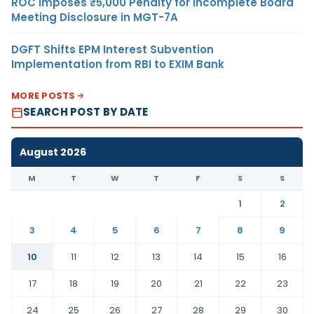
ROC Imposes ₹5,000 Penalty for Incomplete Board
Meeting Disclosure in MGT-7A
DGFT Shifts EPM Interest Subvention
Implementation from RBI to EXIM Bank
MORE POSTS
SEARCH POST BY DATE
August 2026
M
T
W
T
F
S
S
1
2
3
4
5
6
7
8
9
10
11
12
13
14
15
16
17
18
19
20
21
22
23
24
25
26
27
28
29
30