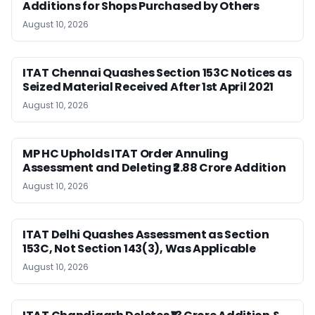
Additions for Shops Purchased by Others
August 10, 2026
ITAT Chennai Quashes Section 153C Notices as
Seized Material Received After 1st April 2021
August 10, 2026
MP HC Upholds ITAT Order Annuling
Assessment and Deleting ₹2.88 Crore Addition
August 10, 2026
ITAT Delhi Quashes Assessment as Section
153C, Not Section 143(3), Was Applicable
August 10, 2026