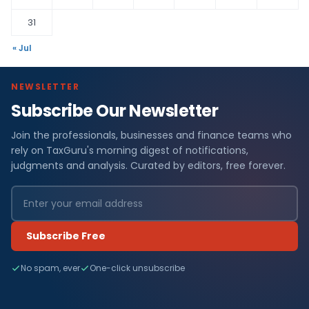
31
« Jul
NEWSLETTER
Subscribe Our Newsletter
Join the professionals, businesses and finance teams who
rely on TaxGuru's morning digest of notifications,
judgments and analysis. Curated by editors, free forever.
Subscribe Free
No spam, ever
One-click unsubscribe