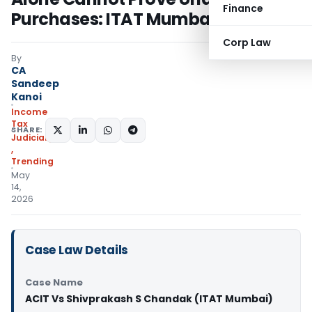
Finance
Purchases: ITAT Mumbai
Corp Law
By
CA
Sandeep
Kanoi
Income
Tax
SHARE:
Judiciary
,
Trending
May
14,
2026
Case Law Details
Case Name
ACIT Vs Shivprakash S Chandak (ITAT Mumbai)