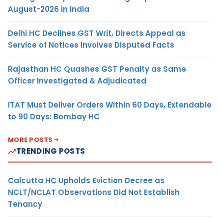
August-2026 in India
Delhi HC Declines GST Writ, Directs Appeal as
Service of Notices Involves Disputed Facts
Rajasthan HC Quashes GST Penalty as Same
Officer Investigated & Adjudicated
ITAT Must Deliver Orders Within 60 Days, Extendable
to 90 Days: Bombay HC
MORE POSTS
TRENDING POSTS
Calcutta HC Upholds Eviction Decree as
NCLT/NCLAT Observations Did Not Establish
Tenancy