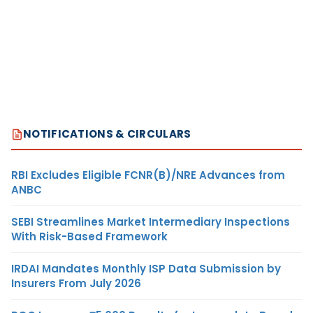
NOTIFICATIONS & CIRCULARS
RBI Excludes Eligible FCNR(B)/NRE Advances from
ANBC
SEBI Streamlines Market Intermediary Inspections
With Risk-Based Framework
IRDAI Mandates Monthly ISP Data Submission by
Insurers From July 2026