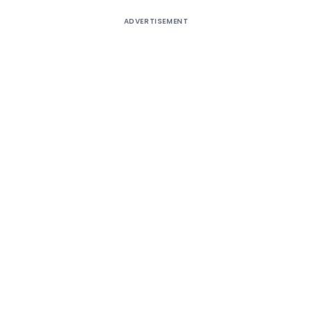
ADVERTISEMENT