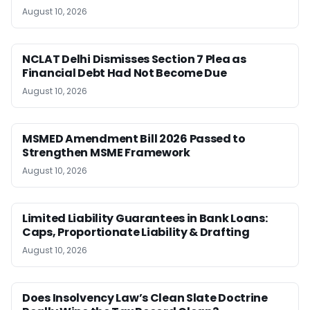
August 10, 2026
NCLAT Delhi Dismisses Section 7 Plea as
Financial Debt Had Not Become Due
August 10, 2026
MSMED Amendment Bill 2026 Passed to
Strengthen MSME Framework
August 10, 2026
Limited Liability Guarantees in Bank Loans:
Caps, Proportionate Liability & Drafting
August 10, 2026
Does Insolvency Law’s Clean Slate Doctrine