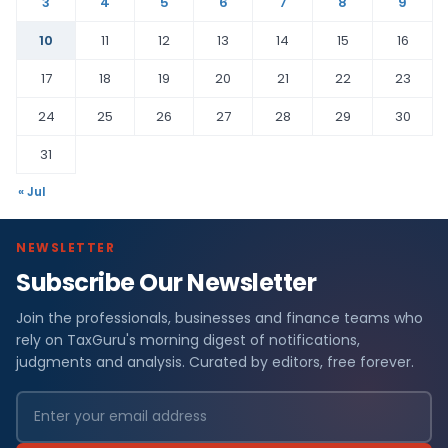
3
4
5
6
7
8
9
10
11
12
13
14
15
16
17
18
19
20
21
22
23
24
25
26
27
28
29
30
31
« Jul
NEWSLETTER
Subscribe Our Newsletter
Join the professionals, businesses and finance teams who
rely on TaxGuru's morning digest of notifications,
judgments and analysis. Curated by editors, free forever.