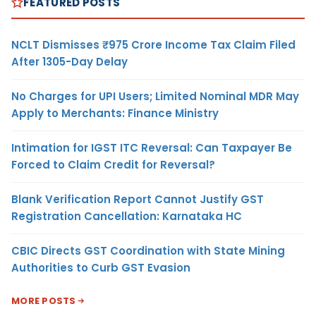
FEATURED POSTS
NCLT Dismisses ₹975 Crore Income Tax Claim Filed
After 1305-Day Delay
No Charges for UPI Users; Limited Nominal MDR May
Apply to Merchants: Finance Ministry
Intimation for IGST ITC Reversal: Can Taxpayer Be
Forced to Claim Credit for Reversal?
Blank Verification Report Cannot Justify GST
Registration Cancellation: Karnataka HC
CBIC Directs GST Coordination with State Mining
Authorities to Curb GST Evasion
MORE POSTS