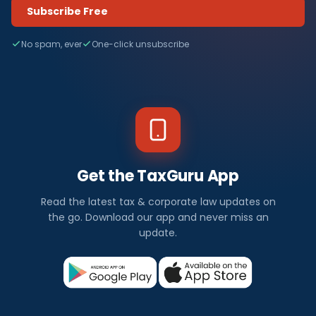
Subscribe Free
No spam, ever
One-click unsubscribe
Get the TaxGuru App
Read the latest tax & corporate law updates on
the go. Download our app and never miss an
update.