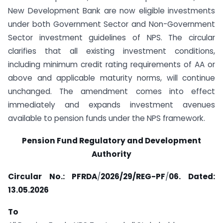
New Development Bank are now eligible investments
under both Government Sector and Non-Government
Sector investment guidelines of NPS. The circular
clarifies that all existing investment conditions,
including minimum credit rating requirements of AA or
above and applicable maturity norms, will continue
unchanged. The amendment comes into effect
immediately and expands investment avenues
available to pension funds under the NPS framework.
Pension Fund Regulatory and Development
Authority
Circular No.
:
PFRDA
/
2026/29/REG-PF
/
06. Dated:
13.05.2026
To