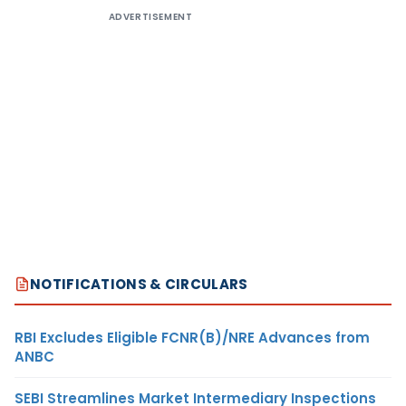
ADVERTISEMENT
NOTIFICATIONS & CIRCULARS
RBI Excludes Eligible FCNR(B)/NRE Advances from
ANBC
SEBI Streamlines Market Intermediary Inspections