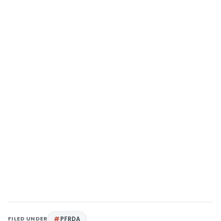
FILED UNDER
PFRDA