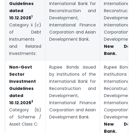
Guidelines
International Bank for
Internationa
dated
Reconstruction and
Reconstruc
1
Development,
Development
10.12.2026
International Finance
Internation
Category ii (c)
Corporation and Asian
Corporatio
of Debt
Development Bank.
Developmen
Instruments
New Deve
and Related
Bank.
Investments:
Non-Govt
Rupee Bonds issued
Rupee Bonds
Sector
by institutions of the
institutio
Investment
International Bank for
Internationa
Guidelines
Reconstruction and
Reconstruc
dated
Development,
Development
2
International Finance
Internation
10.12.2026
Corporation and Asian
Corporatio
Category (b)
Development Bank.
Developmen
of Scheme /
New Deve
Asset Class C:
Bank.