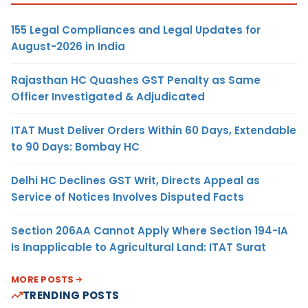
155 Legal Compliances and Legal Updates for
August-2026 in India
Rajasthan HC Quashes GST Penalty as Same
Officer Investigated & Adjudicated
ITAT Must Deliver Orders Within 60 Days, Extendable
to 90 Days: Bombay HC
Delhi HC Declines GST Writ, Directs Appeal as
Service of Notices Involves Disputed Facts
Section 206AA Cannot Apply Where Section 194-IA
Is Inapplicable to Agricultural Land: ITAT Surat
MORE POSTS
TRENDING POSTS