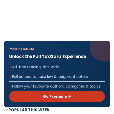
GO PREMIUM
Unlock the Full TaxGuru Experience
Ad-free reading, site-wide
Full access to case law & judgment details
Follow your favourite authors, categories & topics
Go Premium →
POPULAR THIS WEEK