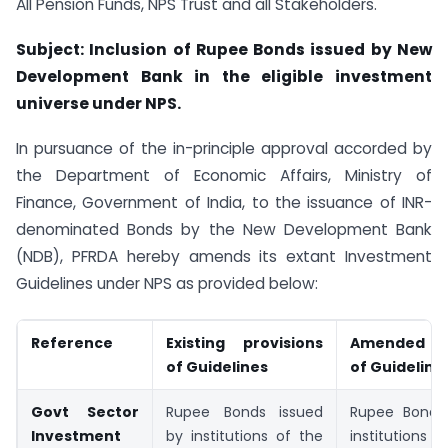
All Pension Funds, NPS Trust and all Stakeholders.
Subject: Inclusion of Rupee Bonds issued by New
Development Bank in the eligible investment
universe under NPS.
In pursuance of the in-principle approval accorded by
the Department of Economic Affairs, Ministry of
Finance, Government of India, to the issuance of INR-
denominated Bonds by the New Development Bank
(NDB), PFRDA hereby amends its extant Investment
Guidelines under NPS as provided below:
Reference
Existing provisions
Amended pr
of Guidelines
of Guideline
Govt Sector
Rupee Bonds issued
Rupee Bonds
Investment
by institutions of the
institutio