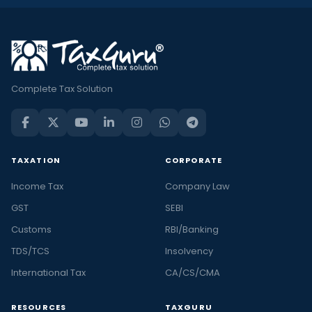
Complete Tax Solution
TAXATION
CORPORATE
Income Tax
Company Law
GST
SEBI
Customs
RBI/Banking
TDS/TCS
Insolvency
International Tax
CA/CS/CMA
RESOURCES
TAXGURU