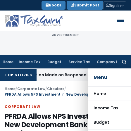
Skip
Books
Submit Post
Sign In
to
content
ADVERTISEMENT
Home
Income Tax
Budget
Service Tax
Company Law
Searc
for:
 No Addition Made on Reopened Issue
Income Tax
BSNL VRS-
TOP STORIES
Menu
Home
/
Corporate Law
/
Circulars
/
Home
PFRDA Allows NPS Investment in New Development Bank Rupee Bonds
CORPORATE LAW
Income Tax
PFRDA Allows NPS Investment in
Budget
New Development Bank Rupee