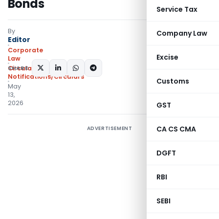
Bonds
Service Tax
By
Company Law
Editor
Corporate
Excise
Law
SHARE:
Circulars
,
Notifications/Circulars
Customs
May
13,
2026
GST
CA CS CMA
ADVERTISEMENT
DGFT
RBI
SEBI