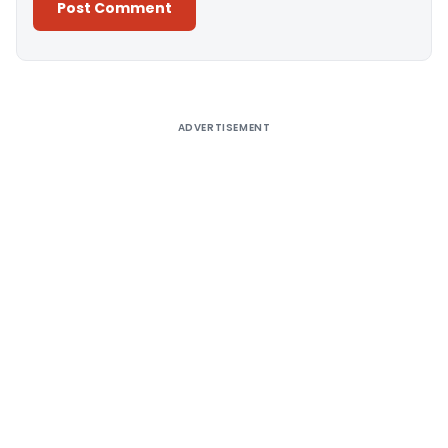
Alternative:
ADVERTISEMENT