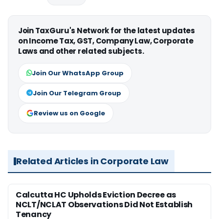
Join TaxGuru's Network for the latest updates
on Income Tax, GST, Company Law, Corporate
Laws and other related subjects.
Join Our WhatsApp Group
Join Our Telegram Group
Review us on Google
Related Articles in Corporate Law
Calcutta HC Upholds Eviction Decree as
NCLT/NCLAT Observations Did Not Establish
Tenancy