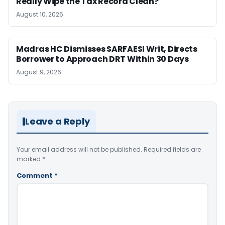
Really Wipe the Tax Record Clean?
August 10, 2026
Madras HC Dismisses SARFAESI Writ, Directs
Borrower to Approach DRT Within 30 Days
August 9, 2026
Leave a Reply
Your email address will not be published.
Required fields are
marked
*
Comment
*