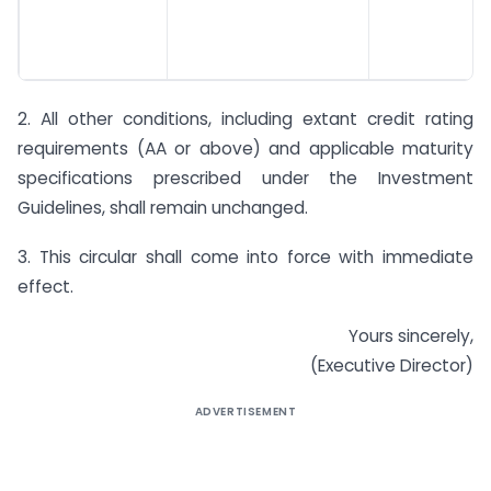
2. All other conditions, including extant credit rating
requirements (AA or above) and applicable maturity
specifications prescribed under the Investment
Guidelines, shall remain unchanged.
3. This circular shall come into force with immediate
effect.
Yours sincerely,
(Executive Director)
ADVERTISEMENT