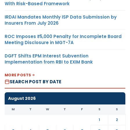
With Risk-Based Framework
IRDAI Mandates Monthly ISP Data Submission by
Insurers From July 2026
ROC Imposes ₹5,000 Penalty for Incomplete Board
Meeting Disclosure in MGT-7A
DGFT Shifts EPM Interest Subvention
Implementation from RBI to EXIM Bank
MORE POSTS
SEARCH POST BY DATE
August 2026
M
T
W
T
F
S
S
1
2