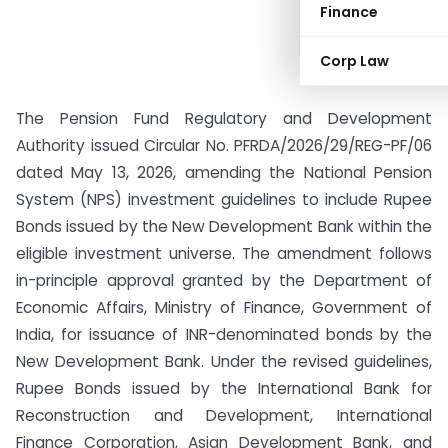
Finance
Corp Law
The Pension Fund Regulatory and Development
Authority issued Circular No. PFRDA/2026/29/REG-PF/06
dated May 13, 2026, amending the National Pension
System (NPS) investment guidelines to include Rupee
Bonds issued by the New Development Bank within the
eligible investment universe. The amendment follows
in-principle approval granted by the Department of
Economic Affairs, Ministry of Finance, Government of
India, for issuance of INR-denominated bonds by the
New Development Bank. Under the revised guidelines,
Rupee Bonds issued by the International Bank for
Reconstruction and Development, International
Finance Corporation, Asian Development Bank, and