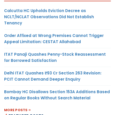
Calcutta HC Upholds Eviction Decree as
NCLT/NCLAT Observations Did Not Establish
Tenancy
Order Affixed at Wrong Premises Cannot Trigger
Appeal Limitation: CESTAT Allahabad
ITAT Panaji Quashes Penny-Stock Reassessment
for Borrowed Satisfaction
Delhi ITAT Quashes ₹93 Cr Section 263 Revision:
PCIT Cannot Demand Deeper Enquiry
Bombay HC Disallows Section 153A Additions Based
on Regular Books Without Search Material
MORE POSTS