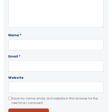
Name
*
Email
*
Website
Save my name, email, and website in this browser for the
next time I comment.