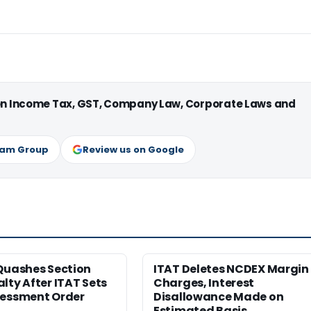
 on Income Tax, GST, Company Law, Corporate Laws and
ram Group
Review us on Google
Quashes Section
ITAT Deletes NCDEX Margin
lty After ITAT Sets
Charges, Interest
sessment Order
Disallowance Made on
Estimated Basis