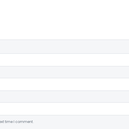
ext time I comment.