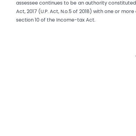
assessee continues to be an authority constituted
Act, 2017 (U.P. Act, N.o.5 of 2018) with one or mor
section 10 of the Income-tax Act.