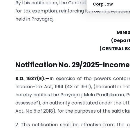
By this notification, the Central Government ackn
Corp Law
for tax exemption, reinforcing its role in overseei
held in Prayagraj.
MINI
(Depar
(CENTRAL B
Notification No. 29/2025-Income 
S.O. 1637(E).—
In exercise of the powers confer
Income-tax Act, 1961 (43 of 1961), (hereinafter 
hereby notifies the Prayagraj Mela Pradhikaran, 
assessee”), an authority constituted under the Utt
Act, N.o.5 of 2018), for the purposes of the said cla
2. This notification shall be effective from the