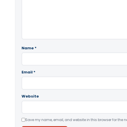
Name
*
Email
*
Website
Save my name, email, and website in this browser for the n