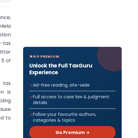
ance,
 Mela
ption
e-tax
Uttar
GO PREMIUM
 5 of
Unlock the Full TaxGuru
Experience
 tax
Ad-free reading, site-wide
n is
Full access to case law & judgment
bling
details
lause
Follow your favourite authors,
ed to
categories & topics
Go Premium →