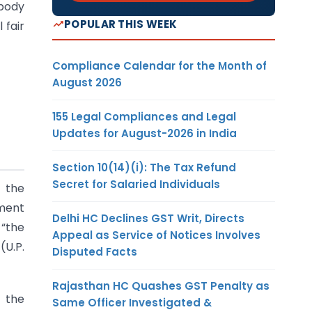
 body
POPULAR THIS WEEK
 fair
Compliance Calendar for the Month of
August 2026
155 Legal Compliances and Legal
Updates for August-2026 in India
Section 10(14)(i): The Tax Refund
Secret for Salaried Individuals
f the
nment
Delhi HC Declines GST Writ, Directs
 “the
Appeal as Service of Notices Involves
(U.P.
Disputed Facts
Rajasthan HC Quashes GST Penalty as
t the
Same Officer Investigated &