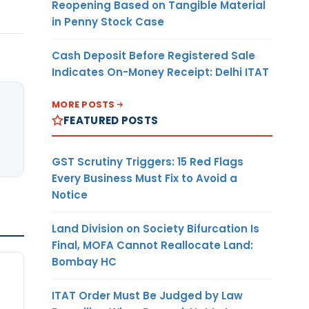
Reopening Based on Tangible Material
in Penny Stock Case
Cash Deposit Before Registered Sale
Indicates On-Money Receipt: Delhi ITAT
MORE POSTS
FEATURED POSTS
GST Scrutiny Triggers: 15 Red Flags
Every Business Must Fix to Avoid a
Notice
Land Division on Society Bifurcation Is
Final, MOFA Cannot Reallocate Land:
Bombay HC
ITAT Order Must Be Judged by Law