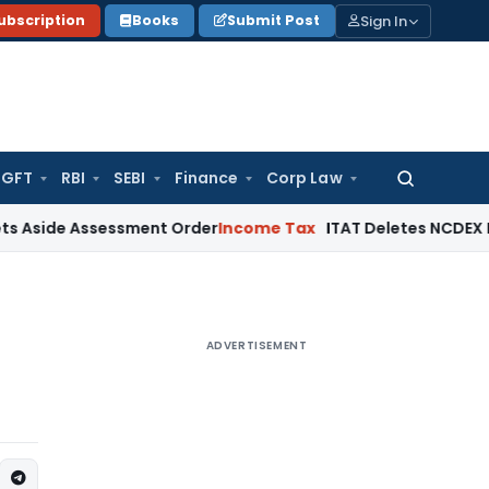
Sign In
ubscription
Books
Submit Post
GFT
RBI
SEBI
Finance
Corp Law
Search
for:
Assessment Order
Income Tax
ITAT Deletes NCDEX Margin Cha
ADVERTISEMENT