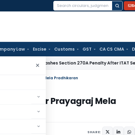
S
Search
for:
mpany Law
Excise
Customs
GST
CA CS CMA
D
lhi HC Quashes Section 270A Penalty After ITAT Sets Aside 
×
xemption for Prayagraj Mela Pradhikaran
xemption for Prayagraj Mela
ars
April 7, 2025
SHARE: