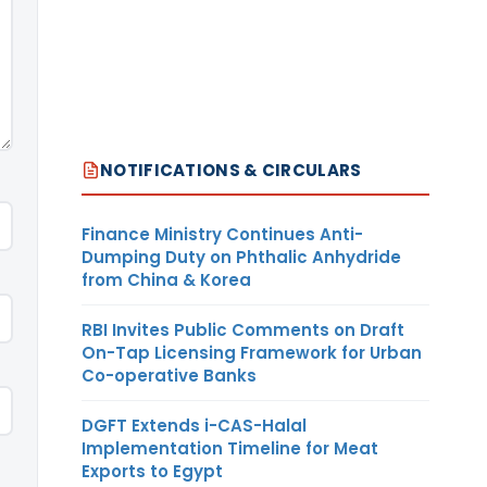
NOTIFICATIONS & CIRCULARS
Finance Ministry Continues Anti-
Dumping Duty on Phthalic Anhydride
from China & Korea
RBI Invites Public Comments on Draft
On-Tap Licensing Framework for Urban
Co-operative Banks
DGFT Extends i-CAS-Halal
Implementation Timeline for Meat
Exports to Egypt