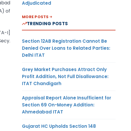
habad
Adjudicated
A) of
MORE POSTS
TRENDING POSTS
TA-I]
ecy.
Section 12AB Registration Cannot Be
Denied Over Loans to Related Parties:
Delhi ITAT
Grey Market Purchases Attract Only
Profit Addition, Not Full Disallowance:
ITAT Chandigarh
Appraisal Report Alone Insufficient for
Section 69 On-Money Addition:
Ahmedabad ITAT
Gujarat HC Upholds Section 148