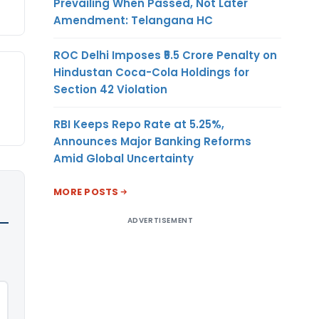
Prevailing When Passed, Not Later
Amendment: Telangana HC
ROC Delhi Imposes ₹5.5 Crore Penalty on
Hindustan Coca-Cola Holdings for
Section 42 Violation
RBI Keeps Repo Rate at 5.25%,
Announces Major Banking Reforms
Amid Global Uncertainty
MORE POSTS
ADVERTISEMENT