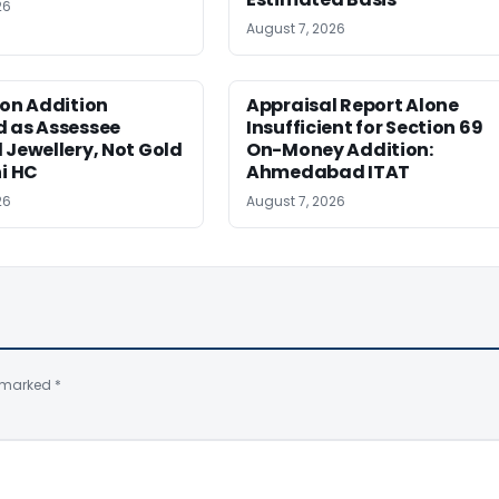
26
August 7, 2026
ion Addition
Appraisal Report Alone
d as Assessee
Insufficient for Section 69
 Jewellery, Not Gold
On-Money Addition:
hi HC
Ahmedabad ITAT
26
August 7, 2026
e marked
*