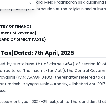
owledges the Prayagraj Mela Pradhikaran as a qualifying
ng the planning and execution of the religious and cultural
STRY OF FINANCE
tment of Revenue)
OARD OF DIRECT TAXES)
Tax| Dated: 7th April, 2025
red by sub-clause (b) of clause (46A) of section 10 o
referred to as “the Income-tax Act”), the Central Gover
Prayagraj (PAN: AAAGP1340M) (hereinafter referred to as
ar Pradesh Prayagraj Mela Authority, Allahabad Act, 2017 
use.
 assessment year 2024-25, subject to the condition tha