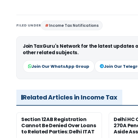
FILED UNDER
Income Tax Notifications
Join TaxGuru's Network for the latest updates
other related subjects.
Join Our WhatsApp Group
Join Our Teleg
Related Articles in Income Tax
Section 12AB Registration
Delhi HC 
Cannot Be Denied Over Loans
270A Pena
to Related Parties: Delhi ITAT
Aside As