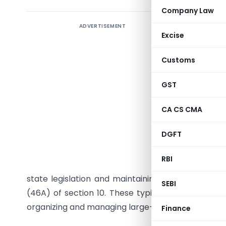
Company Law
ADVERTISEMENT
Central B
Excise
issued Not
Pradhikar
Customs
under sub
Act, 1961
GST
Pradesh Pr
CA CS CMA
2018).
DGFT
This noti
beginnin
RBI
condition
state legislation and maintaining one or more of
SEBI
(46A) of section 10. These typically include regu
organizing and managing large-scale public event
Finance