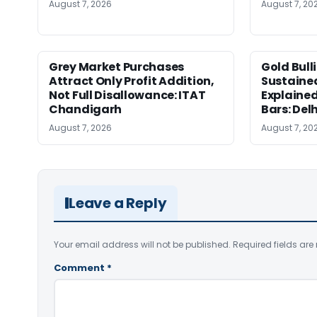
August 7, 2026
August 7, 20
Grey Market Purchases
Gold Bull
Attract Only Profit Addition,
Sustaine
Not Full Disallowance: ITAT
Explained
Chandigarh
Bars: Del
August 7, 2026
August 7, 20
Leave a Reply
Your email address will not be published.
Required fields ar
Comment
*