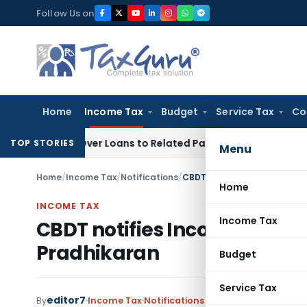
Skip
Follow Us on
to
content
Home
Income Tax
Budget
Service Tax
Co
ied Over Loans to Related Parties: Delhi ITAT
Income Tax
De
TOP STORIES
Menu
Home
/
Income Tax
/
Notifications
/
CBDT notifies Income Tax E
Home
INCOME TAX
Income Tax
CBDT notifies Income Tax E
Pradhikaran
Budget
Service Tax
editor7
By
Income Tax
Notifications
,
Notifications/Circul