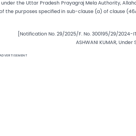
 under the Uttar Pradesh Prayagraj Mela Authority, Alla
e of the purposes specified in sub-clause (a) of clause (46
[Notification No. 29/2025/F. No. 300195/29/2024-I
ASHWANI KUMAR, Under S
ADVERTISEMENT