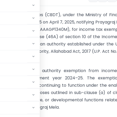
oard of Direct Taxes (CBDT), under the Ministry of Fin
ification No. 29/2025 on April 7, 2025, notifying Prayagraj
an, Prayagraj (PAN: AAAGP1340M), for income tax exem
-clause (b) of clause (46A) of section 10 of the Incom
. The Pradhikaran is an authority established under the 
ayagraj Mela Authority, Allahabad Act, 2017 (U.P. Act No.
fication grants the authority exemption from income
g with the assessment year 2024–25. The exemptio
al on the authority continuing to function under the ena
 the specified purposes outlined in sub-clause (a) of c
latory, administrative, or developmental functions relat
s such as the Prayagraj Mela.