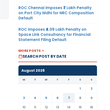
ROC Chennai Imposes ₹7 Lakh Penalty
on Port City Nidhi for NRC Composition
Default
ROC Imposes ₹4.09 Lakh Penalty on
Space Link Consultancy for Financial
Statement Filing Default
MORE POSTS
SEARCH POST BY DATE
August 2026
M
T
W
T
F
S
S
1
2
3
4
5
6
7
8
9
10
11
12
13
14
15
16