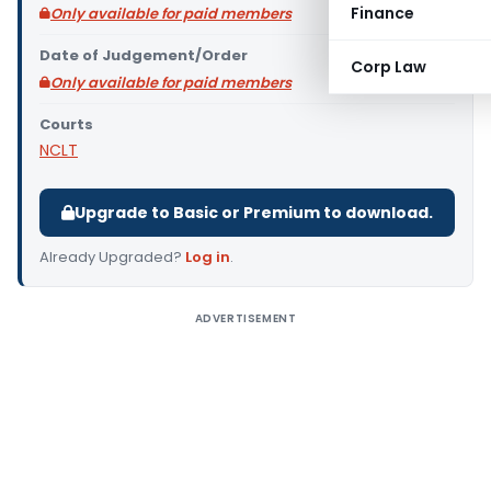
Finance
Only available for paid members
Date of Judgement/Order
Corp Law
Only available for paid members
Courts
NCLT
Upgrade to Basic or Premium to download.
Already Upgraded?
Log in
.
ADVERTISEMENT