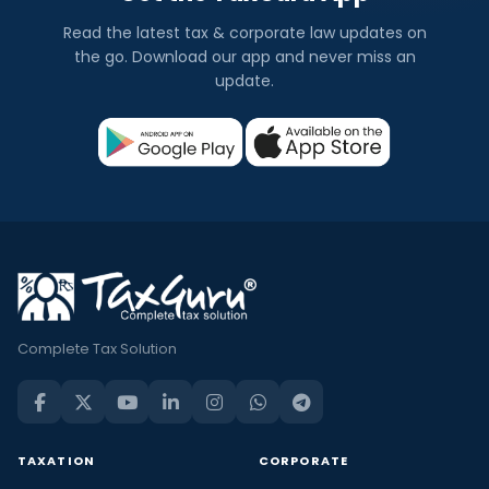
Read the latest tax & corporate law updates on
the go. Download our app and never miss an
update.
Complete Tax Solution
TAXATION
CORPORATE