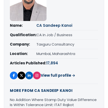
Name:
CA Sandeep Kanoi
Qualification:
CA in Job / Business
Company:
Taxguru Consultancy
Location:
Mumbai, Maharashtra
Articles Published:
17,894
View full profile →
MORE FROM CA SANDEEP KANOI
No Addition Where Stamp Duty Value Difference
Is Within Tolerance Limit: ITAT Rajkot