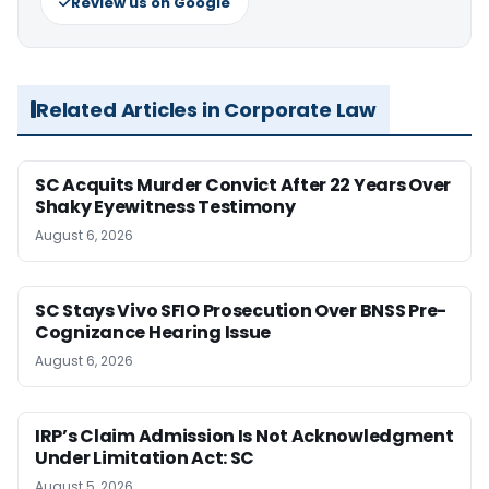
Review us on Google
Related Articles in Corporate Law
SC Acquits Murder Convict After 22 Years Over
Shaky Eyewitness Testimony
August 6, 2026
SC Stays Vivo SFIO Prosecution Over BNSS Pre-
Cognizance Hearing Issue
August 6, 2026
IRP’s Claim Admission Is Not Acknowledgment
Under Limitation Act: SC
August 5, 2026