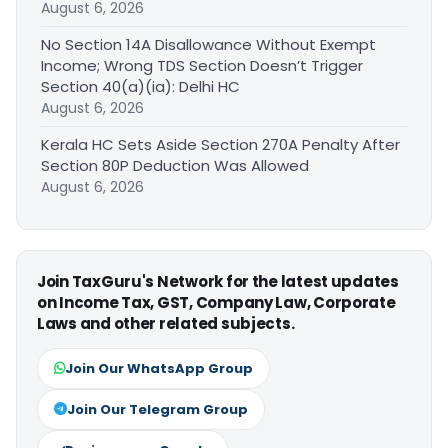
August 6, 2026
No Section 14A Disallowance Without Exempt
Income; Wrong TDS Section Doesn’t Trigger
Section 40(a)(ia): Delhi HC
August 6, 2026
Kerala HC Sets Aside Section 270A Penalty After
Section 80P Deduction Was Allowed
August 6, 2026
Join TaxGuru's Network for the latest updates
on Income Tax, GST, Company Law, Corporate
Laws and other related subjects.
Join Our WhatsApp Group
Join Our Telegram Group