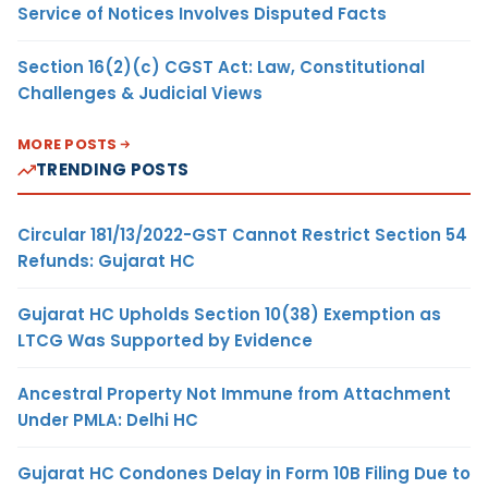
Service of Notices Involves Disputed Facts
Section 16(2)(c) CGST Act: Law, Constitutional
Challenges & Judicial Views
MORE POSTS
TRENDING POSTS
Circular 181/13/2022-GST Cannot Restrict Section 54
Refunds: Gujarat HC
Gujarat HC Upholds Section 10(38) Exemption as
LTCG Was Supported by Evidence
Ancestral Property Not Immune from Attachment
Under PMLA: Delhi HC
Gujarat HC Condones Delay in Form 10B Filing Due to