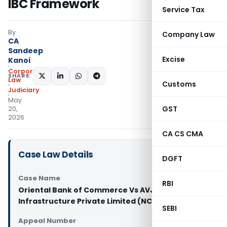
IBC Framework
Service Tax
By
Company Law
CA
Sandeep
Excise
Kanoi
Corporate
SHARE:
Law
Customs
Judiciary
May
GST
20,
2026
CA CS CMA
Case Law Details
DGFT
Case Name
RBI
Oriental Bank of Commerce Vs AVJ
Infrastructure Private Limited (NCLT Delhi)
SEBI
Appeal Number