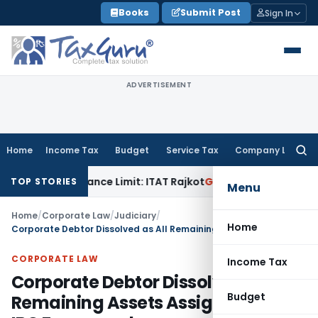
Skip
Books
Submit Post
Sign In
to
content
ADVERTISEMENT
Home
Income Tax
Budget
Service Tax
Company Law
Searc
for:
in Tolerance Limit: ITAT Rajkot
Goods and Services Tax
GST
TOP STORIES
Menu
Home
/
Corporate Law
/
Judiciary
/
Home
Corporate Debtor Dissolved as All Remaining Assets Assigned Under IBC Framework
CORPORATE LAW
Income Tax
Corporate Debtor Dissolved as All
Budget
Remaining Assets Assigned Under