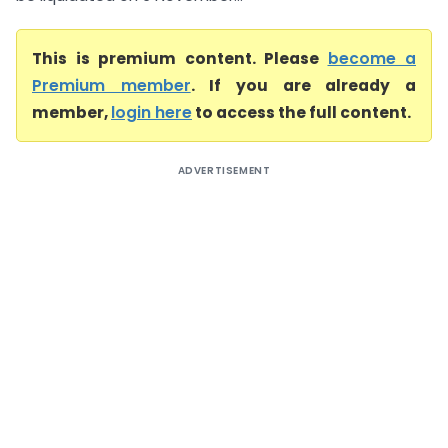
This is premium content. Please
become a
Premium member
. If you are already a
member,
login here
to access the full content.
ADVERTISEMENT