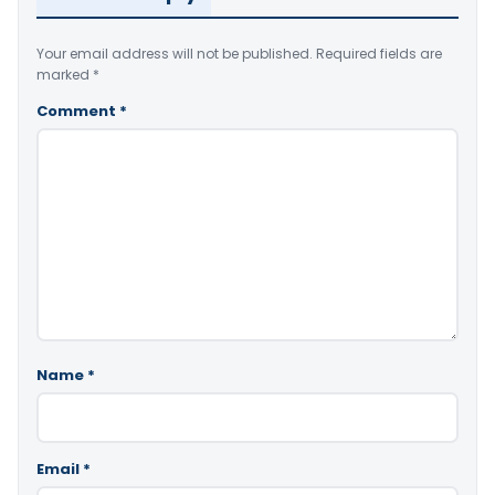
Your email address will not be published.
Required fields are
marked
*
Comment
*
Name
*
Email
*