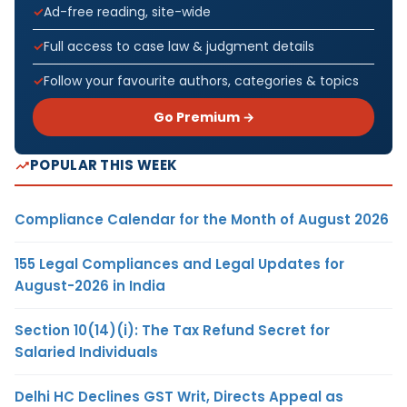
Ad-free reading, site-wide
Full access to case law & judgment details
Follow your favourite authors, categories & topics
Go Premium →
POPULAR THIS WEEK
Compliance Calendar for the Month of August 2026
155 Legal Compliances and Legal Updates for
August-2026 in India
Section 10(14)(i): The Tax Refund Secret for
Salaried Individuals
Delhi HC Declines GST Writ, Directs Appeal as