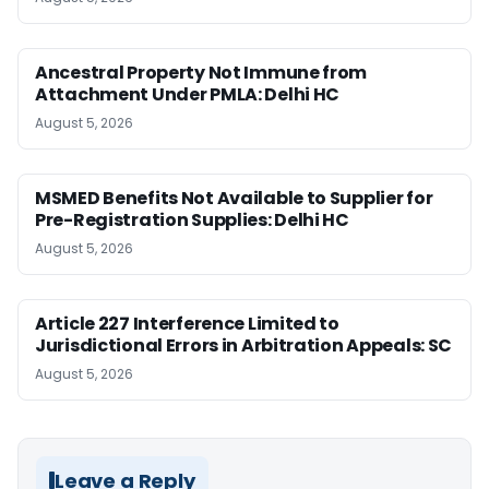
Ancestral Property Not Immune from
Attachment Under PMLA: Delhi HC
August 5, 2026
MSMED Benefits Not Available to Supplier for
Pre-Registration Supplies: Delhi HC
August 5, 2026
Article 227 Interference Limited to
Jurisdictional Errors in Arbitration Appeals: SC
August 5, 2026
Leave a Reply