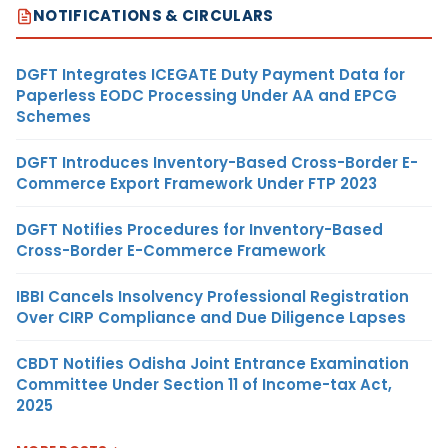
NOTIFICATIONS & CIRCULARS
DGFT Integrates ICEGATE Duty Payment Data for
Paperless EODC Processing Under AA and EPCG
Schemes
DGFT Introduces Inventory-Based Cross-Border E-
Commerce Export Framework Under FTP 2023
DGFT Notifies Procedures for Inventory-Based
Cross-Border E-Commerce Framework
IBBI Cancels Insolvency Professional Registration
Over CIRP Compliance and Due Diligence Lapses
CBDT Notifies Odisha Joint Entrance Examination
Committee Under Section 11 of Income-tax Act,
2025