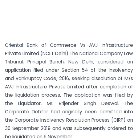
Oriental Bank of Commerce Vs AVJ Infrastructure
Private Limited (NCLT Delhi) The National Company Law
Tribunal, Principal Bench, New Delhi, considered an
application filed under Section 54 of the Insolvency
and Bankruptcy Code, 2016, seeking dissolution of M/s
AVJ Infrastructure Private Limited after completion of
the liquidation process. The application was filed by
the Liquidator, Mr. Brijender Singh Deswal. The
Corporate Debtor had originally been admitted into
the Corporate Insolvency Resolution Process (CIRP) on
30 September 2019 and was subsequently ordered to
be liquidated on 6 November...