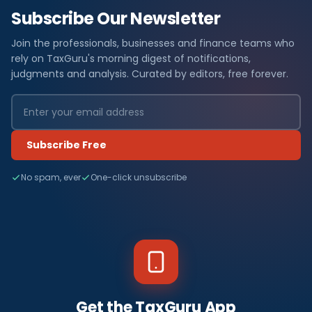
Subscribe Our Newsletter
Join the professionals, businesses and finance teams who
rely on TaxGuru's morning digest of notifications,
judgments and analysis. Curated by editors, free forever.
Subscribe Free
No spam, ever
One-click unsubscribe
Get the TaxGuru App