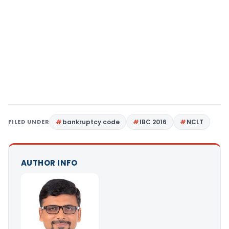
FILED UNDER
bankruptcy code
IBC 2016
NCLT
AUTHOR INFO