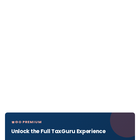
GO PREMIUM
Unlock the Full TaxGuru Experience