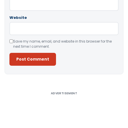
Website
Save my name, email, and website in this browser for the
next time I comment.
Alternative:
ADVERTISEMENT