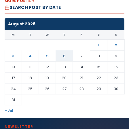
MORE POSTS
SEARCH POST BY DATE
August 2026
M
T
W
T
F
S
S
1
2
3
4
5
6
7
8
9
10
11
12
13
14
15
16
17
18
19
20
21
22
23
24
25
26
27
28
29
30
31
« Jul
NEWSLETTER