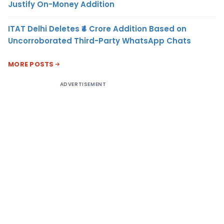
Justify On-Money Addition
ITAT Delhi Deletes ₹4 Crore Addition Based on
Uncorroborated Third-Party WhatsApp Chats
MORE POSTS
ADVERTISEMENT