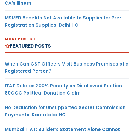
CA’s Illness
MSMED Benefits Not Available to Supplier for Pre-
Registration Supplies: Delhi HC
MORE POSTS
FEATURED POSTS
When Can GST Officers Visit Business Premises of a
Registered Person?
ITAT Deletes 200% Penalty on Disallowed Section
80GGC Political Donation Claim
No Deduction for Unsupported Secret Commission
Payments: Karnataka HC
Mumbai ITAT: Builder’s Statement Alone Cannot