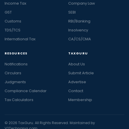
Income Tax
Company Law
GST
SEBI
Customs
RBI/Banking
TDS/TCS
Insolvency
International Tax
CA/CS/CMA
RESOURCES
TAXGURU
Notifications
About Us
Circulars
Submit Article
Judgments
Advertise
Compliance Calendar
Contact
Tax Calculators
Membership
© 2026 TaxGuru. All Rights Reserved. Maintained by
V2Technosys.com