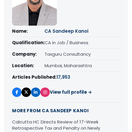
Name:
CA Sandeep Kanoi
Qualification:
CA in Job / Business
Company:
Taxguru Consultancy
Location:
Mumbai, Maharashtra
Articles Published:
17,953
View full profile →
MORE FROM CA SANDEEP KANOI
Calcutta HC Directs Review of 17-Week
Retrospective Tax and Penalty on Newly