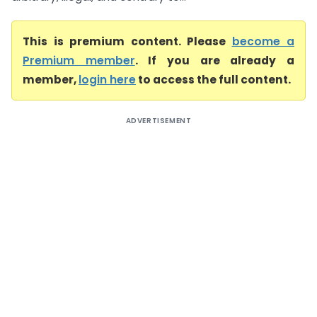
This is premium content. Please
become a
Premium member
. If you are already a
member,
login here
to access the full content.
ADVERTISEMENT