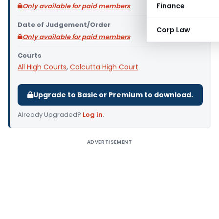
Finance
Only available for paid members
Date of Judgement/Order
Corp Law
Only available for paid members
Courts
All High Courts
,
Calcutta High Court
Upgrade to Basic or Premium to download.
Already Upgraded?
Log in
.
ADVERTISEMENT