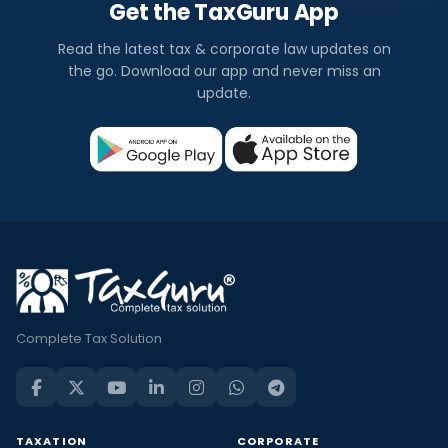
Get the TaxGuru App
Read the latest tax & corporate law updates on
the go. Download our app and never miss an
update.
Complete Tax Solution
TAXATION
CORPORATE