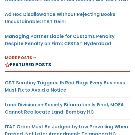
Ad Hoc Disallowance Without Rejecting Books
Unsustainable: ITAT Delhi
Managing Partner Liable for Customs Penalty
Despite Penalty on Firm: CESTAT Hyderabad
MORE POSTS
FEATURED POSTS
GST Scrutiny Triggers: 15 Red Flags Every Business
Must Fix to Avoid a Notice
Land Division on Society Bifurcation Is Final, MOFA
Cannot Reallocate Land: Bombay HC
ITAT Order Must Be Judged by Law Prevailing When
Passed, Not Later Amendment: Telangana HC