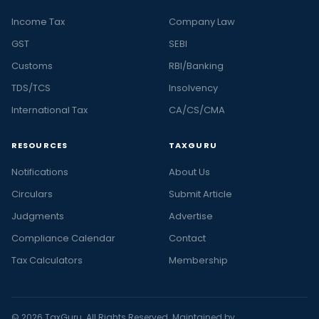
Income Tax
Company Law
GST
SEBI
Customs
RBI/Banking
TDS/TCS
Insolvency
International Tax
CA/CS/CMA
RESOURCES
TAXGURU
Notifications
About Us
Circulars
Submit Article
Judgments
Advertise
Compliance Calendar
Contact
Tax Calculators
Membership
© 2026 TaxGuru. All Rights Reserved. Maintained by