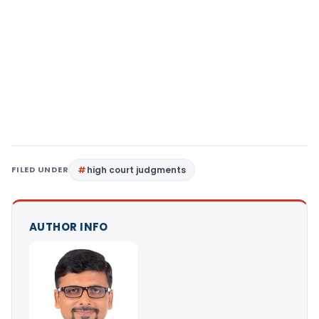
FILED UNDER
high court judgments
AUTHOR INFO