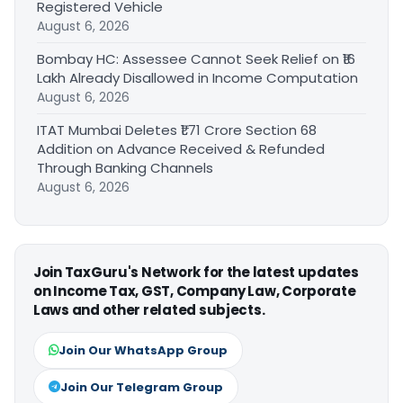
Registered Vehicle
August 6, 2026
Bombay HC: Assessee Cannot Seek Relief on ₹16
Lakh Already Disallowed in Income Computation
August 6, 2026
ITAT Mumbai Deletes ₹1.71 Crore Section 68
Addition on Advance Received & Refunded
Through Banking Channels
August 6, 2026
Join TaxGuru's Network for the latest updates
on Income Tax, GST, Company Law, Corporate
Laws and other related subjects.
Join Our WhatsApp Group
Join Our Telegram Group