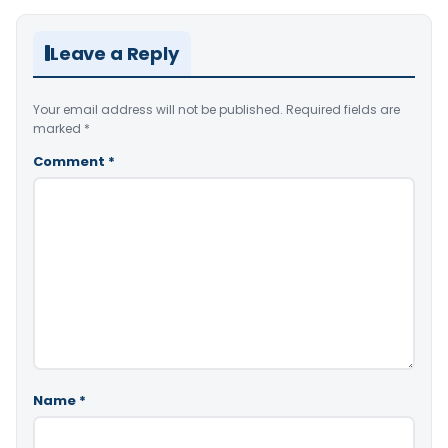
Leave a Reply
Your email address will not be published.
Required fields are
marked
*
Comment
*
Name
*