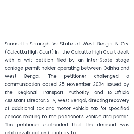
Sunandita Sarangib Vs State of West Bengal & Ors.
(Calcutta High Court) In , the Calcutta High Court dealt
with a writ petition filed by an inter-State stage
carriage permit holder operating between Odisha and
West Bengal. The petitioner challenged a
communication dated 25 November 2024 issued by
the Regional Transport Authority and Ex-Officio
Assistant Director, STA, West Bengal, directing recovery
of additional tax and motor vehicle tax for specified
periods relating to the petitioner’s vehicle and permit.
The petitioner contended that the demand was
arbitrary, illegal, and contrary to...