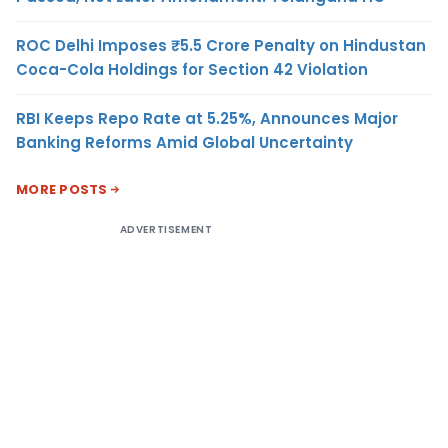
ROC Delhi Imposes ₹5.5 Crore Penalty on Hindustan
Coca-Cola Holdings for Section 42 Violation
RBI Keeps Repo Rate at 5.25%, Announces Major
Banking Reforms Amid Global Uncertainty
MORE POSTS
ADVERTISEMENT