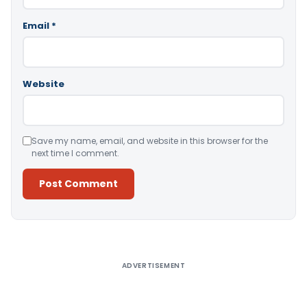
Email
*
Website
Save my name, email, and website in this browser for the
next time I comment.
Alternative:
ADVERTISEMENT