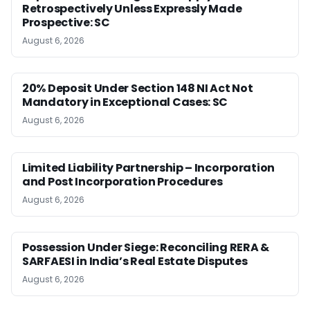
Retrospectively Unless Expressly Made
Prospective: SC
August 6, 2026
20% Deposit Under Section 148 NI Act Not
Mandatory in Exceptional Cases: SC
August 6, 2026
Limited Liability Partnership – Incorporation
and Post Incorporation Procedures
August 6, 2026
Possession Under Siege: Reconciling RERA &
SARFAESI in India’s Real Estate Disputes
August 6, 2026