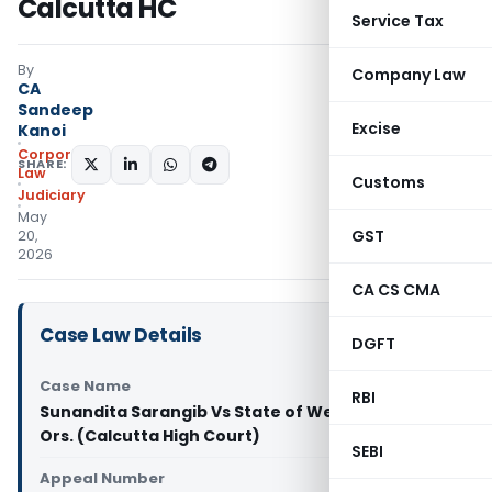
Calcutta HC
Service Tax
By
Company Law
CA
Sandeep
Excise
Kanoi
Corporate
SHARE:
Law
Customs
Judiciary
May
GST
20,
2026
CA CS CMA
Case Law Details
DGFT
Case Name
RBI
Sunandita Sarangib Vs State of West Bengal &
Ors. (Calcutta High Court)
SEBI
Appeal Number