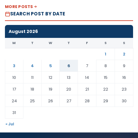
MORE POSTS
SEARCH POST BY DATE
August 2026
M
T
W
T
F
S
S
1
2
3
4
5
6
7
8
9
10
11
12
13
14
15
16
17
18
19
20
21
22
23
24
25
26
27
28
29
30
31
« Jul