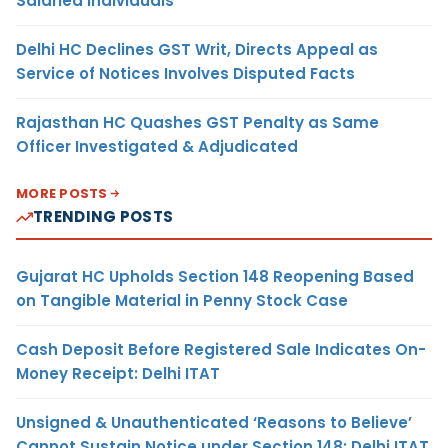
Salaried Individuals
Delhi HC Declines GST Writ, Directs Appeal as
Service of Notices Involves Disputed Facts
Rajasthan HC Quashes GST Penalty as Same
Officer Investigated & Adjudicated
MORE POSTS
TRENDING POSTS
Gujarat HC Upholds Section 148 Reopening Based
on Tangible Material in Penny Stock Case
Cash Deposit Before Registered Sale Indicates On-
Money Receipt: Delhi ITAT
Unsigned & Unauthenticated ‘Reasons to Believe’
Cannot Sustain Notice under Section 148: Delhi ITAT