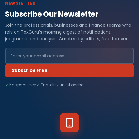
NEWSLETTER
Subscribe Our Newsletter
Join the professionals, businesses and finance teams who
rely on TaxGuru's morning digest of notifications,
judgments and analysis. Curated by editors, free forever.
Subscribe Free
No spam, ever
One-click unsubscribe