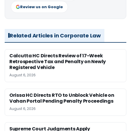
Review us on Google
Related Articles in Corporate Law
Calcutta HC Directs Review of 17-Week
Retrospective Tax and Penalty on Newly
Registered Vehicle
August 6, 2026
Orissa HC Directs RTO to Unblock Vehicle on
Vahan Portal Pending Penalty Proceedings
August 6, 2026
Supreme Court Judgments Apply