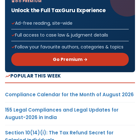
GO PREMIUM
Unlock the Full TaxGuru Experience
Ad-free reading, site-wide
Full access to case law & judgment details
Follow your favourite authors, categories & topics
Go Premium →
POPULAR THIS WEEK
Compliance Calendar for the Month of August 2026
155 Legal Compliances and Legal Updates for
August-2026 in India
Section 10(14)(i): The Tax Refund Secret for