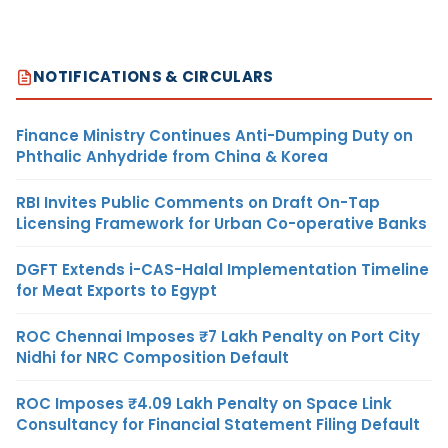
NOTIFICATIONS & CIRCULARS
Finance Ministry Continues Anti-Dumping Duty on
Phthalic Anhydride from China & Korea
RBI Invites Public Comments on Draft On-Tap
Licensing Framework for Urban Co-operative Banks
DGFT Extends i-CAS-Halal Implementation Timeline
for Meat Exports to Egypt
ROC Chennai Imposes ₹7 Lakh Penalty on Port City
Nidhi for NRC Composition Default
ROC Imposes ₹4.09 Lakh Penalty on Space Link
Consultancy for Financial Statement Filing Default