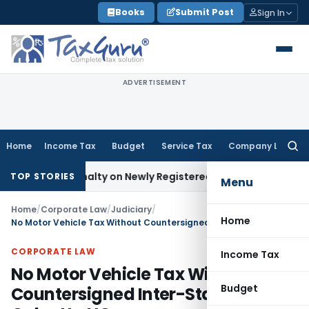
Skip
Books
Submit Post
Sign In
to
content
ADVERTISEMENT
Home
Income Tax
Budget
Service Tax
Company Law
Searc
for:
 and Penalty on Newly Registered Vehicle
Income Tax
Bombay
TOP STORIES
Menu
Home
/
Corporate Law
/
Judiciary
/
Home
No Motor Vehicle Tax Without Countersigned Inter-State Permit: Calcutta HC
CORPORATE LAW
Income Tax
No Motor Vehicle Tax Without
Budget
Countersigned Inter-State Permit: