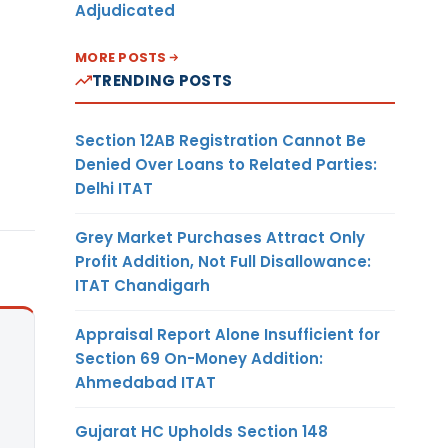
Adjudicated
MORE POSTS
TRENDING POSTS
Section 12AB Registration Cannot Be
Denied Over Loans to Related Parties:
Delhi ITAT
Grey Market Purchases Attract Only
Profit Addition, Not Full Disallowance:
ITAT Chandigarh
Appraisal Report Alone Insufficient for
Section 69 On-Money Addition:
Ahmedabad ITAT
Gujarat HC Upholds Section 148