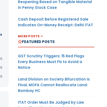
Reopening Based on Tangible Material
in Penny Stock Case
Cash Deposit Before Registered Sale
Indicates On-Money Receipt: Delhi ITAT
 →
MORE POSTS
FEATURED POSTS
GST Scrutiny Triggers: 15 Red Flags
26
Every Business Must Fix to Avoid a
Notice
26
26
Land Division on Society Bifurcation Is
Final, MOFA Cannot Reallocate Land:
Bombay HC
ITAT Order Must Be Judged by Law