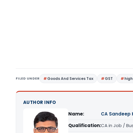
FILED UNDER
Goods And Services Tax
GST
high
AUTHOR INFO
Name:
CA Sandeep 
Qualification:
CA in Job / Bu