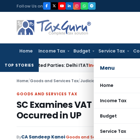
Skip
Follow Us on
to
content
Home
Income Tax
Budget
Service Tax
Co
 Related Parties: Delhi ITAT
Income Tax
Delhi HC Quashes Se
TOP STORIES
Menu
Home
/
Goods and Services Tax
/
Judiciary
/
SC Examines VAT Le
Home
GOODS AND SERVICES TAX
Income Tax
SC Examines VAT Levy on Na
Occurred in UP
Budget
Service Tax
CA Sandeep Kanoi
By
Goods and Services Tax
Judiciary
M