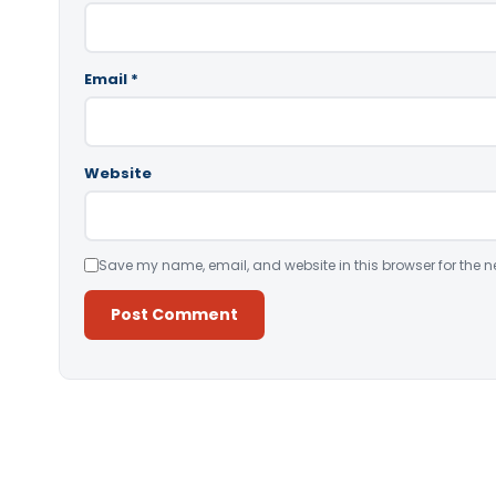
Email
*
Website
Save my name, email, and website in this browser for the n
Alternative: