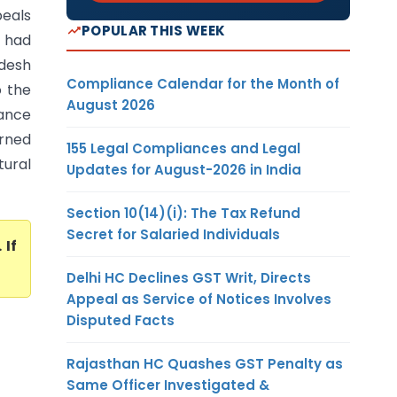
peals
POPULAR THIS WEEK
 had
desh
Compliance Calendar for the Month of
o the
August 2026
ance
erned
155 Legal Compliances and Legal
tural
Updates for August-2026 in India
Section 10(14)(i): The Tax Refund
Secret for Salaried Individuals
. If
Delhi HC Declines GST Writ, Directs
Appeal as Service of Notices Involves
Disputed Facts
Rajasthan HC Quashes GST Penalty as
Same Officer Investigated &