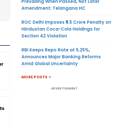
Prevailing When Passed, Not Later
Amendment: Telangana HC
ROC Delhi Imposes ₹5.5 Crore Penalty on
Hindustan Coca-Cola Holdings for
Section 42 Violation
RBI Keeps Repo Rate at 5.25%,
Announces Major Banking Reforms
Amid Global Uncertainty
er
MORE POSTS
ADVERTISEMENT
ts