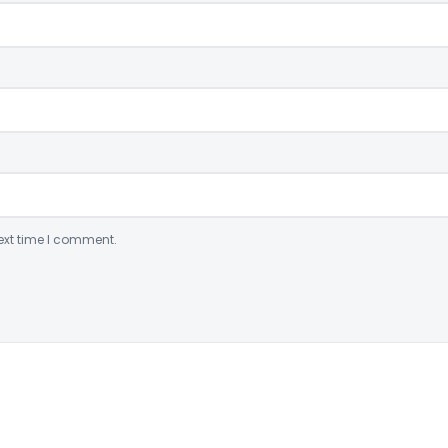
ext time I comment.