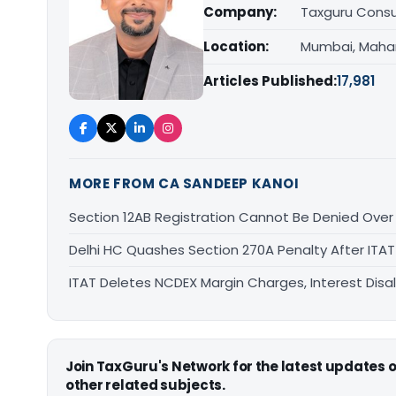
Company:
Taxguru Consu
Location:
Mumbai, Maha
Articles Published:
17,981
MORE FROM CA SANDEEP KANOI
Section 12AB Registration Cannot Be Denied Over L
Delhi HC Quashes Section 270A Penalty After ITA
ITAT Deletes NCDEX Margin Charges, Interest Dis
Join TaxGuru's Network for the latest updates
other related subjects.