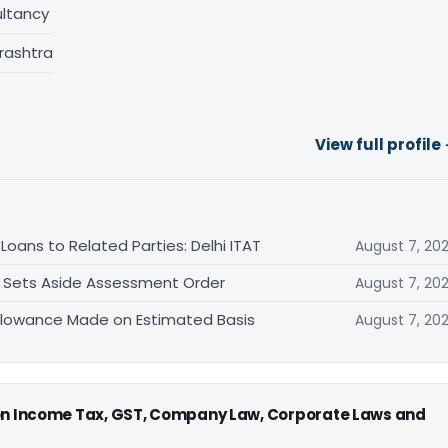
ltancy
rashtra
View full profile
oans to Related Parties: Delhi ITAT
August 7, 20
T Sets Aside Assessment Order
August 7, 20
allowance Made on Estimated Basis
August 7, 20
 on Income Tax, GST, Company Law, Corporate Laws and