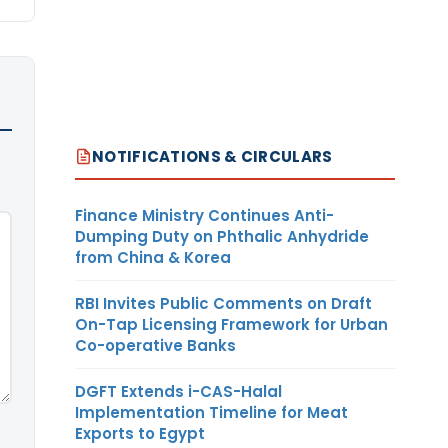
NOTIFICATIONS & CIRCULARS
Finance Ministry Continues Anti-
Dumping Duty on Phthalic Anhydride
from China & Korea
RBI Invites Public Comments on Draft
On-Tap Licensing Framework for Urban
Co-operative Banks
DGFT Extends i-CAS-Halal
Implementation Timeline for Meat
Exports to Egypt