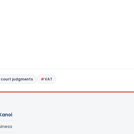
 court judgments
VAT
Kanoi
siness