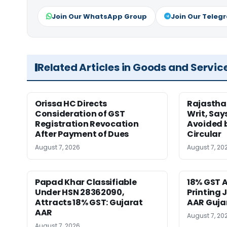
Join Our WhatsApp Group
Join Our Teleg
Related Articles in Goods and Servic
Orissa HC Directs
Rajastha
Consideration of GST
Writ, Say
Registration Revocation
Avoided 
After Payment of Dues
Circular
August 7, 2026
August 7, 20
Papad Khar Classifiable
18% GST A
Under HSN 28362090,
Printing 
Attracts 18% GST: Gujarat
AAR Guja
AAR
August 7, 20
August 7, 2026