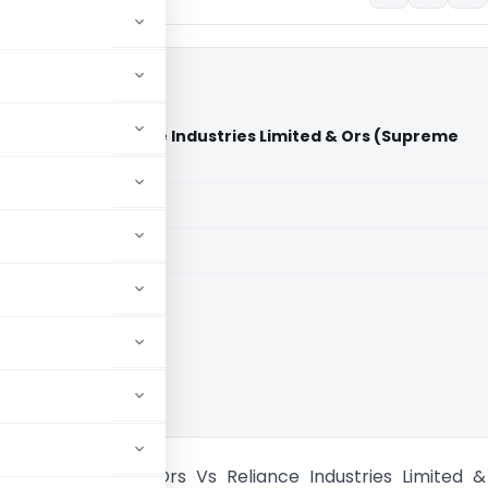
esh & Ors Vs Reliance Industries Limited & Ors (Supreme
aid members
aid members
e Court of India
Uttar Pradesh & Ors Vs Reliance Industries Limited 