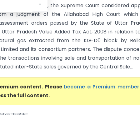
Court of India) In , the Supreme Court considered ap
from a judgment of the Allahabad High Court which
assessment orders passed by the State of Uttar Pra
 Uttar Pradesh Value Added Tax Act, 2008 in relation t
natural gas extracted from the KG-D6 block by Reli
s Limited and its consortium partners. The dispute conc
he transactions involving sale and transportation of na
tuted inter-State sales governed by the Central Sale...
premium content. Please
become a Premium member
ss the full content.
ADVERTISEMENT