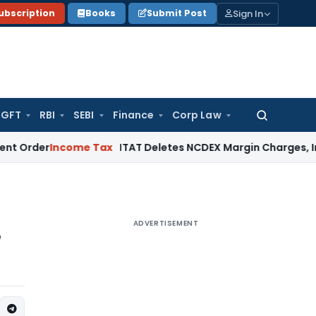
Sign In
ubscription
Books
Submit Post
GFT
RBI
SEBI
Finance
Corp Law
Search
for:
Income Tax
ITAT Deletes NCDEX Margin Charges, Interest Di
ADVERTISEMENT
e