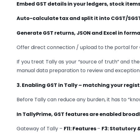
Embed GST details in your ledgers, stock item
Auto-calculate tax and split it into CGST/SGS
Generate GST returns, JSON and Excel in forma
Offer direct connection / upload to the portal fo
If you treat Tally as your “source of truth” and th
manual data preparation to review and exception 
3. Enabling GST in Tally – matching your regist
Before Tally can reduce any burden, it has to “kno
In TallyPrime, GST features are enabled broadl
Gateway of Tally –
F11: Features
–
F3: Statutory 