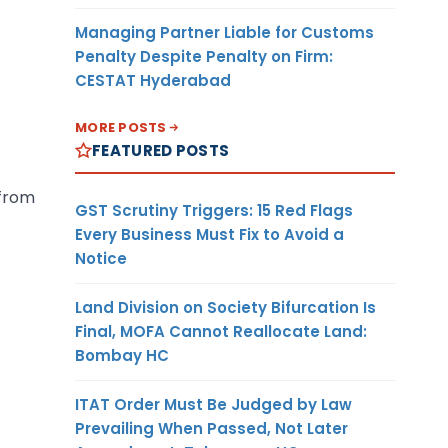
Managing Partner Liable for Customs
Penalty Despite Penalty on Firm:
CESTAT Hyderabad
MORE POSTS
FEATURED POSTS
 from
GST Scrutiny Triggers: 15 Red Flags
Every Business Must Fix to Avoid a
Notice
Land Division on Society Bifurcation Is
Final, MOFA Cannot Reallocate Land:
Bombay HC
ITAT Order Must Be Judged by Law
Prevailing When Passed, Not Later