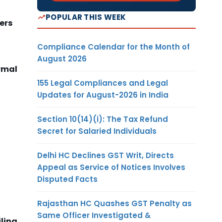
POPULAR THIS WEEK
ers
Compliance Calendar for the Month of
August 2026
ormal
155 Legal Compliances and Legal
Updates for August-2026 in India
Section 10(14)(i): The Tax Refund
Secret for Salaried Individuals
Delhi HC Declines GST Writ, Directs
Appeal as Service of Notices Involves
Disputed Facts
Rajasthan HC Quashes GST Penalty as
Same Officer Investigated &
ling