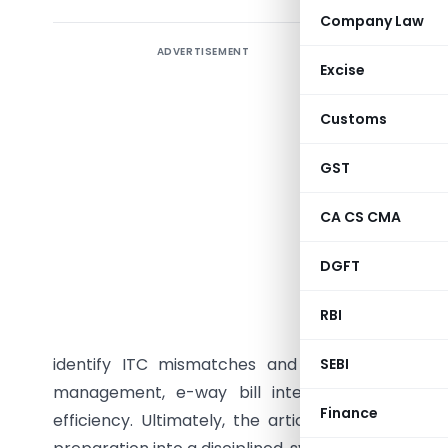
Company Law
ADVERTISEMENT
The arti
Excise
complianc
e-way bil
Customs
closely 
accountin
GST
record tr
CA CS CMA
the same 
stock ite
DGFT
calculati
in portal
RBI
reconcili
identify ITC mismatches and reduce manual ve
SEBI
management, e-way bill integration, IRN gene
Finance
efficiency. Ultimately, the article concludes t