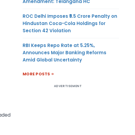
Amendment: Telangana HC
ROC Delhi Imposes ₹5.5 Crore Penalty on
Hindustan Coca-Cola Holdings for
Section 42 Violation
RBI Keeps Repo Rate at 5.25%,
Announces Major Banking Reforms
Amid Global Uncertainty
MORE POSTS
ADVERTISEMENT
oaded