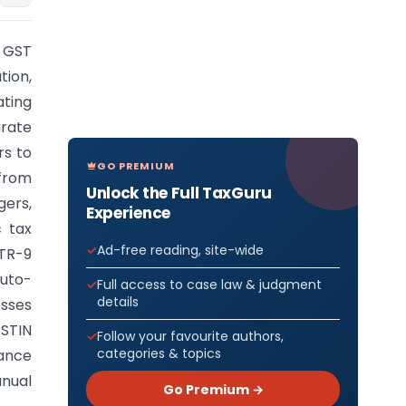
 GST
tion,
ating
rate
rs to
GO PREMIUM
 from
Unlock the Full TaxGuru
gers,
Experience
c tax
Ad-free reading, site-wide
STR-9
auto-
Full access to case law & judgment
details
esses
STIN
Follow your favourite authors,
categories & topics
ance
anual
Go Premium →