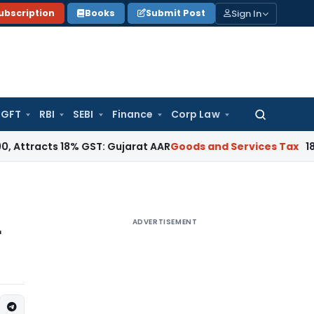
Sign In
ubscription
Books
Submit Post
GFT
RBI
SEBI
Finance
Corp Law
Search
for:
ts 18% GST: Gujarat AAR
Goods and Services Tax
18% GST App
ADVERTISEMENT
r