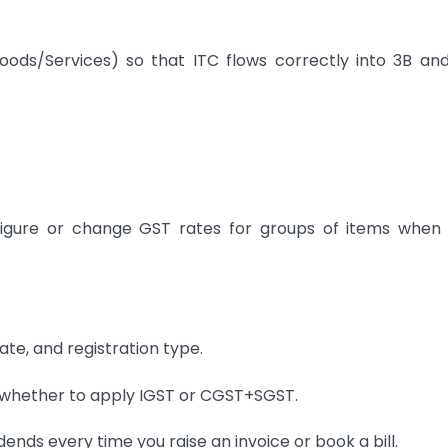
Goods/Services) so that ITC flows correctly into 3B an
figure or change GST rates for groups of items when
ate, and registration type.
s whether to apply IGST or CGST+SGST.
ends every time you raise an invoice or book a bill.