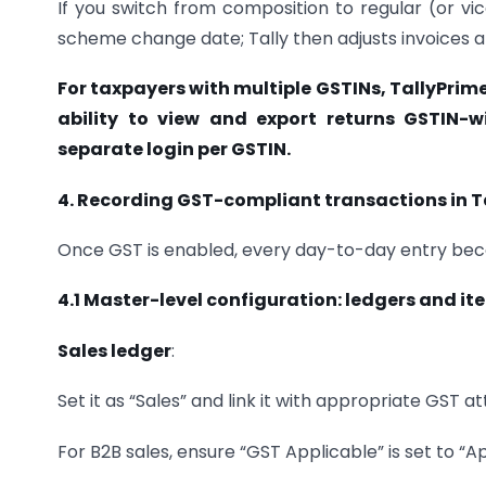
If you switch from composition to regular (or vi
scheme change date; Tally then adjusts invoices a
For taxpayers with multiple GSTINs, TallyPrim
ability to view and export returns GSTIN-wi
separate login per GSTIN.
4. Recording GST-compliant transactions in T
Once GST is enabled, every day-to-day entry beco
4.1 Master-level configuration: ledgers and it
Sales ledger
:
Set it as “Sales” and link it with appropriate GST at
For B2B sales, ensure “GST Applicable” is set to “A