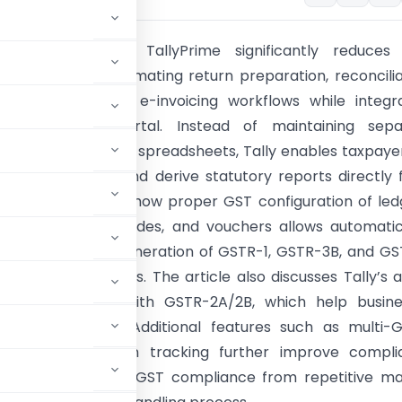
cle explains how TallyPrime significantly reduces
e burden by automating return preparation, reconcilia
l generation, and e-invoicing workflows while integr
with the GST portal. Instead of maintaining sepa
g records and GST spreadsheets, Tally enables taxpaye
ansactions once and derive statutory reports directly
data. It highlights how proper GST configuration of led
ms, GSTINs, HSN codes, and vouchers allows automati
on and seamless generation of GSTR-1, GSTR-3B, and G
-compatible formats. The article also discusses Tally’s 
ation capabilities with GSTR-2A/2B, which help busin
rification work. Additional features such as multi-G
ration, and return tracking further improve compli
hat Tally transforms GST compliance from repetitive m