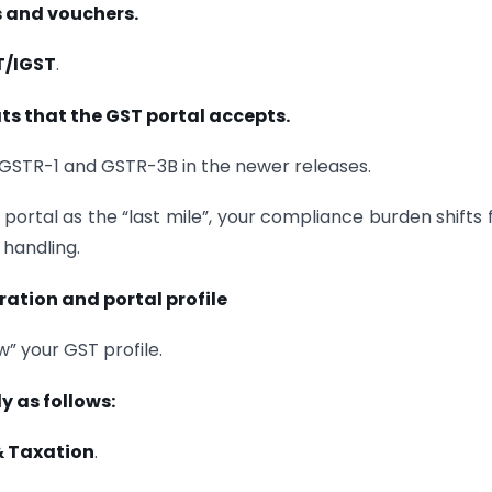
s and vouchers.
T/IGST
.
ts that the GST portal accepts.
r GSTR-1 and GSTR-3B in the newer releases.
e portal as the “last mile”, your compliance burden shifts
handling.
ration and portal profile
w” your GST profile.
y as follows:
& Taxation
.