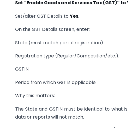
Set “Enable Goods and Services Tax (GST)” to 
Set/alter GST Details to
Yes
.
On the GST Details screen, enter:
State (must match portal registration).
Registration type (Regular/Composition/etc.).
GSTIN.
Period from which GST is applicable.
Why this matters:
The State and GSTIN must be identical to what is 
data or reports will not match.