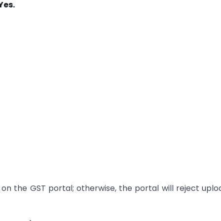
Yes.
on the GST portal; otherwise, the portal will reject upl