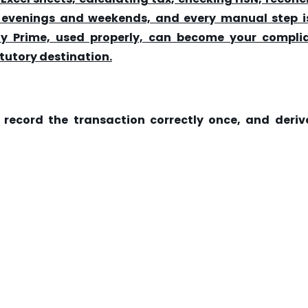
to evenings and weekends, and every manual step i
lly Prime, used properly, can become your compli
tutory destination.
:
record the transaction correctly once, and derive