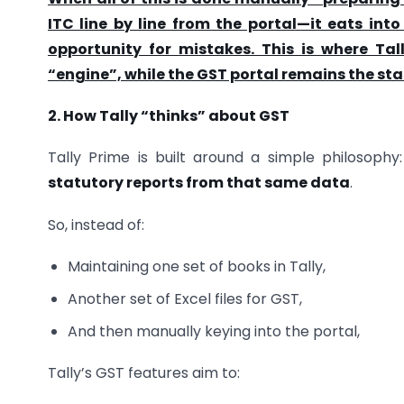
ITC line by line from the portal—it eats in
opportunity for mistakes. This is where Ta
“engine”, while the GST portal remains the sta
2. How Tally “thinks” about GST
Tally Prime is built around a simple philosophy
statutory reports from that same data
.
So, instead of:
Maintaining one set of books in Tally,
Another set of Excel files for GST,
And then manually keying into the portal,
Tally’s GST features aim to: