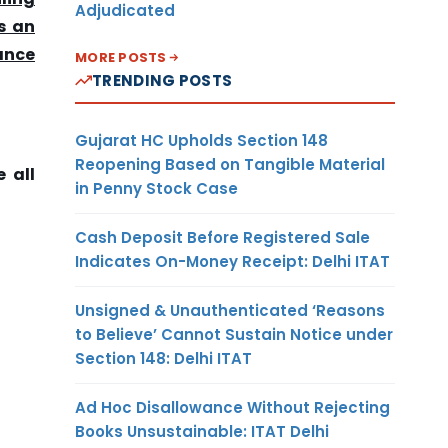
Adjudicated
s an
ance
MORE POSTS
TRENDING POSTS
Gujarat HC Upholds Section 148
Reopening Based on Tangible Material
 all
in Penny Stock Case
Cash Deposit Before Registered Sale
Indicates On-Money Receipt: Delhi ITAT
Unsigned & Unauthenticated ‘Reasons
to Believe’ Cannot Sustain Notice under
Section 148: Delhi ITAT
Ad Hoc Disallowance Without Rejecting
Books Unsustainable: ITAT Delhi