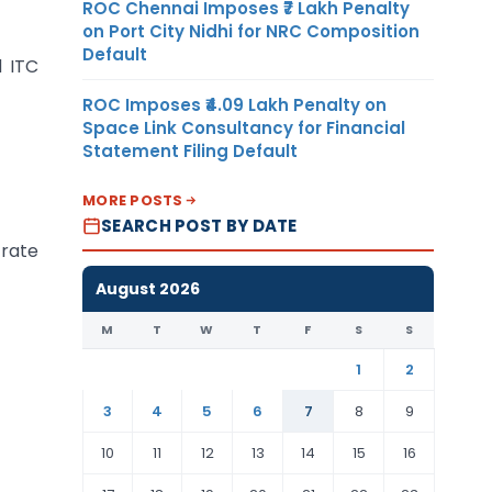
ROC Chennai Imposes ₹7 Lakh Penalty
on Port City Nidhi for NRC Composition
Default
d ITC
ROC Imposes ₹4.09 Lakh Penalty on
Space Link Consultancy for Financial
Statement Filing Default
MORE POSTS
SEARCH POST BY DATE
 rate
August 2026
M
T
W
T
F
S
S
1
2
3
4
5
6
7
8
9
10
11
12
13
14
15
16