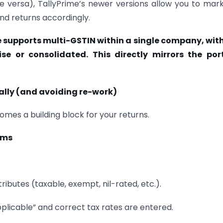
ce versa), TallyPrime’s newer versions allow you to mar
nd returns accordingly.
e supports multi-GSTIN within a single company, wit
se or consolidated. This directly mirrors the port
ally (and avoiding re-work)
mes a building block for your returns.
ems
tributes (taxable, exempt, nil-rated, etc.).
pplicable” and correct tax rates are entered.