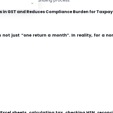
iew and exception-handling process.
orks in GST and Reduces Compliance Burden for Taxpay
 not just “one return a month”. In reality, for a n
Excel sheets, calculating tax, checking HSN, reconci