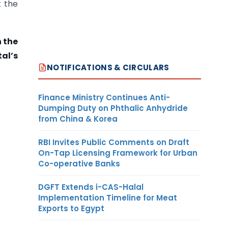
k the
h the
al’s
NOTIFICATIONS & CIRCULARS
Finance Ministry Continues Anti-
Dumping Duty on Phthalic Anhydride
from China & Korea
RBI Invites Public Comments on Draft
On-Tap Licensing Framework for Urban
Co-operative Banks
DGFT Extends i-CAS-Halal
Implementation Timeline for Meat
Exports to Egypt