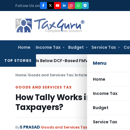
Skip
Follow Us on
to
content
Home
Income Tax
Budget
Service Tax
Co
Premium Is Below DCF-Based FMV: Delhi ITAT
Goods and Servic
TOP STORIES
Menu
Home
/
Goods and Services Tax
/
Articles
/
How Tally Works in 
Home
GOODS AND SERVICES TAX
Income Tax
How Tally Works in GST and
Taxpayers?
Budget
Service Tax
S PRASAD
By
Goods and Services Tax
Articles
May 25, 2026