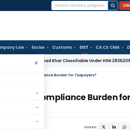
S
Search
for:
mpany Law
Excise
Customs
GST
CA CS CMA
D
es Tax
Papad Khar Classifiable Under HSN 28362090, Attrac
×
GST and Reduces Compliance Burden for Taxpayers?
 Reduces Compliance Burden fo
SHARE: