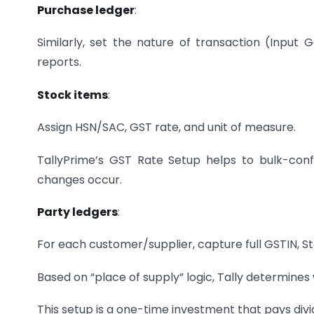
Purchase ledger
:
Similarly, set the nature of transaction (Input 
reports.
Stock items
:
Assign HSN/SAC, GST rate, and unit of measure.
TallyPrime’s GST Rate Setup helps to bulk-con
changes occur.
Party ledgers
:
For each customer/supplier, capture full GSTIN, St
Based on “place of supply” logic, Tally determine
This setup is a one-time investment that pays divid