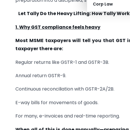
preparation into a disciplined, system-driven rev
Corp Law
Let Tally Do the Heavy Lifting: How Tally W
1. Why GST compliance feels heavy
Most MSME taxpayers will tell you that GST is
taxpayer there are:
Regular returns like GSTR-1 and GSTR-3B.
Annual return GSTR-9.
Continuous reconciliation with GSTR-2A/2B.
E-way bills for movements of goods.
For many, e-invoices and real-time reporting.
When all of this is done manually—preparing 