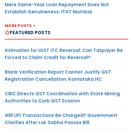
Mere Same-Year Loan Repayment Does Not
Establish Genuineness: ITAT Mumbai
MORE POSTS
FEATURED POSTS
Intimation for IGST ITC Reversal: Can Taxpayer Be
Forced to Claim Credit for Reversal?
Blank Verification Report Cannot Justify GST
Registration Cancellation: Karnataka HC
CBIC Directs GST Coordination with State Mining
Authorities to Curb GST Evasion
Will UPI Transactions Be Charged? Government
Clarifies After Lok Sabha Passes Bill