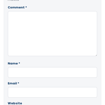
Comment
*
Name
*
Email
*
Website