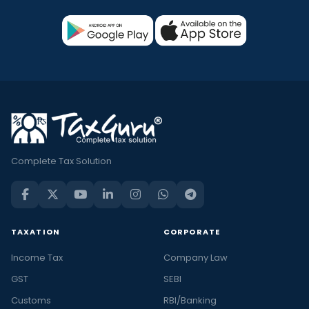
Complete Tax Solution
TAXATION
CORPORATE
Income Tax
Company Law
GST
SEBI
Customs
RBI/Banking