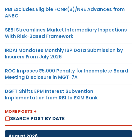
RBI Excludes Eligible FCNR(B)/NRE Advances from
ANBC
SEBI Streamlines Market Intermediary Inspections
With Risk-Based Framework
IRDAI Mandates Monthly ISP Data Submission by
Insurers From July 2026
ROC Imposes ₹5,000 Penalty for Incomplete Board
Meeting Disclosure in MGT-7A
DGFT Shifts EPM Interest Subvention
Implementation from RBI to EXIM Bank
MORE POSTS
SEARCH POST BY DATE
August 2026