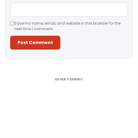
Save my name, email, and website in this browser for the
next time I comment.
Alternative:
ADVERTISEMENT