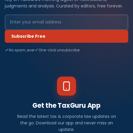
judgments and analysis. Curated by editors, free forever.
Subscribe Free
No spam, ever
One-click unsubscribe
Get the TaxGuru App
Read the latest tax & corporate law updates on
the go. Download our app and never miss an
update.