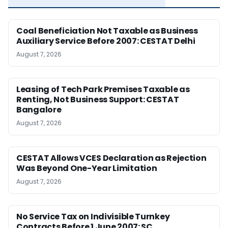
Coal Beneficiation Not Taxable as Business
Auxiliary Service Before 2007: CESTAT Delhi
August 7, 2026
Leasing of Tech Park Premises Taxable as
Renting, Not Business Support: CESTAT
Bangalore
August 7, 2026
CESTAT Allows VCES Declaration as Rejection
Was Beyond One-Year Limitation
August 7, 2026
No Service Tax on Indivisible Turnkey
Contracts Before 1 June 2007: SC