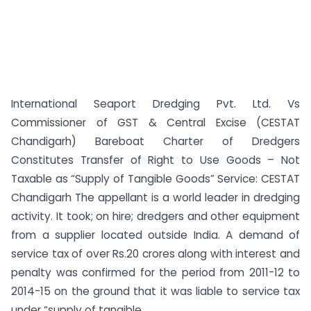
International Seaport Dredging Pvt. Ltd. Vs
Commissioner of GST & Central Excise (CESTAT
Chandigarh) Bareboat Charter of Dredgers
Constitutes Transfer of Right to Use Goods – Not
Taxable as “Supply of Tangible Goods” Service: CESTAT
Chandigarh The appellant is a world leader in dredging
activity. It took; on hire; dredgers and other equipment
from a supplier located outside India. A demand of
service tax of over Rs.20 crores along with interest and
penalty was confirmed for the period from 2011-12 to
2014-15 on the ground that it was liable to service tax
under “supply of tangible...