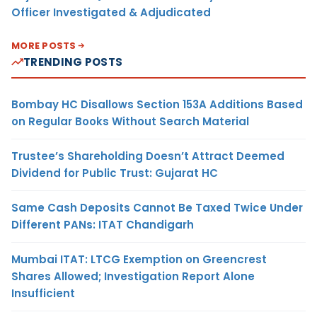
Officer Investigated & Adjudicated
MORE POSTS
TRENDING POSTS
Bombay HC Disallows Section 153A Additions Based
on Regular Books Without Search Material
Trustee’s Shareholding Doesn’t Attract Deemed
Dividend for Public Trust: Gujarat HC
Same Cash Deposits Cannot Be Taxed Twice Under
Different PANs: ITAT Chandigarh
Mumbai ITAT: LTCG Exemption on Greencrest
Shares Allowed; Investigation Report Alone
Insufficient