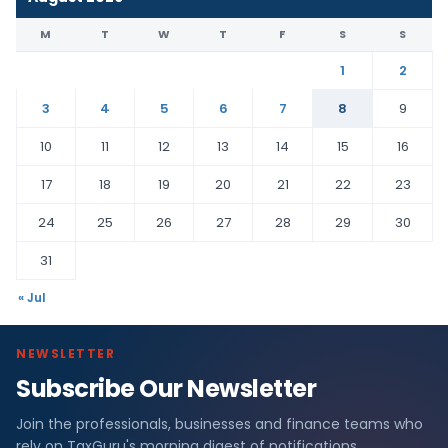
M
T
W
T
F
S
S
1
2
3
4
5
6
7
8
9
10
11
12
13
14
15
16
17
18
19
20
21
22
23
24
25
26
27
28
29
30
31
« Jul
NEWSLETTER
Subscribe Our Newsletter
Join the professionals, businesses and finance teams who
rely on TaxGuru's morning digest of notifications,