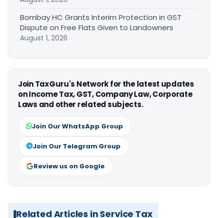
Bombay HC Grants Interim Protection in GST
Dispute on Free Flats Given to Landowners
August 1, 2026
Join TaxGuru's Network for the latest updates
on Income Tax, GST, Company Law, Corporate
Laws and other related subjects.
Join Our WhatsApp Group
Join Our Telegram Group
Review us on Google
Related Articles in Service Tax