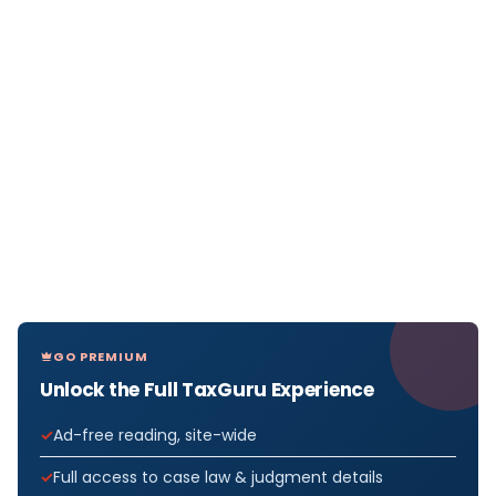
GO PREMIUM
Unlock the Full TaxGuru Experience
Ad-free reading, site-wide
Full access to case law & judgment details