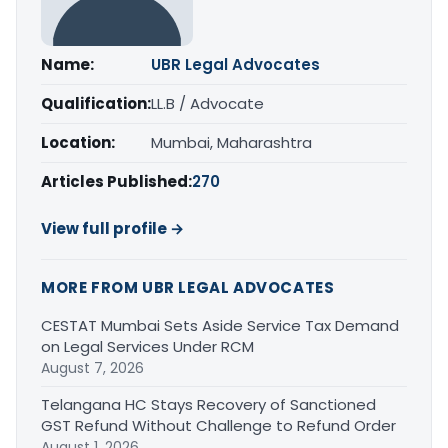
Name:
UBR Legal Advocates
Qualification:
LL.B / Advocate
Location:
Mumbai, Maharashtra
Articles Published:
270
View full profile →
MORE FROM UBR LEGAL ADVOCATES
CESTAT Mumbai Sets Aside Service Tax Demand
on Legal Services Under RCM
August 7, 2026
Telangana HC Stays Recovery of Sanctioned
GST Refund Without Challenge to Refund Order
August 1, 2026