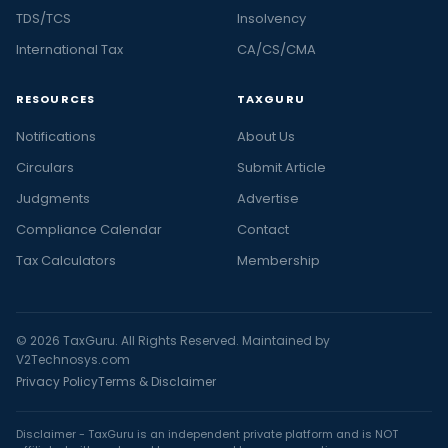
TDS/TCS
Insolvency
International Tax
CA/CS/CMA
RESOURCES
TAXGURU
Notifications
About Us
Circulars
Submit Article
Judgments
Advertise
Compliance Calendar
Contact
Tax Calculators
Membership
© 2026 TaxGuru. All Rights Reserved. Maintained by
V2Technosys.com
Privacy Policy
Terms & Disclaimer
Disclaimer - TaxGuru is an independent private platform and is NOT