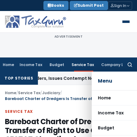
Skip
Books
Submit Post
Sign In
to
content
ADVERTISEMENT
Home
Income Tax
Budget
Service Tax
Company Law
Searc
for:
ourt Orders, Issues Contempt Notice to IAS Officers
Income
TOP STORIES
Menu
Home
/
Service Tax
/
Judiciary
/
Home
Bareboat Charter of Dredgers Is Transfer of Right to Use Goods: CESTAT Chandigarh
SERVICE TAX
Income Tax
Bareboat Charter of Dredgers Is
Budget
Transfer of Right to Use Goods: