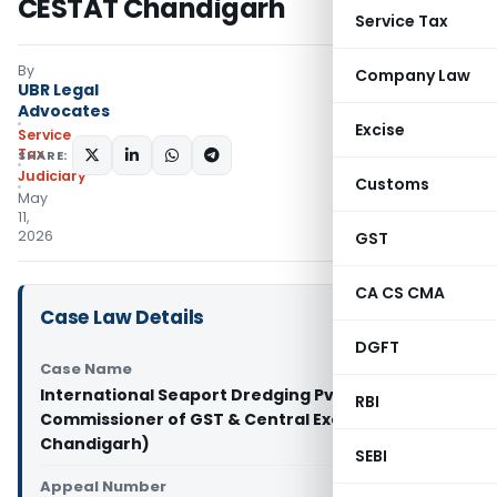
CESTAT Chandigarh
Service Tax
By
Company Law
UBR Legal
Advocates
Excise
Service
Tax
SHARE:
Judiciary
Customs
May
11,
2026
GST
CA CS CMA
Case Law Details
DGFT
Case Name
International Seaport Dredging Pvt. Ltd. Vs
RBI
Commissioner of GST & Central Excise (CESTAT
Chandigarh)
SEBI
Appeal Number