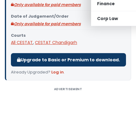
Finance
Only available for paid members
Date of Judgement/Order
Corp Law
Only available for paid members
Courts
All CESTAT
,
CESTAT Chandigarh
Upgrade to Basic or Premium to download.
Already Upgraded?
Log in
.
ADVERTISEMENT