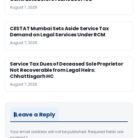
August 7, 2026
CESTAT Mumbai Sets Aside Service Tax
Demand on Legal Services Under RCM
August 7, 2026
Service Tax Dues of Deceased Sole Proprietor
Not Recoverable from Legal Heirs:
Chhattisgarh HC
August 7, 2026
Leave a Reply
Your email address will not be published.
Required fields are
marked
*