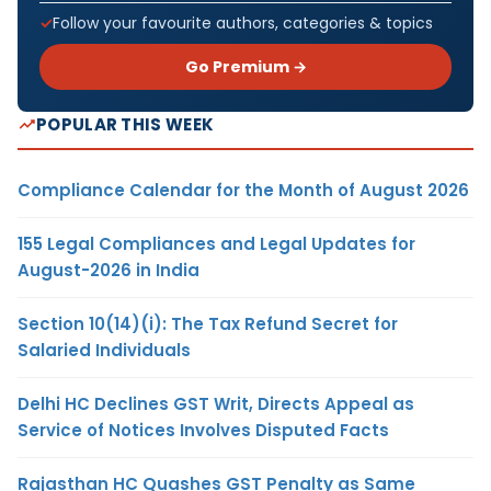
Follow your favourite authors, categories & topics
Go Premium →
POPULAR THIS WEEK
Compliance Calendar for the Month of August 2026
155 Legal Compliances and Legal Updates for
August-2026 in India
Section 10(14)(i): The Tax Refund Secret for
Salaried Individuals
Delhi HC Declines GST Writ, Directs Appeal as
Service of Notices Involves Disputed Facts
Rajasthan HC Quashes GST Penalty as Same