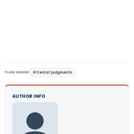
FILED UNDER
Cestat judgments
AUTHOR INFO