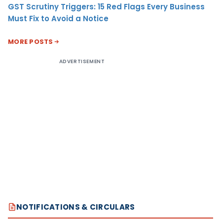
GST Scrutiny Triggers: 15 Red Flags Every Business
Must Fix to Avoid a Notice
MORE POSTS
ADVERTISEMENT
NOTIFICATIONS & CIRCULARS