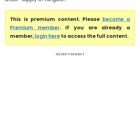
This is premium content. Please
become a
Premium member
. If you are already a
member,
login here
to access the full content.
ADVERTISEMENT