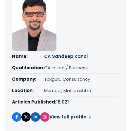
Name:
CA Sandeep Kanoi
Qualification:
CA in Job / Business
Company:
Taxguru Consultancy
Location:
Mumbai, Maharashtra
Articles Published:
18,021
View full profile →