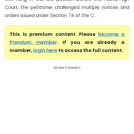
Court, the petitioner challenged multiple notices and
orders issued under Section 74 of the C...
This is premium content. Please
become a
Premium member
. If you are already a
member,
login here
to access the full content.
ADVERTISEMENT