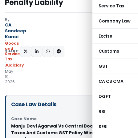
Penalty Liability
Service Tax
By
Company Law
CA
Sandeep
Excise
Kanoi
Goods
and
Customs
SHARE:
Services
Tax
Judiciary
GST
May
19,
CA CS CMA
2026
DGFT
Case Law Details
RBI
Case Name
Manju Devi Agarwal Vs Central Board of Indirect
SEBI
Taxes And Customs GST Policy Wing (Patna High