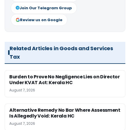
Join Our Telegram Group
Review us on Google
Related Articles in Goods and Services
Tax
Burden to Prove No Negligence Lies on Director
Under KVAT Act: Kerala HC
August 7, 2026
Alternative Remedy No Bar Where Assessment
Is Allegedly Void: Kerala HC
August 7, 2026