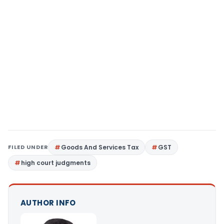
FILED UNDER
Goods And Services Tax
GST
high court judgments
AUTHOR INFO