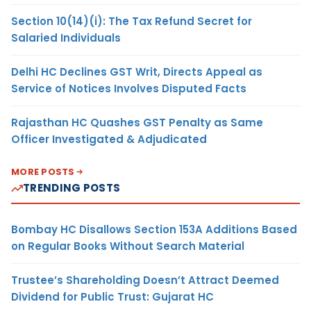
Section 10(14)(i): The Tax Refund Secret for
Salaried Individuals
Delhi HC Declines GST Writ, Directs Appeal as
Service of Notices Involves Disputed Facts
Rajasthan HC Quashes GST Penalty as Same
Officer Investigated & Adjudicated
MORE POSTS
TRENDING POSTS
Bombay HC Disallows Section 153A Additions Based
on Regular Books Without Search Material
Trustee’s Shareholding Doesn’t Attract Deemed
Dividend for Public Trust: Gujarat HC