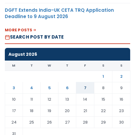
DGFT Extends India–UK CETA TRQ Application
Deadline to 9 August 2026
MORE POSTS
SEARCH POST BY DATE
August 2026
M
T
W
T
F
S
S
1
2
3
4
5
6
7
8
9
10
11
12
13
14
15
16
17
18
19
20
21
22
23
24
25
26
27
28
29
30
31