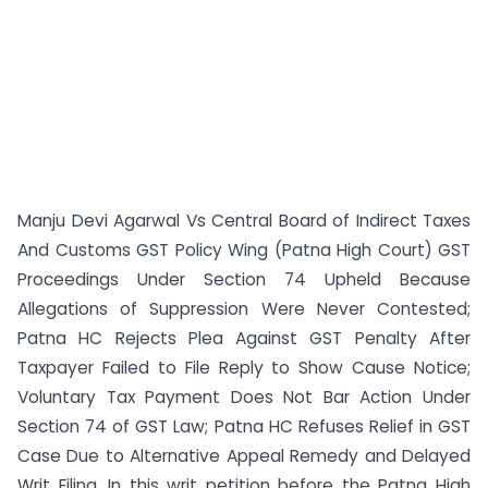
Manju Devi Agarwal Vs Central Board of Indirect Taxes
And Customs GST Policy Wing (Patna High Court) GST
Proceedings Under Section 74 Upheld Because
Allegations of Suppression Were Never Contested;
Patna HC Rejects Plea Against GST Penalty After
Taxpayer Failed to File Reply to Show Cause Notice;
Voluntary Tax Payment Does Not Bar Action Under
Section 74 of GST Law; Patna HC Refuses Relief in GST
Case Due to Alternative Appeal Remedy and Delayed
Writ Filing. In this writ petition before the Patna High