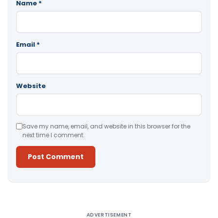
Name
*
Email
*
Website
Save my name, email, and website in this browser for the
next time I comment.
Alternative:
ADVERTISEMENT