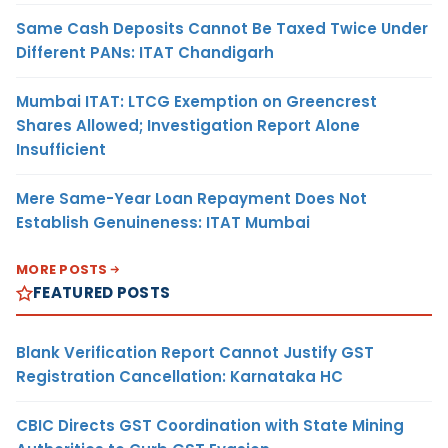
Same Cash Deposits Cannot Be Taxed Twice Under
Different PANs: ITAT Chandigarh
Mumbai ITAT: LTCG Exemption on Greencrest
Shares Allowed; Investigation Report Alone
Insufficient
Mere Same-Year Loan Repayment Does Not
Establish Genuineness: ITAT Mumbai
MORE POSTS
FEATURED POSTS
Blank Verification Report Cannot Justify GST
Registration Cancellation: Karnataka HC
CBIC Directs GST Coordination with State Mining