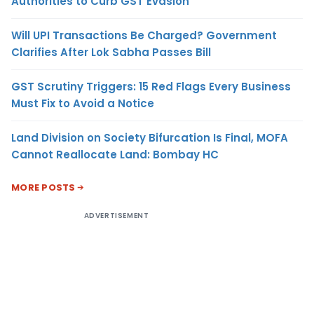
Authorities to Curb GST Evasion
Will UPI Transactions Be Charged? Government
Clarifies After Lok Sabha Passes Bill
GST Scrutiny Triggers: 15 Red Flags Every Business
Must Fix to Avoid a Notice
Land Division on Society Bifurcation Is Final, MOFA
Cannot Reallocate Land: Bombay HC
MORE POSTS
ADVERTISEMENT