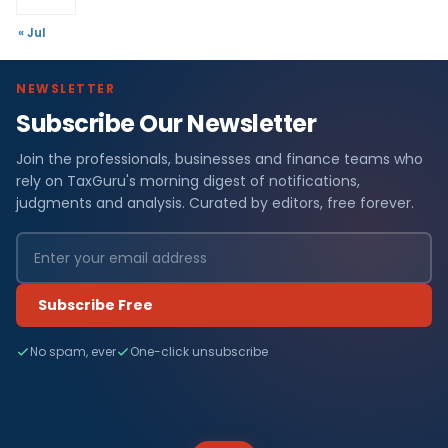
« Jul
NEWSLETTER
Subscribe Our Newsletter
Join the professionals, businesses and finance teams who
rely on TaxGuru's morning digest of notifications,
judgments and analysis. Curated by editors, free forever.
Subscribe Free
No spam, ever
One-click unsubscribe