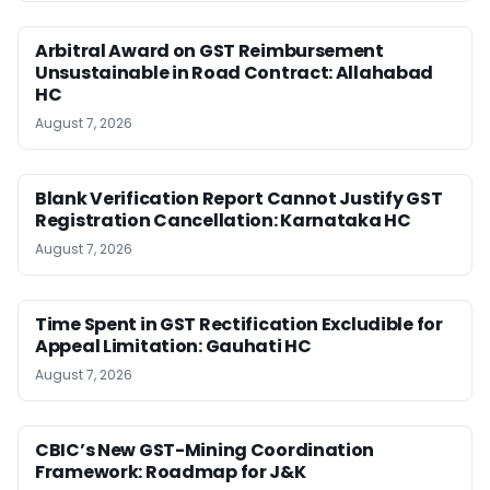
Arbitral Award on GST Reimbursement
Unsustainable in Road Contract: Allahabad
HC
August 7, 2026
Blank Verification Report Cannot Justify GST
Registration Cancellation: Karnataka HC
August 7, 2026
Time Spent in GST Rectification Excludible for
Appeal Limitation: Gauhati HC
August 7, 2026
CBIC’s New GST-Mining Coordination
Framework: Roadmap for J&K