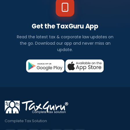
Get the TaxGuru App
Read the latest tax & corporate law updates on
the go. Download our app and never miss an
update.
Complete Tax Solution