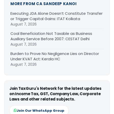
MORE FROM CA SANDEEP KANOI
Executing JDA Alone Doesn’t Constitute Transfer
or Trigger Capital Gains: ITAT Kolkata
August 7, 2026
Coal Beneficiation Not Taxable as Business
Auxiliary Service Before 2007: CESTAT Delhi
August 7, 2026
Burden to Prove No Negligence Lies on Director
Under KVAT Act: Kerala HC
August 7, 2026
Join TaxGuru's Network for the latest updates
on Income Tax, GST, Company Law, Corporate
Laws and other related subjects.
Join Our WhatsApp Group