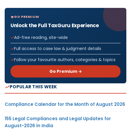
GO PREMIUM
Unlock the Full TaxGuru Experience
Ad-free reading, site-wide
Full access to case law & judgment details
Follow your favourite authors, categories & topics
Go Premium →
POPULAR THIS WEEK
Compliance Calendar for the Month of August 2026
155 Legal Compliances and Legal Updates for
August-2026 in India