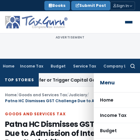
Skip
Books
Submit Post
Sign In
to
content
ADVERTISEMENT
Home
Income Tax
Budget
Service Tax
Company Law
Searc
for:
te Transfer or Trigger Capital Gains: ITAT Kolkata
Service T
TOP STORIES
Menu
Home
/
Goods and Services Tax
/
Judiciary
/
Home
Patna HC Dismisses GST Challenge Due to Admission of Interest & Penalty Liability
GOODS AND SERVICES TAX
Income Tax
Patna HC Dismisses GST Challenge
Budget
Due to Admission of Interest &