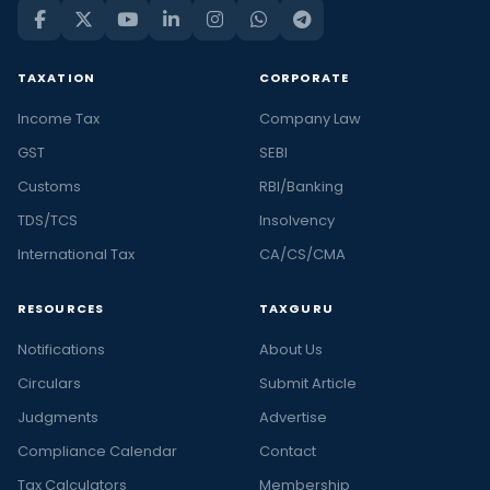
TAXATION
CORPORATE
Income Tax
Company Law
GST
SEBI
Customs
RBI/Banking
TDS/TCS
Insolvency
International Tax
CA/CS/CMA
RESOURCES
TAXGURU
Notifications
About Us
Circulars
Submit Article
Judgments
Advertise
Compliance Calendar
Contact
Tax Calculators
Membership