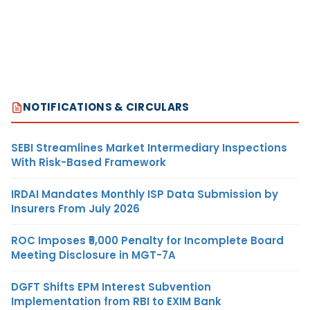
NOTIFICATIONS & CIRCULARS
SEBI Streamlines Market Intermediary Inspections
With Risk-Based Framework
IRDAI Mandates Monthly ISP Data Submission by
Insurers From July 2026
ROC Imposes ₹5,000 Penalty for Incomplete Board
Meeting Disclosure in MGT-7A
DGFT Shifts EPM Interest Subvention
Implementation from RBI to EXIM Bank