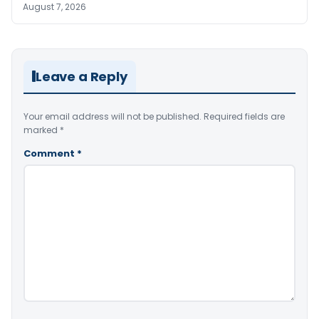
August 7, 2026
Leave a Reply
Your email address will not be published.
Required fields are
marked
*
Comment
*