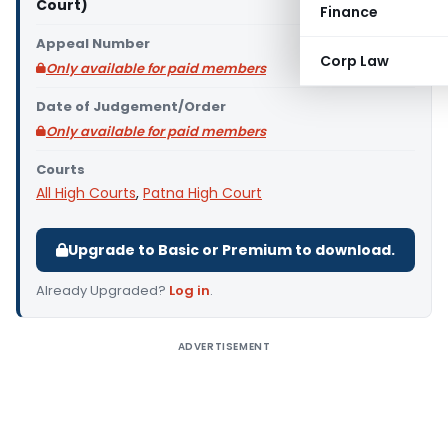
Court)
Finance
Appeal Number
Corp Law
Only available for paid members
Date of Judgement/Order
Only available for paid members
Courts
All High Courts
,
Patna High Court
Upgrade to Basic or Premium to download.
Already Upgraded?
Log in
.
ADVERTISEMENT