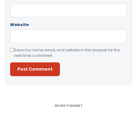
Website
Save my name, email, and website in this browser for the
next time I comment.
Alternative:
ADVERTISEMENT