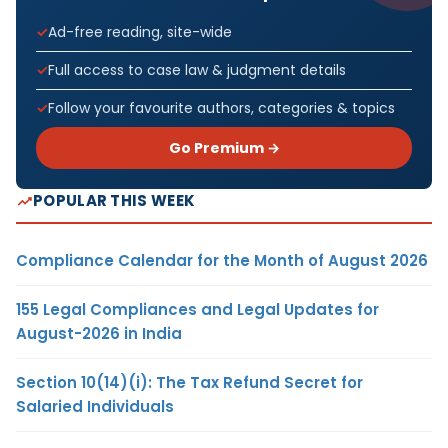
Ad-free reading, site-wide
Full access to case law & judgment details
Follow your favourite authors, categories & topics
Go Premium →
POPULAR THIS WEEK
Compliance Calendar for the Month of August 2026
155 Legal Compliances and Legal Updates for
August-2026 in India
Section 10(14)(i): The Tax Refund Secret for
Salaried Individuals