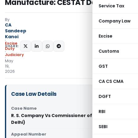
Manufacture: CESTAT Delhi
Service Tax
By
Company Law
CA
Sandeep
Excise
Kanoi
Excise
SHARE:
Duty
Customs
Judiciary
May
GST
19,
2026
CA CS CMA
Case Law Details
DGFT
Case Name
RBI
R. S. Company Vs Commissioner of CGST (CESTAT
Delhi)
SEBI
Appeal Number