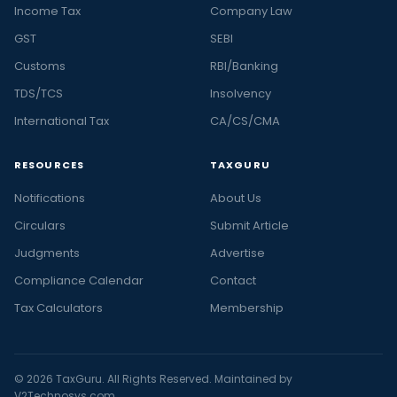
Income Tax
Company Law
GST
SEBI
Customs
RBI/Banking
TDS/TCS
Insolvency
International Tax
CA/CS/CMA
RESOURCES
TAXGURU
Notifications
About Us
Circulars
Submit Article
Judgments
Advertise
Compliance Calendar
Contact
Tax Calculators
Membership
© 2026 TaxGuru. All Rights Reserved. Maintained by
V2Technosys.com