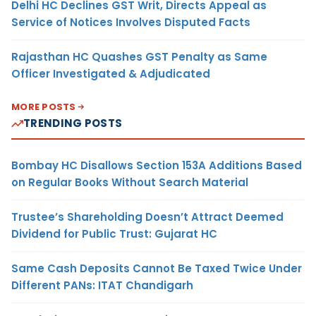
Delhi HC Declines GST Writ, Directs Appeal as
Service of Notices Involves Disputed Facts
Rajasthan HC Quashes GST Penalty as Same
Officer Investigated & Adjudicated
MORE POSTS
TRENDING POSTS
Bombay HC Disallows Section 153A Additions Based
on Regular Books Without Search Material
Trustee’s Shareholding Doesn’t Attract Deemed
Dividend for Public Trust: Gujarat HC
Same Cash Deposits Cannot Be Taxed Twice Under
Different PANs: ITAT Chandigarh