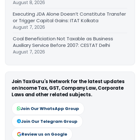
August 8, 2026
Executing JDA Alone Doesn’t Constitute Transfer
or Trigger Capital Gains: ITAT Kolkata
August 7, 2026
Coal Beneficiation Not Taxable as Business
Auxiliary Service Before 2007: CESTAT Delhi
August 7, 2026
Join TaxGuru's Network for the latest updates
on Income Tax, GST, Company Law, Corporate
Laws and other related subjects.
Join Our WhatsApp Group
Join Our Telegram Group
Review us on Google