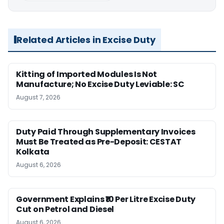
Related Articles in Excise Duty
Kitting of Imported Modules Is Not
Manufacture; No Excise Duty Leviable: SC
August 7, 2026
Duty Paid Through Supplementary Invoices
Must Be Treated as Pre-Deposit: CESTAT
Kolkata
August 6, 2026
Government Explains ₹10 Per Litre Excise Duty
Cut on Petrol and Diesel
August 6, 2026