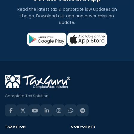
Read the latest tax & corporate law updates on
the go. Download our app and never miss an
update.
Complete Tax Solution
TAXATION
CORPORATE