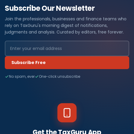
Subscribe Our Newsletter
Join the professionals, businesses and finance teams who
rely on TaxGuru's morning digest of notifications,
judgments and analysis. Curated by editors, free forever.
Subscribe Free
No spam, ever
One-click unsubscribe
Get the TaxGuru App