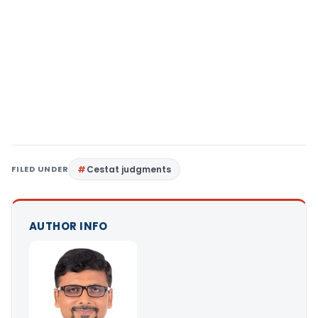
FILED UNDER
Cestat judgments
AUTHOR INFO