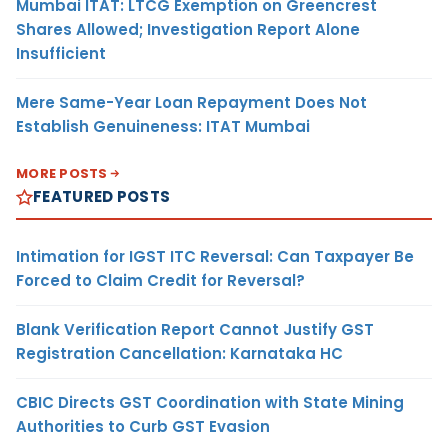
Mumbai ITAT: LTCG Exemption on Greencrest
Shares Allowed; Investigation Report Alone
Insufficient
Mere Same-Year Loan Repayment Does Not
Establish Genuineness: ITAT Mumbai
MORE POSTS
FEATURED POSTS
Intimation for IGST ITC Reversal: Can Taxpayer Be
Forced to Claim Credit for Reversal?
Blank Verification Report Cannot Justify GST
Registration Cancellation: Karnataka HC
CBIC Directs GST Coordination with State Mining
Authorities to Curb GST Evasion