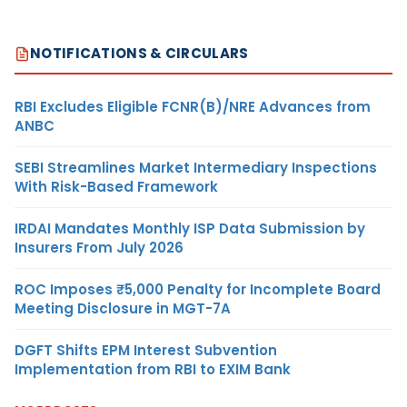
NOTIFICATIONS & CIRCULARS
RBI Excludes Eligible FCNR(B)/NRE Advances from
ANBC
SEBI Streamlines Market Intermediary Inspections
With Risk-Based Framework
IRDAI Mandates Monthly ISP Data Submission by
Insurers From July 2026
ROC Imposes ₹5,000 Penalty for Incomplete Board
Meeting Disclosure in MGT-7A
DGFT Shifts EPM Interest Subvention
Implementation from RBI to EXIM Bank