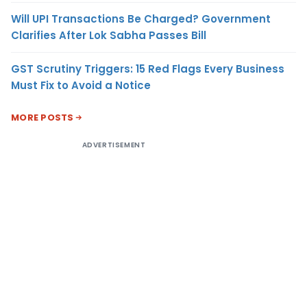
Will UPI Transactions Be Charged? Government
Clarifies After Lok Sabha Passes Bill
GST Scrutiny Triggers: 15 Red Flags Every Business
Must Fix to Avoid a Notice
MORE POSTS
ADVERTISEMENT