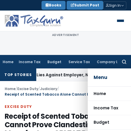
Skip
Books
Submit Post
Sign In
to
content
ADVERTISEMENT
Home
Income Tax
Budget
Service Tax
Company Law
Searc
for:
sement Lies Against Employer, Not State: Karnataka HC
Inc
TOP STORIES
Menu
Home
/
Excise Duty
/
Judiciary
/
Home
Receipt of Scented Tobacco Alone Cannot Prove Clandestine Gutka Manufacture: CESTAT Delhi
EXCISE DUTY
Income Tax
Receipt of Scented Tobacco Alone
Budget
Cannot Prove Clandestine Gutka