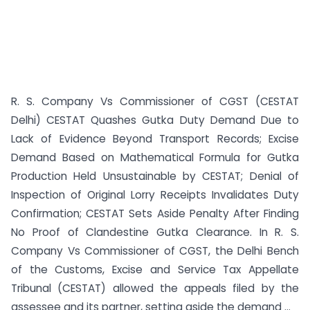
R. S. Company Vs Commissioner of CGST (CESTAT
Delhi) CESTAT Quashes Gutka Duty Demand Due to
Lack of Evidence Beyond Transport Records; Excise
Demand Based on Mathematical Formula for Gutka
Production Held Unsustainable by CESTAT; Denial of
Inspection of Original Lorry Receipts Invalidates Duty
Confirmation; CESTAT Sets Aside Penalty After Finding
No Proof of Clandestine Gutka Clearance. In R. S.
Company Vs Commissioner of CGST, the Delhi Bench
of the Customs, Excise and Service Tax Appellate
Tribunal (CESTAT) allowed the appeals filed by the
assessee and its partner, setting aside the demand ...