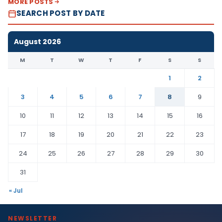
MORE POSTS
SEARCH POST BY DATE
August 2026
M
T
W
T
F
S
S
1
2
3
4
5
6
7
8
9
10
11
12
13
14
15
16
17
18
19
20
21
22
23
24
25
26
27
28
29
30
31
« Jul
NEWSLETTER