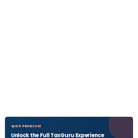
GO PREMIUM
Unlock the Full TaxGuru Experience