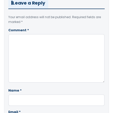
Leave a Reply
Your email address will not be published.
Required fields are
marked
*
Comment
*
Name
*
Email
*