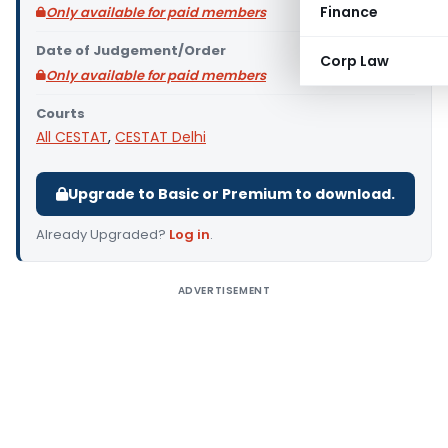
Finance
Only available for paid members
Date of Judgement/Order
Corp Law
Only available for paid members
Courts
All CESTAT
,
CESTAT Delhi
Upgrade to Basic or Premium to download.
Already Upgraded?
Log in
.
ADVERTISEMENT