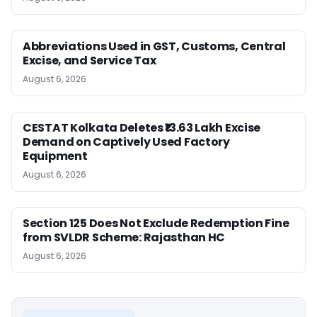
Abbreviations Used in GST, Customs, Central
Excise, and Service Tax
August 6, 2026
CESTAT Kolkata Deletes ₹13.63 Lakh Excise
Demand on Captively Used Factory
Equipment
August 6, 2026
Section 125 Does Not Exclude Redemption Fine
from SVLDR Scheme: Rajasthan HC
August 6, 2026