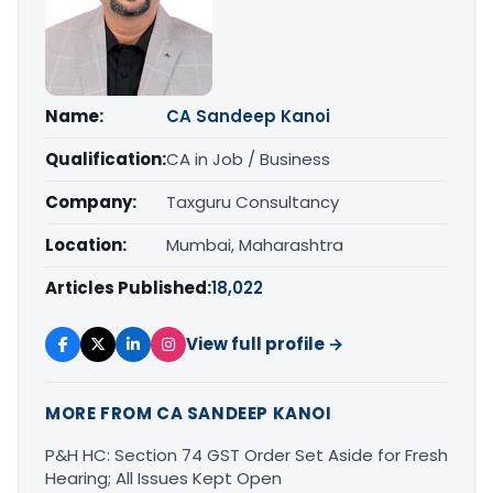
Name:
CA Sandeep Kanoi
Qualification:
CA in Job / Business
Company:
Taxguru Consultancy
Location:
Mumbai, Maharashtra
Articles Published:
18,022
View full profile →
MORE FROM CA SANDEEP KANOI
P&H HC: Section 74 GST Order Set Aside for Fresh
Hearing; All Issues Kept Open