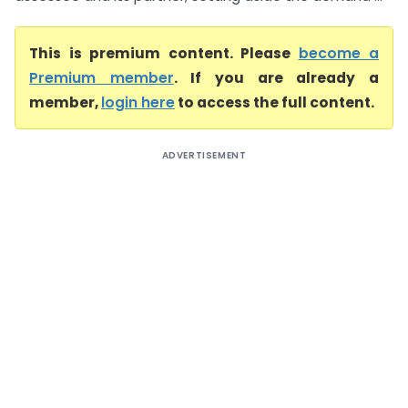
This is premium content. Please
become a
Premium member
. If you are already a
member,
login here
to access the full content.
ADVERTISEMENT