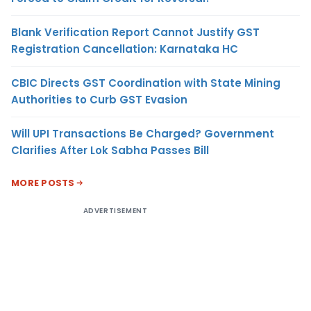
Blank Verification Report Cannot Justify GST
Registration Cancellation: Karnataka HC
CBIC Directs GST Coordination with State Mining
Authorities to Curb GST Evasion
Will UPI Transactions Be Charged? Government
Clarifies After Lok Sabha Passes Bill
MORE POSTS
ADVERTISEMENT