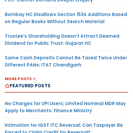
Bombay HC Disallows Section 153A Additions Based
on Regular Books Without Search Material
Trustee’s Shareholding Doesn’t Attract Deemed
Dividend for Public Trust: Gujarat HC
Same Cash Deposits Cannot Be Taxed Twice Under
Different PANs: ITAT Chandigarh
MORE POSTS
FEATURED POSTS
No Charges for UPI Users; Limited Nominal MDR May
Apply to Merchants: Finance Ministry
Intimation for IGST ITC Reversal: Can Taxpayer Be
Forced to Claim Credit for Reversal?