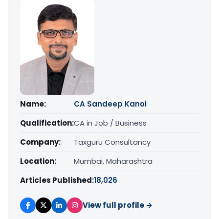
Name:
CA Sandeep Kanoi
Qualification:
CA in Job / Business
Company:
Taxguru Consultancy
Location:
Mumbai, Maharashtra
Articles Published:
18,026
View full profile →