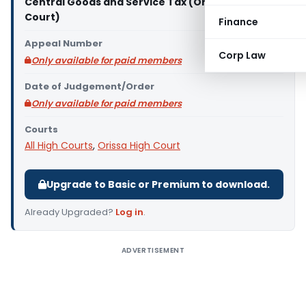
Central Goods and Service Tax (Orissa High
Court)
Finance
Appeal Number
Corp Law
Only available for paid members
Date of Judgement/Order
Only available for paid members
Courts
All High Courts
,
Orissa High Court
Upgrade to Basic or Premium to download.
Already Upgraded?
Log in
.
ADVERTISEMENT