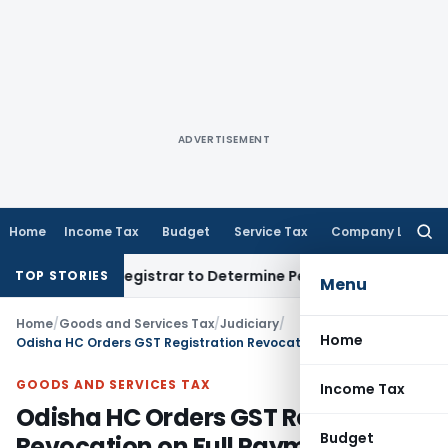
ADVERTISEMENT
Home
Income Tax
Budget
Service Tax
Company Law
Searc
for:
strict Registrar to Determine Penalty
Income Tax
ITAT Mumb
TOP STORIES
Menu
Home
/
Goods and Services Tax
/
Judiciary
/
Home
Odisha HC Orders GST Registration Revocation on Full Payment of Dues
GOODS AND SERVICES TAX
Income Tax
Odisha HC Orders GST Registration
Budget
Revocation on Full Payment of