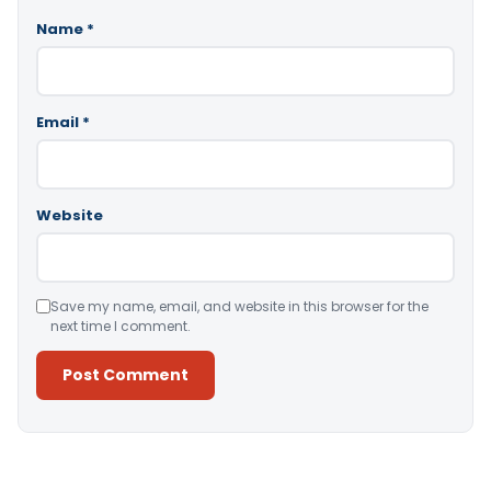
Name
*
Email
*
Website
Save my name, email, and website in this browser for the
next time I comment.
Alternative: