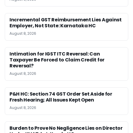
Incremental GST Reimbursement Lies Against
Employer, Not State: Karnataka HC
August 8, 2026
Intimation for IGST ITC Reversal: Can
Taxpayer Be Forced to Claim Credit for
Reversal?
August 8, 2026
P&H HC: Section 74 GST Order Set Aside for
Fresh Hearing; All Issues Kept Open
August 8, 2026
Burden to Prove No Negligence Lies on Director