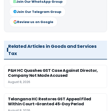
Join Our WhatsApp Group
Join Our Telegram Group
Review us on Google
Related Articles in Goods and Services
Tax
P&H HC Quashes GST Case Against Director,
Company Not Made Accused
August 8, 2026
Telangana HC Restores GST Appeal Filed
Within Court-Granted 45-Day Period
August 8, 2026