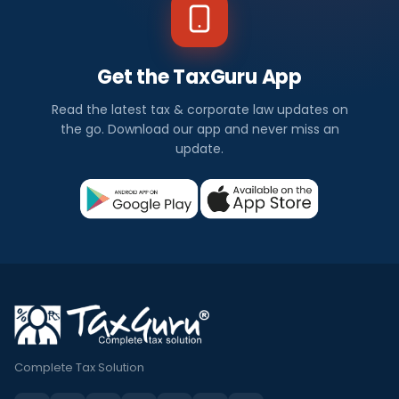
Get the TaxGuru App
Read the latest tax & corporate law updates on
the go. Download our app and never miss an
update.
Complete Tax Solution