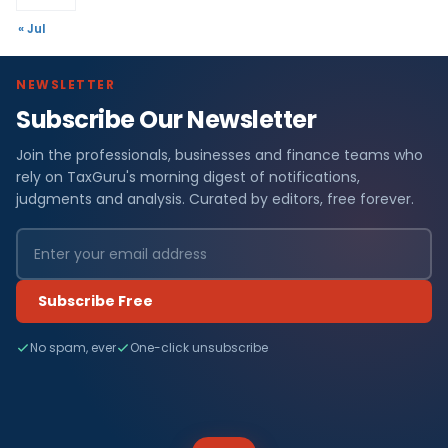
« Jul
NEWSLETTER
Subscribe Our Newsletter
Join the professionals, businesses and finance teams who
rely on TaxGuru's morning digest of notifications,
judgments and analysis. Curated by editors, free forever.
Subscribe Free
No spam, ever
One-click unsubscribe