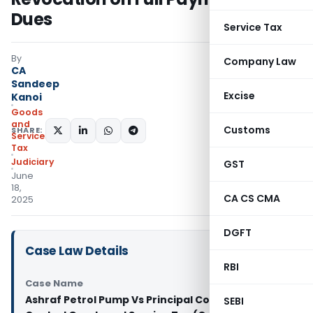
Dues
Service Tax
By
Company Law
CA
Sandeep
Excise
Kanoi
Goods
and
Customs
SHARE:
Services
Tax
Judiciary
GST
June
18,
CA CS CMA
2025
DGFT
Case Law Details
RBI
Case Name
Ashraf Petrol Pump Vs Principal Commissioner of
SEBI