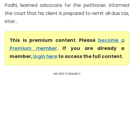
Padhi, learned advocate for the petitioner, informed
the court that his client is prepared to remit all due tax,
inter...
This is premium content. Please
become a
Premium member
. If you are already a
member,
login here
to access the full content.
ADVERTISEMENT