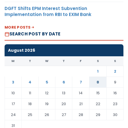
DGFT Shifts EPM Interest Subvention
Implementation from RBI to EXIM Bank
MORE POSTS
SEARCH POST BY DATE
August 2026
M
T
W
T
F
S
S
1
2
3
4
5
6
7
8
9
10
11
12
13
14
15
16
17
18
19
20
21
22
23
24
25
26
27
28
29
30
31