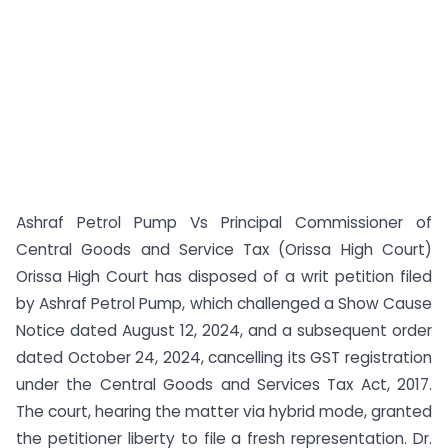
Ashraf Petrol Pump Vs Principal Commissioner of
Central Goods and Service Tax (Orissa High Court)
Orissa High Court has disposed of a writ petition filed
by Ashraf Petrol Pump, which challenged a Show Cause
Notice dated August 12, 2024, and a subsequent order
dated October 24, 2024, cancelling its GST registration
under the Central Goods and Services Tax Act, 2017.
The court, hearing the matter via hybrid mode, granted
the petitioner liberty to file a fresh representation. Dr.