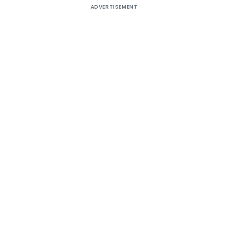
ADVERTISEMENT