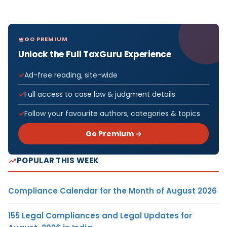
GO PREMIUM
Unlock the Full TaxGuru Experience
Ad-free reading, site-wide
Full access to case law & judgment details
Follow your favourite authors, categories & topics
Go Premium →
POPULAR THIS WEEK
Compliance Calendar for the Month of August 2026
155 Legal Compliances and Legal Updates for