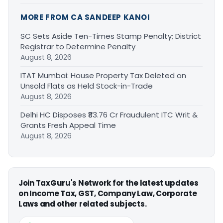
MORE FROM CA SANDEEP KANOI
SC Sets Aside Ten-Times Stamp Penalty; District
Registrar to Determine Penalty
August 8, 2026
ITAT Mumbai: House Property Tax Deleted on
Unsold Flats as Held Stock-in-Trade
August 8, 2026
Delhi HC Disposes ₹83.76 Cr Fraudulent ITC Writ &
Grants Fresh Appeal Time
August 8, 2026
Join TaxGuru's Network for the latest updates
on Income Tax, GST, Company Law, Corporate
Laws and other related subjects.