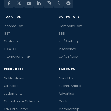
TAXATION
CORPORATE
Income Tax
Company Law
GST
SEBI
Customs
RBI/Banking
TDS/TCS
Insolvency
International Tax
CA/CS/CMA
RESOURCES
TAXGURU
Notifications
About Us
Circulars
Submit Article
Judgments
Advertise
Compliance Calendar
Contact
Tax Calculators
Membership