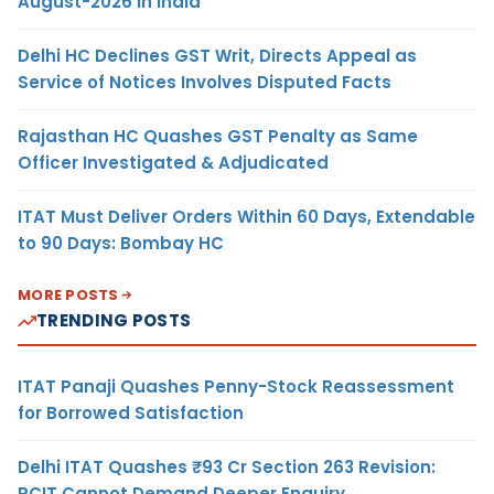
August-2026 in India
Delhi HC Declines GST Writ, Directs Appeal as
Service of Notices Involves Disputed Facts
Rajasthan HC Quashes GST Penalty as Same
Officer Investigated & Adjudicated
ITAT Must Deliver Orders Within 60 Days, Extendable
to 90 Days: Bombay HC
MORE POSTS
TRENDING POSTS
ITAT Panaji Quashes Penny-Stock Reassessment
for Borrowed Satisfaction
Delhi ITAT Quashes ₹93 Cr Section 263 Revision:
PCIT Cannot Demand Deeper Enquiry