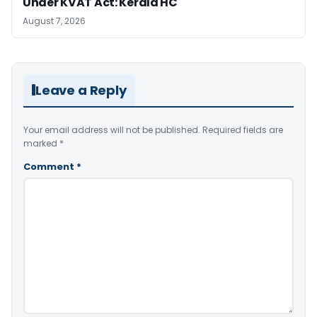
Under KVAT Act: Kerala HC
August 7, 2026
Leave a Reply
Your email address will not be published.
Required fields are
marked
*
Comment
*