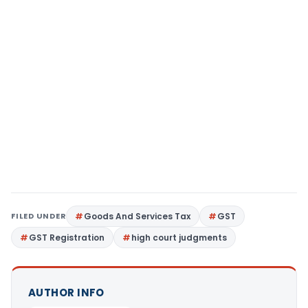
FILED UNDER
Goods And Services Tax
GST
GST Registration
high court judgments
AUTHOR INFO