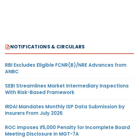
NOTIFICATIONS & CIRCULARS
RBI Excludes Eligible FCNR(B)/NRE Advances from
ANBC
SEBI Streamlines Market Intermediary Inspections
With Risk-Based Framework
IRDAI Mandates Monthly ISP Data Submission by
Insurers From July 2026
ROC Imposes ₹5,000 Penalty for Incomplete Board
Meeting Disclosure in MGT-7A