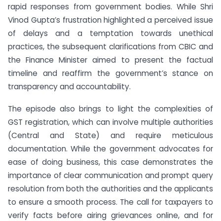
rapid responses from government bodies. While Shri
Vinod Gupta’s frustration highlighted a perceived issue
of delays and a temptation towards unethical
practices, the subsequent clarifications from CBIC and
the Finance Minister aimed to present the factual
timeline and reaffirm the government’s stance on
transparency and accountability.
The episode also brings to light the complexities of
GST registration, which can involve multiple authorities
(Central and State) and require meticulous
documentation. While the government advocates for
ease of doing business, this case demonstrates the
importance of clear communication and prompt query
resolution from both the authorities and the applicants
to ensure a smooth process. The call for taxpayers to
verify facts before airing grievances online, and for