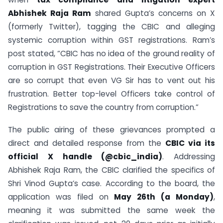
Abhishek Raja Ram
shared Gupta’s concerns on X
(formerly Twitter), tagging the CBIC and alleging
systemic corruption within GST registrations. Ram’s
post stated, “CBIC has no idea of the ground reality of
corruption in GST Registrations. Their Executive Officers
are so corrupt that even VG Sir has to vent out his
frustration. Better top-level Officers take control of
Registrations to save the country from corruption.”
The public airing of these grievances prompted a
direct and detailed response from the
CBIC via its
official X handle (@cbic_india)
. Addressing
Abhishek Raja Ram, the CBIC clarified the specifics of
Shri Vinod Gupta’s case. According to the board, the
application was filed on
May 26th (a Monday)
,
meaning it was submitted the same week the