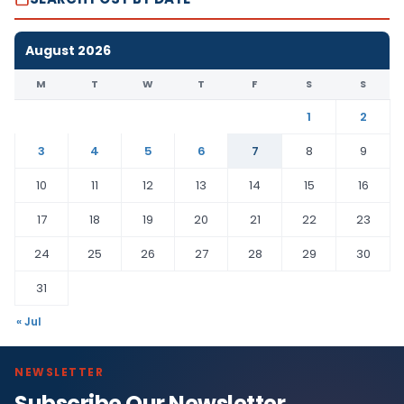
August 2026
M
T
W
T
F
S
S
1
2
3
4
5
6
7
8
9
10
11
12
13
14
15
16
17
18
19
20
21
22
23
24
25
26
27
28
29
30
31
« Jul
NEWSLETTER
Subscribe Our Newsletter