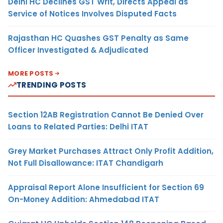
Delhi HC Declines GST Writ, Directs Appeal as
Service of Notices Involves Disputed Facts
Rajasthan HC Quashes GST Penalty as Same
Officer Investigated & Adjudicated
MORE POSTS
TRENDING POSTS
Section 12AB Registration Cannot Be Denied Over
Loans to Related Parties: Delhi ITAT
Grey Market Purchases Attract Only Profit Addition,
Not Full Disallowance: ITAT Chandigarh
Appraisal Report Alone Insufficient for Section 69
On-Money Addition: Ahmedabad ITAT