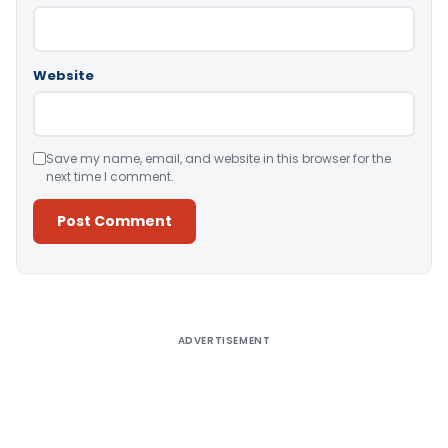
Website
Save my name, email, and website in this browser for the
next time I comment.
Alternative:
ADVERTISEMENT