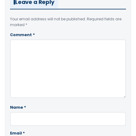
Leave a Reply
Your email address will not be published.
Required fields are
marked
*
Comment
*
Name
*
Email
*