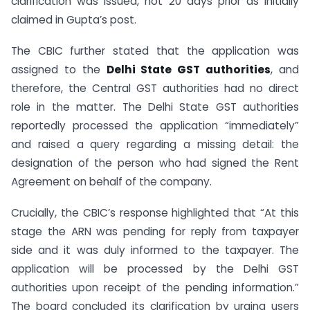
clarification was issued, not 20 days prior as initially
claimed in Gupta’s post.
The CBIC further stated that the application was
assigned to the
Delhi State GST authorities
, and
therefore, the Central GST authorities had no direct
role in the matter. The Delhi State GST authorities
reportedly processed the application “immediately”
and raised a query regarding a missing detail: the
designation of the person who had signed the Rent
Agreement on behalf of the company.
Crucially, the CBIC’s response highlighted that “At this
stage the ARN was pending for reply from taxpayer
side and it was duly informed to the taxpayer. The
application will be processed by the Delhi GST
authorities upon receipt of the pending information.”
The board concluded its clarification by urging users