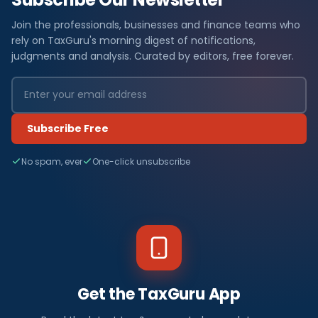
Join the professionals, businesses and finance teams who
rely on TaxGuru's morning digest of notifications,
judgments and analysis. Curated by editors, free forever.
Subscribe Free
No spam, ever
One-click unsubscribe
Get the TaxGuru App