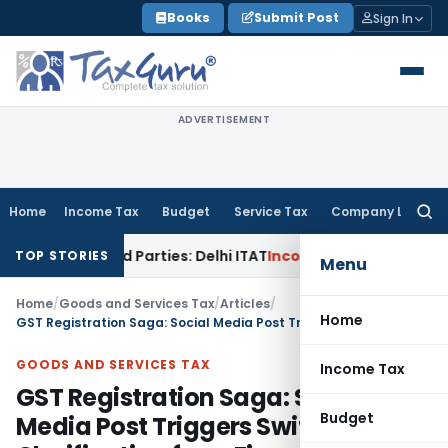
Skip
Books
Submit Post
Sign In
to
content
ADVERTISEMENT
Home
Income Tax
Budget
Service Tax
Company Law
Searc
for:
Related Parties: Delhi ITAT
Income Tax
Delhi HC Quashes Se
TOP STORIES
Menu
Home
/
Goods and Services Tax
/
Articles
/
Home
GST Registration Saga: Social Media Post Triggers Swift Clarification from Finance Ministry & CBIC
GOODS AND SERVICES TAX
Income Tax
GST Registration Saga: Social
Budget
Media Post Triggers Swift