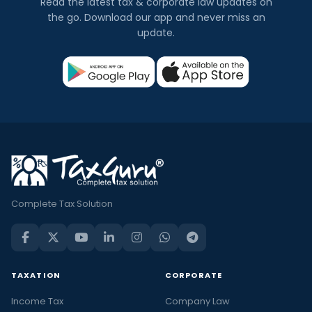
Read the latest tax & corporate law updates on
the go. Download our app and never miss an
update.
Complete Tax Solution
TAXATION
CORPORATE
Income Tax
Company Law