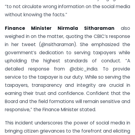
“to not circulate wrong information on the social media
without knowing the facts.”
Finance Minister Nirmala Sitharaman
also
weighed in on the matter, quoting the CBIC’s response
in her tweet (@nsitharaman). She emphasized the
government’s dedication to serving taxpayers while
upholding the highest standards of conduct. “A
detailed response from @cbic_india. To provide
service to the taxpayer is our duty. While so serving the
taxpayers, transparency and integrity are crucial in
earning their trust and confidence. Confident that the
Board and the field formations will remain sensitive and
responsive,” the Finance Minister stated.
This incident underscores the power of social media in
bringing citizen grievances to the forefront and eliciting