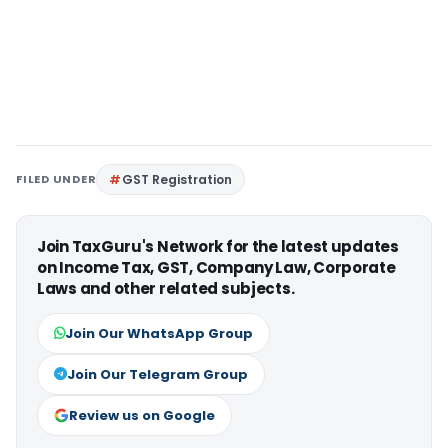
FILED UNDER
GST Registration
Join TaxGuru's Network for the latest updates
on Income Tax, GST, Company Law, Corporate
Laws and other related subjects.
Join Our WhatsApp Group
Join Our Telegram Group
Review us on Google