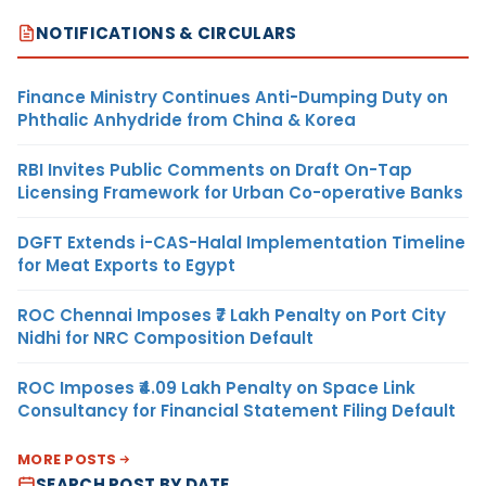
NOTIFICATIONS & CIRCULARS
Finance Ministry Continues Anti-Dumping Duty on
Phthalic Anhydride from China & Korea
RBI Invites Public Comments on Draft On-Tap
Licensing Framework for Urban Co-operative Banks
DGFT Extends i-CAS-Halal Implementation Timeline
for Meat Exports to Egypt
ROC Chennai Imposes ₹7 Lakh Penalty on Port City
Nidhi for NRC Composition Default
ROC Imposes ₹4.09 Lakh Penalty on Space Link
Consultancy for Financial Statement Filing Default
MORE POSTS
SEARCH POST BY DATE