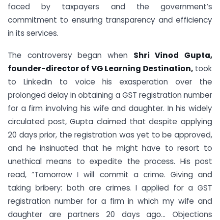
faced by taxpayers and the government’s
commitment to ensuring transparency and efficiency
in its services.
The controversy began when
Shri Vinod Gupta,
founder-director of VG Learning Destination,
took
to LinkedIn to voice his exasperation over the
prolonged delay in obtaining a GST registration number
for a firm involving his wife and daughter. In his widely
circulated post, Gupta claimed that despite applying
20 days prior, the registration was yet to be approved,
and he insinuated that he might have to resort to
unethical means to expedite the process. His post
read, “Tomorrow I will commit a crime. Giving and
taking bribery: both are crimes. I applied for a GST
registration number for a firm in which my wife and
daughter are partners 20 days ago… Objections