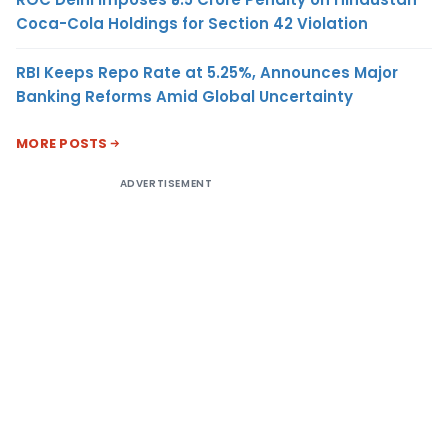
Coca-Cola Holdings for Section 42 Violation
RBI Keeps Repo Rate at 5.25%, Announces Major
Banking Reforms Amid Global Uncertainty
MORE POSTS
ADVERTISEMENT