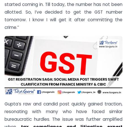
started coming in. Till today, the number has not been
allotted. So, I’ve decided to get the GST number
tomorrow. I know I will get it after committing the
crime.”
Gupta’s raw and candid post quickly gained traction,
resonating with many who have faced similar
bureaucratic hurdles. The issue was further amplified
when
tax compliance and litigation expert