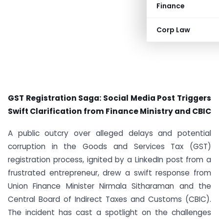
Finance
Corp Law
GST Registration Saga: Social Media Post Triggers
Swift Clarification from Finance Ministry and CBIC
A public outcry over alleged delays and potential
corruption in the Goods and Services Tax (GST)
registration process, ignited by a LinkedIn post from a
frustrated entrepreneur, drew a swift response from
Union Finance Minister Nirmala Sitharaman and the
Central Board of Indirect Taxes and Customs (CBIC).
The incident has cast a spotlight on the challenges