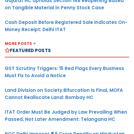
Gujarat HC Upholds Section 148 Reopening Based
on Tangible Material in Penny Stock Case
Cash Deposit Before Registered Sale Indicates On-
Money Receipt: Delhi ITAT
MORE POSTS
FEATURED POSTS
GST Scrutiny Triggers: 15 Red Flags Every Business
Must Fix to Avoid a Notice
Land Division on Society Bifurcation Is Final, MOFA
Cannot Reallocate Land: Bombay HC
ITAT Order Must Be Judged by Law Prevailing When
Passed, Not Later Amendment: Telangana HC
ROC Delhi Imposes ₹5.5 Crore Penalty on Hindustan