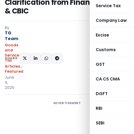
Clarification from Finance Ministry
Service Tax
& CBIC
Company Law
By
TG
Excise
Team
Goods
Customs
and
Services
SHARE:
Tax
GST
Articles
,
Featured
June
CA CS CMA
4,
2025
DGFT
ADVERTISEMENT
RBI
SEBI