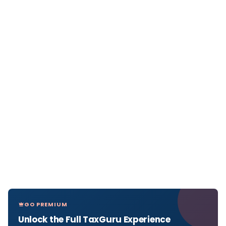
GO PREMIUM
Unlock the Full TaxGuru Experience