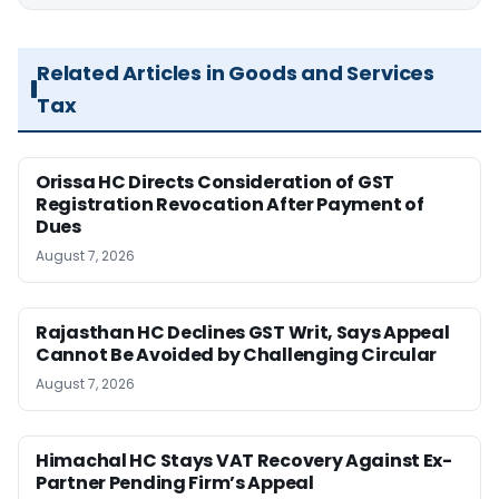
Related Articles in Goods and Services
Tax
Orissa HC Directs Consideration of GST
Registration Revocation After Payment of
Dues
August 7, 2026
Rajasthan HC Declines GST Writ, Says Appeal
Cannot Be Avoided by Challenging Circular
August 7, 2026
Himachal HC Stays VAT Recovery Against Ex-
Partner Pending Firm’s Appeal