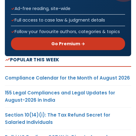
Ad-free reading, site-wide
Full access to case law & judgment details
Follow your favourite authors, categories & topics
Go Premium →
POPULAR THIS WEEK
Compliance Calendar for the Month of August 2026
155 Legal Compliances and Legal Updates for
August-2026 in India
Section 10(14)(i): The Tax Refund Secret for
Salaried Individuals