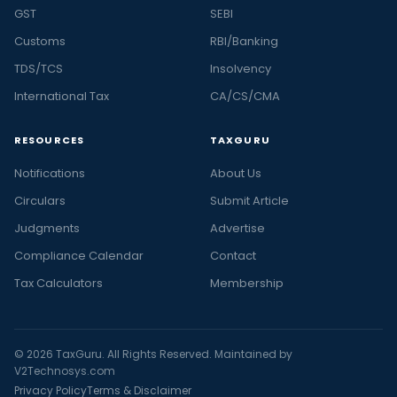
GST
SEBI
Customs
RBI/Banking
TDS/TCS
Insolvency
International Tax
CA/CS/CMA
RESOURCES
TAXGURU
Notifications
About Us
Circulars
Submit Article
Judgments
Advertise
Compliance Calendar
Contact
Tax Calculators
Membership
© 2026 TaxGuru. All Rights Reserved. Maintained by
V2Technosys.com
Privacy Policy
Terms & Disclaimer