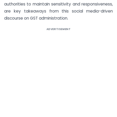
authorities to maintain sensitivity and responsiveness,
are key takeaways from this social media-driven
discourse on GST administration.
ADVERTISEMENT