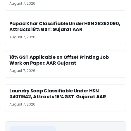
August 7, 2026
Papad Khar Classifiable Under HSN 28362090,
Attracts 18% GST: Gujarat AAR
August 7, 2026
18% GST Applicable on Offset Printing Job
Work on Paper: AAR Gujarat
August 7, 2026
Laundry Soap Classifiable Under HSN
34011942, Attracts 18% GST: Gujarat AAR
August 7, 2026