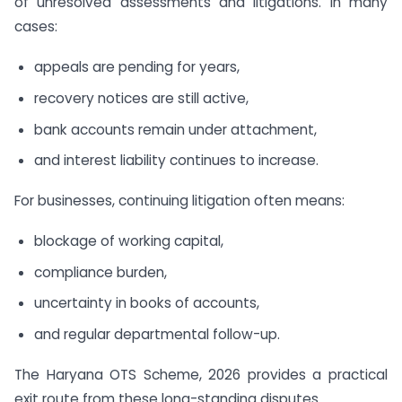
of unresolved assessments and litigations. In many
cases:
appeals are pending for years,
recovery notices are still active,
bank accounts remain under attachment,
and interest liability continues to increase.
For businesses, continuing litigation often means:
blockage of working capital,
compliance burden,
uncertainty in books of accounts,
and regular departmental follow-up.
The Haryana OTS Scheme, 2026 provides a practical
exit route from these long-standing disputes.