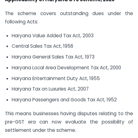
The scheme covers outstanding dues under the
following Acts:
Haryana Value Added Tax Act, 2003
Central Sales Tax Act, 1956
Haryana General Sales Tax Act, 1973
Haryana Local Area Development Tax Act, 2000
Haryana Entertainment Duty Act, 1955
Haryana Tax on Luxuries Act, 2007
Haryana Passengers and Goods Tax Act, 1952
This means businesses having disputes relating to the
pre-GST era can now evaluate the possibility of
settlement under the scheme.