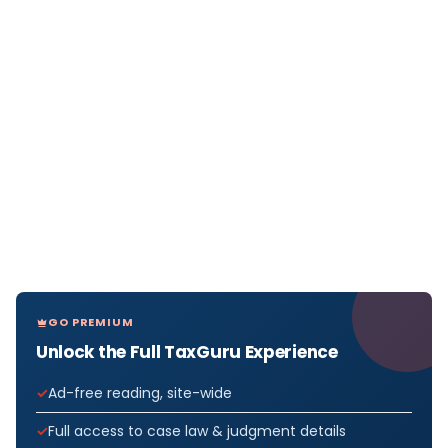
GO PREMIUM
Unlock the Full TaxGuru Experience
Ad-free reading, site-wide
Full access to case law & judgment details