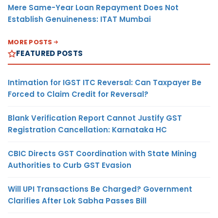
Mere Same-Year Loan Repayment Does Not
Establish Genuineness: ITAT Mumbai
MORE POSTS
FEATURED POSTS
Intimation for IGST ITC Reversal: Can Taxpayer Be
Forced to Claim Credit for Reversal?
Blank Verification Report Cannot Justify GST
Registration Cancellation: Karnataka HC
CBIC Directs GST Coordination with State Mining
Authorities to Curb GST Evasion
Will UPI Transactions Be Charged? Government
Clarifies After Lok Sabha Passes Bill