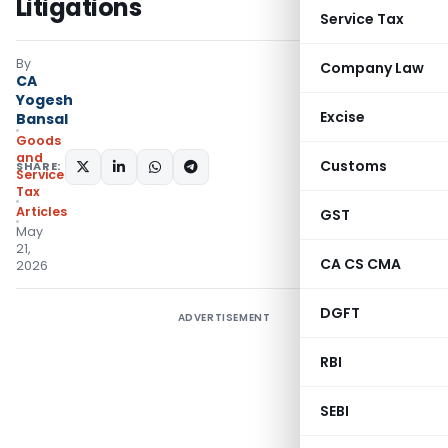
Litigations
Service Tax
By
Company Law
CA
Yogesh
Excise
Bansal
Goods
and
Customs
SHARE:
Services
Tax
Articles
GST
May
21,
CA CS CMA
2026
DGFT
ADVERTISEMENT
RBI
SEBI