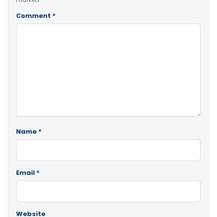
Comment
*
Name
*
Email
*
Website