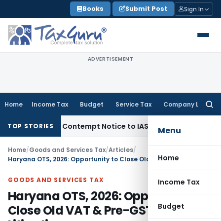
Skip
Books
Submit Post
Sign In
to
content
ADVERTISEMENT
Home
Income Tax
Budget
Service Tax
Company Law
Searc
for:
ssues Contempt Notice to IAS Officers
Income Tax
Delhi ITA
TOP STORIES
Menu
Home
/
Goods and Services Tax
/
Articles
/
Home
Haryana OTS, 2026: Opportunity to Close Old VAT & Pre-GST Litigations
GOODS AND SERVICES TAX
Income Tax
Haryana OTS, 2026: Opportunity to
Budget
Close Old VAT & Pre-GST