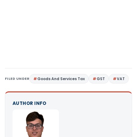
FILED UNDER
Goods And Services Tax
GST
VAT
AUTHOR INFO