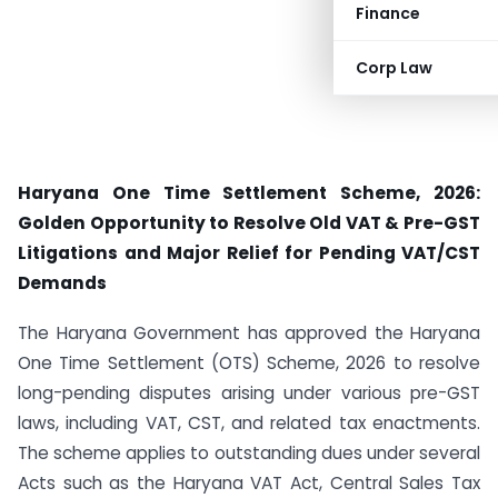
Finance
Corp Law
Haryana One Time Settlement Scheme, 2026:
Golden Opportunity to Resolve Old VAT & Pre-GST
Litigations and Major Relief for Pending VAT/CST
Demands
The Haryana Government has approved the Haryana
One Time Settlement (OTS) Scheme, 2026 to resolve
long-pending disputes arising under various pre-GST
laws, including VAT, CST, and related tax enactments.
The scheme applies to outstanding dues under several
Acts such as the Haryana VAT Act, Central Sales Tax