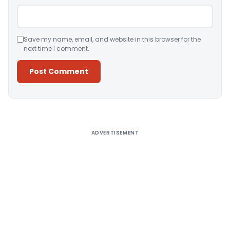
Save my name, email, and website in this browser for the
next time I comment.
Alternative:
ADVERTISEMENT