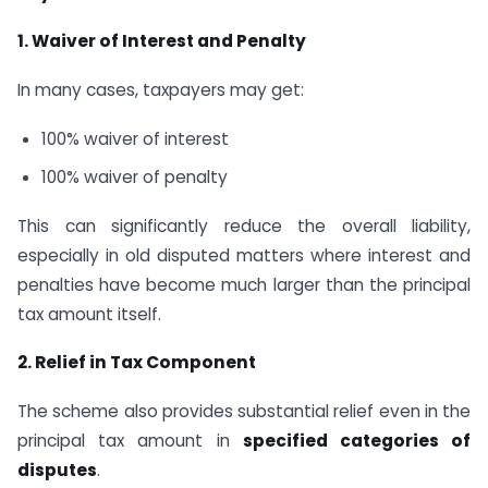
1. Waiver of Interest and Penalty
In many cases, taxpayers may get:
100% waiver of interest
100% waiver of penalty
This can significantly reduce the overall liability,
especially in old disputed matters where interest and
penalties have become much larger than the principal
tax amount itself.
2. Relief in Tax Component
The scheme also provides substantial relief even in the
principal tax amount in
specified categories of
disputes
.