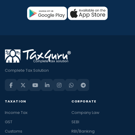
Complete Tax Solution
TAXATION
CORPORATE
Income Tax
Company Law
GST
SEBI
Customs
RBI/Banking