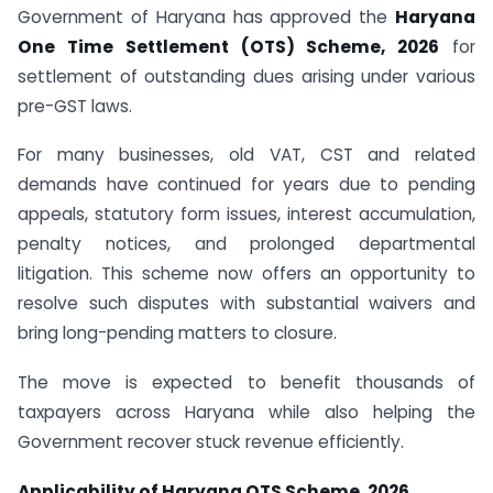
Government of Haryana has approved the
Haryana
One Time Settlement (OTS) Scheme, 2026
for
settlement of outstanding dues arising under various
pre-GST laws.
For many businesses, old VAT, CST and related
demands have continued for years due to pending
appeals, statutory form issues, interest accumulation,
penalty notices, and prolonged departmental
litigation. This scheme now offers an opportunity to
resolve such disputes with substantial waivers and
bring long-pending matters to closure.
The move is expected to benefit thousands of
taxpayers across Haryana while also helping the
Government recover stuck revenue efficiently.
Applicability of Haryana OTS Scheme, 2026