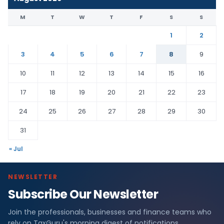
M
T
W
T
F
S
S
1
2
3
4
5
6
7
8
9
10
11
12
13
14
15
16
17
18
19
20
21
22
23
24
25
26
27
28
29
30
31
« Jul
NEWSLETTER
Subscribe Our Newsletter
Join the professionals, businesses and finance teams who
rely on TaxGuru's morning digest of notifications,