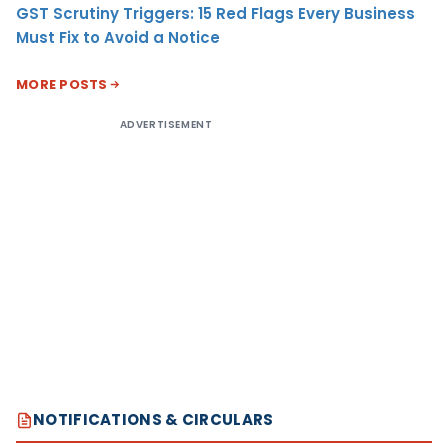
GST Scrutiny Triggers: 15 Red Flags Every Business
Must Fix to Avoid a Notice
MORE POSTS
ADVERTISEMENT
NOTIFICATIONS & CIRCULARS