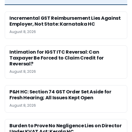
Incremental GST Reimbursement Lies Against
Employer, Not State: Karnataka HC
August 8, 2026
Intimation for IGST ITC Reversal: Can
Taxpayer Be Forced to Claim Credit for
Reversal?
August 8, 2026
P&H HC: Section 74 GST Order Set Aside for
Fresh Hearing; All Issues Kept Open
August 8, 2026
Burden to Prove No Negligence Lies on Director
Under KVAT Act: Kerala HC