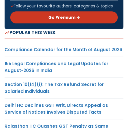
Follow your favourite authors, categories & topics
Go Premium →
POPULAR THIS WEEK
Compliance Calendar for the Month of August 2026
155 Legal Compliances and Legal Updates for
August-2026 in India
Section 10(14)(i): The Tax Refund Secret for
Salaried Individuals
Delhi HC Declines GST Writ, Directs Appeal as
Service of Notices Involves Disputed Facts
Rajasthan HC Quashes GST Penalty as Same