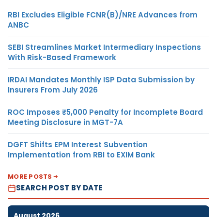
RBI Excludes Eligible FCNR(B)/NRE Advances from
ANBC
SEBI Streamlines Market Intermediary Inspections
With Risk-Based Framework
IRDAI Mandates Monthly ISP Data Submission by
Insurers From July 2026
ROC Imposes ₹5,000 Penalty for Incomplete Board
Meeting Disclosure in MGT-7A
DGFT Shifts EPM Interest Subvention
Implementation from RBI to EXIM Bank
MORE POSTS
SEARCH POST BY DATE
August 2026