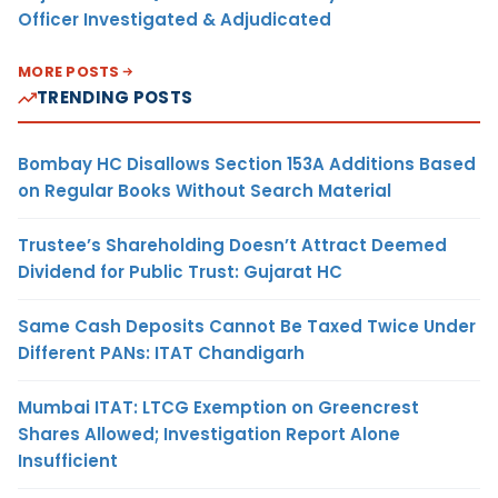
Officer Investigated & Adjudicated
MORE POSTS
TRENDING POSTS
Bombay HC Disallows Section 153A Additions Based
on Regular Books Without Search Material
Trustee’s Shareholding Doesn’t Attract Deemed
Dividend for Public Trust: Gujarat HC
Same Cash Deposits Cannot Be Taxed Twice Under
Different PANs: ITAT Chandigarh
Mumbai ITAT: LTCG Exemption on Greencrest
Shares Allowed; Investigation Report Alone
Insufficient