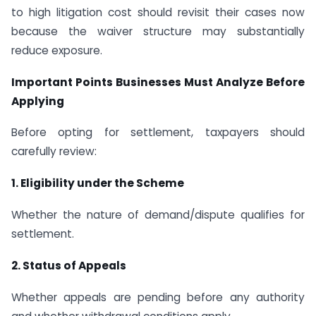
to high litigation cost should revisit their cases now
because the waiver structure may substantially
reduce exposure.
Important Points Businesses Must Analyze Before
Applying
Before opting for settlement, taxpayers should
carefully review:
1. Eligibility under the Scheme
Whether the nature of demand/dispute qualifies for
settlement.
2. Status of Appeals
Whether appeals are pending before any authority