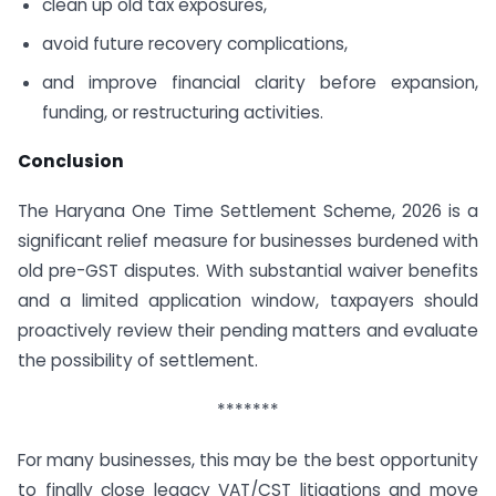
clean up old tax exposures,
avoid future recovery complications,
and improve financial clarity before expansion,
funding, or restructuring activities.
Conclusion
The Haryana One Time Settlement Scheme, 2026 is a
significant relief measure for businesses burdened with
old pre-GST disputes. With substantial waiver benefits
and a limited application window, taxpayers should
proactively review their pending matters and evaluate
the possibility of settlement.
*******
For many businesses, this may be the best opportunity
to finally close legacy VAT/CST litigations and move