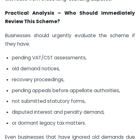
Practical Analysis – Who Should Immediately
Review This Scheme?
Businesses should urgently evaluate the scheme if
they have:
pending VAT/CST assessments,
old demand notices,
recovery proceedings,
pending appeals before appellate authorities,
not submitted statutory forms,
disputed interest and penalty demand,
or dormant legacy tax matters.
Even businesses that have ignored old demands due