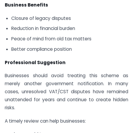
Business Benefits
Closure of legacy disputes
Reduction in financial burden
Peace of mind from old tax matters
Better compliance position
Professional Suggestion
Businesses should avoid treating this scheme as
merely another government notification. In many
cases, unresolved VAT/CST disputes have remained
unattended for years and continue to create hidden
risks.
A timely review can help businesses: