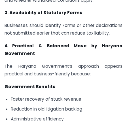
and whether withdrawal conditions apply.
3. Availability of Statutory Forms
Businesses should identify Forms or other declarations
not submitted earlier that can reduce tax liability.
A Practical & Balanced Move by Haryana
Government
The Haryana Government’s approach appears
practical and business-friendly because:
Government Benefits
Faster recovery of stuck revenue
Reduction in old litigation backlog
Administrative efficiency