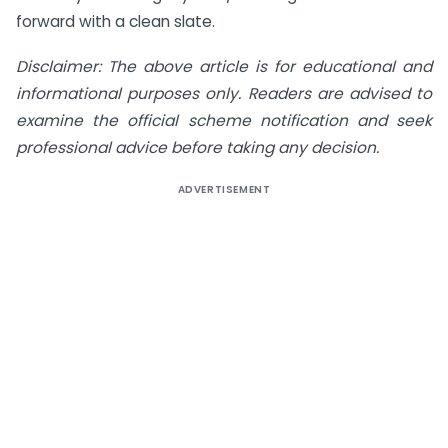
forward with a clean slate.
Disclaimer: The above article is for educational and
informational purposes only. Readers are advised to
examine the official scheme notification and seek
professional advice before taking any decision.
ADVERTISEMENT