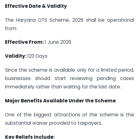
Effective Date & Validity
The Haryana OTS Scheme, 2026 shall be operational
from:
Effective From:
1 June 2026
Validity:
120 Days
Since the scheme is available only for a limited period,
businesses should start reviewing pending cases
immediately rather than waiting for the last date.
Major Benefits Available Under the Scheme
One of the biggest attractions of the scheme is the
substantial waiver provided to taxpayers.
Key Reliefs Include: