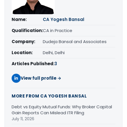
Name:
CA Yogesh Bansal
Qualification:
CA in Practice
Company:
Dudeja Bansal and Associates
Location:
Delhi, Delhi
Articles Published:
3
View full profile →
MORE FROM CA YOGESH BANSAL
Debt vs Equity Mutual Funds: Why Broker Capital
Gain Reports Can Mislead ITR Filing
July 11, 2026