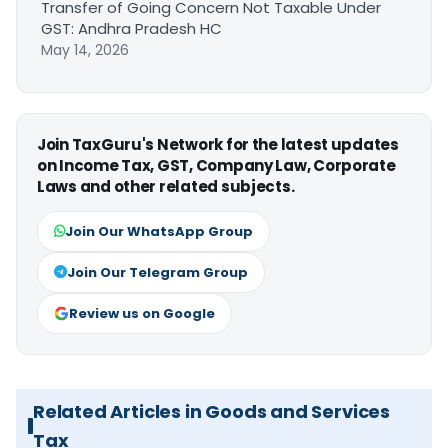
Transfer of Going Concern Not Taxable Under
GST: Andhra Pradesh HC
May 14, 2026
Join TaxGuru's Network for the latest updates
on Income Tax, GST, Company Law, Corporate
Laws and other related subjects.
Join Our WhatsApp Group
Join Our Telegram Group
Review us on Google
Related Articles in Goods and Services
Tax