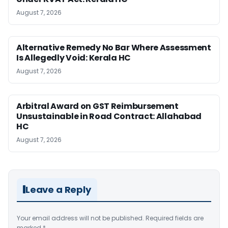
August 7, 2026
Alternative Remedy No Bar Where Assessment
Is Allegedly Void: Kerala HC
August 7, 2026
Arbitral Award on GST Reimbursement
Unsustainable in Road Contract: Allahabad
HC
August 7, 2026
Leave a Reply
Your email address will not be published.
Required fields are
marked
*