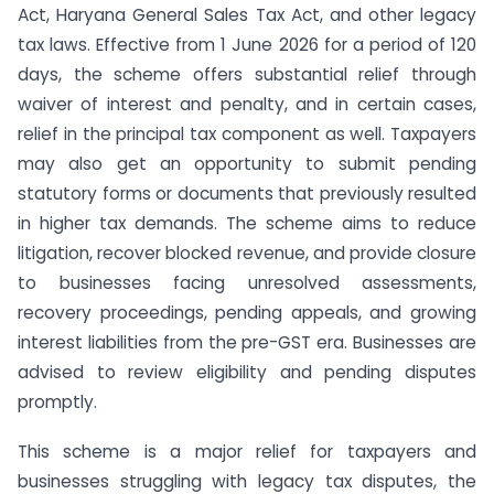
Act, Haryana General Sales Tax Act, and other legacy
tax laws. Effective from 1 June 2026 for a period of 120
days, the scheme offers substantial relief through
waiver of interest and penalty, and in certain cases,
relief in the principal tax component as well. Taxpayers
may also get an opportunity to submit pending
statutory forms or documents that previously resulted
in higher tax demands. The scheme aims to reduce
litigation, recover blocked revenue, and provide closure
to businesses facing unresolved assessments,
recovery proceedings, pending appeals, and growing
interest liabilities from the pre-GST era. Businesses are
advised to review eligibility and pending disputes
promptly.
This scheme is a major relief for taxpayers and
businesses struggling with legacy tax disputes, the