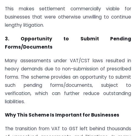
This makes settlement commercially viable for
businesses that were otherwise unwilling to continue
lengthy litigation.
3. Opportunity to Submit Pending
Forms/Documents
Many assessments under VAT/CST laws resulted in
heavy demands due to non-submission of prescribed
forms. The scheme provides an opportunity to submit
such pending forms/documents, subject to
verification, which can further reduce outstanding
liabilities.
Why This Scheme Is Important for Businesses
The transition from VAT to GST left behind thousands