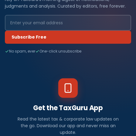
judgments and analysis. Curated by editors, free forever.
Subscribe Free
No spam, ever
One-click unsubscribe
Get the TaxGuru App
Read the latest tax & corporate law updates on
the go. Download our app and never miss an
update.