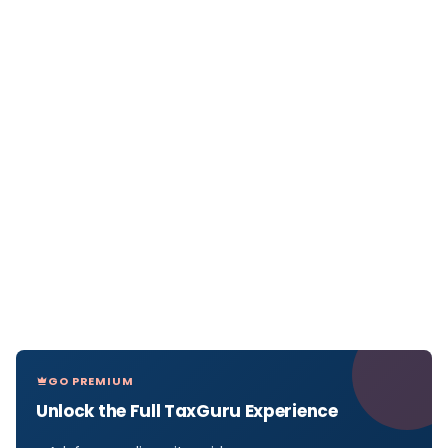
GO PREMIUM
Unlock the Full TaxGuru Experience