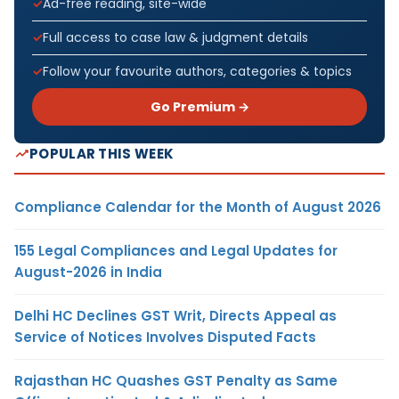
Ad-free reading, site-wide
Full access to case law & judgment details
Follow your favourite authors, categories & topics
Go Premium →
POPULAR THIS WEEK
Compliance Calendar for the Month of August 2026
155 Legal Compliances and Legal Updates for
August-2026 in India
Delhi HC Declines GST Writ, Directs Appeal as
Service of Notices Involves Disputed Facts
Rajasthan HC Quashes GST Penalty as Same