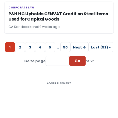
CORPORATE LAW
CORPORATE LAW
P&H HC Upholds CENVAT Credit on Steel Items
Used for Capital Goods
CA Sandeep Kanoi
2 weeks ago
1
2
3
4
5
…
50
Next →
Last (52) »
Go
Go to page
of 52
ADVERTISEMENT