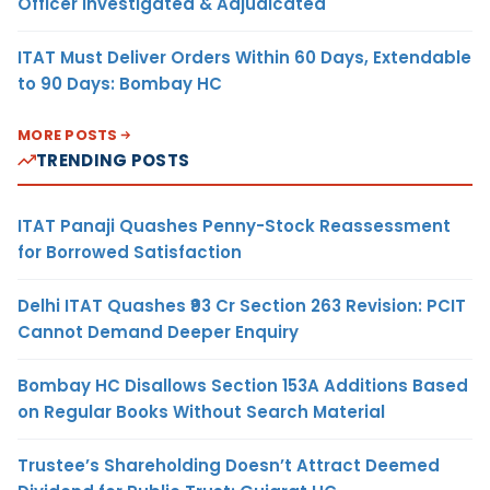
Officer Investigated & Adjudicated
ITAT Must Deliver Orders Within 60 Days, Extendable
to 90 Days: Bombay HC
MORE POSTS
TRENDING POSTS
ITAT Panaji Quashes Penny-Stock Reassessment
for Borrowed Satisfaction
Delhi ITAT Quashes ₹93 Cr Section 263 Revision: PCIT
Cannot Demand Deeper Enquiry
Bombay HC Disallows Section 153A Additions Based
on Regular Books Without Search Material
Trustee’s Shareholding Doesn’t Attract Deemed