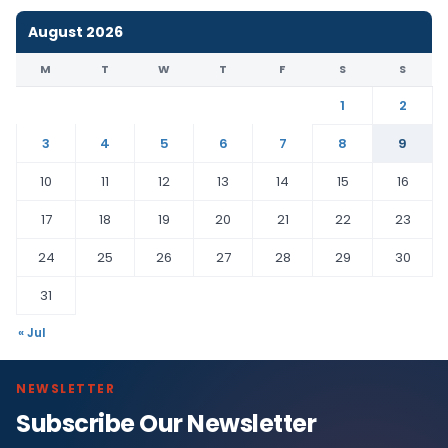
August 2026
M
T
W
T
F
S
S
1
2
3
4
5
6
7
8
9
10
11
12
13
14
15
16
17
18
19
20
21
22
23
24
25
26
27
28
29
30
31
« Jul
NEWSLETTER
Subscribe Our Newsletter