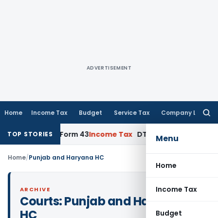
ADVERTISEMENT
Home
Income Tax
Budget
Service Tax
Company Law
Searc
for:
plication, Form 43
Income Tax
DTAA Benefits: Form 41 and T
TOP STORIES
Menu
Home
/
Punjab and Haryana HC
Home
Income Tax
ARCHIVE
Courts:
Punjab and Haryana
HC
Budget