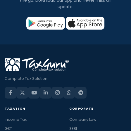
the go. Download our app and never miss an
update.
Complete Tax Solution
TAXATION
CORPORATE
Income Tax
Company Law
GST
SEBI