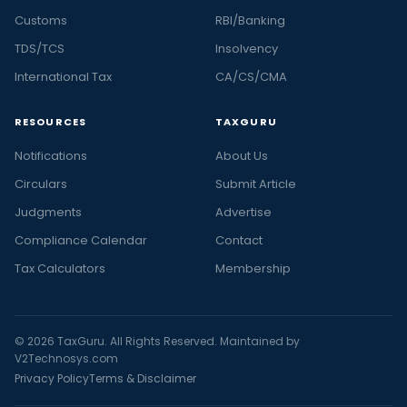
Customs
RBI/Banking
TDS/TCS
Insolvency
International Tax
CA/CS/CMA
RESOURCES
TAXGURU
Notifications
About Us
Circulars
Submit Article
Judgments
Advertise
Compliance Calendar
Contact
Tax Calculators
Membership
© 2026 TaxGuru. All Rights Reserved. Maintained by
V2Technosys.com
Privacy Policy
Terms & Disclaimer