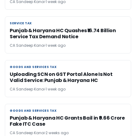
CA Sandeep Kanoi
1 week ago
SERVICE TAX
SERVICE TAX
Punjab & Haryana HC Quashes ₹16.74 Billion
Service Tax Demand Notice
CA Sandeep Kanoi
1 week ago
GOODS AND SERVICES TAX
GOODS AND SERVICES TAX
Uploading SCN on GST Portal Alone Is Not
Valid Service: Punjab & Haryana HC
CA Sandeep Kanoi
1 week ago
GOODS AND SERVICES TAX
GOODS AND SERVICES TAX
Punjab & Haryana HC Grants Bail in ₹9.66 Crore
Fake ITC Case
CA Sandeep Kanoi
2 weeks ago