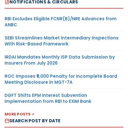
NOTIFICATIONS & CIRCULARS
RBI Excludes Eligible FCNR(B)/NRE Advances from
ANBC
SEBI Streamlines Market Intermediary Inspections
With Risk-Based Framework
IRDAI Mandates Monthly ISP Data Submission by
Insurers From July 2026
ROC Imposes ₹5,000 Penalty for Incomplete Board
Meeting Disclosure in MGT-7A
DGFT Shifts EPM Interest Subvention
Implementation from RBI to EXIM Bank
MORE POSTS
SEARCH POST BY DATE