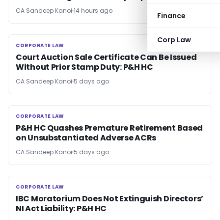
CA Sandeep Kanoi
14 hours ago
Finance
Corp Law
CORPORATE LAW
CORPORATE LAW
Court Auction Sale Certificate Can Be Issued
Without Prior Stamp Duty: P&H HC
CA Sandeep Kanoi
5 days ago
CORPORATE LAW
CORPORATE LAW
P&H HC Quashes Premature Retirement Based
on Unsubstantiated Adverse ACRs
CA Sandeep Kanoi
5 days ago
CORPORATE LAW
CORPORATE LAW
IBC Moratorium Does Not Extinguish Directors’
NI Act Liability: P&H HC