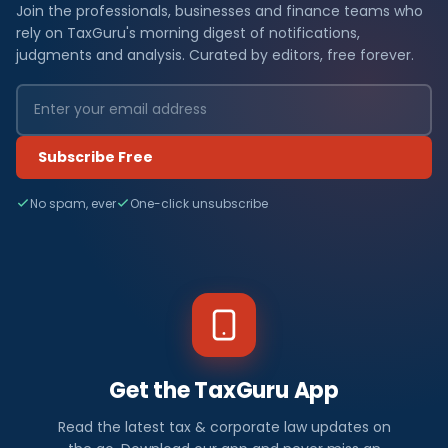
Join the professionals, businesses and finance teams who
rely on TaxGuru's morning digest of notifications,
judgments and analysis. Curated by editors, free forever.
Subscribe Free
No spam, ever
One-click unsubscribe
Get the TaxGuru App
Read the latest tax & corporate law updates on