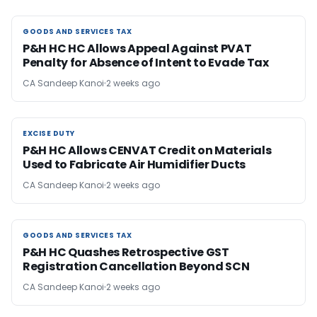
GOODS AND SERVICES TAX
GOODS AND SERVICES TAX
P&H HC HC Allows Appeal Against PVAT
Penalty for Absence of Intent to Evade Tax
CA Sandeep Kanoi
2 weeks ago
EXCISE DUTY
EXCISE DUTY
P&H HC Allows CENVAT Credit on Materials
Used to Fabricate Air Humidifier Ducts
CA Sandeep Kanoi
2 weeks ago
GOODS AND SERVICES TAX
GOODS AND SERVICES TAX
P&H HC Quashes Retrospective GST
Registration Cancellation Beyond SCN
CA Sandeep Kanoi
2 weeks ago