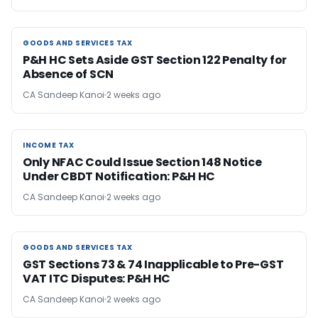
GOODS AND SERVICES TAX
GOODS AND SERVICES TAX
P&H HC Sets Aside GST Section 122 Penalty for
Absence of SCN
CA Sandeep Kanoi
2 weeks ago
INCOME TAX
INCOME TAX
Only NFAC Could Issue Section 148 Notice
Under CBDT Notification: P&H HC
CA Sandeep Kanoi
2 weeks ago
GOODS AND SERVICES TAX
GOODS AND SERVICES TAX
GST Sections 73 & 74 Inapplicable to Pre-GST
VAT ITC Disputes: P&H HC
CA Sandeep Kanoi
2 weeks ago