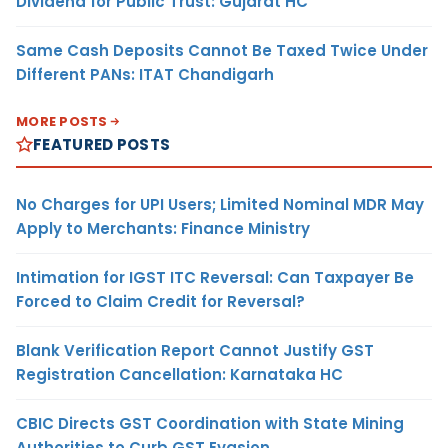
Dividend for Public Trust: Gujarat HC
Same Cash Deposits Cannot Be Taxed Twice Under
Different PANs: ITAT Chandigarh
MORE POSTS
FEATURED POSTS
No Charges for UPI Users; Limited Nominal MDR May
Apply to Merchants: Finance Ministry
Intimation for IGST ITC Reversal: Can Taxpayer Be
Forced to Claim Credit for Reversal?
Blank Verification Report Cannot Justify GST
Registration Cancellation: Karnataka HC
CBIC Directs GST Coordination with State Mining
Authorities to Curb GST Evasion