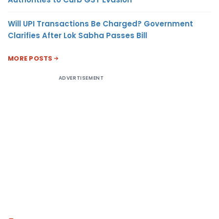
Will UPI Transactions Be Charged? Government
Clarifies After Lok Sabha Passes Bill
MORE POSTS
ADVERTISEMENT