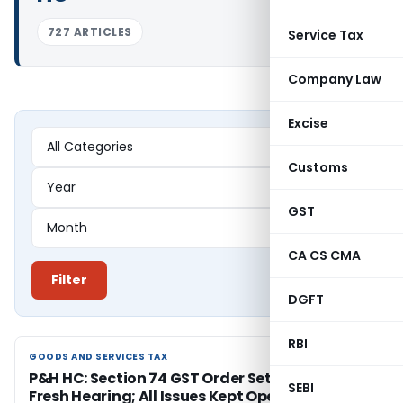
727 ARTICLES
Service Tax
Company Law
Excise
Customs
GST
CA CS CMA
Filter
DGFT
RBI
GOODS AND SERVICES TAX
GOODS AND SERVICES TAX
P&H HC: Section 74 GST Order Set Aside for
SEBI
Fresh Hearing; All Issues Kept Open