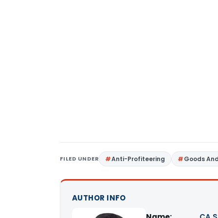
FILED UNDER
Anti-Profiteering
Goods And
AUTHOR INFO
Name:
CA S