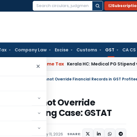
Subscripti
Search
for:
Tax
Company Law
Excise
Customs
GST
CA CS
Delay
Income Tax
Kerala HC: Medical PG Stipend vs Salary D
×
Buyers Cannot Override
T Profiteering Case: GSTAT
Judiciary
,
Trending
May 11, 2026
SHARE: