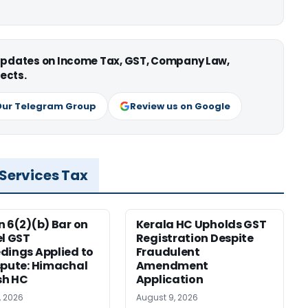
 updates on Income Tax, GST, Company Law,
ects.
Our Telegram Group
Review us on Google
 Services Tax
n 6(2)(b) Bar on
Kerala HC Upholds GST
el GST
Registration Despite
dings Applied to
Fraudulent
spute: Himachal
Amendment
sh HC
Application
, 2026
August 9, 2026