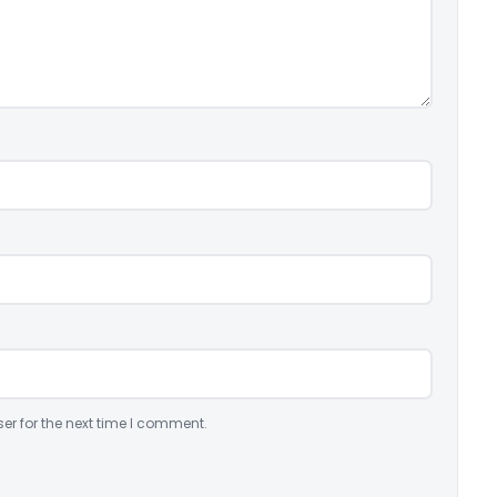
er for the next time I comment.