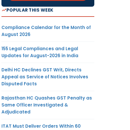
POPULAR THIS WEEK
Compliance Calendar for the Month of
August 2026
155 Legal Compliances and Legal
Updates for August-2026 in India
Delhi HC Declines GST Writ, Directs
Appeal as Service of Notices Involves
Disputed Facts
Rajasthan HC Quashes GST Penalty as
Same Officer Investigated &
Adjudicated
ITAT Must Deliver Orders Within 60