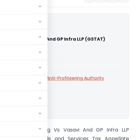
fiteering Vs Vasavi And GP Infra LLP (GSTAT)
able for paid members
able for paid members
te Authority
,
National Anti-Profiteering Authority
ownload.
G Anti Profiteering Vs Vasavi And GP Infra LLP
GSTAT) The Goods and Services Tax Appellate