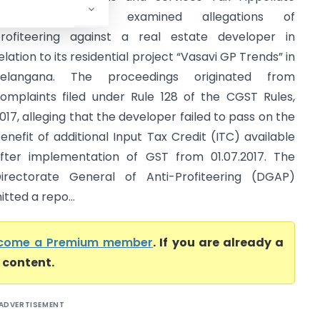
Tribunal (GSTAT) examined allegations of
rofiteering against a real estate developer in
elation to its residential project “Vasavi GP Trends” in
Telangana. The proceedings originated from
omplaints filed under Rule 128 of the CGST Rules,
017, alleging that the developer failed to pass on the
enefit of additional Input Tax Credit (ITC) available
fter implementation of GST from 01.07.2017. The
irectorate General of Anti-Profiteering (DGAP)
tted a repo...
come a Premium member
. If you are already a
l content.
ADVERTISEMENT