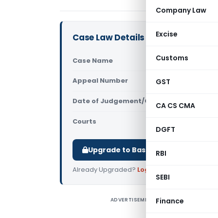
Company Law
Excise
Case Law Details
Customs
Case Name
DG Anti Pro
Appeal Number
GST
Only avail
Date of Judgement/Order
Only avail
CA CS CMA
Courts
GST Appella
DGFT
Upgrade to Basic or Premium to d
RBI
Already Upgraded?
Log in
.
SEBI
ADVERTISEMENT
Finance
D
(