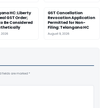
ana HC: Liberty
GST Cancellation
eal GST Order;
Revocation Application
to Be Considered
Permitted for Non-
thetically
Filing: Telangana HC
, 2026
August 9, 2026
d fields are marked
*