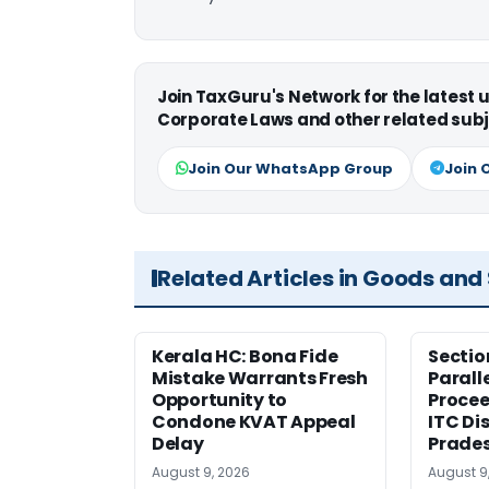
Join TaxGuru's Network for the latest
Corporate Laws and other related subj
Join Our WhatsApp Group
Join 
Related Articles in Goods and
Kerala HC: Bona Fide
Sectio
Mistake Warrants Fresh
Parall
Opportunity to
Procee
Condone KVAT Appeal
ITC Di
Delay
Prade
August 9, 2026
August 9