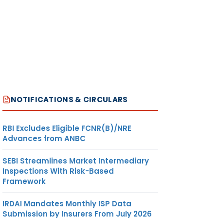
NOTIFICATIONS & CIRCULARS
RBI Excludes Eligible FCNR(B)/NRE
Advances from ANBC
SEBI Streamlines Market Intermediary
Inspections With Risk-Based
Framework
IRDAI Mandates Monthly ISP Data
Submission by Insurers From July 2026