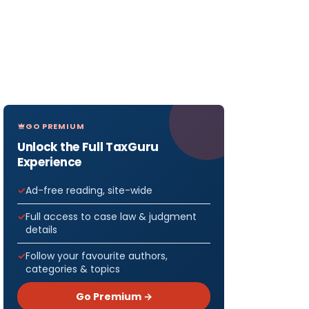
GO PREMIUM
Unlock the Full TaxGuru
Experience
Ad-free reading, site-wide
Full access to case law & judgment
details
Follow your favourite authors,
categories & topics
Go Premium →