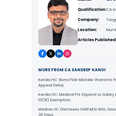
Qualification:
CA in
Company:
Taxg
Location:
Mumb
Articles Published
MORE FROM CA SANDEEP KANOI
Kerala HC: Bona Fide Mistake Warrants 
Appeal Delay
Kerala HC: Medical PG Stipend vs Salary
10(16) Exemption
Madras HC Dismisses SARFAESI Writ, Dire
30 Days