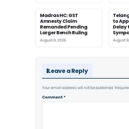
Madras HC: GST
Telang
Amnesty Claim
to App
Remanded Pending
Delay 
Larger Bench Ruling
Sympa
August 9, 2026
August 9
Leave a Reply
Your email address will not be published.
Require
Comment
*