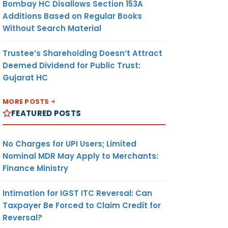
Bombay HC Disallows Section 153A
Additions Based on Regular Books
Without Search Material
Trustee’s Shareholding Doesn’t Attract
Deemed Dividend for Public Trust:
Gujarat HC
MORE POSTS
FEATURED POSTS
No Charges for UPI Users; Limited
Nominal MDR May Apply to Merchants:
Finance Ministry
Intimation for IGST ITC Reversal: Can
Taxpayer Be Forced to Claim Credit for
Reversal?