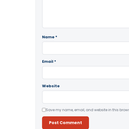
Name
*
Email
*
Website
Save my name, email, and website in this brows