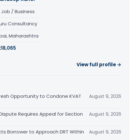
 Job / Business
uru Consultancy
ai, Maharashtra
:
18,065
View full profile →
Fresh Opportunity to Condone KVAT
August 9, 2026
 Dispute Requires Appeal for Section
August 9, 2026
cts Borrower to Approach DRT Within
August 9, 2026