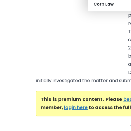
Corp Law
p
r
c
2
b
a
D
initially investigated the matter and submi
This is premium content. Please
be
member,
login here
to access the ful