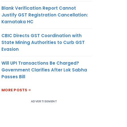
Blank Verification Report Cannot
Justify GST Registration Cancellation:
Karnataka HC
CBIC Directs GST Coordination with
State Mining Authorities to Curb GST
Evasion
Will UPI Transactions Be Charged?
Government Clarifies After Lok Sabha
Passes Bill
MORE POSTS
ADVERTISEMENT