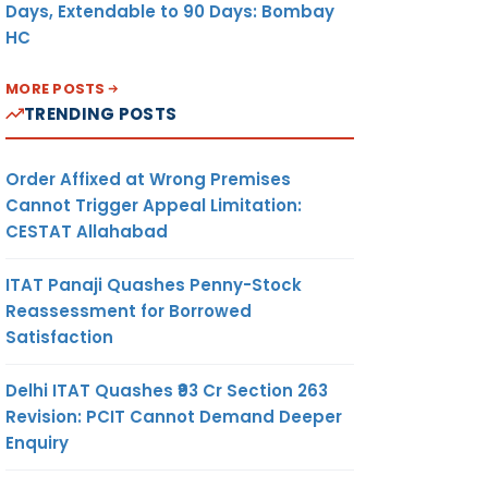
Days, Extendable to 90 Days: Bombay
HC
MORE POSTS
TRENDING POSTS
Order Affixed at Wrong Premises
Cannot Trigger Appeal Limitation:
CESTAT Allahabad
ITAT Panaji Quashes Penny-Stock
Reassessment for Borrowed
Satisfaction
Delhi ITAT Quashes ₹93 Cr Section 263
Revision: PCIT Cannot Demand Deeper
Enquiry