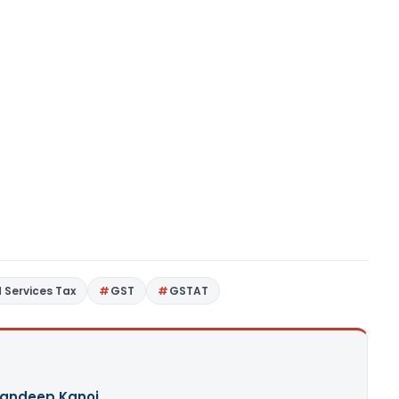
 Services Tax
GST
GSTAT
andeep Kanoi