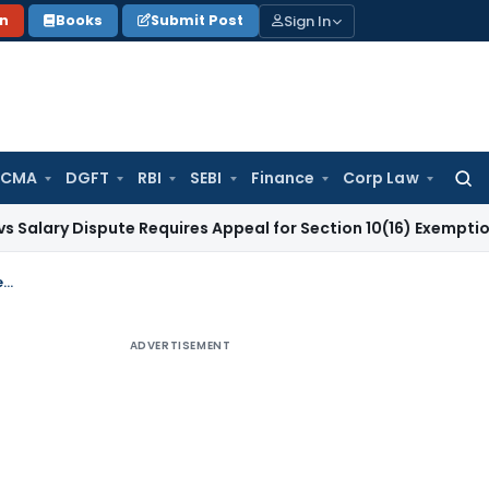
Sign In
on
Books
Submit Post
 CMA
DGFT
RBI
SEBI
Finance
Corp Law
Searc
for:
ispute Requires Appeal for Section 10(16) Exemption
Corporat
Email Denials by Flat Buyers Cannot Override Financial Records in GST Profiteering Case: GSTAT
ADVERTISEMENT