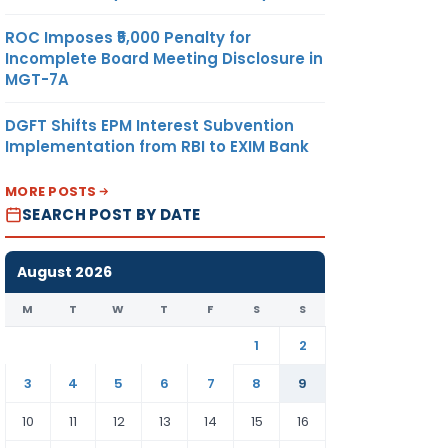
ROC Imposes ₹5,000 Penalty for
Incomplete Board Meeting Disclosure in
MGT-7A
DGFT Shifts EPM Interest Subvention
Implementation from RBI to EXIM Bank
MORE POSTS
SEARCH POST BY DATE
August 2026
M
T
W
T
F
S
S
1
2
3
4
5
6
7
8
9
10
11
12
13
14
15
16