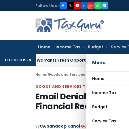
Skip
Follow Us on
to
content
Home
Income Tax
Budget
Service 
istake Warrants Fresh Opportunity to Condone KVAT Appeal 
TOP STORIES
Menu
Home
/
Goods and Services Tax
/
Judiciary
/
Home
GOODS AND SERVICES TAX
Income Tax
Email Denials by Flat 
Financial Records in GS
Budget
Service Tax
CA Sandeep Kanoi
By
Goods and Services Tax