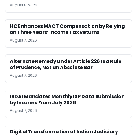
August 8, 2026
HC Enhances MACT Compensation by Relying
on Three Years’ Income Tax Returns
August 7, 2026
Alternate Remedy Under Article 226 Is a Rule
of Prudence, Not an Absolute Bar
August 7, 2026
IRDAI Mandates Monthly ISP Data Submission
by Insurers From July 2026
August 7, 2026
Digital Transformation of Indian Judiciary