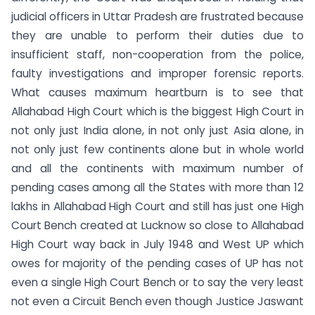
judicial officers in Uttar Pradesh are frustrated because
they are unable to perform their duties due to
insufficient staff, non-cooperation from the police,
faulty investigations and improper forensic reports.
What causes maximum heartburn is to see that
Allahabad High Court which is the biggest High Court in
not only just India alone, in not only just Asia alone, in
not only just few continents alone but in whole world
and all the continents with maximum number of
pending cases among all the States with more than 12
lakhs in Allahabad High Court and still has just one High
Court Bench created at Lucknow so close to Allahabad
High Court way back in July 1948 and West UP which
owes for majority of the pending cases of UP has not
even a single High Court Bench or to say the very least
not even a Circuit Bench even though Justice Jaswant