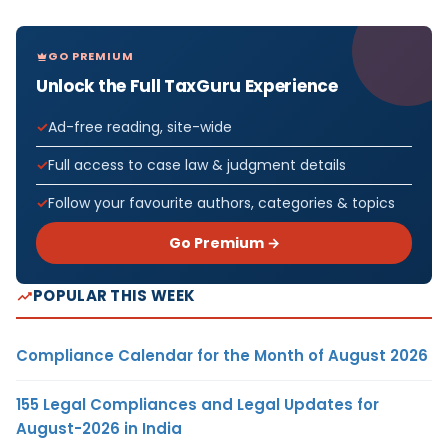
GO PREMIUM
Unlock the Full TaxGuru Experience
Ad-free reading, site-wide
Full access to case law & judgment details
Follow your favourite authors, categories & topics
Go Premium →
POPULAR THIS WEEK
Compliance Calendar for the Month of August 2026
155 Legal Compliances and Legal Updates for
August-2026 in India