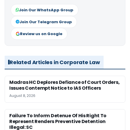
Join Our WhatsApp Group
Join Our Telegram Group
Review us on Google
Related Articles in Corporate Law
Madras HC Deplores Defiance of Court Orders,
Issues Contempt Notice to IAS Officers
August 8, 2026
Failure To Inform Detenue Of His Right To
Represent Renders Preventive Detention
Illegal: SC