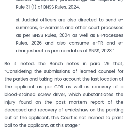
Rule 31 (1) of BNSS Rules, 2024.
xi. Judicial officers are also directed to send e-
summons, e-warrants and other court processes
as per BNSS Rules, 2024 as well as E-Processes
Rules, 2026 and also consume e-FIR and e-
chargesheet as per mandates of BNSS, 2023.”
Be it noted, the Bench notes in para 29 that,
“Considering the submissions of learned counsel for
the parties and taking into account the last location of
the applicant as per CDR as well as recovery of a
blood-stained screw driver, which substantiates the
injury found on the post mortem report of the
deceased and recovery of e-rickshaw on the pointing
out of the applicant, this Court is not inclined to grant
bail to the applicant, at this stage.”