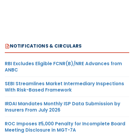
NOTIFICATIONS & CIRCULARS
RBI Excludes Eligible FCNR(B)/NRE Advances from
ANBC
SEBI Streamlines Market Intermediary Inspections
With Risk-Based Framework
IRDAI Mandates Monthly ISP Data Submission by
Insurers From July 2026
ROC Imposes ₹5,000 Penalty for Incomplete Board
Meeting Disclosure in MGT-7A