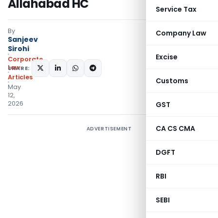
Allahabad HC
Service Tax
By
Company Law
Sanjeev
Sirohi
Excise
Corporate
Law
SHARE:
Articles
Customs
May
12,
2026
GST
CA CS CMA
ADVERTISEMENT
DGFT
RBI
SEBI