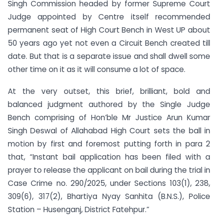
Singh Commission headed by former Supreme Court
Judge appointed by Centre itself recommended
permanent seat of High Court Bench in West UP about
50 years ago yet not even a Circuit Bench created till
date. But that is a separate issue and shall dwell some
other time on it as it will consume a lot of space.
At the very outset, this brief, brilliant, bold and
balanced judgment authored by the Single Judge
Bench comprising of Hon’ble Mr Justice Arun Kumar
Singh Deswal of Allahabad High Court sets the ball in
motion by first and foremost putting forth in para 2
that, “Instant bail application has been filed with a
prayer to release the applicant on bail during the trial in
Case Crime no. 290/2025, under Sections 103(1), 238,
309(6), 317(2), Bhartiya Nyay Sanhita (B.N.S.), Police
Station – Husenganj, District Fatehpur.”