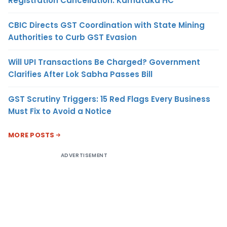
Registration Cancellation: Karnataka HC
CBIC Directs GST Coordination with State Mining
Authorities to Curb GST Evasion
Will UPI Transactions Be Charged? Government
Clarifies After Lok Sabha Passes Bill
GST Scrutiny Triggers: 15 Red Flags Every Business
Must Fix to Avoid a Notice
MORE POSTS
ADVERTISEMENT