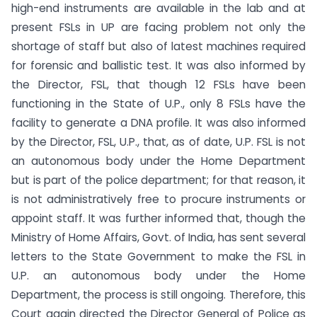
high-end instruments are available in the lab and at
present FSLs in UP are facing problem not only the
shortage of staff but also of latest machines required
for forensic and ballistic test. It was also informed by
the Director, FSL, that though 12 FSLs have been
functioning in the State of U.P., only 8 FSLs have the
facility to generate a DNA profile. It was also informed
by the Director, FSL, U.P., that, as of date, U.P. FSL is not
an autonomous body under the Home Department
but is part of the police department; for that reason, it
is not administratively free to procure instruments or
appoint staff. It was further informed that, though the
Ministry of Home Affairs, Govt. of India, has sent several
letters to the State Government to make the FSL in
U.P. an autonomous body under the Home
Department, the process is still ongoing. Therefore, this
Court again directed the Director General of Police as