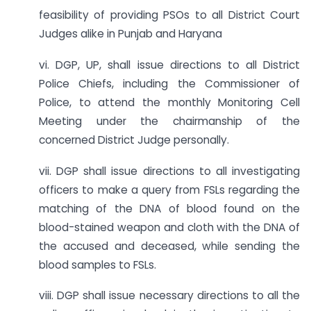
feasibility of providing PSOs to all District Court
Judges alike in Punjab and Haryana
vi. DGP, UP, shall issue directions to all District
Police Chiefs, including the Commissioner of
Police, to attend the monthly Monitoring Cell
Meeting under the chairmanship of the
concerned District Judge personally.
vii. DGP shall issue directions to all investigating
officers to make a query from FSLs regarding the
matching of the DNA of blood found on the
blood-stained weapon and cloth with the DNA of
the accused and deceased, while sending the
blood samples to FSLs.
viii. DGP shall issue necessary directions to all the