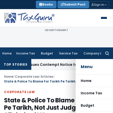
Skip
Books
Submit Post
Sign In
to
content
ADVERTISEMENT
Home
Income Tax
Budget
Service Tax
Company Law
Searc
for:
, Issues Contempt Notice to IAS Officers
Income Tax
Delhi 
TOP STORIES
Menu
Home
/
Corporate Law
/
Articles
/
Home
State & Police To Blame For Tarikh Pe Tarikh, Not Just Judges: Allahabad HC
CORPORATE LAW
Income Tax
State & Police To Blame For Tarikh
Budget
Pe Tarikh, Not Just Judges: