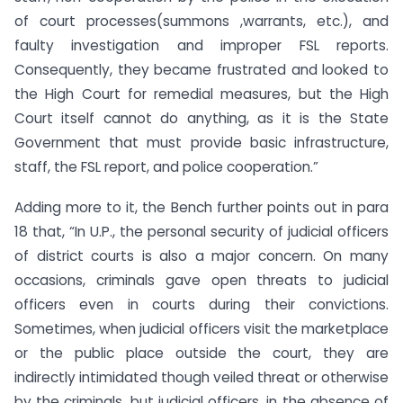
of court processes(summons ,warrants, etc.), and
faulty investigation and improper FSL reports.
Consequently, they became frustrated and looked to
the High Court for remedial measures, but the High
Court itself cannot do anything, as it is the State
Government that must provide basic infrastructure,
staff, the FSL report, and police cooperation.”
Adding more to it, the Bench further points out in para
18 that, “In U.P., the personal security of judicial officers
of district courts is also a major concern. On many
occasions, criminals gave open threats to judicial
officers even in courts during their convictions.
Sometimes, when judicial officers visit the marketplace
or the public place outside the court, they are
indirectly intimidated though veiled threat or otherwise
by the criminals, but judicial officers, in the absence of