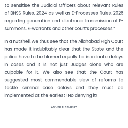
to sensitise the Judicial Officers about relevant Rules
of BNSS Rules, 2024 as well as E-Processes Rules, 2026
regarding generation and electronic transmission of E-
summons, E-warrants and other court’s processes.”
In a nutshell, we thus see that the Allahabad High Court
has made it indubitably clear that the State and the
police have to be blamed equally for inordinate delays
in cases and it is not just Judges alone who are
culpable for it. We also see that the Court has
suggested most commendable slew of reforms to
tackle criminal case delays and they must be
implemented at the earliest! No denying it!
ADVERTISEMENT