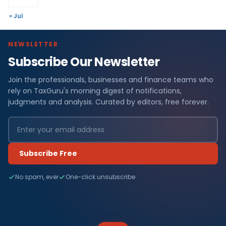
« Jul
NEWSLETTER
Subscribe Our Newsletter
Join the professionals, businesses and finance teams who
rely on TaxGuru's morning digest of notifications,
judgments and analysis. Curated by editors, free forever.
Subscribe Free
No spam, ever
One-click unsubscribe