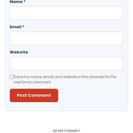
Name
*
Email
*
Website
Save my name, email, and website in this browser for the
next time I comment.
Alternative:
ADVERTISEMENT