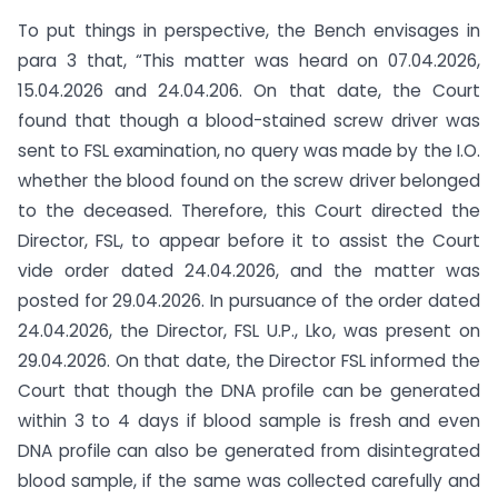
To put things in perspective, the Bench envisages in
para 3 that, “This matter was heard on 07.04.2026,
15.04.2026 and 24.04.206. On that date, the Court
found that though a blood-stained screw driver was
sent to FSL examination, no query was made by the I.O.
whether the blood found on the screw driver belonged
to the deceased. Therefore, this Court directed the
Director, FSL, to appear before it to assist the Court
vide order dated 24.04.2026, and the matter was
posted for 29.04.2026. In pursuance of the order dated
24.04.2026, the Director, FSL U.P., Lko, was present on
29.04.2026. On that date, the Director FSL informed the
Court that though the DNA profile can be generated
within 3 to 4 days if blood sample is fresh and even
DNA profile can also be generated from disintegrated
blood sample, if the same was collected carefully and