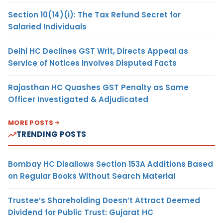
Section 10(14)(i): The Tax Refund Secret for
Salaried Individuals
Delhi HC Declines GST Writ, Directs Appeal as
Service of Notices Involves Disputed Facts
Rajasthan HC Quashes GST Penalty as Same
Officer Investigated & Adjudicated
MORE POSTS
TRENDING POSTS
Bombay HC Disallows Section 153A Additions Based
on Regular Books Without Search Material
Trustee’s Shareholding Doesn’t Attract Deemed
Dividend for Public Trust: Gujarat HC