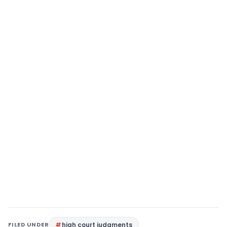
FILED UNDER
high court judgments