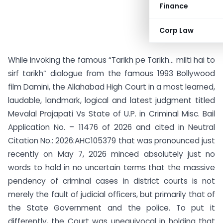
Finance
Corp Law
While invoking the famous “Tarikh pe Tarikh… milti hai to
sirf tarikh” dialogue from the famous 1993 Bollywood
film Damini, the Allahabad High Court in a most learned,
laudable, landmark, logical and latest judgment titled
Mevalal Prajapati Vs State of U.P. in Criminal Misc. Bail
Application No. – 11476 of 2026 and cited in Neutral
Citation No.: 2026:AHC105379 that was pronounced just
recently on May 7, 2026 minced absolutely just no
words to hold in no uncertain terms that the massive
pendency of criminal cases in district courts is not
merely the fault of judicial officers, but primarily that of
the State Government and the police. To put it
differently, the Court was unequivocal in holding that