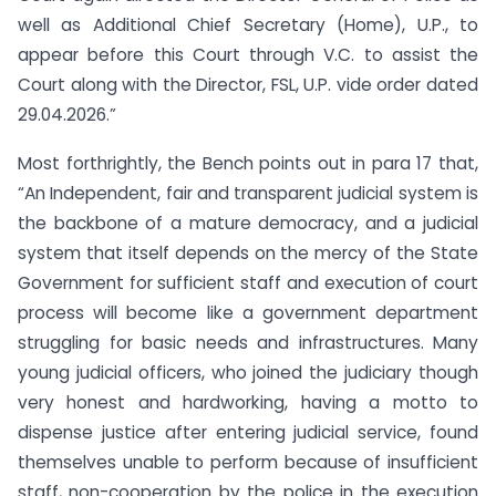
well as Additional Chief Secretary (Home), U.P., to
appear before this Court through V.C. to assist the
Court along with the Director, FSL, U.P. vide order dated
29.04.2026.”
Most forthrightly, the Bench points out in para 17 that,
“An Independent, fair and transparent judicial system is
the backbone of a mature democracy, and a judicial
system that itself depends on the mercy of the State
Government for sufficient staff and execution of court
process will become like a government department
struggling for basic needs and infrastructures. Many
young judicial officers, who joined the judiciary though
very honest and hardworking, having a motto to
dispense justice after entering judicial service, found
themselves unable to perform because of insufficient
staff, non-cooperation by the police in the execution