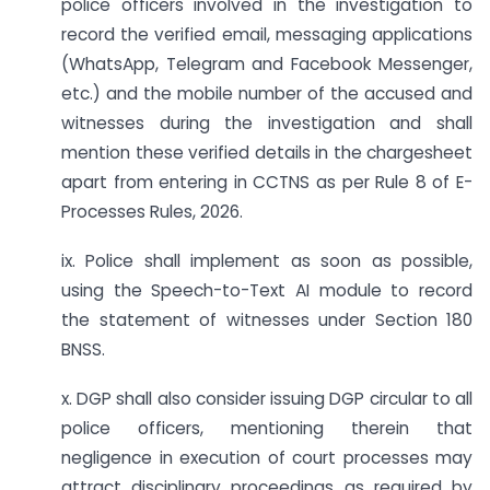
police officers involved in the investigation to
record the verified email, messaging applications
(WhatsApp, Telegram and Facebook Messenger,
etc.) and the mobile number of the accused and
witnesses during the investigation and shall
mention these verified details in the chargesheet
apart from entering in CCTNS as per Rule 8 of E-
Processes Rules, 2026.
ix. Police shall implement as soon as possible,
using the Speech-to-Text AI module to record
the statement of witnesses under Section 180
BNSS.
x. DGP shall also consider issuing DGP circular to all
police officers, mentioning therein that
negligence in execution of court processes may
attract disciplinary proceedings as required by