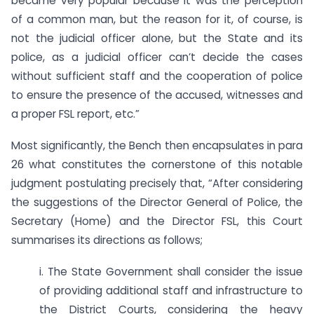
became very popular because it was the perception
of a common man, but the reason for it, of course, is
not the judicial officer alone, but the State and its
police, as a judicial officer can’t decide the cases
without sufficient staff and the cooperation of police
to ensure the presence of the accused, witnesses and
a proper FSL report, etc.”
Most significantly, the Bench then encapsulates in para
26 what constitutes the cornerstone of this notable
judgment postulating precisely that, “After considering
the suggestions of the Director General of Police, the
Secretary (Home) and the Director FSL, this Court
summarises its directions as follows;
i. The State Government shall consider the issue
of providing additional staff and infrastructure to
the District Courts, considering the heavy