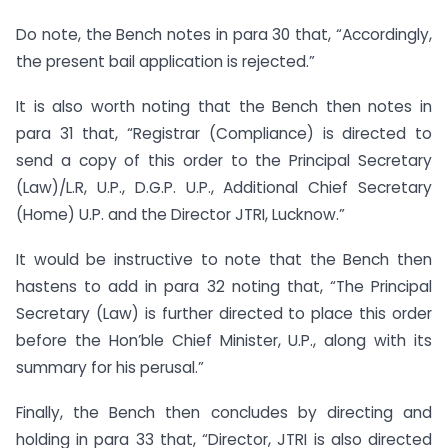
Do note, the Bench notes in para 30 that, “Accordingly,
the present bail application is rejected.”
It is also worth noting that the Bench then notes in
para 31 that, “Registrar (Compliance) is directed to
send a copy of this order to the Principal Secretary
(Law)/L.R, U.P., D.G.P. U.P., Additional Chief Secretary
(Home) U.P. and the Director JTRI, Lucknow.”
It would be instructive to note that the Bench then
hastens to add in para 32 noting that, “The Principal
Secretary (Law) is further directed to place this order
before the Hon’ble Chief Minister, U.P., along with its
summary for his perusal.”
Finally, the Bench then concludes by directing and
holding in para 33 that, “Director, JTRI is also directed