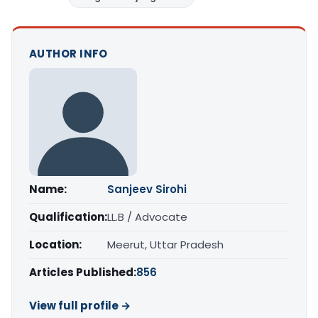
AUTHOR INFO
Name:
Sanjeev Sirohi
Qualification:
LL.B / Advocate
Location:
Meerut, Uttar Pradesh
Articles Published:
856
View full profile →