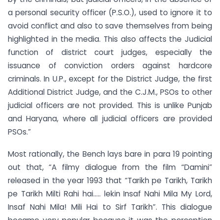
a personal security officer (P.S.O.), used to ignore it to
avoid conflict and also to save themselves from being
highlighted in the media. This also affects the Judicial
function of district court judges, especially the
issuance of conviction orders against hardcore
criminals. In U.P., except for the District Judge, the first
Additional District Judge, and the C.J.M., PSOs to other
judicial officers are not provided. This is unlike Punjab
and Haryana, where all judicial officers are provided
PSOs.”
Most rationally, the Bench lays bare in para 19 pointing
out that, “A filmy dialogue from the film “Damini”
released in the year 1993 that “Tarikh pe Tarikh, Tarikh
pe Tarikh Milti Rahi hai….. lekin Insaf Nahi Mila My Lord,
Insaf Nahi Mila! Mili Hai to Sirf Tarikh”. This dialogue