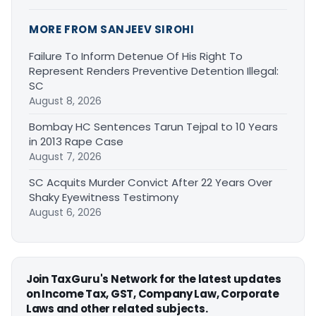
MORE FROM SANJEEV SIROHI
Failure To Inform Detenue Of His Right To
Represent Renders Preventive Detention Illegal:
SC
August 8, 2026
Bombay HC Sentences Tarun Tejpal to 10 Years
in 2013 Rape Case
August 7, 2026
SC Acquits Murder Convict After 22 Years Over
Shaky Eyewitness Testimony
August 6, 2026
Join TaxGuru's Network for the latest updates
on Income Tax, GST, Company Law, Corporate
Laws and other related subjects.