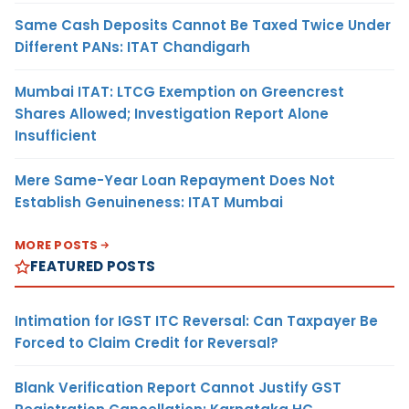
Same Cash Deposits Cannot Be Taxed Twice Under
Different PANs: ITAT Chandigarh
Mumbai ITAT: LTCG Exemption on Greencrest
Shares Allowed; Investigation Report Alone
Insufficient
Mere Same-Year Loan Repayment Does Not
Establish Genuineness: ITAT Mumbai
MORE POSTS
FEATURED POSTS
Intimation for IGST ITC Reversal: Can Taxpayer Be
Forced to Claim Credit for Reversal?
Blank Verification Report Cannot Justify GST