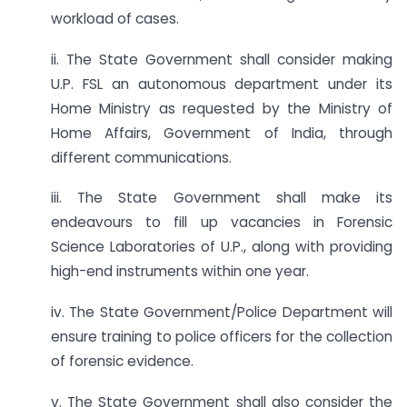
workload of cases.
ii. The State Government shall consider making
U.P. FSL an autonomous department under its
Home Ministry as requested by the Ministry of
Home Affairs, Government of India, through
different communications.
iii. The State Government shall make its
endeavours to fill up vacancies in Forensic
Science Laboratories of U.P., along with providing
high-end instruments within one year.
iv. The State Government/Police Department will
ensure training to police officers for the collection
of forensic evidence.
v. The State Government shall also consider the