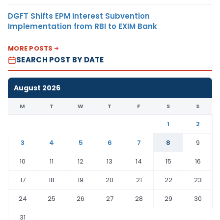
DGFT Shifts EPM Interest Subvention
Implementation from RBI to EXIM Bank
MORE POSTS
SEARCH POST BY DATE
August 2026
M
T
W
T
F
S
S
1
2
3
4
5
6
7
8
9
10
11
12
13
14
15
16
17
18
19
20
21
22
23
24
25
26
27
28
29
30
31