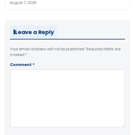
August 7, 2026
Leave a Reply
Your email address will not be published.
Required fields are
marked
*
Comment
*