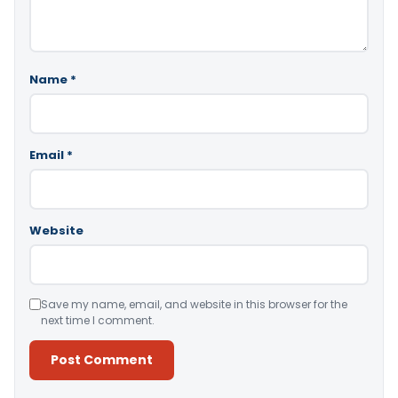
Name
*
Email
*
Website
Save my name, email, and website in this browser for the
next time I comment.