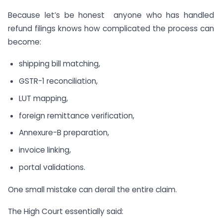
Because let’s be honest anyone who has handled
refund filings knows how complicated the process can
become:
shipping bill matching,
GSTR-1 reconciliation,
LUT mapping,
foreign remittance verification,
Annexure-B preparation,
invoice linking,
portal validations.
One small mistake can derail the entire claim.
The High Court essentially said: