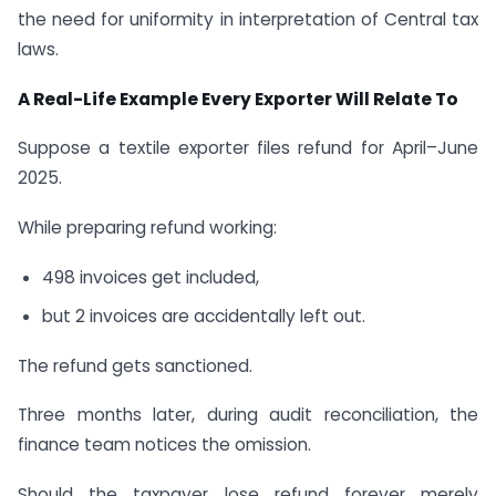
the need for uniformity in interpretation of Central tax
laws.
A Real-Life Example Every Exporter Will Relate To
Suppose a textile exporter files refund for April–June
2025.
While preparing refund working:
498 invoices get included,
but 2 invoices are accidentally left out.
The refund gets sanctioned.
Three months later, during audit reconciliation, the
finance team notices the omission.
Should the taxpayer lose refund forever merely