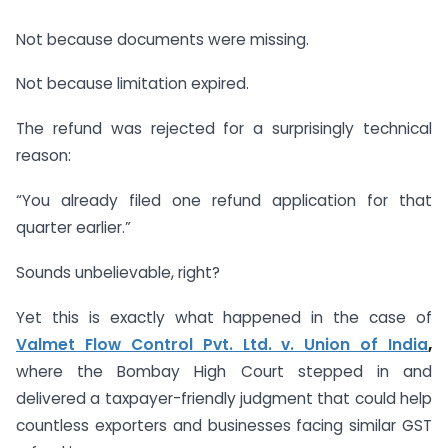
Not because documents were missing.
Not because limitation expired.
The refund was rejected for a surprisingly technical
reason:
“You already filed one refund application for that
quarter earlier.”
Sounds unbelievable, right?
Yet this is exactly what happened in the case of
Valmet Flow Control Pvt. Ltd. v. Union of India
,
where the Bombay High Court stepped in and
delivered a taxpayer-friendly judgment that could help
countless exporters and businesses facing similar GST