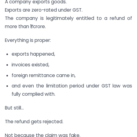
A company exports goods.
Exports are zero-rated under GST.
The company is legitimately entitled to a refund of
more than ₹1 crore.
Everything is proper:
exports happened,
invoices existed,
foreign remittance came in,
and even the limitation period under GST law was
fully complied with.
But still…
The refund gets rejected.
Not because the claim was fake.