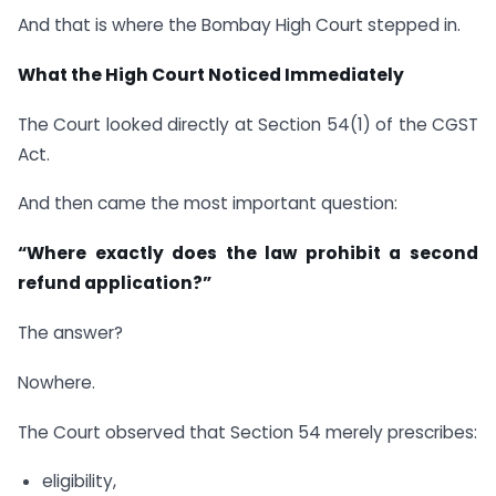
And that is where the Bombay High Court stepped in.
What the High Court Noticed Immediately
The Court looked directly at Section 54(1) of the CGST
Act.
And then came the most important question:
“Where exactly does the law prohibit a second
refund application?”
The answer?
Nowhere.
The Court observed that Section 54 merely prescribes:
eligibility,