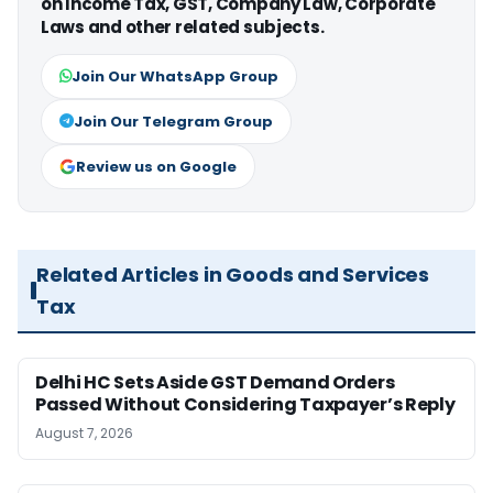
on Income Tax, GST, Company Law, Corporate
Laws and other related subjects.
Join Our WhatsApp Group
Join Our Telegram Group
Review us on Google
Related Articles in Goods and Services
Tax
Delhi HC Sets Aside GST Demand Orders
Passed Without Considering Taxpayer’s Reply
August 7, 2026