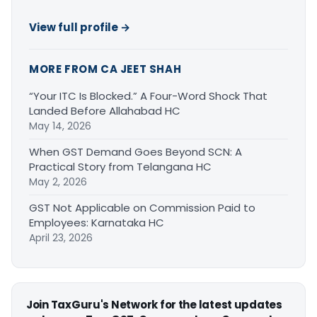
View full profile →
MORE FROM CA JEET SHAH
“Your ITC Is Blocked.” A Four-Word Shock That
Landed Before Allahabad HC
May 14, 2026
When GST Demand Goes Beyond SCN: A
Practical Story from Telangana HC
May 2, 2026
GST Not Applicable on Commission Paid to
Employees: Karnataka HC
April 23, 2026
Join TaxGuru's Network for the latest updates