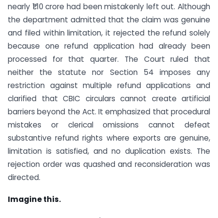
nearly ₹1.10 crore had been mistakenly left out. Although
the department admitted that the claim was genuine
and filed within limitation, it rejected the refund solely
because one refund application had already been
processed for that quarter. The Court ruled that
neither the statute nor Section 54 imposes any
restriction against multiple refund applications and
clarified that CBIC circulars cannot create artificial
barriers beyond the Act. It emphasized that procedural
mistakes or clerical omissions cannot defeat
substantive refund rights where exports are genuine,
limitation is satisfied, and no duplication exists. The
rejection order was quashed and reconsideration was
directed.
Imagine this.