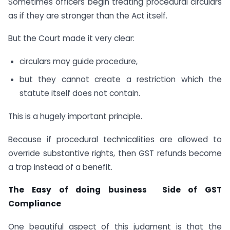
Sometimes officers begin treating procedural circulars
as if they are stronger than the Act itself.
But the Court made it very clear:
circulars may guide procedure,
but they cannot create a restriction which the
statute itself does not contain.
This is a hugely important principle.
Because if procedural technicalities are allowed to
override substantive rights, then GST refunds become
a trap instead of a benefit.
The Easy of doing business Side of GST
Compliance
One beautiful aspect of this judgment is that the