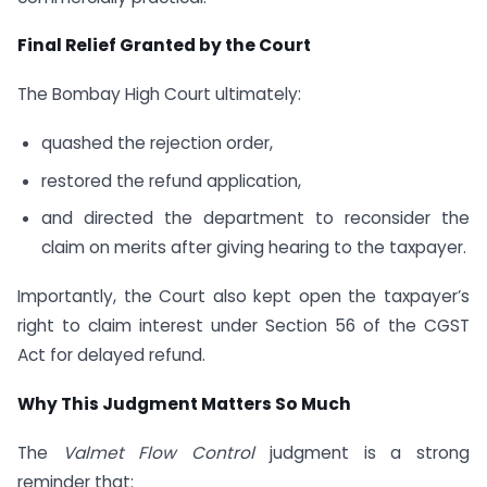
Final Relief Granted by the Court
The Bombay High Court ultimately:
quashed the rejection order,
restored the refund application,
and directed the department to reconsider the
claim on merits after giving hearing to the taxpayer.
Importantly, the Court also kept open the taxpayer’s
right to claim interest under Section 56 of the CGST
Act for delayed refund.
Why This Judgment Matters So Much
The
Valmet Flow Control
judgment is a strong
reminder that: