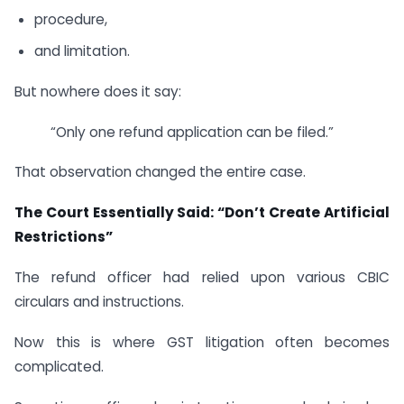
procedure,
and limitation.
But nowhere does it say:
“Only one refund application can be filed.”
That observation changed the entire case.
The Court Essentially Said: “Don’t Create Artificial
Restrictions”
The refund officer had relied upon various CBIC
circulars and instructions.
Now this is where GST litigation often becomes
complicated.