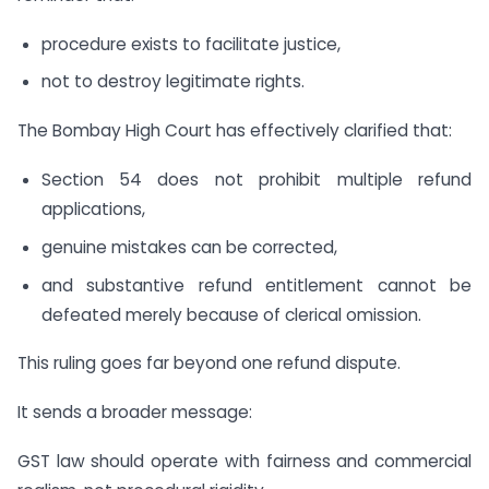
procedure exists to facilitate justice,
not to destroy legitimate rights.
The Bombay High Court has effectively clarified that:
Section 54 does not prohibit multiple refund
applications,
genuine mistakes can be corrected,
and substantive refund entitlement cannot be
defeated merely because of clerical omission.
This ruling goes far beyond one refund dispute.
It sends a broader message:
GST law should operate with fairness and commercial