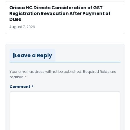
Orissa HC Directs Consideration of GST
Registration Revocation After Payment of
Dues
August 7, 2026
Leave a Reply
Your email address will not be published.
Required fields are
marked
*
Comment
*