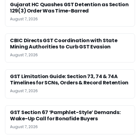
Gujarat HC Quashes GST Detention as Section
129(3) Order Was Time-Barred
August 7, 2026
CBIC Directs GST Coordination with State
Mining Authorities to Curb GST Evasion
August 7, 2026
GST Limitation Guide: Section 73, 74 & 74A
Timelines for SCNs, Orders & Record Retention
August 7, 2026
GST Section 67 ‘Pamphlet-Style’ Demands:
Wake-Up Call for Bonafide Buyers
August 7, 2026