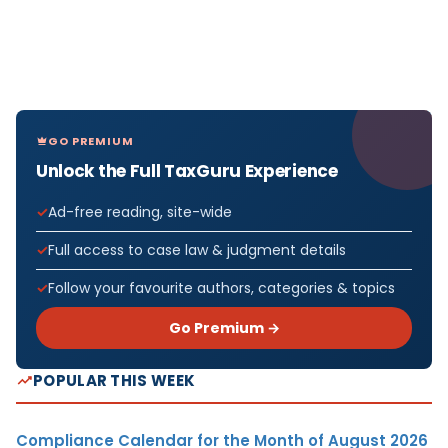
GO PREMIUM
Unlock the Full TaxGuru Experience
Ad-free reading, site-wide
Full access to case law & judgment details
Follow your favourite authors, categories & topics
Go Premium →
POPULAR THIS WEEK
Compliance Calendar for the Month of August 2026