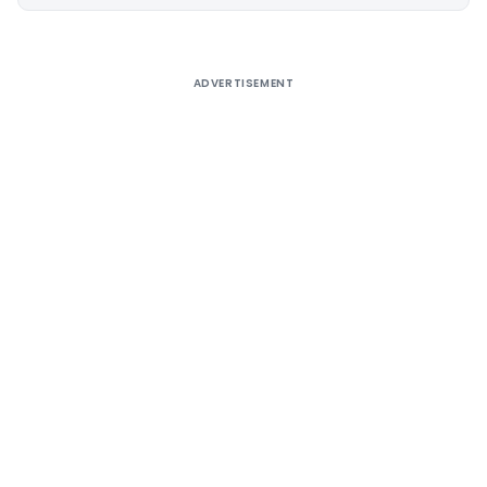
Alternative:
ADVERTISEMENT