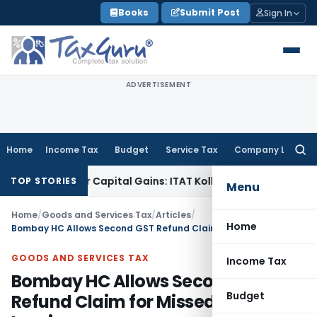
Skip
Books
Submit Post
Sign In
to
content
ADVERTISEMENT
Home
Income Tax
Budget
Service Tax
Company Law
Searc
for:
rigger Capital Gains: ITAT Kolkata
Service Tax
Coal Benefici
TOP STORIES
Menu
Home
/
Goods and Services Tax
/
Articles
/
Home
Bombay HC Allows Second GST Refund Claim for Missed Export Invoice
GOODS AND SERVICES TAX
Income Tax
Bombay HC Allows Second GST
Budget
Refund Claim for Missed Export