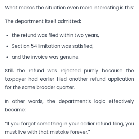
What makes the situation even more interesting is this:
The department itself admitted:
the refund was filed within two years,
Section 54 limitation was satisfied,
and the invoice was genuine.
Still, the refund was rejected purely because the
taxpayer had earlier filed another refund application
for the same broader quarter.
In other words, the department’s logic effectively
became:
“If you forgot something in your earlier refund filing, you
must live with that mistake forever.”