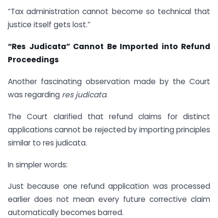
“Tax administration cannot become so technical that
justice itself gets lost.”
“Res Judicata” Cannot Be Imported into Refund
Proceedings
Another fascinating observation made by the Court
was regarding
res judicata
.
The Court clarified that refund claims for distinct
applications cannot be rejected by importing principles
similar to res judicata.
In simpler words:
Just because one refund application was processed
earlier does not mean every future corrective claim
automatically becomes barred.