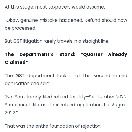
At this stage, most taxpayers would assume:
“Okay, genuine mistake happened. Refund should now
be processed.”
But GST litigation rarely travels in a straight line.
The Department’s Stand: “Quarter Already
Claimed”
The GST department looked at the second refund
application and said:
“No. You already filed refund for July–September 2022.
You cannot file another refund application for August
2022.”
That was the entire foundation of rejection.