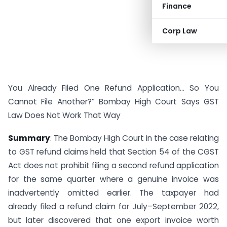
Finance
Corp Law
You Already Filed One Refund Application… So You
Cannot File Another?” Bombay High Court Says GST
Law Does Not Work That Way
Summary
: The Bombay High Court in the case relating
to GST refund claims held that Section 54 of the CGST
Act does not prohibit filing a second refund application
for the same quarter where a genuine invoice was
inadvertently omitted earlier. The taxpayer had
already filed a refund claim for July–September 2022,
but later discovered that one export invoice worth