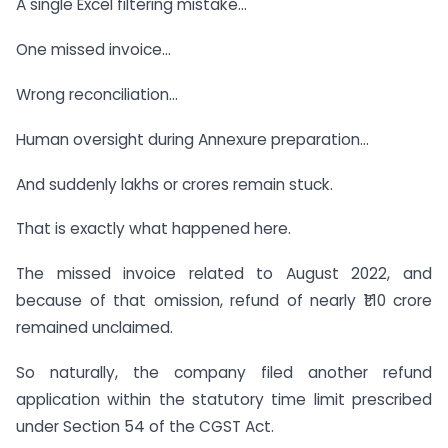
A single Excel filtering mistake…
One missed invoice…
Wrong reconciliation…
Human oversight during Annexure preparation…
And suddenly lakhs or crores remain stuck.
That is exactly what happened here.
The missed invoice related to August 2022, and
because of that omission, refund of nearly ₹1.10 crore
remained unclaimed.
So naturally, the company filed another refund
application within the statutory time limit prescribed
under Section 54 of the CGST Act.