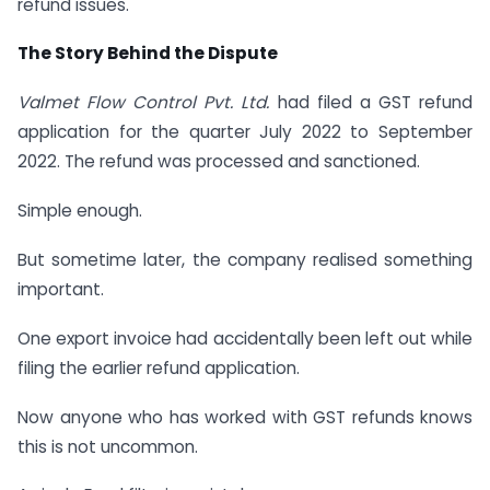
refund issues.
The Story Behind the Dispute
Valmet Flow Control Pvt. Ltd.
had filed a GST refund
application for the quarter July 2022 to September
2022. The refund was processed and sanctioned.
Simple enough.
But sometime later, the company realised something
important.
One export invoice had accidentally been left out while
filing the earlier refund application.
Now anyone who has worked with GST refunds knows
this is not uncommon.