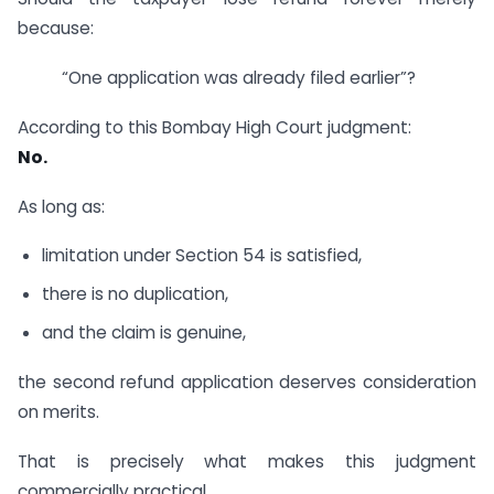
because:
“One application was already filed earlier”?
According to this Bombay High Court judgment:
No.
As long as:
limitation under Section 54 is satisfied,
there is no duplication,
and the claim is genuine,
the second refund application deserves consideration
on merits.
That is precisely what makes this judgment
commercially practical.