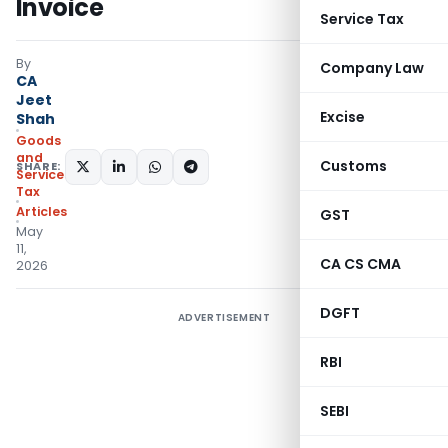
Invoice
Service Tax
By
Company Law
CA
Jeet
Excise
Shah
Goods
and
Customs
SHARE:
Services
Tax
Articles
GST
May
11,
CA CS CMA
2026
DGFT
ADVERTISEMENT
RBI
SEBI