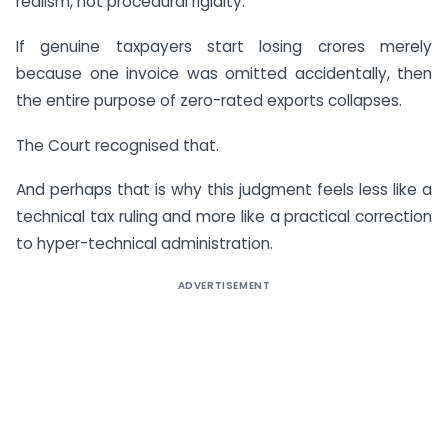
realism, not procedural rigidity.
If genuine taxpayers start losing crores merely
because one invoice was omitted accidentally, then
the entire purpose of zero-rated exports collapses.
The Court recognised that.
And perhaps that is why this judgment feels less like a
technical tax ruling and more like a practical correction
to hyper-technical administration.
ADVERTISEMENT