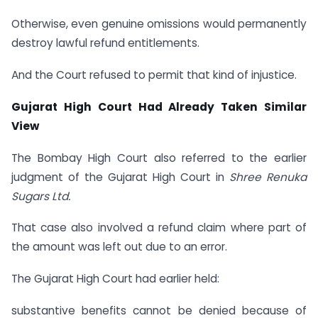
Otherwise, even genuine omissions would permanently
destroy lawful refund entitlements.
And the Court refused to permit that kind of injustice.
Gujarat High Court Had Already Taken Similar
View
The Bombay High Court also referred to the earlier
judgment of the Gujarat High Court in
Shree Renuka
Sugars Ltd.
That case also involved a refund claim where part of
the amount was left out due to an error.
The Gujarat High Court had earlier held:
substantive benefits cannot be denied because of