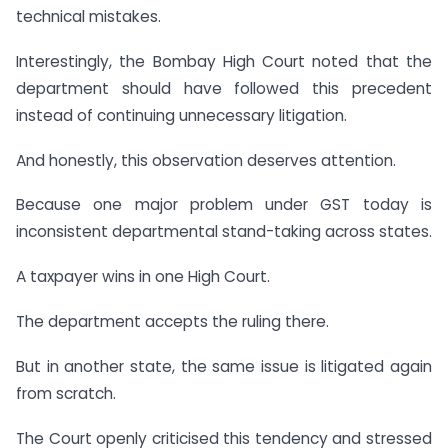
technical mistakes.
Interestingly, the Bombay High Court noted that the
department should have followed this precedent
instead of continuing unnecessary litigation.
And honestly, this observation deserves attention.
Because one major problem under GST today is
inconsistent departmental stand-taking across states.
A taxpayer wins in one High Court.
The department accepts the ruling there.
But in another state, the same issue is litigated again
from scratch.
The Court openly criticised this tendency and stressed