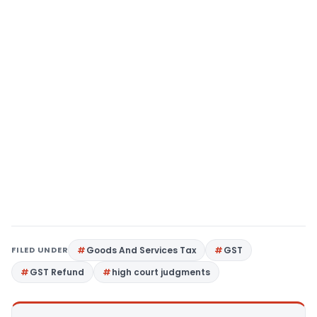
FILED UNDER
Goods And Services Tax
GST
GST Refund
high court judgments