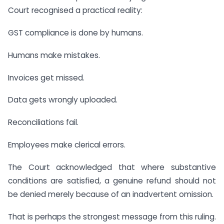
Court recognised a practical reality:
GST compliance is done by humans.
Humans make mistakes.
Invoices get missed.
Data gets wrongly uploaded.
Reconciliations fail.
Employees make clerical errors.
The Court acknowledged that where substantive
conditions are satisfied, a genuine refund should not
be denied merely because of an inadvertent omission.
That is perhaps the strongest message from this ruling.