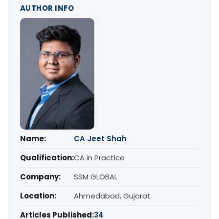
AUTHOR INFO
Name:
CA Jeet Shah
Qualification:
CA in Practice
Company:
SSM GLOBAL
Location:
Ahmedabad, Gujarat
Articles Published:
34