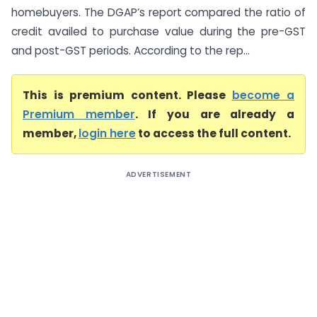
homebuyers. The DGAP’s report compared the ratio of
credit availed to purchase value during the pre-GST
and post-GST periods. According to the rep...
This is premium content. Please
become a
Premium member
. If you are already a
member,
login here
to access the full content.
ADVERTISEMENT