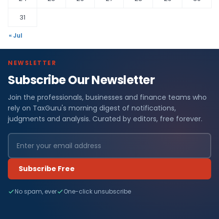
31
« Jul
NEWSLETTER
Subscribe Our Newsletter
Join the professionals, businesses and finance teams who
rely on TaxGuru's morning digest of notifications,
judgments and analysis. Curated by editors, free forever.
Subscribe Free
No spam, ever
One-click unsubscribe