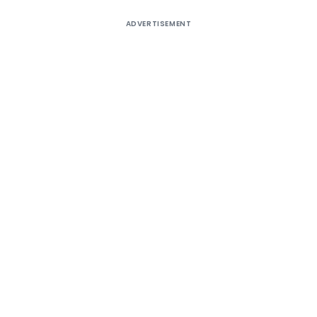
ADVERTISEMENT