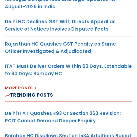
August-2026 in India
Delhi HC Declines GST Writ, Directs Appeal as
Service of Notices Involves Disputed Facts
Rajasthan HC Quashes GST Penalty as Same
Officer Investigated & Adjudicated
ITAT Must Deliver Orders Within 60 Days, Extendable
to 90 Days: Bombay HC
MORE POSTS
TRENDING POSTS
Delhi ITAT Quashes ₹93 Cr Section 263 Revision:
PCIT Cannot Demand Deeper Enquiry
Bombay HC Disallows Section 153A Additions Based