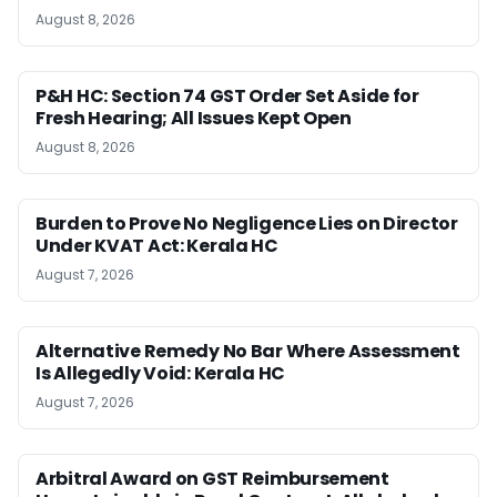
August 8, 2026
P&H HC: Section 74 GST Order Set Aside for
Fresh Hearing; All Issues Kept Open
August 8, 2026
Burden to Prove No Negligence Lies on Director
Under KVAT Act: Kerala HC
August 7, 2026
Alternative Remedy No Bar Where Assessment
Is Allegedly Void: Kerala HC
August 7, 2026
Arbitral Award on GST Reimbursement