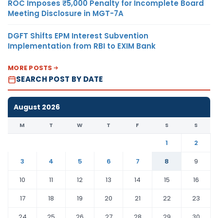
ROC Imposes ₹5,000 Penalty for Incomplete Board
Meeting Disclosure in MGT-7A
DGFT Shifts EPM Interest Subvention
Implementation from RBI to EXIM Bank
MORE POSTS
SEARCH POST BY DATE
August 2026
M
T
W
T
F
S
S
1
2
3
4
5
6
7
8
9
10
11
12
13
14
15
16
17
18
19
20
21
22
23
24
25
26
27
28
29
30