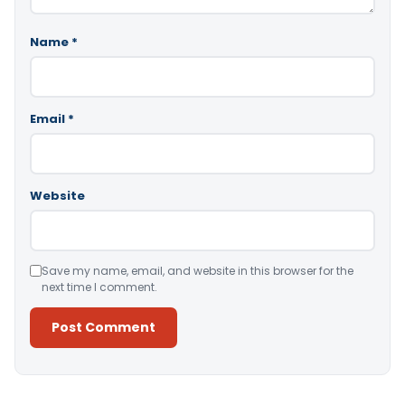
Name
*
Email
*
Website
Save my name, email, and website in this browser for the
next time I comment.
Alternative: