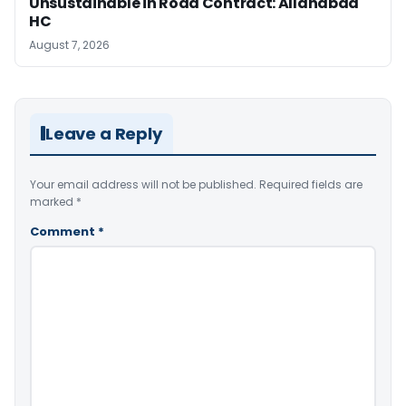
Unsustainable in Road Contract: Allahabad
HC
August 7, 2026
Leave a Reply
Your email address will not be published.
Required fields are
marked
*
Comment
*