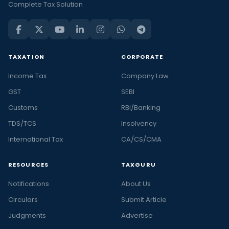
Complete Tax Solution
TAXATION
CORPORATE
Income Tax
Company Law
GST
SEBI
Customs
RBI/Banking
TDS/TCS
Insolvency
International Tax
CA/CS/CMA
RESOURCES
TAXGURU
Notifications
About Us
Circulars
Submit Article
Judgments
Advertise