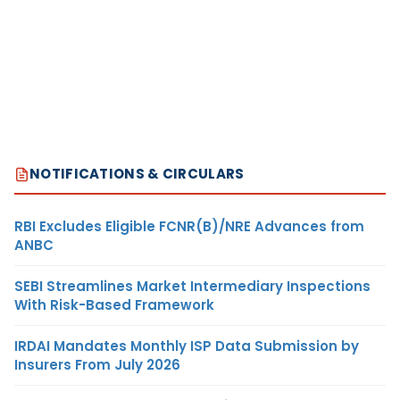
NOTIFICATIONS & CIRCULARS
RBI Excludes Eligible FCNR(B)/NRE Advances from
ANBC
SEBI Streamlines Market Intermediary Inspections
With Risk-Based Framework
IRDAI Mandates Monthly ISP Data Submission by
Insurers From July 2026