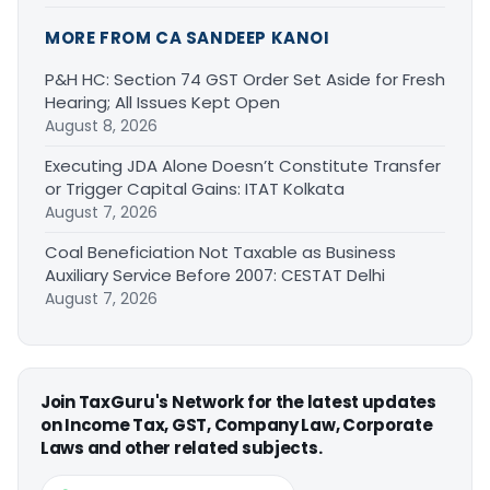
MORE FROM CA SANDEEP KANOI
P&H HC: Section 74 GST Order Set Aside for Fresh
Hearing; All Issues Kept Open
August 8, 2026
Executing JDA Alone Doesn’t Constitute Transfer
or Trigger Capital Gains: ITAT Kolkata
August 7, 2026
Coal Beneficiation Not Taxable as Business
Auxiliary Service Before 2007: CESTAT Delhi
August 7, 2026
Join TaxGuru's Network for the latest updates
on Income Tax, GST, Company Law, Corporate
Laws and other related subjects.