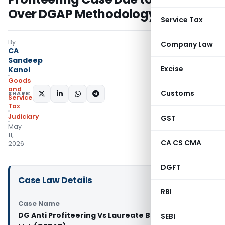
Over DGAP Methodology
Service Tax
By
Company Law
CA
Sandeep
Excise
Kanoi
Goods
and
Customs
SHARE:
Services
Tax
Judiciary
GST
May
11,
CA CS CMA
2026
DGFT
Case Law Details
RBI
Case Name
DG Anti Profiteering Vs Laureate Buildwell Pvt.
SEBI