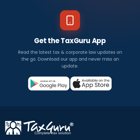
Get the TaxGuru App
Read the latest tax & corporate law updates on
the go. Download our app and never miss an
update.