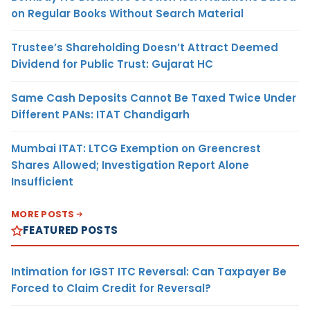
on Regular Books Without Search Material
Trustee’s Shareholding Doesn’t Attract Deemed
Dividend for Public Trust: Gujarat HC
Same Cash Deposits Cannot Be Taxed Twice Under
Different PANs: ITAT Chandigarh
Mumbai ITAT: LTCG Exemption on Greencrest
Shares Allowed; Investigation Report Alone
Insufficient
MORE POSTS
FEATURED POSTS
Intimation for IGST ITC Reversal: Can Taxpayer Be
Forced to Claim Credit for Reversal?