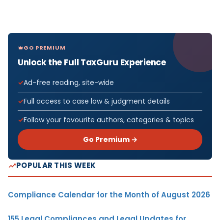
GO PREMIUM
Unlock the Full TaxGuru Experience
Ad-free reading, site-wide
Full access to case law & judgment details
Follow your favourite authors, categories & topics
Go Premium →
POPULAR THIS WEEK
Compliance Calendar for the Month of August 2026
155 Legal Compliances and Legal Updates for