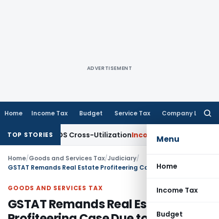
ADVERTISEMENT
Home
Income Tax
Budget
Service Tax
Company Law
Searc
for:
arity to TDS Cross-Utilization
Income Tax
Panaji ITAT Quash
TOP STORIES
Menu
Home
/
Goods and Services Tax
/
Judiciary
/
Home
GSTAT Remands Real Estate Profiteering Case Due to Concerns Over DGAP Methodology
GOODS AND SERVICES TAX
Income Tax
GSTAT Remands Real Estate
Budget
Profiteering Case Due to Concerns