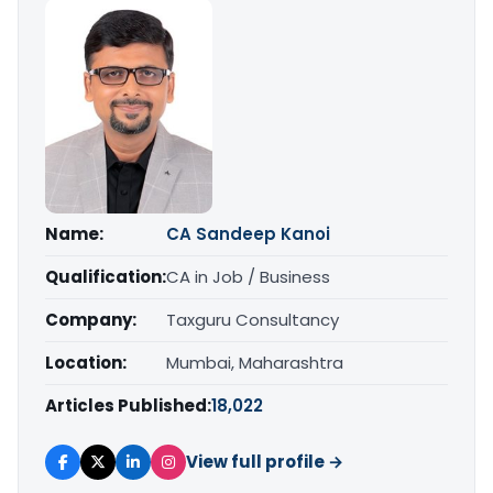
Name:
CA Sandeep Kanoi
Qualification:
CA in Job / Business
Company:
Taxguru Consultancy
Location:
Mumbai, Maharashtra
Articles Published:
18,022
View full profile →