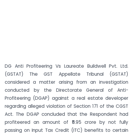
DG Anti Profiteering Vs Laureate Buildwell Pvt. Ltd.
(GSTAT) The GST Appellate Tribunal (GSTAT)
considered a matter arising from an investigation
conducted by the Directorate General of Anti-
Profiteering (DGAP) against a real estate developer
regarding alleged violation of Section 171 of the CGST
Act. The DGAP concluded that the Respondent had
profiteered an amount of ₹5.95 crore by not fully
passing on Input Tax Credit (ITC) benefits to certain