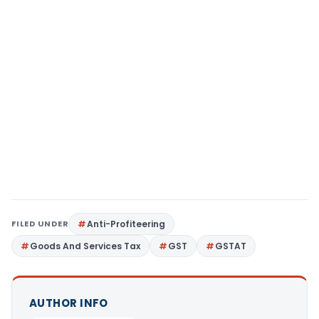
FILED UNDER
Anti-Profiteering
Goods And Services Tax
GST
GSTAT
AUTHOR INFO