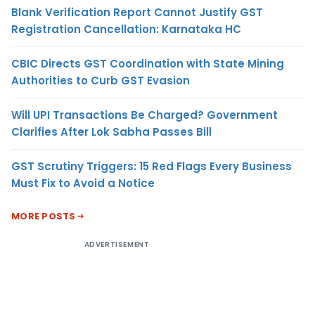
Blank Verification Report Cannot Justify GST
Registration Cancellation: Karnataka HC
CBIC Directs GST Coordination with State Mining
Authorities to Curb GST Evasion
Will UPI Transactions Be Charged? Government
Clarifies After Lok Sabha Passes Bill
GST Scrutiny Triggers: 15 Red Flags Every Business
Must Fix to Avoid a Notice
MORE POSTS
ADVERTISEMENT