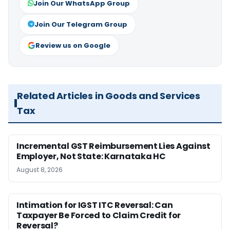
Join Our WhatsApp Group
Join Our Telegram Group
Review us on Google
Related Articles in Goods and Services
Tax
Incremental GST Reimbursement Lies Against
Employer, Not State: Karnataka HC
August 8, 2026
Intimation for IGST ITC Reversal: Can
Taxpayer Be Forced to Claim Credit for
Reversal?