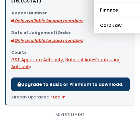
Ltd. (GSTAT)
Finance
Appeal Number
Only available for paid members
Corp Law
Date of Judgement/Order
Only available for paid members
Courts
GST Appellate Authority
,
National Anti-Profiteering
Authority
Upgrade to Basic or Premium to download.
Already Upgraded?
Log in
.
ADVERTISEMENT