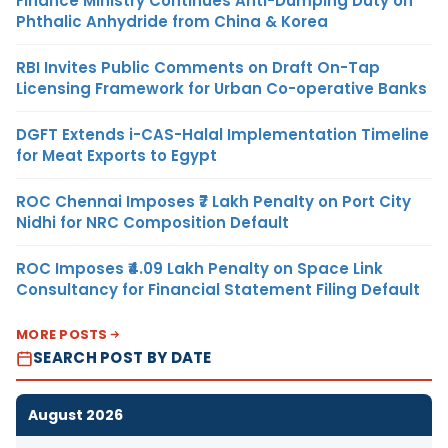
Finance Ministry Continues Anti-Dumping Duty on
Phthalic Anhydride from China & Korea
RBI Invites Public Comments on Draft On-Tap
Licensing Framework for Urban Co-operative Banks
DGFT Extends i-CAS-Halal Implementation Timeline
for Meat Exports to Egypt
ROC Chennai Imposes ₹7 Lakh Penalty on Port City
Nidhi for NRC Composition Default
ROC Imposes ₹4.09 Lakh Penalty on Space Link
Consultancy for Financial Statement Filing Default
MORE POSTS
SEARCH POST BY DATE
August 2026