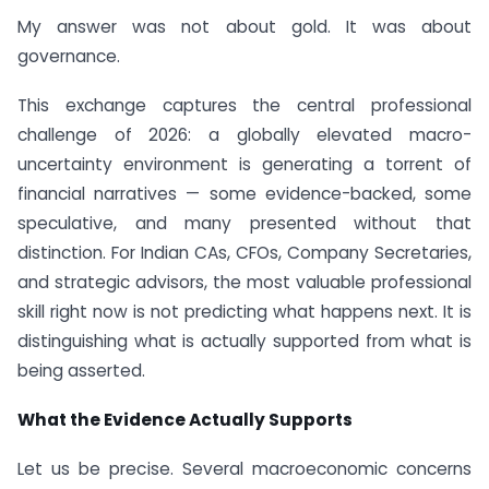
My answer was not about gold. It was about
governance.
This exchange captures the central professional
challenge of 2026: a globally elevated macro-
uncertainty environment is generating a torrent of
financial narratives — some evidence-backed, some
speculative, and many presented without that
distinction. For Indian CAs, CFOs, Company Secretaries,
and strategic advisors, the most valuable professional
skill right now is not predicting what happens next. It is
distinguishing what is actually supported from what is
being asserted.
What the Evidence Actually Supports
Let us be precise. Several macroeconomic concerns