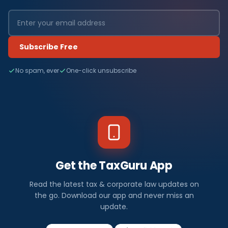
Subscribe Free
No spam, ever
One-click unsubscribe
Get the TaxGuru App
Read the latest tax & corporate law updates on
the go. Download our app and never miss an
update.