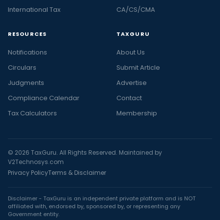
International Tax
CA/CS/CMA
RESOURCES
TAXGURU
Notifications
About Us
Circulars
Submit Article
Judgments
Advertise
Compliance Calendar
Contact
Tax Calculators
Membership
© 2026 TaxGuru. All Rights Reserved. Maintained by
V2Technosys.com
Privacy Policy
Terms & Disclaimer
Disclaimer - TaxGuru is an independent private platform and is NOT
affiliated with, endorsed by, sponsored by, or representing any
Government entity.