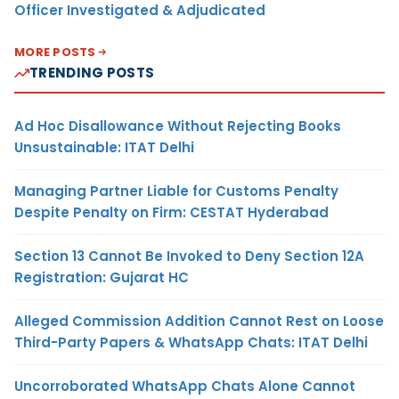
Officer Investigated & Adjudicated
MORE POSTS
TRENDING POSTS
Ad Hoc Disallowance Without Rejecting Books
Unsustainable: ITAT Delhi
Managing Partner Liable for Customs Penalty
Despite Penalty on Firm: CESTAT Hyderabad
Section 13 Cannot Be Invoked to Deny Section 12A
Registration: Gujarat HC
Alleged Commission Addition Cannot Rest on Loose
Third-Party Papers & WhatsApp Chats: ITAT Delhi
Uncorroborated WhatsApp Chats Alone Cannot