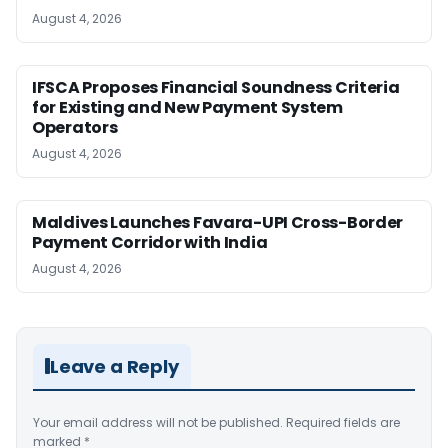
August 4, 2026
IFSCA Proposes Financial Soundness Criteria
for Existing and New Payment System
Operators
August 4, 2026
Maldives Launches Favara-UPI Cross-Border
Payment Corridor with India
August 4, 2026
Leave a Reply
Your email address will not be published.
Required fields are
marked
*