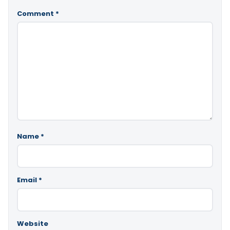
Comment
*
Name
*
Email
*
Website