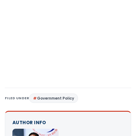
FILED UNDER
Government Policy
AUTHOR INFO