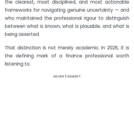
the clearest, most disciplined, and most actionable
frameworks for navigating genuine uncertainty — and
who maintained the professional rigour to distinguish
between what is known, what is plausible, and what is
being asserted.
That distinction is not merely academic. In 2026, it is
the defining mark of a finance professional worth
listening to.
ADVERTISEMENT