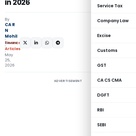
in 2026
Service Tax
By
Company Law
CA R
N
Excise
Mohil
Finance
SHARE:
Articles
Customs
May
25,
GST
2026
CA CS CMA
ADVERTISEMENT
DGFT
RBI
SEBI