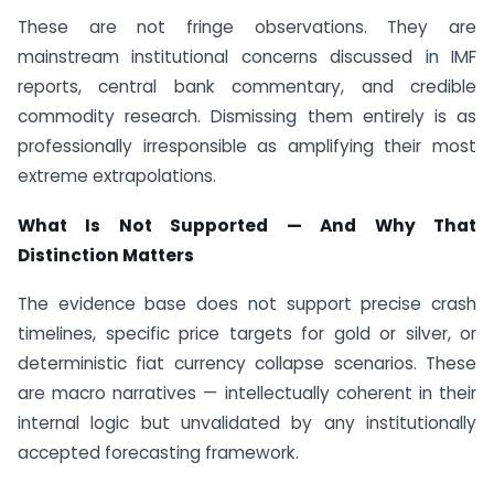
These are not fringe observations. They are
mainstream institutional concerns discussed in IMF
reports, central bank commentary, and credible
commodity research. Dismissing them entirely is as
professionally irresponsible as amplifying their most
extreme extrapolations.
What Is Not Supported — And Why That
Distinction Matters
The evidence base does not support precise crash
timelines, specific price targets for gold or silver, or
deterministic fiat currency collapse scenarios. These
are macro narratives — intellectually coherent in their
internal logic but unvalidated by any institutionally
accepted forecasting framework.