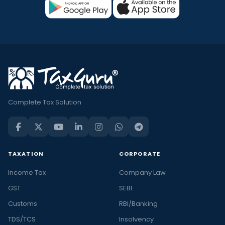
Complete Tax Solution
TAXATION
CORPORATE
Income Tax
Company Law
GST
SEBI
Customs
RBI/Banking
TDS/TCS
Insolvency