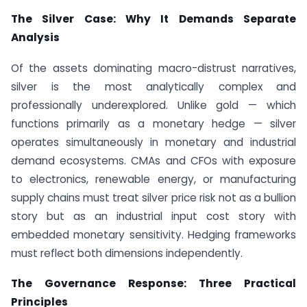
The Silver Case: Why It Demands Separate
Analysis
Of the assets dominating macro-distrust narratives,
silver is the most analytically complex and
professionally underexplored. Unlike gold — which
functions primarily as a monetary hedge — silver
operates simultaneously in monetary and industrial
demand ecosystems. CMAs and CFOs with exposure
to electronics, renewable energy, or manufacturing
supply chains must treat silver price risk not as a bullion
story but as an industrial input cost story with
embedded monetary sensitivity. Hedging frameworks
must reflect both dimensions independently.
The Governance Response: Three Practical
Principles