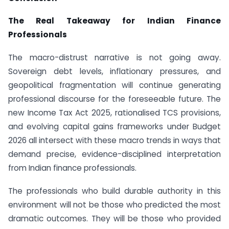
The Real Takeaway for Indian Finance
Professionals
The macro-distrust narrative is not going away.
Sovereign debt levels, inflationary pressures, and
geopolitical fragmentation will continue generating
professional discourse for the foreseeable future. The
new Income Tax Act 2025, rationalised TCS provisions,
and evolving capital gains frameworks under Budget
2026 all intersect with these macro trends in ways that
demand precise, evidence-disciplined interpretation
from Indian finance professionals.
The professionals who build durable authority in this
environment will not be those who predicted the most
dramatic outcomes. They will be those who provided