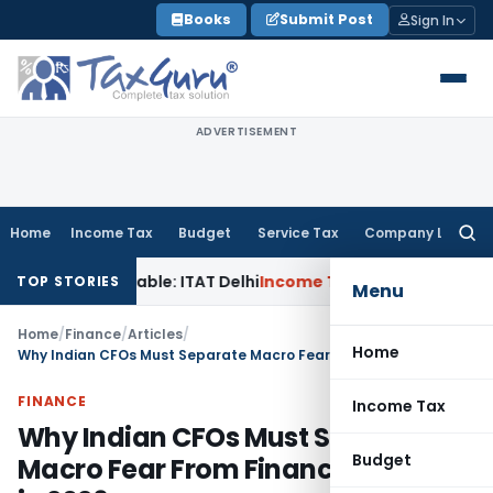
Skip
Books
Submit Post
Sign In
to
content
ADVERTISEMENT
Home
Income Tax
Budget
Service Tax
Company Law
Searc
for:
stainable: ITAT Delhi
Income Tax
CIT(A) Cannot Enhance In
TOP STORIES
Menu
Home
/
Finance
/
Articles
/
Home
Why Indian CFOs Must Separate Macro Fear From Financial Reality in 2026
FINANCE
Income Tax
Why Indian CFOs Must Separate
Budget
Macro Fear From Financial Reality