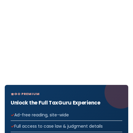
GO PREMIUM
Unlock the Full TaxGuru Experience
Ad-free reading, site-wide
Full access to case law & judgment details