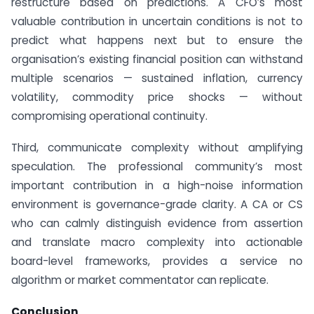
restructure based on predictions. A CFO’s most
valuable contribution in uncertain conditions is not to
predict what happens next but to ensure the
organisation’s existing financial position can withstand
multiple scenarios — sustained inflation, currency
volatility, commodity price shocks — without
compromising operational continuity.
Third, communicate complexity without amplifying
speculation. The professional community’s most
important contribution in a high-noise information
environment is governance-grade clarity. A CA or CS
who can calmly distinguish evidence from assertion
and translate macro complexity into actionable
board-level frameworks, provides a service no
algorithm or market commentator can replicate.
Conclusion