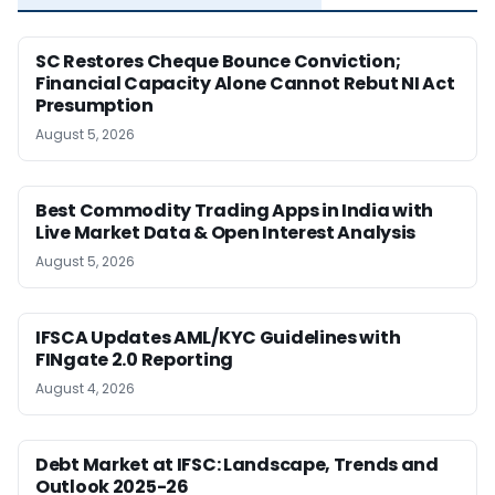
SC Restores Cheque Bounce Conviction;
Financial Capacity Alone Cannot Rebut NI Act
Presumption
August 5, 2026
Best Commodity Trading Apps in India with
Live Market Data & Open Interest Analysis
August 5, 2026
IFSCA Updates AML/KYC Guidelines with
FINgate 2.0 Reporting
August 4, 2026
Debt Market at IFSC: Landscape, Trends and
Outlook 2025-26