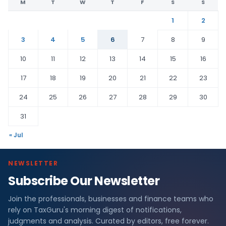
M
T
W
T
F
S
S
1
2
3
4
5
6
7
8
9
10
11
12
13
14
15
16
17
18
19
20
21
22
23
24
25
26
27
28
29
30
31
« Jul
NEWSLETTER
Subscribe Our Newsletter
Join the professionals, businesses and finance teams who
rely on TaxGuru's morning digest of notifications,
judgments and analysis. Curated by editors, free forever.