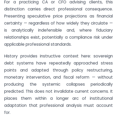
For a practicing CA or CFO advising clients, this
distinction carries direct professional consequence.
Presenting speculative price projections as financial
certainty — regardless of how widely they circulate —
is analytically indefensible and, where fiduciary
relationships exist, potentially a compliance risk under
applicable professional standards.
History provides instructive context here: sovereign
debt systems have repeatedly approached stress
points and adapted through policy restructuring,
monetary intervention, and fiscal reform — without
producing the systemic collapses periodically
predicted. This does not invalidate current concerns. It
places them within a longer arc of institutional
adaptation that professional analysis must account
for.