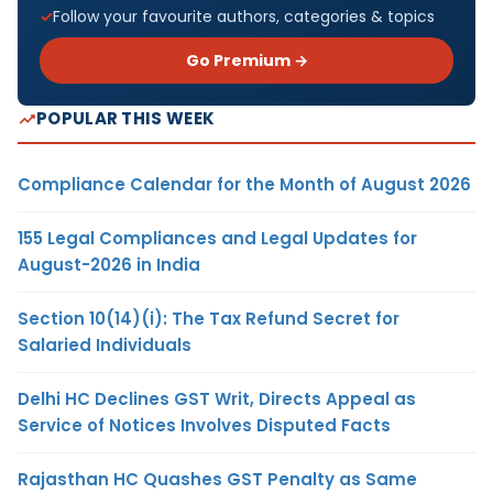
Follow your favourite authors, categories & topics
Go Premium →
POPULAR THIS WEEK
Compliance Calendar for the Month of August 2026
155 Legal Compliances and Legal Updates for
August-2026 in India
Section 10(14)(i): The Tax Refund Secret for
Salaried Individuals
Delhi HC Declines GST Writ, Directs Appeal as
Service of Notices Involves Disputed Facts
Rajasthan HC Quashes GST Penalty as Same