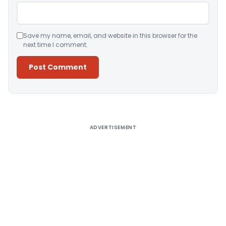
Save my name, email, and website in this browser for the
next time I comment.
Alternative:
ADVERTISEMENT