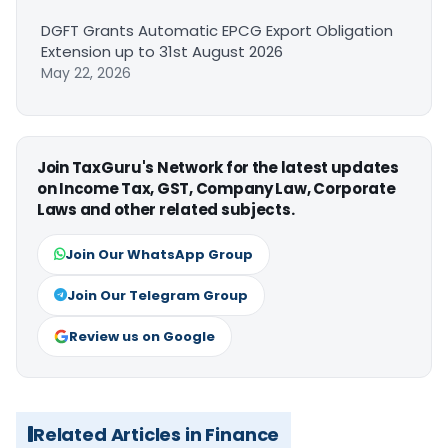
DGFT Grants Automatic EPCG Export Obligation
Extension up to 31st August 2026
May 22, 2026
Join TaxGuru's Network for the latest updates
on Income Tax, GST, Company Law, Corporate
Laws and other related subjects.
Join Our WhatsApp Group
Join Our Telegram Group
Review us on Google
Related Articles in Finance