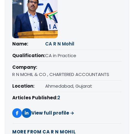
Name:
CA R N Mohil
Qualification:
CA in Practice
Company:
R N MOHIL & CO , CHARTERED ACCOUNTANTS
Location:
Ahmedabad, Gujarat
Articles Published:
2
View full profile →
MORE FROM CA R N MOHIL