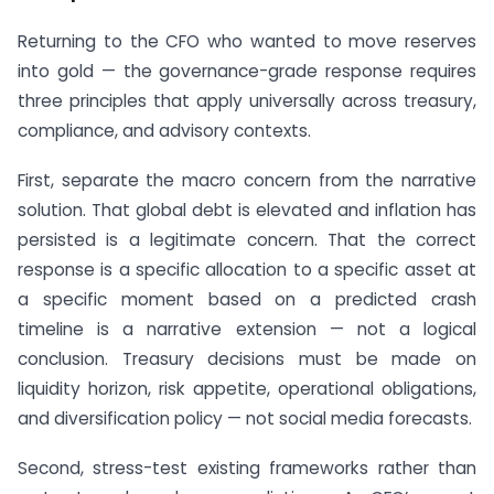
Returning to the CFO who wanted to move reserves
into gold — the governance-grade response requires
three principles that apply universally across treasury,
compliance, and advisory contexts.
First, separate the macro concern from the narrative
solution. That global debt is elevated and inflation has
persisted is a legitimate concern. That the correct
response is a specific allocation to a specific asset at
a specific moment based on a predicted crash
timeline is a narrative extension — not a logical
conclusion. Treasury decisions must be made on
liquidity horizon, risk appetite, operational obligations,
and diversification policy — not social media forecasts.
Second, stress-test existing frameworks rather than