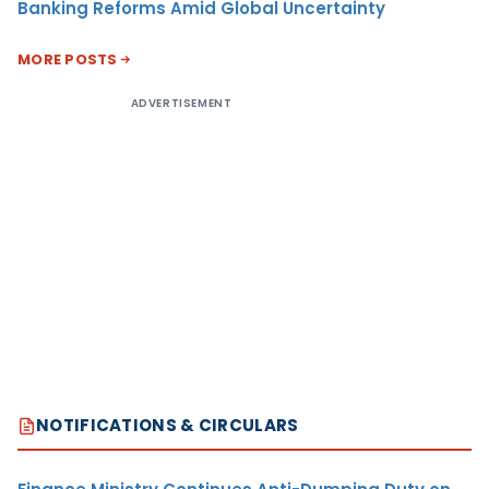
Banking Reforms Amid Global Uncertainty
MORE POSTS
ADVERTISEMENT
NOTIFICATIONS & CIRCULARS