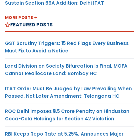
Sustain Section 69A Addition: Delhi ITAT
MORE POSTS
FEATURED POSTS
GST Scrutiny Triggers: 15 Red Flags Every Business
Must Fix to Avoid a Notice
Land Division on Society Bifurcation Is Final, MOFA
Cannot Reallocate Land: Bombay HC
ITAT Order Must Be Judged by Law Prevailing When
Passed, Not Later Amendment: Telangana HC
ROC Delhi Imposes ₹5.5 Crore Penalty on Hindustan
Coca-Cola Holdings for Section 42 Violation
RBI Keeps Repo Rate at 5.25%, Announces Major