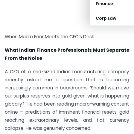
Finance
Corp Law
When Macro Fear Meets the CFO’s Desk
What Indian Finance Professionals Must Separate
From the Noise
A CFO of a mid-sized Indian manufacturing company
recently asked me a question that is becoming
increasingly common in boardrooms: ‘Should we move
our surplus reserves into gold given what is happening
globally?’ He had been reading macro-warning content
online — predictions of imminent financial resets, gold
reaching extraordinary levels, and fiat currency
collapse. He was genuinely concerned.