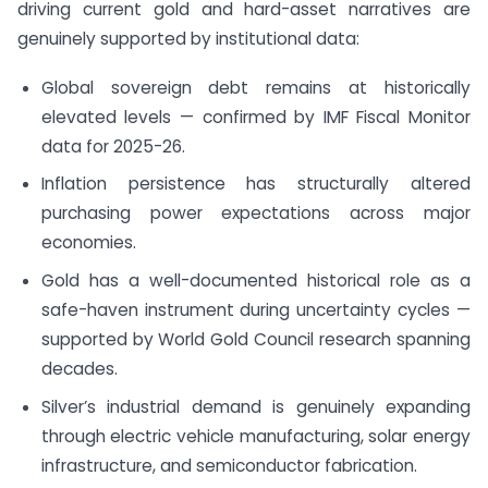
driving current gold and hard-asset narratives are
genuinely supported by institutional data:
Global sovereign debt remains at historically
elevated levels — confirmed by IMF Fiscal Monitor
data for 2025-26.
Inflation persistence has structurally altered
purchasing power expectations across major
economies.
Gold has a well-documented historical role as a
safe-haven instrument during uncertainty cycles —
supported by World Gold Council research spanning
decades.
Silver’s industrial demand is genuinely expanding
through electric vehicle manufacturing, solar energy
infrastructure, and semiconductor fabrication.