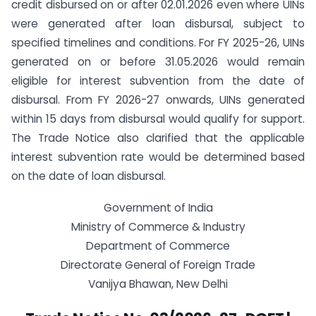
credit disbursed on or after 02.01.2026 even where UINs
were generated after loan disbursal, subject to
specified timelines and conditions. For FY 2025-26, UINs
generated on or before 31.05.2026 would remain
eligible for interest subvention from the date of
disbursal. From FY 2026-27 onwards, UINs generated
within 15 days from disbursal would qualify for support.
The Trade Notice also clarified that the applicable
interest subvention rate would be determined based
on the date of loan disbursal.
Government of India
Ministry of Commerce & Industry
Department of Commerce
Directorate General of Foreign Trade
Vanijya Bhawan, New Delhi