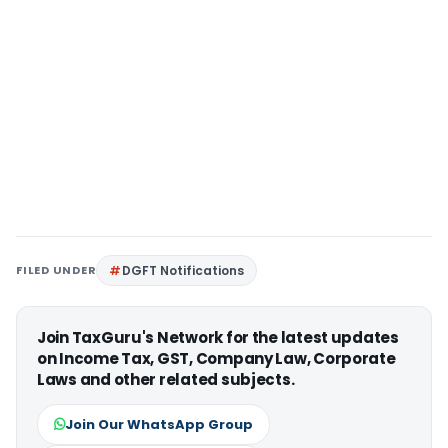
FILED UNDER
DGFT Notifications
Join TaxGuru's Network for the latest updates
on Income Tax, GST, Company Law, Corporate
Laws and other related subjects.
Join Our WhatsApp Group