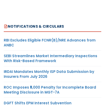
NOTIFICATIONS & CIRCULARS
RBI Excludes Eligible FCNR(B)/NRE Advances from
ANBC
SEBI Streamlines Market Intermediary Inspections
With Risk-Based Framework
IRDAI Mandates Monthly ISP Data Submission by
Insurers From July 2026
ROC Imposes ₹5,000 Penalty for Incomplete Board
Meeting Disclosure in MGT-7A
DGFT Shifts EPM Interest Subvention