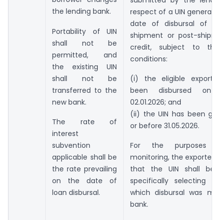
the lending bank.
respect of a UIN generate
date of disbursal of eli
Portability of UIN
shipment or post-shipm
shall not be
credit, subject to the
permitted, and
conditions:
the existing UIN
shall not be
(i) the eligible export 
transferred to the
been disbursed on 
new bank.
02.01.2026; and
(ii) the UIN has been ge
The rate of
or before 31.05.2026.
interest
subvention
For the purposes o
applicable shall be
monitoring, the exporter s
the rate prevailing
that the UIN shall be
on the date of
specifically selecting t
loan disbursal.
which disbursal was m
bank.