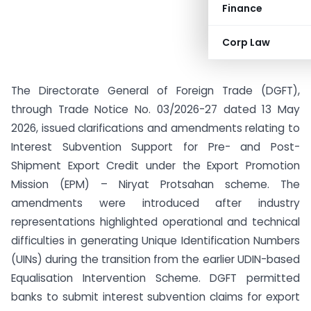
Finance
Corp Law
The Directorate General of Foreign Trade (DGFT),
through Trade Notice No. 03/2026-27 dated 13 May
2026, issued clarifications and amendments relating to
Interest Subvention Support for Pre- and Post-
Shipment Export Credit under the Export Promotion
Mission (EPM) – Niryat Protsahan scheme. The
amendments were introduced after industry
representations highlighted operational and technical
difficulties in generating Unique Identification Numbers
(UINs) during the transition from the earlier UDIN-based
Equalisation Intervention Scheme. DGFT permitted
banks to submit interest subvention claims for export