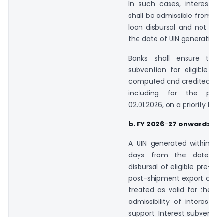
In such cases, interest 
shall be admissible from 
loan disbursal and not m
the date of UIN generation
Banks shall ensure tha
subvention for eligible e
computed and credited ac
including for the pe
02.01.2026, on a priority ba
b. FY 2026-27 onwards –
A UIN generated within 1
days from the date of
disbursal of eligible pre-
post-shipment export cred
treated as valid for the
admissibility of interest
support. Interest subventi