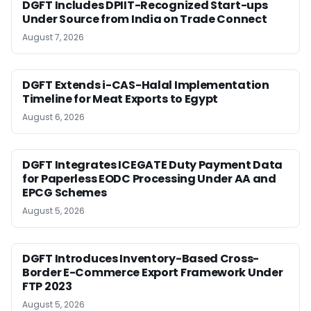
DGFT Includes DPIIT-Recognized Start-ups
Under Source from India on Trade Connect
August 7, 2026
DGFT Extends i-CAS-Halal Implementation
Timeline for Meat Exports to Egypt
August 6, 2026
DGFT Integrates ICEGATE Duty Payment Data
for Paperless EODC Processing Under AA and
EPCG Schemes
August 5, 2026
DGFT Introduces Inventory-Based Cross-
Border E-Commerce Export Framework Under
FTP 2023
August 5, 2026