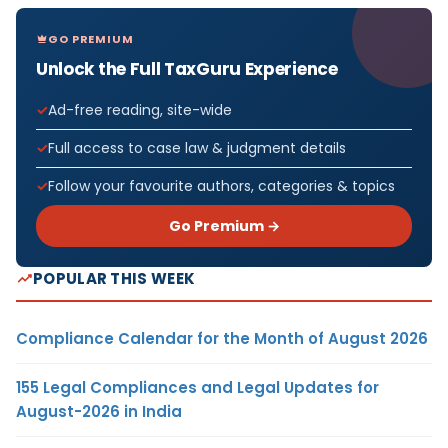
GO PREMIUM
Unlock the Full TaxGuru Experience
Ad-free reading, site-wide
Full access to case law & judgment details
Follow your favourite authors, categories & topics
Go Premium →
POPULAR THIS WEEK
Compliance Calendar for the Month of August 2026
155 Legal Compliances and Legal Updates for
August-2026 in India