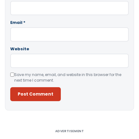
Email
*
Website
Save my name, email, and website in this browser for the
next time I comment.
Alternative:
ADVERTISEMENT