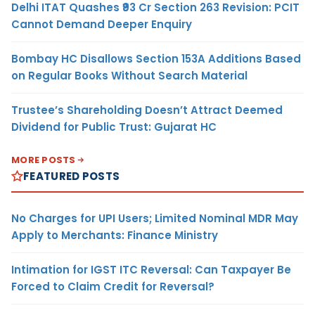
Delhi ITAT Quashes ₹93 Cr Section 263 Revision: PCIT
Cannot Demand Deeper Enquiry
Bombay HC Disallows Section 153A Additions Based
on Regular Books Without Search Material
Trustee’s Shareholding Doesn’t Attract Deemed
Dividend for Public Trust: Gujarat HC
MORE POSTS
FEATURED POSTS
No Charges for UPI Users; Limited Nominal MDR May
Apply to Merchants: Finance Ministry
Intimation for IGST ITC Reversal: Can Taxpayer Be
Forced to Claim Credit for Reversal?