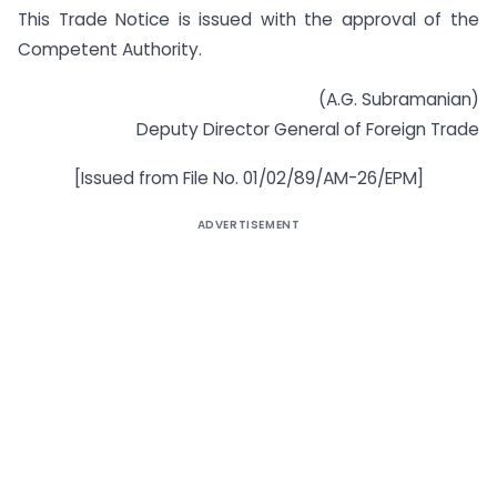
This Trade Notice is issued with the approval of the
Competent Authority.
(A.G. Subramanian)
Deputy Director General of Foreign Trade
[Issued from File No. 01/02/89/AM-26/EPM]
ADVERTISEMENT