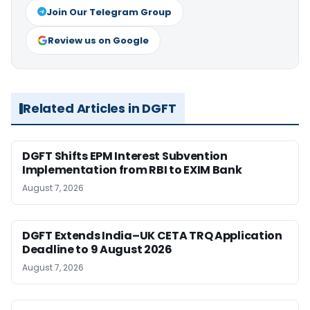
Join Our Telegram Group
Review us on Google
Related Articles in DGFT
DGFT Shifts EPM Interest Subvention
Implementation from RBI to EXIM Bank
August 7, 2026
DGFT Extends India–UK CETA TRQ Application
Deadline to 9 August 2026
August 7, 2026