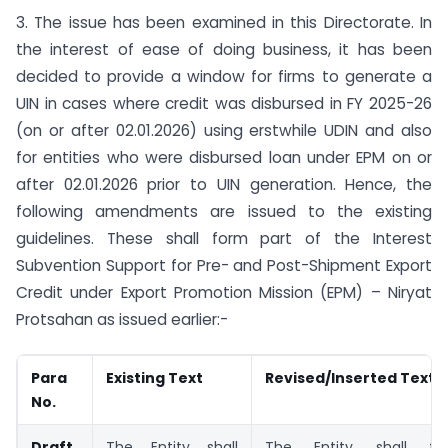
3. The issue has been examined in this Directorate. In
the interest of ease of doing business, it has been
decided to provide a window for firms to generate a
UIN in cases where credit was disbursed in FY 2025-26
(on or after 02.01.2026) using erstwhile UDIN and also
for entities who were disbursed loan under EPM on or
after 02.01.2026 prior to UIN generation. Hence, the
following amendments are issued to the existing
guidelines. These shall form part of the Interest
Subvention Support for Pre- and Post-Shipment Export
Credit under Export Promotion Mission (EPM) – Niryat
Protsahan as issued earlier:-
Para
Existing Text
Revised/Inserted Text
No.
Draft
The Entity shall
The Entity shall fu