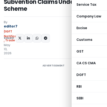
Subvention Claims Under EPM
Service Tax
Scheme
Company Law
By
editor7
Excise
DGFT
Notifications/Circulars
SHARE:
Customs
,
Trade Notices
May
13,
GST
2026
CA CS CMA
ADVERTISEMENT
DGFT
RBI
SEBI