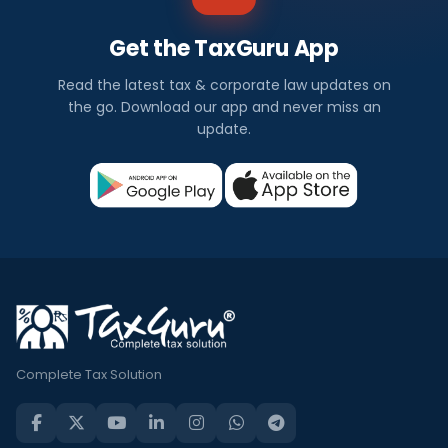
Get the TaxGuru App
Read the latest tax & corporate law updates on
the go. Download our app and never miss an
update.
Complete Tax Solution