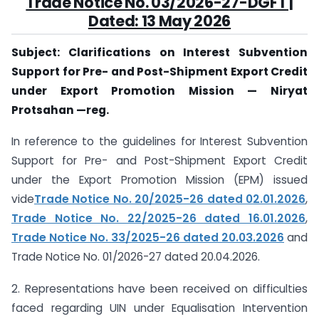
Trade Notice No. 03/2026-27-DGFT |
Dated: 13 May 2026
Subject: Clarifications on Interest Subvention
Support for Pre- and Post-Shipment Export Credit
under Export Promotion Mission — Niryat
Protsahan —reg.
In reference to the guidelines for Interest Subvention
Support for Pre- and Post-Shipment Export Credit
under the Export Promotion Mission (EPM) issued
vide
Trade Notice No. 20/2025-26 dated 02.01.2026
,
Trade Notice No. 22/2025-26 dated 16.01.2026
,
Trade Notice No. 33/2025-26 dated 20.03.2026
and
Trade Notice No. 01/2026-27 dated 20.04.2026.
2. Representations have been received on difficulties
faced regarding UIN under Equalisation Intervention