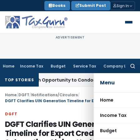
Skip
Books
Submit Post
Sign In
to
content
ADVERTISEMENT
Home
Income Tax
Budget
Service Tax
Company Law
Searc
for:
nts Fresh Opportunity to Condone KVAT Appeal Delay
Income
TOP STORIES
Menu
Home
/
DGFT
/
Notifications/Circulars
/
Home
DGFT Clarifies UIN Generation Timeline for Export Credit Interest Subvention Claims Under EPM Scheme
DGFT
Income Tax
DGFT Clarifies UIN Generation
Budget
Timeline for Export Credit Interest