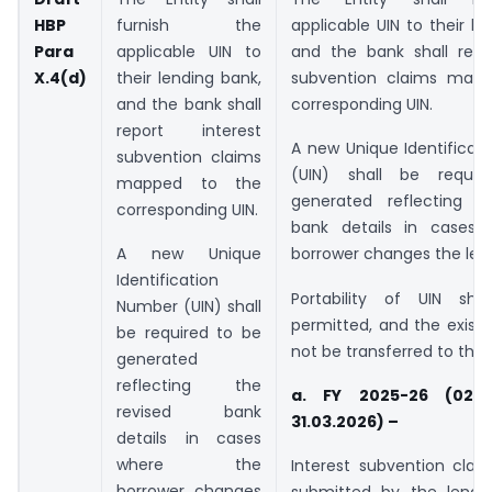
HBP
furnish the
applicable UIN to their le
Para
applicable UIN to
and the bank shall repor
X.4(d)
their lending bank,
subvention claims map
and the bank shall
corresponding UIN.
report interest
A new Unique Identificat
subvention claims
(UIN) shall be requi
mapped to the
generated reflecting t
corresponding UIN.
bank details in cases
A new Unique
borrower changes the len
Identification
Portability of UIN sh
Number (UIN) shall
permitted, and the existin
be required to be
not be transferred to the
generated
reflecting the
a. FY 2025-26 (02.0
revised bank
31.03.2026) –
details in cases
where the
Interest subvention cla
borrower changes
submitted by the lendi