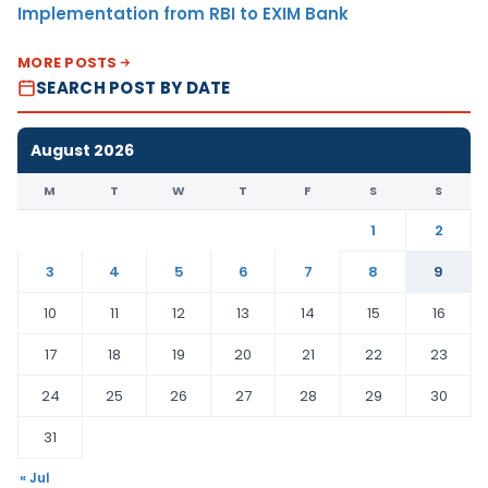
Implementation from RBI to EXIM Bank
MORE POSTS
SEARCH POST BY DATE
August 2026
M
T
W
T
F
S
S
1
2
3
4
5
6
7
8
9
10
11
12
13
14
15
16
17
18
19
20
21
22
23
24
25
26
27
28
29
30
31
« Jul