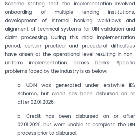
Scheme stating that the implementation involved
onboarding of multiple lending institutions,
development of internal banking workflows and
alignment of technical systems for UIN validation and
claim processing. During this initial implementation
period, certain practical and procedural difficulties
have arisen at the operational level resulting in non-
uniform implementation across banks. Specific
problems faced by the Industry is as below:
a. UDIN was generated under erstwhile IES
Scheme, but credit has been disbursed on or
after 02.01.2026.
b. Credit has been disbursed on or after
02.01.2026, but were unable to complete the UIN
process prior to disbursal.