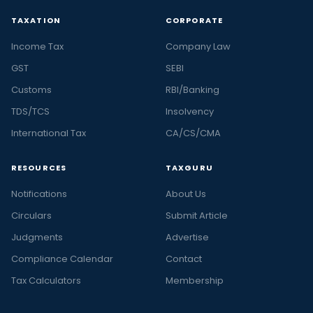
TAXATION
CORPORATE
Income Tax
Company Law
GST
SEBI
Customs
RBI/Banking
TDS/TCS
Insolvency
International Tax
CA/CS/CMA
RESOURCES
TAXGURU
Notifications
About Us
Circulars
Submit Article
Judgments
Advertise
Compliance Calendar
Contact
Tax Calculators
Membership