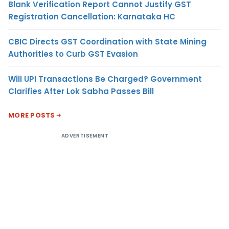
Blank Verification Report Cannot Justify GST
Registration Cancellation: Karnataka HC
CBIC Directs GST Coordination with State Mining
Authorities to Curb GST Evasion
Will UPI Transactions Be Charged? Government
Clarifies After Lok Sabha Passes Bill
MORE POSTS
ADVERTISEMENT