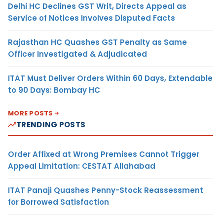
Delhi HC Declines GST Writ, Directs Appeal as
Service of Notices Involves Disputed Facts
Rajasthan HC Quashes GST Penalty as Same
Officer Investigated & Adjudicated
ITAT Must Deliver Orders Within 60 Days, Extendable
to 90 Days: Bombay HC
MORE POSTS
TRENDING POSTS
Order Affixed at Wrong Premises Cannot Trigger
Appeal Limitation: CESTAT Allahabad
ITAT Panaji Quashes Penny-Stock Reassessment
for Borrowed Satisfaction