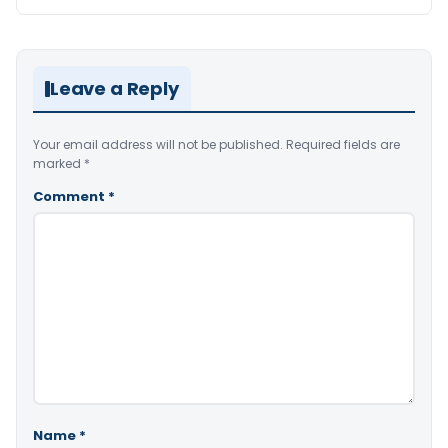
Leave a Reply
Your email address will not be published.
Required fields are
marked
*
Comment
*
Name
*