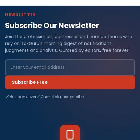
NEWSLETTER
Subscribe Our Newsletter
Join the professionals, businesses and finance teams who
rely on TaxGuru's morning digest of notifications,
judgments and analysis. Curated by editors, free forever.
Subscribe Free
No spam, ever
One-click unsubscribe