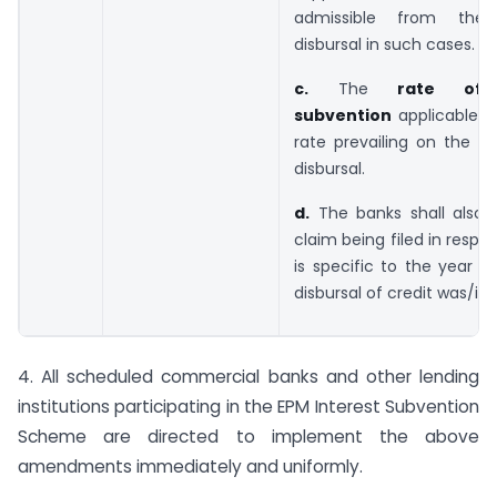
admissible from the
disbursal in such cases.
c.
The
rate of 
subvention
applicable s
rate prevailing on the d
disbursal.
d.
The banks shall also 
claim being filed in respe
is specific to the year i
disbursal of credit was/is
4. All scheduled commercial banks and other lending
institutions participating in the EPM Interest Subvention
Scheme are directed to implement the above
amendments immediately and uniformly.