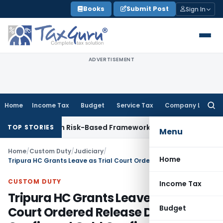
Skip
Books
Submit Post
Sign In
to
content
ADVERTISEMENT
Home
Income Tax
Budget
Service Tax
Company Law
Searc
for:
tions With Risk-Based Framework
Corporate Law
IRDAI Manda
TOP STORIES
Menu
Home
/
Custom Duty
/
Judiciary
/
Home
Tripura HC Grants Leave as Trial Court Ordered Release Despite Confirmed Gold Confiscation
CUSTOM DUTY
Income Tax
Tripura HC Grants Leave as Trial
Budget
Court Ordered Release Despite