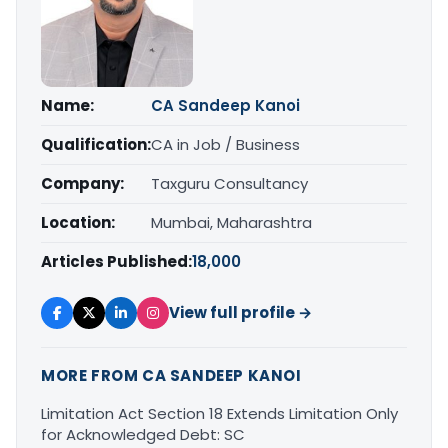
Name:
CA Sandeep Kanoi
Qualification:
CA in Job / Business
Company:
Taxguru Consultancy
Location:
Mumbai, Maharashtra
Articles Published:
18,000
View full profile →
MORE FROM CA SANDEEP KANOI
Limitation Act Section 18 Extends Limitation Only
for Acknowledged Debt: SC