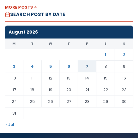
MORE POSTS
SEARCH POST BY DATE
August 2026
M
T
W
T
F
S
S
1
2
3
4
5
6
7
8
9
10
11
12
13
14
15
16
17
18
19
20
21
22
23
24
25
26
27
28
29
30
31
« Jul