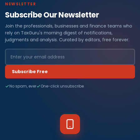
NEWSLETTER
Subscribe Our Newsletter
Join the professionals, businesses and finance teams who
rely on TaxGuru's morning digest of notifications,
judgments and analysis. Curated by editors, free forever.
Subscribe Free
No spam, ever
One-click unsubscribe