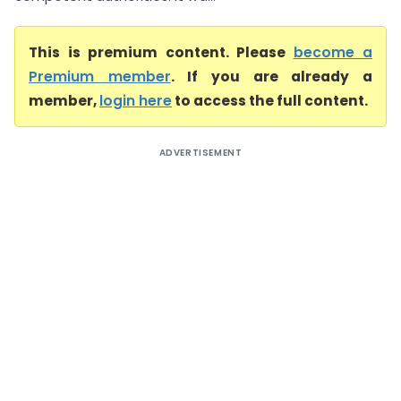
This is premium content. Please
become a
Premium member
. If you are already a
member,
login here
to access the full content.
ADVERTISEMENT