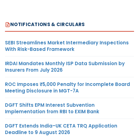
NOTIFICATIONS & CIRCULARS
SEBI Streamlines Market Intermediary Inspections
With Risk-Based Framework
IRDAI Mandates Monthly ISP Data Submission by
Insurers From July 2026
ROC Imposes ₹5,000 Penalty for Incomplete Board
Meeting Disclosure in MGT-7A
DGFT Shifts EPM Interest Subvention
Implementation from RBI to EXIM Bank
DGFT Extends India–UK CETA TRQ Application
Deadline to 9 August 2026