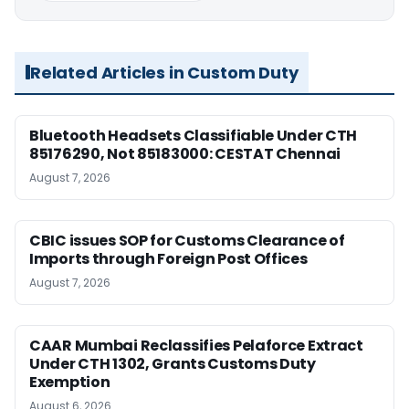
Related Articles in Custom Duty
Bluetooth Headsets Classifiable Under CTH
85176290, Not 85183000: CESTAT Chennai
August 7, 2026
CBIC issues SOP for Customs Clearance of
Imports through Foreign Post Offices
August 7, 2026
CAAR Mumbai Reclassifies Pelaforce Extract
Under CTH 1302, Grants Customs Duty
Exemption
August 6, 2026