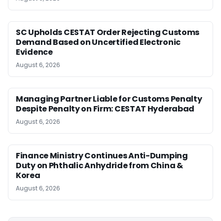
SC Upholds CESTAT Order Rejecting Customs
Demand Based on Uncertified Electronic
Evidence
August 6, 2026
Managing Partner Liable for Customs Penalty
Despite Penalty on Firm: CESTAT Hyderabad
August 6, 2026
Finance Ministry Continues Anti-Dumping
Duty on Phthalic Anhydride from China &
Korea
August 6, 2026