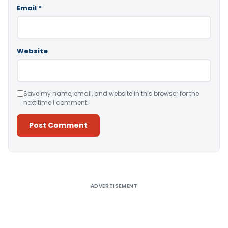
Email
*
Website
Save my name, email, and website in this browser for the
next time I comment.
Alternative:
ADVERTISEMENT