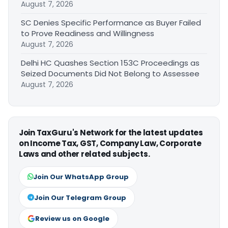
August 7, 2026
SC Denies Specific Performance as Buyer Failed
to Prove Readiness and Willingness
August 7, 2026
Delhi HC Quashes Section 153C Proceedings as
Seized Documents Did Not Belong to Assessee
August 7, 2026
Join TaxGuru's Network for the latest updates
on Income Tax, GST, Company Law, Corporate
Laws and other related subjects.
Join Our WhatsApp Group
Join Our Telegram Group
Review us on Google