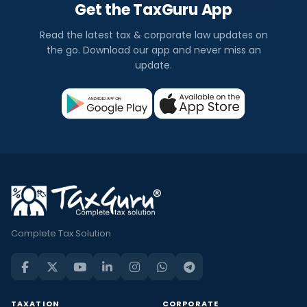
Get the TaxGuru App
Read the latest tax & corporate law updates on
the go. Download our app and never miss an
update.
Complete Tax Solution
TAXATION
CORPORATE