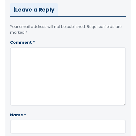
Leave a Reply
Your email address will not be published.
Required fields are
marked
*
Comment
*
Name
*