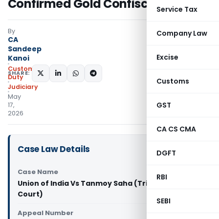
Confirmed Gold Confiscation
Service Tax
By
Company Law
CA
Sandeep
Excise
Kanoi
Custom
SHARE:
Duty
Customs
Judiciary
May
GST
17,
2026
CA CS CMA
Case Law Details
DGFT
Case Name
RBI
Union of India Vs Tanmoy Saha (Tripura High
Court)
SEBI
Appeal Number