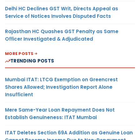
Delhi HC Declines GST Writ, Directs Appeal as
Service of Notices Involves Disputed Facts
Rajasthan HC Quashes GST Penalty as Same
Officer Investigated & Adjudicated
MORE POSTS
TRENDING POSTS
Mumbai ITAT: LTCG Exemption on Greencrest
Shares Allowed; Investigation Report Alone
Insufficient
Mere Same-Year Loan Repayment Does Not
Establish Genuineness: ITAT Mumbai
ITAT Deletes Section 69A Addition as Genuine Loan