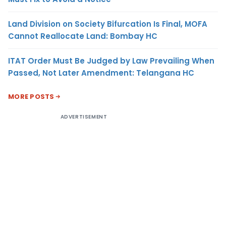
Land Division on Society Bifurcation Is Final, MOFA
Cannot Reallocate Land: Bombay HC
ITAT Order Must Be Judged by Law Prevailing When
Passed, Not Later Amendment: Telangana HC
MORE POSTS
ADVERTISEMENT