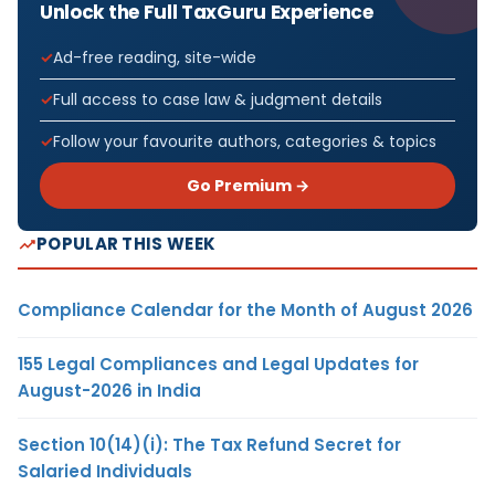
Unlock the Full TaxGuru Experience
Ad-free reading, site-wide
Full access to case law & judgment details
Follow your favourite authors, categories & topics
Go Premium →
POPULAR THIS WEEK
Compliance Calendar for the Month of August 2026
155 Legal Compliances and Legal Updates for
August-2026 in India
Section 10(14)(i): The Tax Refund Secret for
Salaried Individuals