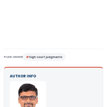
FILED UNDER
high court judgments
AUTHOR INFO