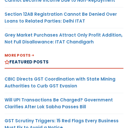
Cannot Become Income Due to Non-Repayment
Section 12AB Registration Cannot Be Denied Over
Loans to Related Parties: Delhi ITAT
Grey Market Purchases Attract Only Profit Addition,
Not Full Disallowance: ITAT Chandigarh
MORE POSTS
FEATURED POSTS
CBIC Directs GST Coordination with State Mining
Authorities to Curb GST Evasion
Will UPI Transactions Be Charged? Government
Clarifies After Lok Sabha Passes Bill
GST Scrutiny Triggers: 15 Red Flags Every Business
Must Fix to Avoid a Notice