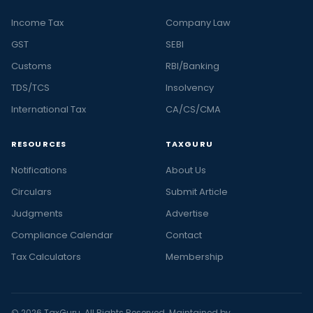
Income Tax
Company Law
GST
SEBI
Customs
RBI/Banking
TDS/TCS
Insolvency
International Tax
CA/CS/CMA
RESOURCES
TAXGURU
Notifications
About Us
Circulars
Submit Article
Judgments
Advertise
Compliance Calendar
Contact
Tax Calculators
Membership
© 2026 TaxGuru. All Rights Reserved. Maintained by