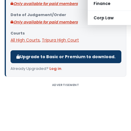
Finance
Only available for paid members
Date of Judgement/Order
Corp Law
Only available for paid members
Courts
All High Courts
,
Tripura High Court
Upgrade to Basic or Premium to download.
Already Upgraded?
Log in
.
ADVERTISEMENT