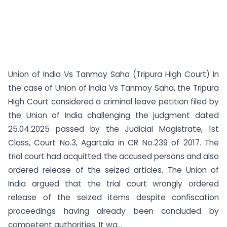
Union of India Vs Tanmoy Saha (Tripura High Court) In
the case of Union of India Vs Tanmoy Saha, the Tripura
High Court considered a criminal leave petition filed by
the Union of India challenging the judgment dated
25.04.2025 passed by the Judicial Magistrate, 1st
Class, Court No.3, Agartala in CR No.239 of 2017. The
trial court had acquitted the accused persons and also
ordered release of the seized articles. The Union of
India argued that the trial court wrongly ordered
release of the seized items despite confiscation
proceedings having already been concluded by
competent authorities. It wa...