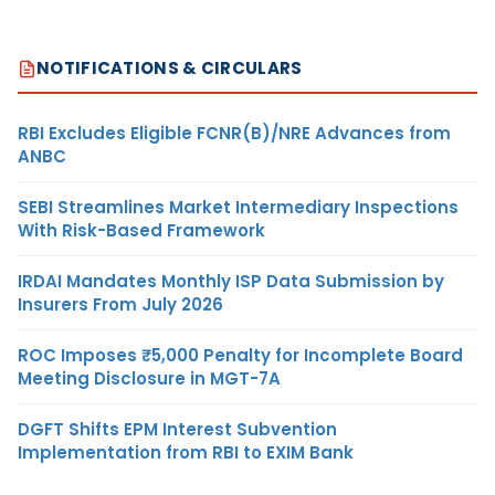
NOTIFICATIONS & CIRCULARS
RBI Excludes Eligible FCNR(B)/NRE Advances from
ANBC
SEBI Streamlines Market Intermediary Inspections
With Risk-Based Framework
IRDAI Mandates Monthly ISP Data Submission by
Insurers From July 2026
ROC Imposes ₹5,000 Penalty for Incomplete Board
Meeting Disclosure in MGT-7A
DGFT Shifts EPM Interest Subvention
Implementation from RBI to EXIM Bank