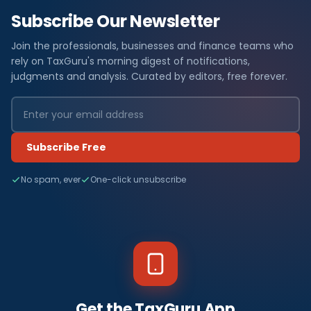
Subscribe Our Newsletter
Join the professionals, businesses and finance teams who
rely on TaxGuru's morning digest of notifications,
judgments and analysis. Curated by editors, free forever.
Subscribe Free
No spam, ever
One-click unsubscribe
Get the TaxGuru App