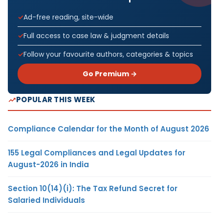
Ad-free reading, site-wide
Full access to case law & judgment details
Follow your favourite authors, categories & topics
Go Premium →
POPULAR THIS WEEK
Compliance Calendar for the Month of August 2026
155 Legal Compliances and Legal Updates for
August-2026 in India
Section 10(14)(i): The Tax Refund Secret for
Salaried Individuals