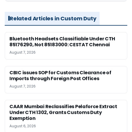
Related Articles in Custom Duty
Bluetooth Headsets Classifiable Under CTH
85176290, Not 85183000: CESTAT Chennai
August 7, 2026
CBIC issues SOP for Customs Clearance of
Imports through Foreign Post Offices
August 7, 2026
CAAR Mumbai Reclassifies Pelaforce Extract
Under CTH 1302, Grants Customs Duty
Exemption
August 6, 2026