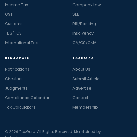
Income Tax
Company Law
GST
SEBI
Customs
RBI/Banking
TDS/TCS
Insolvency
International Tax
CA/CS/CMA
RESOURCES
TAXGURU
Notifications
About Us
Circulars
Submit Article
Judgments
Advertise
Compliance Calendar
Contact
Tax Calculators
Membership
© 2026 TaxGuru. All Rights Reserved. Maintained by