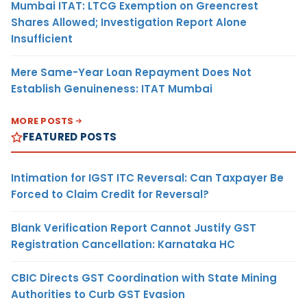
Mumbai ITAT: LTCG Exemption on Greencrest
Shares Allowed; Investigation Report Alone
Insufficient
Mere Same-Year Loan Repayment Does Not
Establish Genuineness: ITAT Mumbai
MORE POSTS
FEATURED POSTS
Intimation for IGST ITC Reversal: Can Taxpayer Be
Forced to Claim Credit for Reversal?
Blank Verification Report Cannot Justify GST
Registration Cancellation: Karnataka HC
CBIC Directs GST Coordination with State Mining
Authorities to Curb GST Evasion