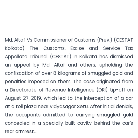
Md. Altaf Vs Commissioner of Customs (Prev.) (CESTAT
Kolkata) The Customs, Excise and Service Tax
Appellate Tribunal (CESTAT) in Kolkata has dismissed
an appeal by Md. Altaf and others, upholding the
confiscation of over 8 kilograms of smuggled gold and
penalties imposed on them. The case originated from
a Directorate of Revenue Intelligence (DRI) tip-off on
August 27, 2019, which led to the interception of a car
at a toll plaza near Vidyasagar Setu. After initial denials,
the occupants admitted to carrying smuggled gold
concealed in a specially built cavity behind the car’s
rear armrest...