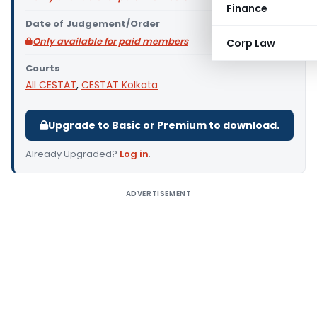
Finance
Date of Judgement/Order
Only available for paid members
Corp Law
Courts
All CESTAT
,
CESTAT Kolkata
Upgrade to Basic or Premium to download.
Already Upgraded?
Log in
.
ADVERTISEMENT