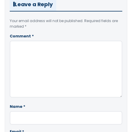
Leave a Reply
Your email address will not be published.
Required fields are
marked
*
Comment
*
Name
*
Email
*