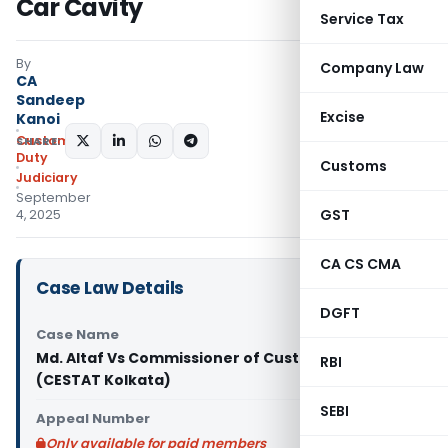
Car Cavity
Service Tax
By
Company Law
CA
Sandeep
Excise
Kanoi
Custom
SHARE:
Duty
Customs
Judiciary
September
GST
4, 2025
CA CS CMA
Case Law Details
DGFT
Case Name
Md. Altaf Vs Commissioner of Customs (Prev.)
RBI
(CESTAT Kolkata)
SEBI
Appeal Number
Only available for paid members