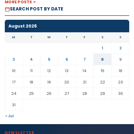
MORE POSTS
SEARCH POST BY DATE
August 2026
M
T
W
T
F
S
S
1
2
3
4
5
6
7
8
9
10
11
12
13
14
15
16
17
18
19
20
21
22
23
24
25
26
27
28
29
30
31
« Jul
NEWSLETTER