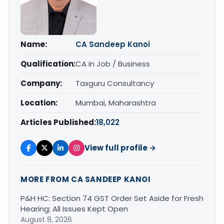
Name:
CA Sandeep Kanoi
Qualification:
CA in Job / Business
Company:
Taxguru Consultancy
Location:
Mumbai, Maharashtra
Articles Published:
18,022
View full profile →
MORE FROM CA SANDEEP KANOI
P&H HC: Section 74 GST Order Set Aside for Fresh
Hearing; All Issues Kept Open
August 8, 2026