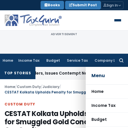
Skip
Books
Submit Post
Sign In
to
content
ADVERTISEMENT
Home
Income Tax
Budget
Service Tax
Company Law
Searc
for:
ourt Orders, Issues Contempt Notice to IAS Officers
Income 
TOP STORIES
Menu
Home
/
Custom Duty
/
Judiciary
/
Home
CESTAT Kolkata Upholds Penalty for Smuggled Gold Concealed in Car Cavity
CUSTOM DUTY
Income Tax
CESTAT Kolkata Upholds Penalty
Budget
for Smuggled Gold Concealed in