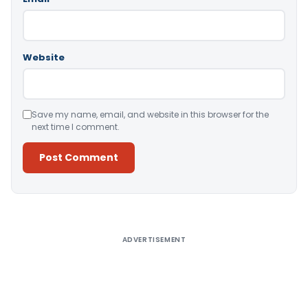
Website
Save my name, email, and website in this browser for the
next time I comment.
Alternative:
ADVERTISEMENT