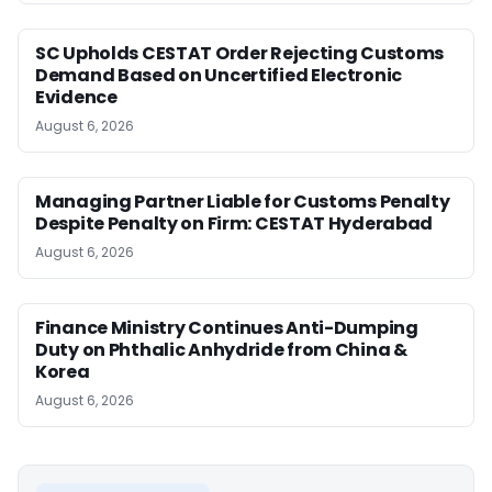
SC Upholds CESTAT Order Rejecting Customs
Demand Based on Uncertified Electronic
Evidence
August 6, 2026
Managing Partner Liable for Customs Penalty
Despite Penalty on Firm: CESTAT Hyderabad
August 6, 2026
Finance Ministry Continues Anti-Dumping
Duty on Phthalic Anhydride from China &
Korea
August 6, 2026