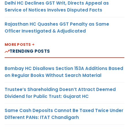
Delhi HC Declines GST Writ, Directs Appeal as
Service of Notices Involves Disputed Facts
Rajasthan HC Quashes GST Penalty as Same
Officer Investigated & Adjudicated
MORE POSTS
TRENDING POSTS
Bombay HC Disallows Section 153A Additions Based
on Regular Books Without Search Material
Trustee’s Shareholding Doesn’t Attract Deemed
Dividend for Public Trust: Gujarat HC
Same Cash Deposits Cannot Be Taxed Twice Under
Different PANs: ITAT Chandigarh