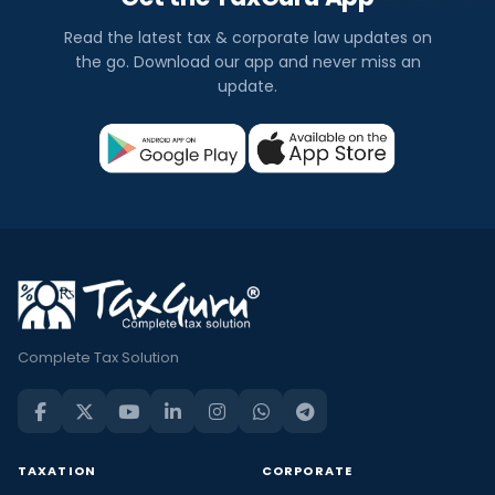
Read the latest tax & corporate law updates on
the go. Download our app and never miss an
update.
Complete Tax Solution
TAXATION
CORPORATE