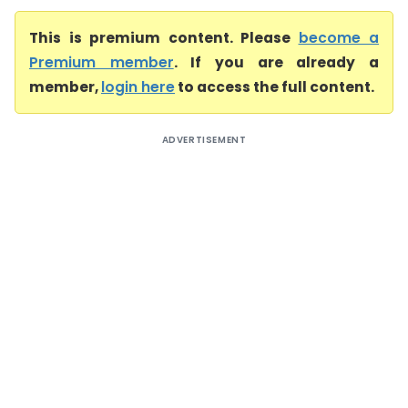
This is premium content. Please
become a
Premium member
. If you are already a
member,
login here
to access the full content.
ADVERTISEMENT