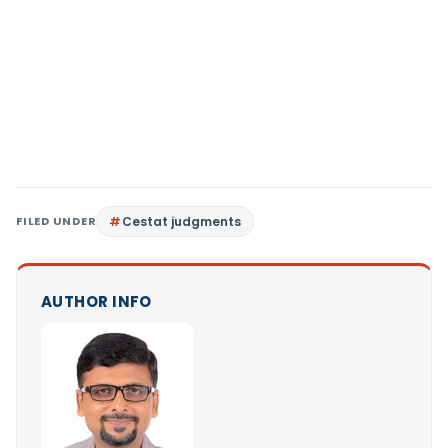
FILED UNDER
Cestat judgments
AUTHOR INFO