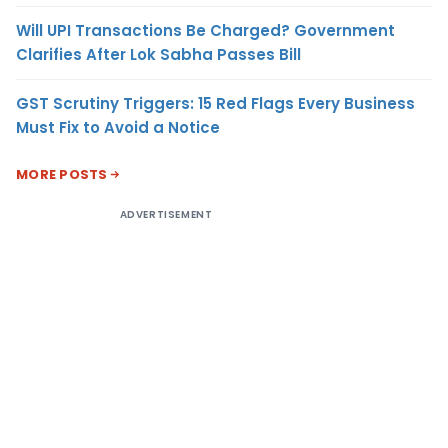
Will UPI Transactions Be Charged? Government
Clarifies After Lok Sabha Passes Bill
GST Scrutiny Triggers: 15 Red Flags Every Business
Must Fix to Avoid a Notice
MORE POSTS
ADVERTISEMENT