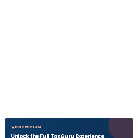
GO PREMIUM
Unlock the Full TaxGuru Experience