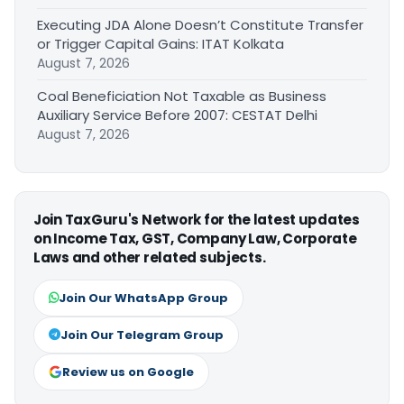
Executing JDA Alone Doesn’t Constitute Transfer
or Trigger Capital Gains: ITAT Kolkata
August 7, 2026
Coal Beneficiation Not Taxable as Business
Auxiliary Service Before 2007: CESTAT Delhi
August 7, 2026
Join TaxGuru's Network for the latest updates
on Income Tax, GST, Company Law, Corporate
Laws and other related subjects.
Join Our WhatsApp Group
Join Our Telegram Group
Review us on Google