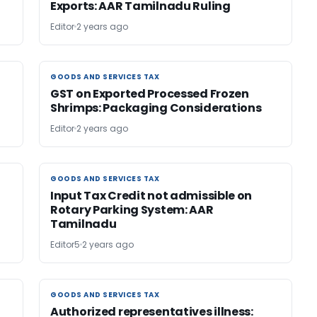
Exports: AAR Tamilnadu Ruling
Editor
2 years ago
GOODS AND SERVICES TAX
GOODS AND SERVICES TAX
GST on Exported Processed Frozen
Shrimps: Packaging Considerations
Editor
2 years ago
GOODS AND SERVICES TAX
GOODS AND SERVICES TAX
n
Input Tax Credit not admissible on
Rotary Parking System: AAR
Tamilnadu
Editor5
2 years ago
GOODS AND SERVICES TAX
GOODS AND SERVICES TAX
Authorized representatives illness: