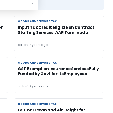
GOODS AND SERVICES TAX
GOODS AND SERVICES TAX
on
Input Tax Credit eligible on Contract
Staffing Services: AAR Tamilnadu
editor7
2 years ago
GOODS AND SERVICES TAX
GOODS AND SERVICES TAX
GST Exempt on Insurance Services Fully
Funded by Govt for its Employees
Editor6
2 years ago
GOODS AND SERVICES TAX
GOODS AND SERVICES TAX
GST on Ocean and Air Freight for