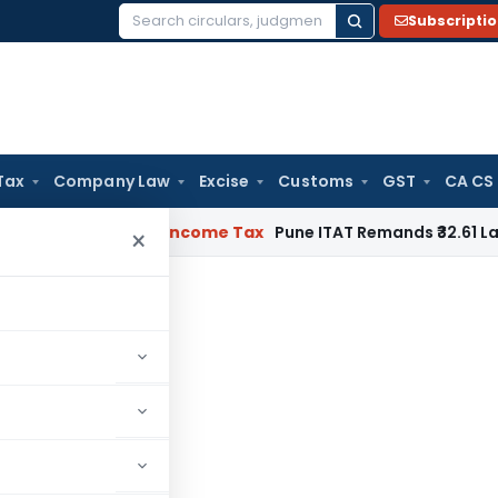
Subscripti
Search
for:
Tax
Company Law
Excise
Customs
GST
CA CS
or Verifiable
Income Tax
Pune ITAT Remands ₹32.61 Lakh Onli
×