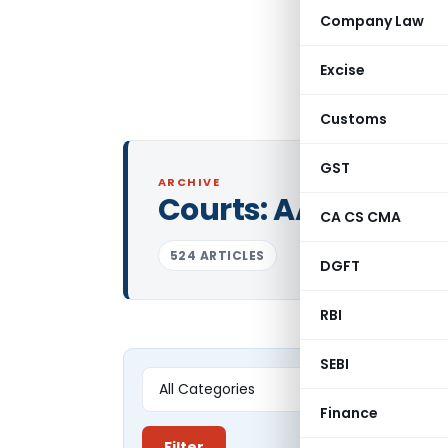
Company Law
Excise
Customs
GST
ARCHIVE
Courts:
AAR Tamil
CA CS CMA
524 ARTICLES
DGFT
RBI
SEBI
Finance
Filter