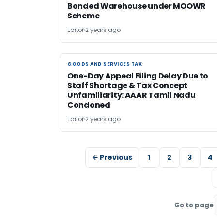
Bonded Warehouse under MOOWR
Scheme
Editor
2 years ago
GOODS AND SERVICES TAX
GOODS AND SERVICES TAX
One-Day Appeal Filing Delay Due to
Staff Shortage & Tax Concept
Unfamiliarity: AAAR Tamil Nadu
Condoned
Editor
2 years ago
← Previous
1
2
3
4
Go to page