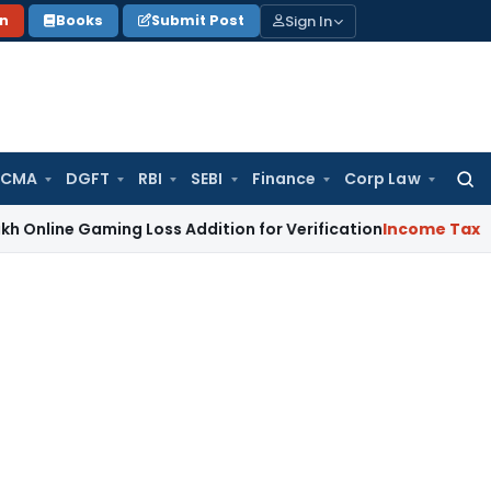
Sign In
on
Books
Submit Post
 CMA
DGFT
RBI
SEBI
Finance
Corp Law
Searc
for:
ne Gaming Loss Addition for Verification
Income Tax
Panaji 