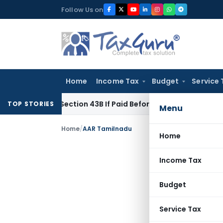
Skip
Follow Us on
to
content
Home
Income Tax
Budget
Service 
e Under Section 43B If Paid Before ITR Due Date; Tax Audit Err
TOP STORIES
Menu
Home
/
AAR Tamilnadu
Home
Income Tax
Budget
Service Tax