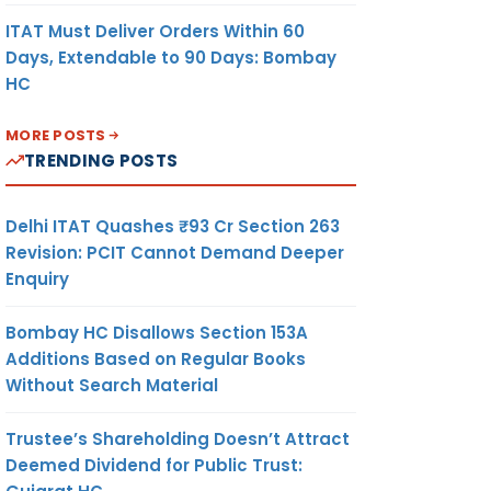
ITAT Must Deliver Orders Within 60
Days, Extendable to 90 Days: Bombay
HC
MORE POSTS
TRENDING POSTS
Delhi ITAT Quashes ₹93 Cr Section 263
Revision: PCIT Cannot Demand Deeper
Enquiry
Bombay HC Disallows Section 153A
Additions Based on Regular Books
Without Search Material
Trustee’s Shareholding Doesn’t Attract
Deemed Dividend for Public Trust: