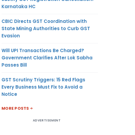
Karnataka HC
CBIC Directs GST Coordination with
State Mining Authorities to Curb GST
Evasion
Will UPI Transactions Be Charged?
Government Clarifies After Lok Sabha
Passes Bill
GST Scrutiny Triggers: 15 Red Flags
Every Business Must Fix to Avoid a
Notice
MORE POSTS
ADVERTISEMENT