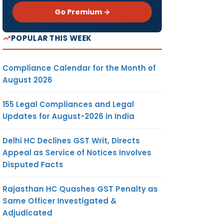
Go Premium →
POPULAR THIS WEEK
Compliance Calendar for the Month of
August 2026
155 Legal Compliances and Legal
Updates for August-2026 in India
Delhi HC Declines GST Writ, Directs
Appeal as Service of Notices Involves
Disputed Facts
Rajasthan HC Quashes GST Penalty as
Same Officer Investigated &
Adjudicated