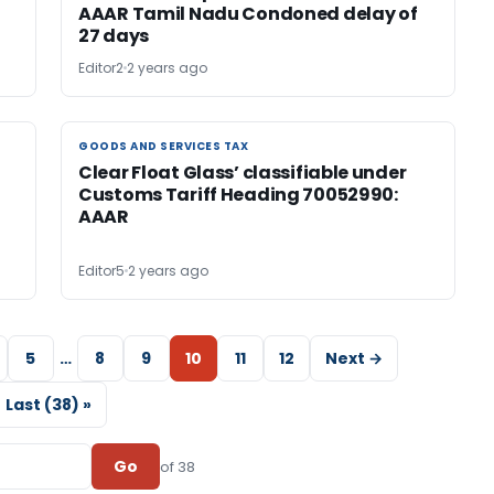
AAAR Tamil Nadu Condoned delay of
27 days
Editor2
2 years ago
GOODS AND SERVICES TAX
GOODS AND SERVICES TAX
Clear Float Glass’ classifiable under
Customs Tariff Heading 70052990:
AAAR
Editor5
2 years ago
5
…
8
9
10
11
12
Next →
Last (38) »
Go
of 38