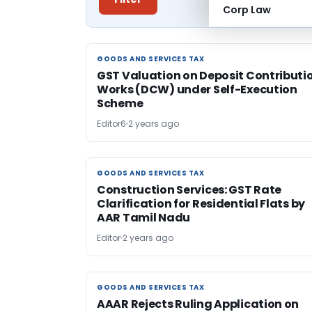
Corp Law
GOODS AND SERVICES TAX
GOODS AND SERVICES TAX
GST Valuation on Deposit Contributi
Works (DCW) under Self-Execution
Scheme
Editor6
2 years ago
GOODS AND SERVICES TAX
GOODS AND SERVICES TAX
Construction Services: GST Rate
Clarification for Residential Flats by
AAR Tamil Nadu
Editor
2 years ago
GOODS AND SERVICES TAX
GOODS AND SERVICES TAX
AAAR Rejects Ruling Application on