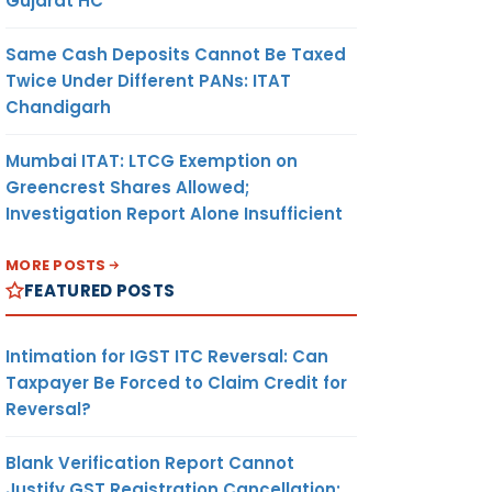
Gujarat HC
Same Cash Deposits Cannot Be Taxed
Twice Under Different PANs: ITAT
Chandigarh
Mumbai ITAT: LTCG Exemption on
Greencrest Shares Allowed;
Investigation Report Alone Insufficient
MORE POSTS
FEATURED POSTS
Intimation for IGST ITC Reversal: Can
Taxpayer Be Forced to Claim Credit for
Reversal?
Blank Verification Report Cannot
Justify GST Registration Cancellation: