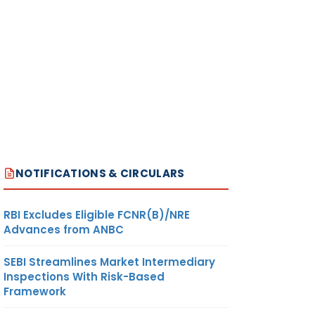
NOTIFICATIONS & CIRCULARS
RBI Excludes Eligible FCNR(B)/NRE
Advances from ANBC
SEBI Streamlines Market Intermediary
Inspections With Risk-Based
Framework