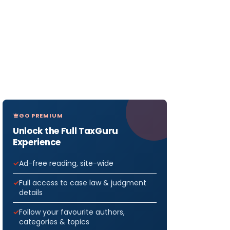
GO PREMIUM
Unlock the Full TaxGuru
Experience
Ad-free reading, site-wide
Full access to case law & judgment
details
Follow your favourite authors,
categories & topics