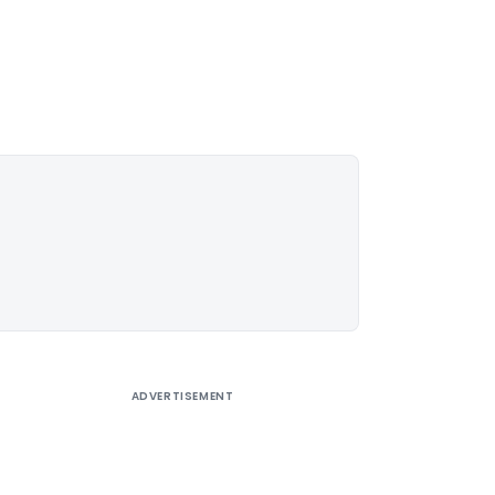
ADVERTISEMENT