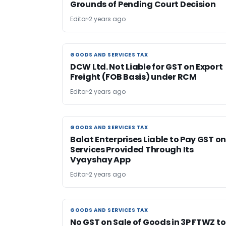
Grounds of Pending Court Decision
Editor
2 years ago
GOODS AND SERVICES TAX
GOODS AND SERVICES TAX
DCW Ltd. Not Liable for GST on Export
Freight (FOB Basis) under RCM
Editor
2 years ago
GOODS AND SERVICES TAX
GOODS AND SERVICES TAX
Balat Enterprises Liable to Pay GST o
Services Provided Through Its
Vyayshay App
Editor
2 years ago
GOODS AND SERVICES TAX
GOODS AND SERVICES TAX
No GST on Sale of Goods in 3P FTWZ to