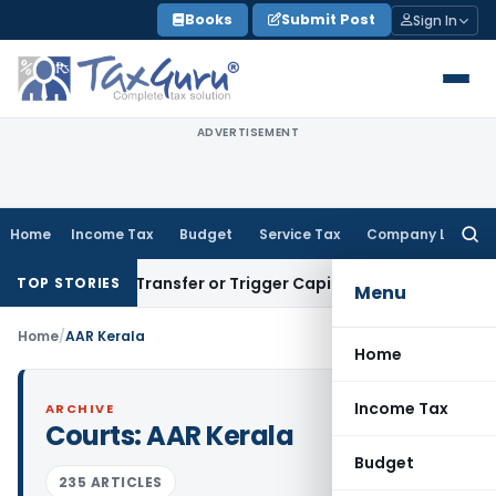
Skip
Books
Submit Post
Sign In
to
content
ADVERTISEMENT
Home
Income Tax
Budget
Service Tax
Company Law
Searc
for:
nstitute Transfer or Trigger Capital Gains: ITAT Kolkata
Ser
TOP STORIES
Menu
Home
/
AAR Kerala
Home
Income Tax
ARCHIVE
Courts:
AAR Kerala
Budget
235 ARTICLES