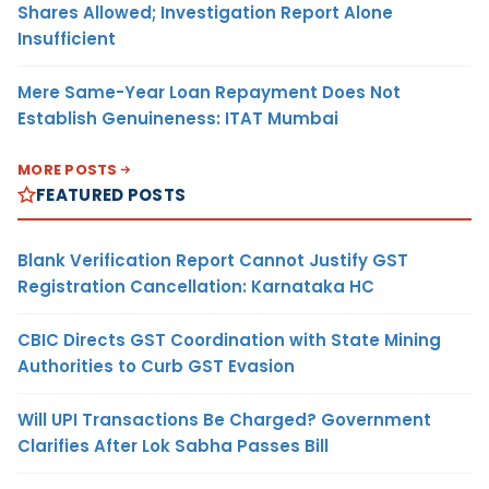
Shares Allowed; Investigation Report Alone
Insufficient
Mere Same-Year Loan Repayment Does Not
Establish Genuineness: ITAT Mumbai
MORE POSTS
FEATURED POSTS
Blank Verification Report Cannot Justify GST
Registration Cancellation: Karnataka HC
CBIC Directs GST Coordination with State Mining
Authorities to Curb GST Evasion
Will UPI Transactions Be Charged? Government
Clarifies After Lok Sabha Passes Bill