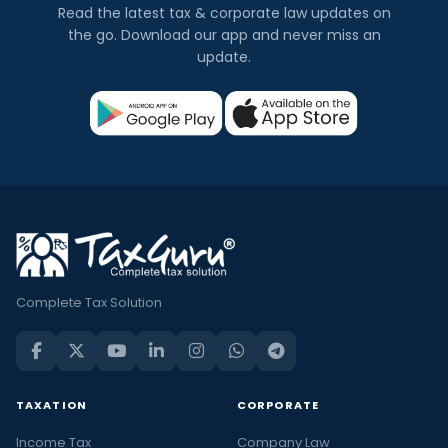
Read the latest tax & corporate law updates on
the go. Download our app and never miss an
update.
Complete Tax Solution
TAXATION
CORPORATE
Income Tax
Company Law