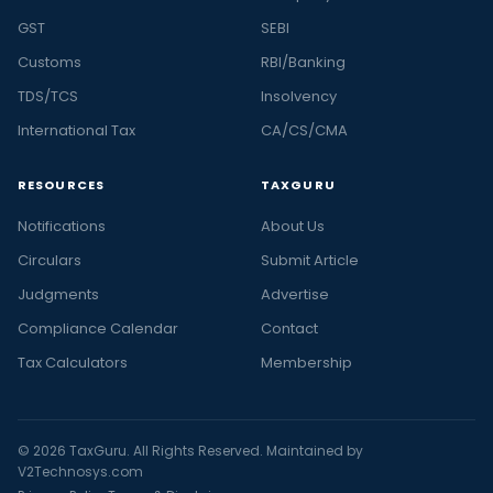
GST
SEBI
Customs
RBI/Banking
TDS/TCS
Insolvency
International Tax
CA/CS/CMA
RESOURCES
TAXGURU
Notifications
About Us
Circulars
Submit Article
Judgments
Advertise
Compliance Calendar
Contact
Tax Calculators
Membership
© 2026 TaxGuru. All Rights Reserved. Maintained by
V2Technosys.com