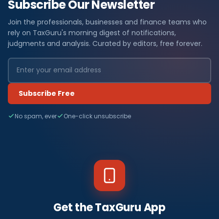
Subscribe Our Newsletter
Join the professionals, businesses and finance teams who
rely on TaxGuru's morning digest of notifications,
judgments and analysis. Curated by editors, free forever.
Subscribe Free
No spam, ever
One-click unsubscribe
Get the TaxGuru App