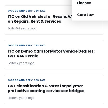
Finance
GOODS AND SERVICES TAX
GOODS AND SERVICES TAX
Corp Law
ITC on Old Vehicles for Resale: AAR Allows ITC
on Repairs, Rent & Services
Editor6
2 years ago
GOODS AND SERVICES TAX
GOODS AND SERVICES TAX
ITC on Demo Cars for Motor Vehicle Dealers:
GST AAR Kerala
Editor
2 years ago
GOODS AND SERVICES TAX
GOODS AND SERVICES TAX
GST classification & rates for polymer
protective coating services on bridges
Editor
2 years ago