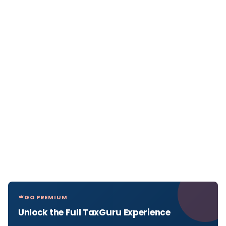
GO PREMIUM
Unlock the Full TaxGuru Experience