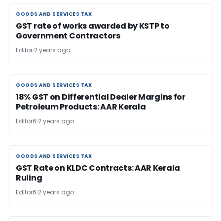
GOODS AND SERVICES TAX
GOODS AND SERVICES TAX
GST rate of works awarded by KSTP to
Government Contractors
Editor
2 years ago
GOODS AND SERVICES TAX
GOODS AND SERVICES TAX
18% GST on Differential Dealer Margins for
Petroleum Products: AAR Kerala
Editor6
2 years ago
GOODS AND SERVICES TAX
GOODS AND SERVICES TAX
GST Rate on KLDC Contracts: AAR Kerala
Ruling
Editor6
2 years ago