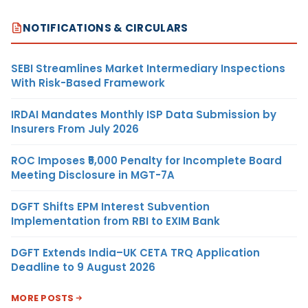
NOTIFICATIONS & CIRCULARS
SEBI Streamlines Market Intermediary Inspections
With Risk-Based Framework
IRDAI Mandates Monthly ISP Data Submission by
Insurers From July 2026
ROC Imposes ₹5,000 Penalty for Incomplete Board
Meeting Disclosure in MGT-7A
DGFT Shifts EPM Interest Subvention
Implementation from RBI to EXIM Bank
DGFT Extends India–UK CETA TRQ Application
Deadline to 9 August 2026
MORE POSTS