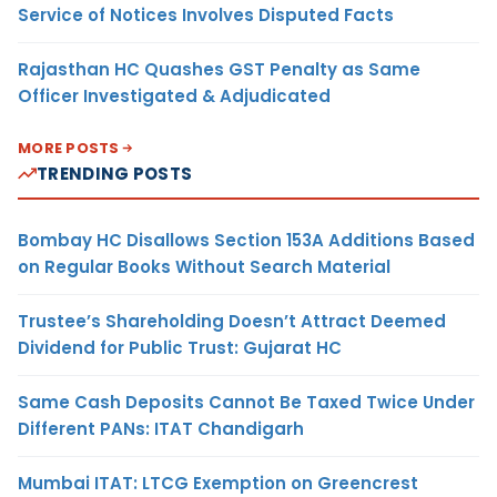
Service of Notices Involves Disputed Facts
Rajasthan HC Quashes GST Penalty as Same
Officer Investigated & Adjudicated
MORE POSTS
TRENDING POSTS
Bombay HC Disallows Section 153A Additions Based
on Regular Books Without Search Material
Trustee’s Shareholding Doesn’t Attract Deemed
Dividend for Public Trust: Gujarat HC
Same Cash Deposits Cannot Be Taxed Twice Under
Different PANs: ITAT Chandigarh
Mumbai ITAT: LTCG Exemption on Greencrest