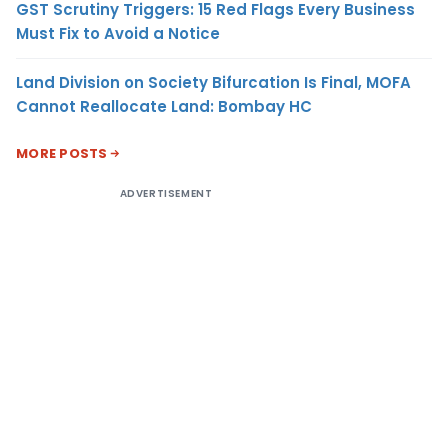
GST Scrutiny Triggers: 15 Red Flags Every Business
Must Fix to Avoid a Notice
Land Division on Society Bifurcation Is Final, MOFA
Cannot Reallocate Land: Bombay HC
MORE POSTS
ADVERTISEMENT