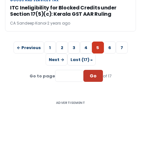
GOODS AND SERVICES TAX
GOODS AND SERVICES TAX
ITC Ineligibility for Blocked Credits under
Section 17(5)(c): Kerala GST AAR Ruling
CA Sandeep Kanoi
2 years ago
← Previous
1
2
3
4
5
6
7
Next →
Last (17) »
Go
Go to page
of 17
ADVERTISEMENT