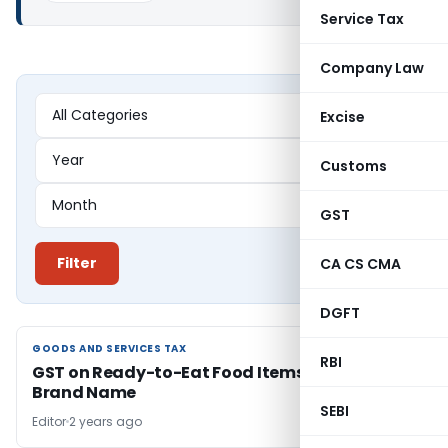
Service Tax
Company Law
Excise
Customs
GST
Filter
CA CS CMA
DGFT
GOODS AND SERVICES TAX
GOODS AND SERVICES TAX
RBI
GST on Ready-to-Eat Food Items Sold Without
Brand Name
SEBI
Editor
2 years ago