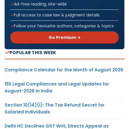
Ad-free reading, site-wide
Full access to case law & judgment details
Follow your favourite authors, categories & topics
Go Premium →
POPULAR THIS WEEK
Compliance Calendar for the Month of August 2026
155 Legal Compliances and Legal Updates for
August-2026 in India
Section 10(14)(i): The Tax Refund Secret for
Salaried Individuals
Delhi HC Declines GST Writ, Directs Appeal as