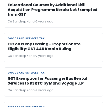
Educational Courses by Additional Skill
Acquisition Programme Kerala Not Exempted
from GST
CA Sandeep Kanoi
2 years ago
GOODS AND SERVICES TAX
GOODS AND SERVICES TAX
ITC on Pump Leasing – Proportionate
Eligibility: GST AAR Kerala Ruling
CA Sandeep Kanoi
2 years ago
GOODS AND SERVICES TAX
GOODS AND SERVICES TAX
GST Exemption for Passenger Bus Rental
Services to KSRTC by Maha Voyage LLP
CA Sandeep Kanoi
2 years ago