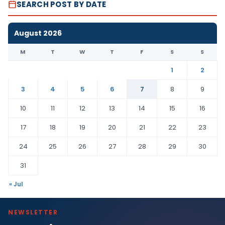
SEARCH POST BY DATE
August 2026
M
T
W
T
F
S
S
1
2
3
4
5
6
7
8
9
10
11
12
13
14
15
16
17
18
19
20
21
22
23
24
25
26
27
28
29
30
31
« Jul
NEWSLETTER