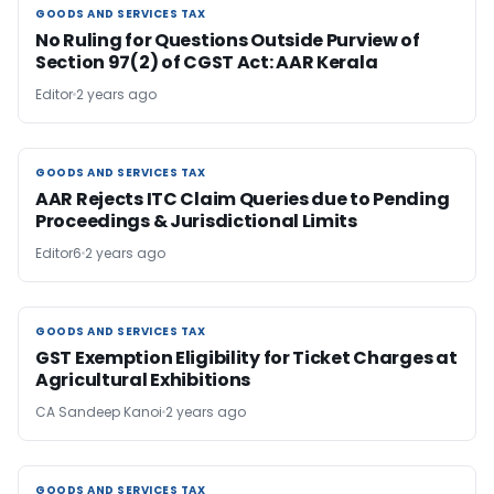
GOODS AND SERVICES TAX
GOODS AND SERVICES TAX
No Ruling for Questions Outside Purview of
Section 97(2) of CGST Act: AAR Kerala
Editor
2 years ago
GOODS AND SERVICES TAX
GOODS AND SERVICES TAX
AAR Rejects ITC Claim Queries due to Pending
Proceedings & Jurisdictional Limits
Editor6
2 years ago
GOODS AND SERVICES TAX
GOODS AND SERVICES TAX
GST Exemption Eligibility for Ticket Charges at
Agricultural Exhibitions
CA Sandeep Kanoi
2 years ago
GOODS AND SERVICES TAX
GOODS AND SERVICES TAX