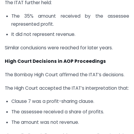
The ITAT further held:
The 35% amount received by the assessee
represented profit.
It did not represent revenue.
Similar conclusions were reached for later years.
High Court Decisions in AOP Proceedings
The Bombay High Court affirmed the ITAT’s decisions.
The High Court accepted the ITAT’s interpretation that:
Clause 7 was a profit-sharing clause.
The assessee received a share of profits.
The amount was not revenue.