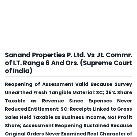
Sanand Properties P. Ltd. Vs Jt. Commr.
of I.T. Range 6 And Ors. (Supreme Court
of India)
Reopening of Assessment Valid Because Survey
Unearthed Fresh Tangible Material: SC; 35% Share
Taxable as Revenue Since Expenses Never
Reduced Entitlement: SC; Receipts Linked to Gross
Sales Held Taxable as Business Income, Not Profit
Share; Assessment Reopening Sustained Because
Original Orders Never Examined Real Character of