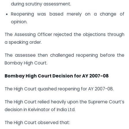
during scrutiny assessment.
Reopening was based merely on a change of
opinion.
The Assessing Officer rejected the objections through
a speaking order.
The assessee then challenged reopening before the
Bombay High Court.
Bombay High Court Decision for AY 2007-08
The High Court quashed reopening for AY 2007-08.
The High Court relied heavily upon the Supreme Court’s
decision in Kelvinator of India Ltd.
The High Court observed that: