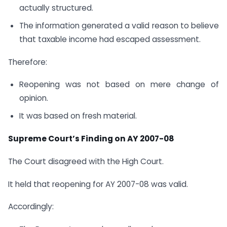
actually structured.
The information generated a valid reason to believe
that taxable income had escaped assessment.
Therefore:
Reopening was not based on mere change of
opinion.
It was based on fresh material.
Supreme Court’s Finding on AY 2007-08
The Court disagreed with the High Court.
It held that reopening for AY 2007-08 was valid.
Accordingly: