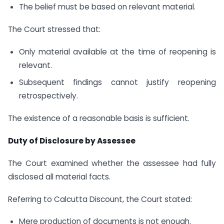
The belief must be based on relevant material.
The Court stressed that:
Only material available at the time of reopening is
relevant.
Subsequent findings cannot justify reopening
retrospectively.
The existence of a reasonable basis is sufficient.
Duty of Disclosure by Assessee
The Court examined whether the assessee had fully
disclosed all material facts.
Referring to Calcutta Discount, the Court stated:
Mere production of documents is not enough.