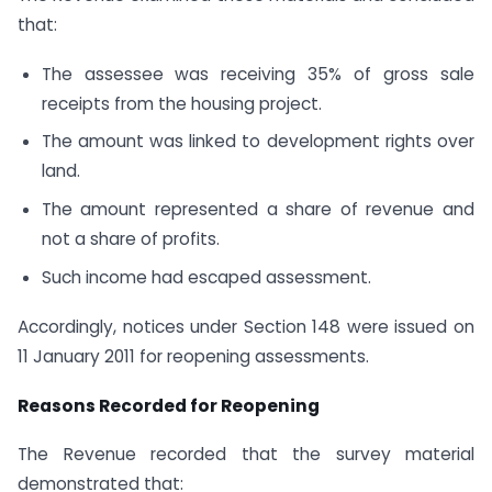
that:
The assessee was receiving 35% of gross sale
receipts from the housing project.
The amount was linked to development rights over
land.
The amount represented a share of revenue and
not a share of profits.
Such income had escaped assessment.
Accordingly, notices under Section 148 were issued on
11 January 2011 for reopening assessments.
Reasons Recorded for Reopening
The Revenue recorded that the survey material
demonstrated that: