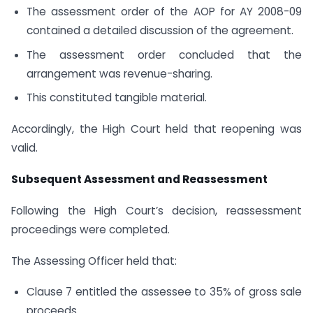
The assessment order of the AOP for AY 2008-09
contained a detailed discussion of the agreement.
The assessment order concluded that the
arrangement was revenue-sharing.
This constituted tangible material.
Accordingly, the High Court held that reopening was
valid.
Subsequent Assessment and Reassessment
Following the High Court’s decision, reassessment
proceedings were completed.
The Assessing Officer held that:
Clause 7 entitled the assessee to 35% of gross sale
proceeds.