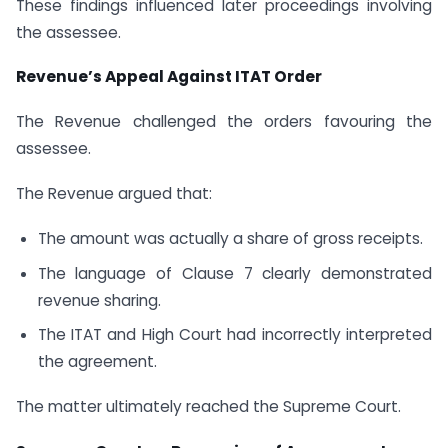
These findings influenced later proceedings involving
the assessee.
Revenue’s Appeal Against ITAT Order
The Revenue challenged the orders favouring the
assessee.
The Revenue argued that:
The amount was actually a share of gross receipts.
The language of Clause 7 clearly demonstrated
revenue sharing.
The ITAT and High Court had incorrectly interpreted
the agreement.
The matter ultimately reached the Supreme Court.