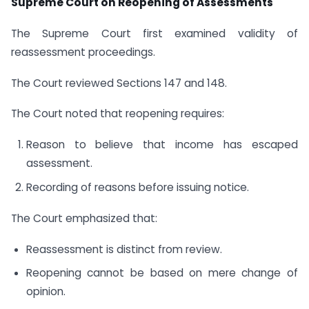
Supreme Court on Reopening of Assessments
The Supreme Court first examined validity of
reassessment proceedings.
The Court reviewed Sections 147 and 148.
The Court noted that reopening requires:
Reason to believe that income has escaped
assessment.
Recording of reasons before issuing notice.
The Court emphasized that:
Reassessment is distinct from review.
Reopening cannot be based on mere change of
opinion.