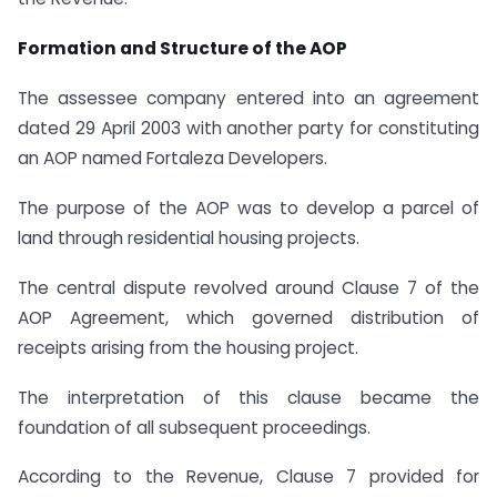
Formation and Structure of the AOP
The assessee company entered into an agreement
dated 29 April 2003 with another party for constituting
an AOP named Fortaleza Developers.
The purpose of the AOP was to develop a parcel of
land through residential housing projects.
The central dispute revolved around Clause 7 of the
AOP Agreement, which governed distribution of
receipts arising from the housing project.
The interpretation of this clause became the
foundation of all subsequent proceedings.
According to the Revenue, Clause 7 provided for