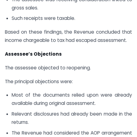
gross sales.
Such receipts were taxable.
Based on these findings, the Revenue concluded that
income chargeable to tax had escaped assessment.
Assessee’s Objections
The assessee objected to reopening.
The principal objections were:
Most of the documents relied upon were already
available during original assessment.
Relevant disclosures had already been made in the
returns.
The Revenue had considered the AOP arrangement