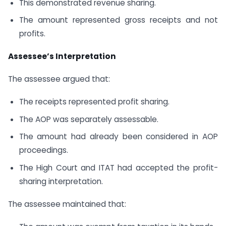
This demonstrated revenue sharing.
The amount represented gross receipts and not
profits.
Assessee’s Interpretation
The assessee argued that:
The receipts represented profit sharing.
The AOP was separately assessable.
The amount had already been considered in AOP
proceedings.
The High Court and ITAT had accepted the profit-
sharing interpretation.
The assessee maintained that: