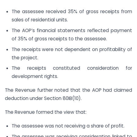
The assessee received 35% of gross receipts from
sales of residential units.
The AOP’s financial statements reflected payment
of 35% of gross receipts to the assessee.
The receipts were not dependent on profitability of
the project.
The receipts constituted consideration for
development rights.
The Revenue further noted that the AOP had claimed
deduction under Section 80IB(10).
The Revenue formed the view that:
The assessee was not receiving a share of profit.
The assessee was receiving consideration linked to