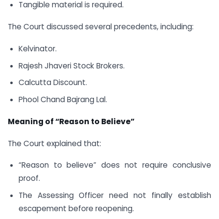
Tangible material is required.
The Court discussed several precedents, including:
Kelvinator.
Rajesh Jhaveri Stock Brokers.
Calcutta Discount.
Phool Chand Bajrang Lal.
Meaning of “Reason to Believe”
The Court explained that:
“Reason to believe” does not require conclusive
proof.
The Assessing Officer need not finally establish
escapement before reopening.