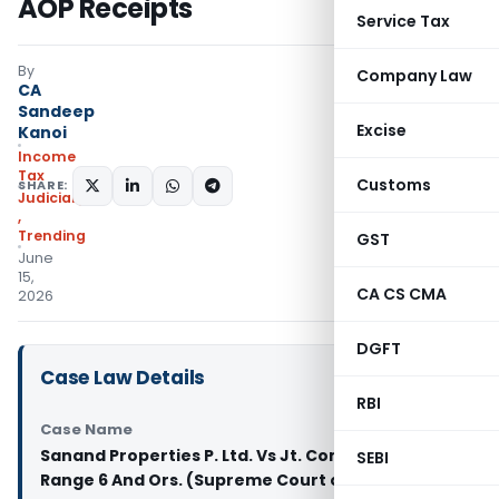
AOP Receipts
Service Tax
By
Company Law
CA
Sandeep
Excise
Kanoi
Income
Tax
Customs
SHARE:
Judiciary
,
Trending
GST
June
15,
CA CS CMA
2026
DGFT
Case Law Details
RBI
Case Name
Sanand Properties P. Ltd. Vs Jt. Commr. of I.T.
SEBI
Range 6 And Ors. (Supreme Court of India)