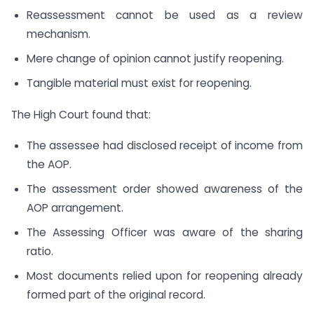
Reassessment cannot be used as a review
mechanism.
Mere change of opinion cannot justify reopening.
Tangible material must exist for reopening.
The High Court found that:
The assessee had disclosed receipt of income from
the AOP.
The assessment order showed awareness of the
AOP arrangement.
The Assessing Officer was aware of the sharing
ratio.
Most documents relied upon for reopening already
formed part of the original record.