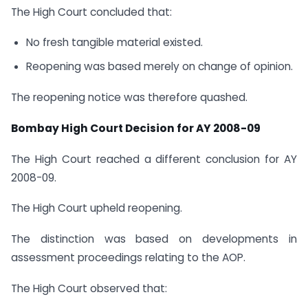
The High Court concluded that:
No fresh tangible material existed.
Reopening was based merely on change of opinion.
The reopening notice was therefore quashed.
Bombay High Court Decision for AY 2008-09
The High Court reached a different conclusion for AY
2008-09.
The High Court upheld reopening.
The distinction was based on developments in
assessment proceedings relating to the AOP.
The High Court observed that: