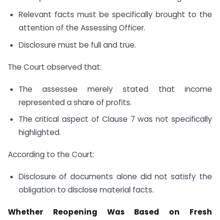
Relevant facts must be specifically brought to the
attention of the Assessing Officer.
Disclosure must be full and true.
The Court observed that:
The assessee merely stated that income
represented a share of profits.
The critical aspect of Clause 7 was not specifically
highlighted.
According to the Court:
Disclosure of documents alone did not satisfy the
obligation to disclose material facts.
Whether Reopening Was Based on Fresh