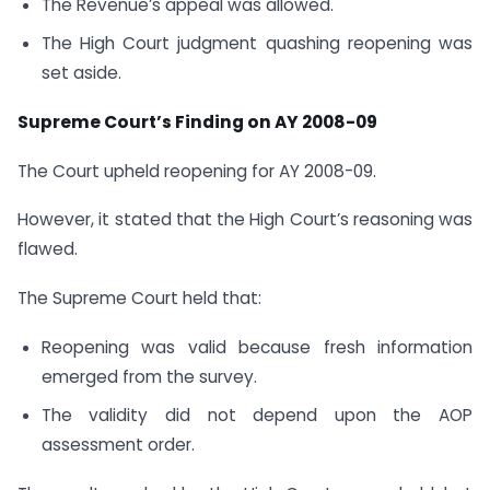
The Revenue’s appeal was allowed.
The High Court judgment quashing reopening was
set aside.
Supreme Court’s Finding on AY 2008-09
The Court upheld reopening for AY 2008-09.
However, it stated that the High Court’s reasoning was
flawed.
The Supreme Court held that:
Reopening was valid because fresh information
emerged from the survey.
The validity did not depend upon the AOP
assessment order.