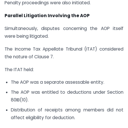
Penalty proceedings were also initiated.
Parallel Litigation Involving the AOP
Simultaneously, disputes concerning the AOP itself
were being litigated.
The Income Tax Appellate Tribunal (ITAT) considered
the nature of Clause 7.
The ITAT held:
The AOP was a separate assessable entity.
The AOP was entitled to deductions under Section
80IB(10).
Distribution of receipts among members did not
affect eligibility for deduction.