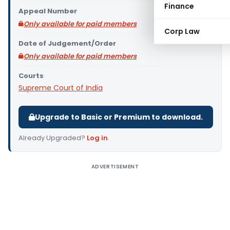
Finance
Appeal Number
Only available for paid members
Corp Law
Date of Judgement/Order
Only available for paid members
Courts
Supreme Court of India
Upgrade to Basic or Premium to download.
Already Upgraded?
Log in
.
ADVERTISEMENT