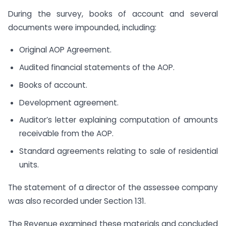
During the survey, books of account and several
documents were impounded, including:
Original AOP Agreement.
Audited financial statements of the AOP.
Books of account.
Development agreement.
Auditor’s letter explaining computation of amounts
receivable from the AOP.
Standard agreements relating to sale of residential
units.
The statement of a director of the assessee company
was also recorded under Section 131.
The Revenue examined these materials and concluded