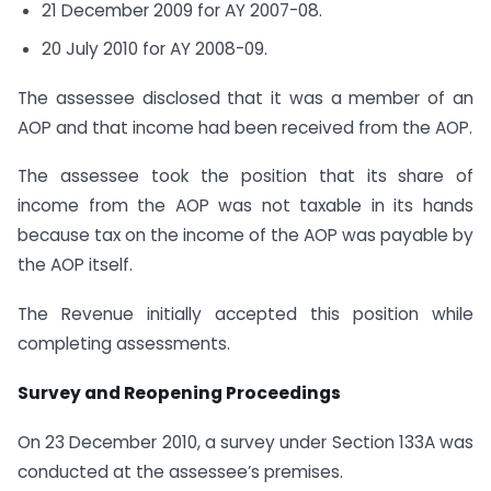
21 December 2009 for AY 2007-08.
20 July 2010 for AY 2008-09.
The assessee disclosed that it was a member of an
AOP and that income had been received from the AOP.
The assessee took the position that its share of
income from the AOP was not taxable in its hands
because tax on the income of the AOP was payable by
the AOP itself.
The Revenue initially accepted this position while
completing assessments.
Survey and Reopening Proceedings
On 23 December 2010, a survey under Section 133A was
conducted at the assessee’s premises.