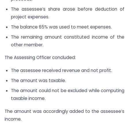
The assessee’s share arose before deduction of
project expenses.
The balance 65% was used to meet expenses.
The remaining amount constituted income of the
other member.
The Assessing Officer concluded:
The assessee received revenue and not profit.
The amount was taxable.
The amount could not be excluded while computing
taxable income.
The amount was accordingly added to the assessee’s
income.