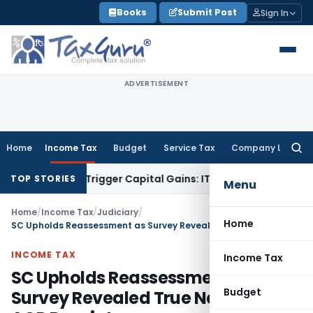
Skip
Books
Submit Post
Sign In
to
content
ADVERTISEMENT
Home
Income Tax
Budget
Service Tax
Company Law
Searc
for:
r or Trigger Capital Gains: ITAT Kolkata
Service Tax
Coal Be
TOP STORIES
Menu
Home
/
Income Tax
/
Judiciary
/
Home
SC Upholds Reassessment as Survey Revealed True Nature of AOP Receipts
INCOME TAX
Income Tax
SC Upholds Reassessment as
Budget
Survey Revealed True Nature of