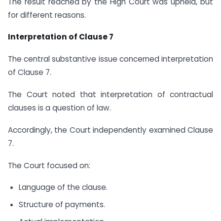
The result reached by the High Court was upheld, but
for different reasons.
Interpretation of Clause 7
The central substantive issue concerned interpretation
of Clause 7.
The Court noted that interpretation of contractual
clauses is a question of law.
Accordingly, the Court independently examined Clause
7.
The Court focused on:
Language of the clause.
Structure of payments.