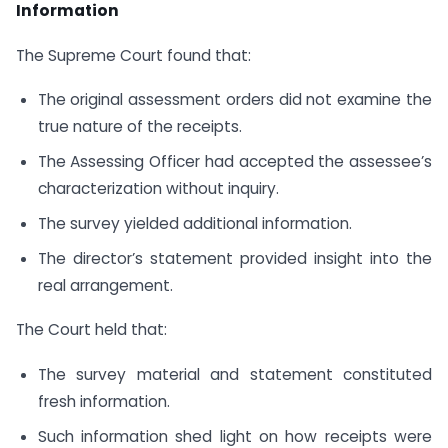
Information
The Supreme Court found that:
The original assessment orders did not examine the
true nature of the receipts.
The Assessing Officer had accepted the assessee’s
characterization without inquiry.
The survey yielded additional information.
The director’s statement provided insight into the
real arrangement.
The Court held that:
The survey material and statement constituted
fresh information.
Such information shed light on how receipts were