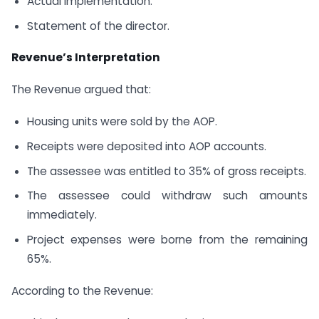
Actual implementation.
Statement of the director.
Revenue’s Interpretation
The Revenue argued that:
Housing units were sold by the AOP.
Receipts were deposited into AOP accounts.
The assessee was entitled to 35% of gross receipts.
The assessee could withdraw such amounts
immediately.
Project expenses were borne from the remaining
65%.
According to the Revenue: