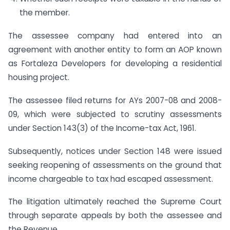
the member.
The assessee company had entered into an
agreement with another entity to form an AOP known
as Fortaleza Developers for developing a residential
housing project.
The assessee filed returns for AYs 2007-08 and 2008-
09, which were subjected to scrutiny assessments
under Section 143(3) of the Income-tax Act, 1961.
Subsequently, notices under Section 148 were issued
seeking reopening of assessments on the ground that
income chargeable to tax had escaped assessment.
The litigation ultimately reached the Supreme Court
through separate appeals by both the assessee and
the Revenue.