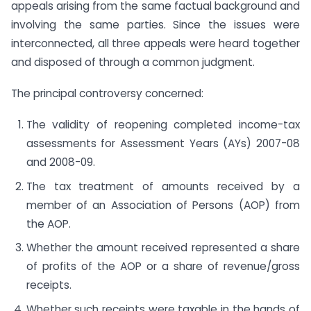
appeals arising from the same factual background and
involving the same parties. Since the issues were
interconnected, all three appeals were heard together
and disposed of through a common judgment.
The principal controversy concerned:
The validity of reopening completed income-tax
assessments for Assessment Years (AYs) 2007-08
and 2008-09.
The tax treatment of amounts received by a
member of an Association of Persons (AOP) from
the AOP.
Whether the amount received represented a share
of profits of the AOP or a share of revenue/gross
receipts.
Whether such receipts were taxable in the hands of