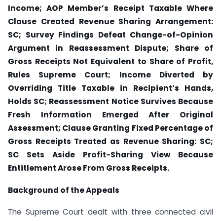
Income; AOP Member’s Receipt Taxable Where
Clause Created Revenue Sharing Arrangement:
SC; Survey Findings Defeat Change-of-Opinion
Argument in Reassessment Dispute; Share of
Gross Receipts Not Equivalent to Share of Profit,
Rules Supreme Court; Income Diverted by
Overriding Title Taxable in Recipient’s Hands,
Holds SC; Reassessment Notice Survives Because
Fresh Information Emerged After Original
Assessment; Clause Granting Fixed Percentage of
Gross Receipts Treated as Revenue Sharing: SC;
SC Sets Aside Profit-Sharing View Because
Entitlement Arose From Gross Receipts.
Background of the Appeals
The Supreme Court dealt with three connected civil