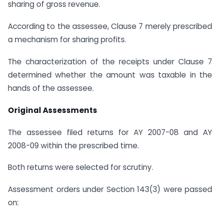
sharing of gross revenue.
According to the assessee, Clause 7 merely prescribed
a mechanism for sharing profits.
The characterization of the receipts under Clause 7
determined whether the amount was taxable in the
hands of the assessee.
Original Assessments
The assessee filed returns for AY 2007-08 and AY
2008-09 within the prescribed time.
Both returns were selected for scrutiny.
Assessment orders under Section 143(3) were passed
on: