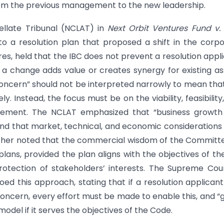
 from the previous management to the new leadership.
llate Tribunal (NCLAT) in
Next Orbit Ventures Fund v. 
to a resolution plan that proposed a shift in the corp
res, held that the IBC does not prevent a resolution appl
 a change adds value or creates synergy for existing as
 concern” should not be interpreted narrowly to mean tha
y. Instead, the focus must be on the viability, feasibility
agement. The NCLAT emphasized that “business growth
,” and that market, technical, and economic consideration
l further noted that the commercial wisdom of the Committ
ans, provided the plan aligns with the objectives of th
rotection of stakeholders’ interests. The Supreme Cour
oed this approach, stating that if a resolution applican
oncern, every effort must be made to enable this, and “
del if it serves the objectives of the Code.