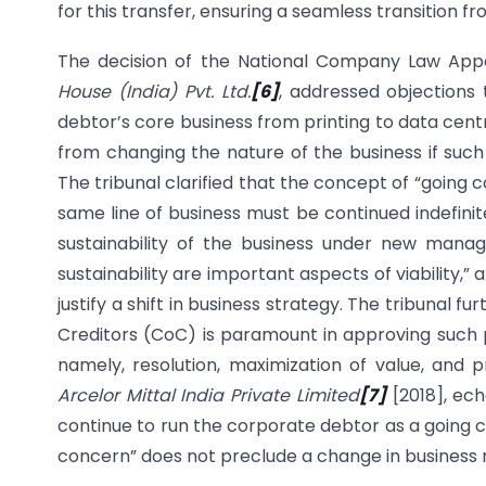
for this transfer, ensuring a seamless transition
The decision of the National Company Law Appe
House (India) Pvt. Ltd.
[6]
, addressed objections 
debtor’s core business from printing to data cent
from changing the nature of the business if such
The tribunal clarified that the concept of “going
same line of business must be continued indefinitel
sustainability of the business under new man
sustainability are important aspects of viability
justify a shift in business strategy. The tribuna
Creditors (CoC) is paramount in approving such pl
namely, resolution, maximization of value, and p
Arcelor Mittal India Private Limited
[7]
[2018], ech
continue to run the corporate debtor as a going c
concern” does not preclude a change in business mo