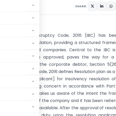
SHARE:
tion
Insolvency and Bankruptcy Code, 2016 (IBC) has be
ative piece of legislation, providing a structured fram
evival of distressed companies. Central to the IBC i
on plan, which, once approved, paves the way for a
nt to take over the corporate debtor, Section 5(26
y and Bankruptcy Code, 2016 defines Resolution plan as a
by [resolution applicant] for insolvency resolution o
 debtor as a going concern in accordance with Part-I
e definition itself makes us aware of the intent the fr
g CIRP is for revival of the company and it has been reite
t be the last option available. After the approval of resol
 it confers the duty upon the resolution applican