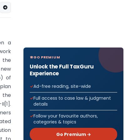
en a
ework
GO PREMIUM
s the
Unlock the Full TaxGuru
 new
Experience
) of
 plan
Ad-free reading, site-wide
f the
Full access to case law & judgment
I[1].
details
amers
Follow your favourite authors,
rated
categories & topics
ution
Go Premium →
t to