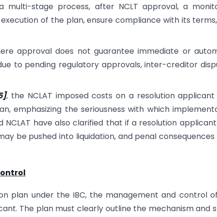
a multi-stage process, after NCLT approval, a monit
execution of the plan, ensure compliance with its terms
mere approval does not guarantee immediate or autom
ue to pending regulatory approvals, inter-creditor disp
5]
, the NCLAT imposed costs on a resolution applican
lan, emphasizing the seriousness with which implement
CLAT have also clarified that if a resolution applicant 
may be pushed into liquidation, and penal consequence
control
ion plan under the IBC, the management and control o
icant. The plan must clearly outline the mechanism and 