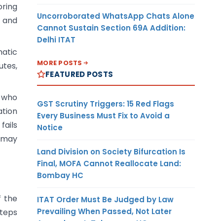
oring
Uncorroborated WhatsApp Chats Alone
, and
Cannot Sustain Section 69A Addition:
Delhi ITAT
atic
MORE POSTS
utes,
FEATURED POSTS
t who
GST Scrutiny Triggers: 15 Red Flags
ation
Every Business Must Fix to Avoid a
fails
Notice
s may
Land Division on Society Bifurcation Is
Final, MOFA Cannot Reallocate Land:
Bombay HC
f the
ITAT Order Must Be Judged by Law
Prevailing When Passed, Not Later
steps