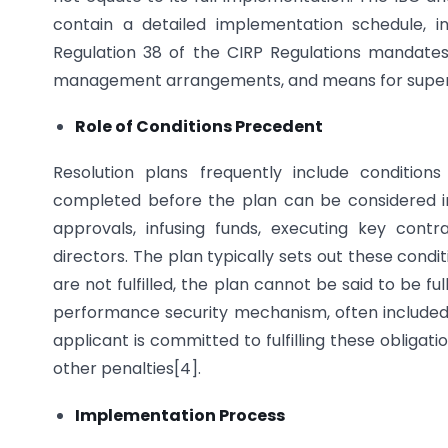
contain a detailed implementation schedule, i
Regulation 38 of the CIRP Regulations mandates
management arrangements, and means for superv
Role of Conditions Precedent
Resolution plans frequently include conditio
completed before the plan can be considered im
approvals, infusing funds, executing key contr
directors. The plan typically sets out these condit
are not fulfilled, the plan cannot be said to be fu
performance security mechanism, often included in
applicant is committed to fulfilling these obligatio
other penalties[4].
Implementation Process