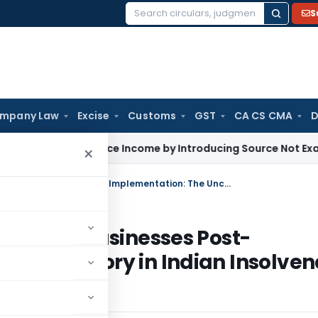
S
Search
for:
mpany Law
Excise
Customs
GST
CA CS CMA
D
not Enhance Income by Introducing Source Not Examined by A
×
Resolution Applicant’s Rights to Run Businesses Post-Implementation: The Uncharted Territory in Indian Insolvency Law
s to Run Businesses Post-
ed Territory in Indian Insolven