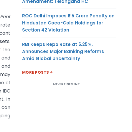
Amendment: Telangana HC
ROC Delhi Imposes ₹5.5 Crore Penalty on
Print
Hindustan Coca-Cola Holdings for
orate
Section 42 Violation
icant
sets.
RBI Keeps Repo Rate at 5.25%,
t the
Announces Major Banking Reforms
, and
Amid Global Uncertainty
 and
MORE POSTS
s may
ee of
ADVERTISEMENT
e IBC
t, in
t can
going