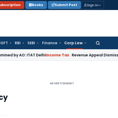
Sign In
ubscription
Books
Submit Post
GFT
RBI
SEBI
Finance
Corp Law
Search
for:
O: ITAT Delhi
Income Tax
Revenue Appeal Dismissed, Deletio
ADVERTISEMENT
cy