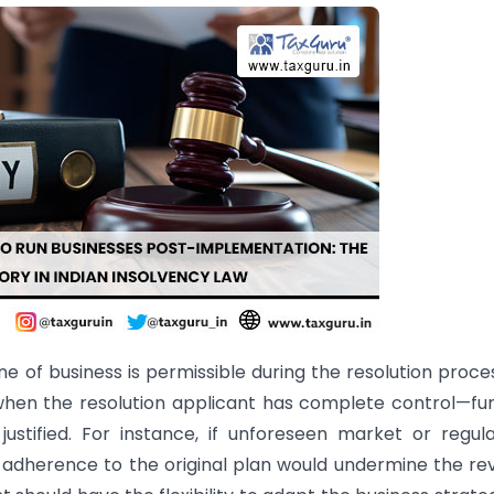
ine of business is permissible during the resolution proce
—when the resolution applicant has complete control—fu
ustified. For instance, if unforeseen market or regul
 adherence to the original plan would undermine the re