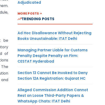
Adjudicated
them.
dule,
MORE POSTS
TRENDING POSTS
Ad Hoc Disallowance Without Rejecting
Books Unsustainable: ITAT Delhi
t be
atory
Managing Partner Liable for Customs
rd of
Penalty Despite Penalty on Firm:
tions
CESTAT Hyderabad
. The
Section 13 Cannot Be Invoked to Deny
ution
Section 12A Registration: Gujarat HC
y and
Alleged Commission Addition Cannot
Rest on Loose Third-Party Papers &
WhatsApp Chats: ITAT Delhi