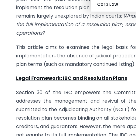
Corp Law
implement the resolution plan abiding by its term
remains largely unexplored by Indian courts:
What 
the full implementation of a resolution plan, esp
operations?
This article aims to examines the legal basis fo
implementation, the absence of judicial precede
plan terms (such as mandatory continued listing) c
Legal Framework: IBC and Resolution Plans
Section 30 of the IBC empowers the Committe
addresses the management and revival of the
submitted to the Adjudicating Authority (NCLT) fo
resolution plan becomes binding on all stakehold
creditors, and guarantors. However, the mere appr
not equate to its full implementation. The IBC an