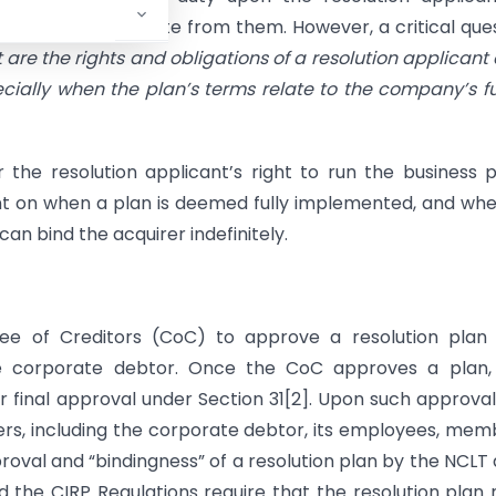
s and not to deviate from them. However, a critical que
are the rights and obligations of a resolution applicant 
ecially when the plan’s terms relate to the company’s f
r the resolution applicant’s right to run the business 
nt on when a plan is deemed fully implemented, and wh
an bind the acquirer indefinitely.
e of Creditors (CoC) to approve a resolution plan 
 corporate debtor. Once the CoC approves a plan, i
r final approval under Section 31[2]. Upon such approval
ers, including the corporate debtor, its employees, mem
oval and “bindingness” of a resolution plan by the NCLT
d the CIRP Regulations require that the resolution plan