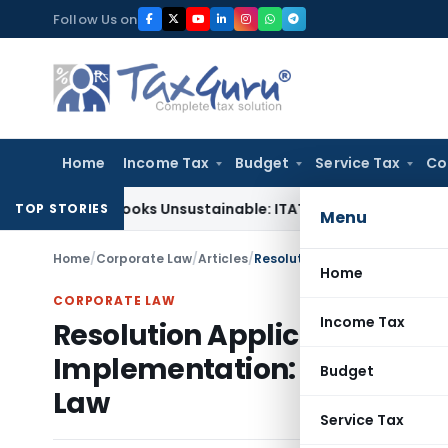
Skip
Follow Us on
to
content
Home
Income Tax
Budget
Service Tax
Co
ing Books Unsustainable: ITAT Delhi
Income Tax
CIT(A) Can
TOP STORIES
Menu
Home
/
Corporate Law
/
Articles
/
Home
CORPORATE LAW
Income Tax
Resolution Applicant’s Right
Implementation: The Unchart
Budget
Law
Service Tax