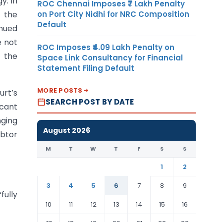
y. In
ROC Chennai Imposes ₹7 Lakh Penalty
on Port City Nidhi for NRC Composition
 the
Default
nued
e not
ROC Imposes ₹4.09 Lakh Penalty on
f the
Space Link Consultancy for Financial
Statement Filing Default
MORE POSTS
rt’s
SEARCH POST BY DATE
icant
ging
August 2026
ebtor
M
T
W
T
F
S
S
1
2
3
4
5
6
7
8
9
fully
10
11
12
13
14
15
16