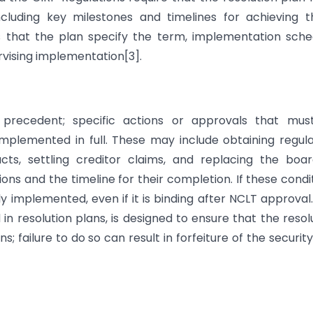
ncluding key milestones and timelines for achieving 
 that the plan specify the term, implementation sche
ising implementation[3].
ns precedent; specific actions or approvals that mus
plemented in full. These may include obtaining regul
acts, settling creditor claims, and replacing the boa
ions and the timeline for their completion. If these condi
lly implemented, even if it is binding after NCLT approval
 resolution plans, is designed to ensure that the resol
ns; failure to do so can result in forfeiture of the securit