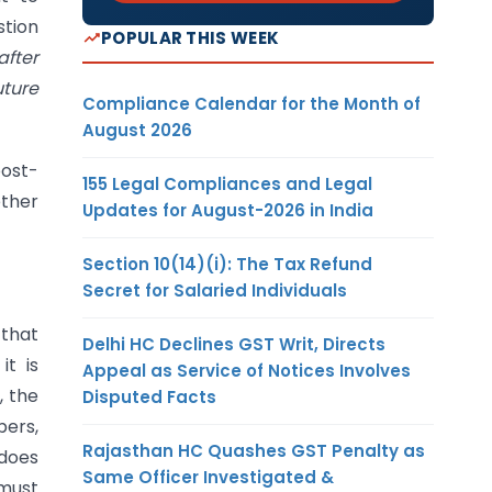
stion
POPULAR THIS WEEK
after
uture
Compliance Calendar for the Month of
August 2026
post-
155 Legal Compliances and Legal
ether
Updates for August-2026 in India
Section 10(14)(i): The Tax Refund
Secret for Salaried Individuals
that
Delhi HC Declines GST Writ, Directs
t is
Appeal as Service of Notices Involves
, the
Disputed Facts
bers,
Rajasthan HC Quashes GST Penalty as
 does
Same Officer Investigated &
 must