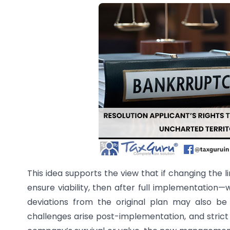
This idea supports the view that if changing the l
ensure viability, then after full implementation
deviations from the original plan may also be j
challenges arise post-implementation, and strict