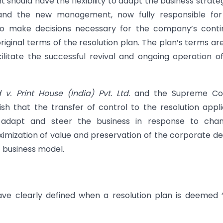
hould have the flexibility to adapt the business strateg
 and the new management, now fully responsible for
o make decisions necessary for the company’s conti
original terms of the resolution plan. The plan’s terms ar
ilitate the successful revival and ongoing operation o
v. Print House (India) Pvt. Ltd.
and the Supreme Cou
ish that the transfer of control to the resolution appl
to adapt and steer the business in response to chan
imization of value and preservation of the corporate d
c business model.
have clearly defined when a resolution plan is deemed “