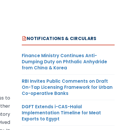
NOTIFICATIONS & CIRCULARS
Finance Ministry Continues Anti-
Dumping Duty on Phthalic Anhydride
from China & Korea
RBI Invites Public Comments on Draft
On-Tap Licensing Framework for Urban
Co-operative Banks
ss to
rther
DGFT Extends i-CAS-Halal
Implementation Timeline for Meat
atory
Exports to Egypt
vived