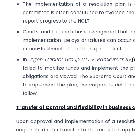
The implementation of a resolution plan is 
committee is often constituted to oversee the 
report progress to the NCLT.
Courts and tribunals have recognized that 
implementation. Delays or failures can occur d
or non-fulfilment of conditions precedent.
In
Ingen Capital Group LLC v. Ramkumar SV
[
failed to mobilize funds and implement the p
obligations are viewed. The Supreme Court and N
to implement the plan, the corporate debtor 
follow.
Transfer of Control and flexibility in business 
Upon approval and implementation of a resolut
corporate debtor transfer to the resolution appl