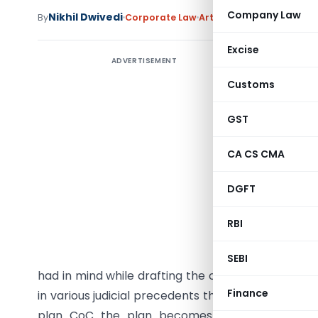
Company Law
Nikhil Dwivedi
By
Corporate Law
Articles
May 28, 2025
Excise
ADVERTISEMENT
Introduc
Customs
India’s 
transform
GST
for the r
CA CS CMA
resoluti
manageme
DGFT
Insolvenc
proposed 
RBI
corporate
Seeing th
SEBI
had in mind while drafting the code that initiatin
Finance
in various judicial precedents that liquidation mus
plan CoC the plan becomes implementable and