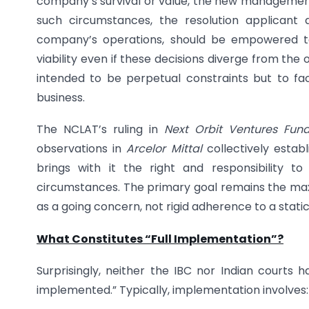
company’s survival or value, the new management s
such circumstances, the resolution applicant
company’s operations, should be empowered t
viability even if these decisions diverge from the 
intended to be perpetual constraints but to fac
business.
The NCLAT’s ruling in
Next Orbit Ventures Fund 
observations in
Arcelor Mittal
collectively establ
brings with it the right and responsibility 
circumstances. The primary goal remains the max
as a going concern, not rigid adherence to a stati
What Constitutes “Full Implementation”?
Surprisingly, neither the IBC nor Indian courts 
implemented.” Typically, implementation involves: