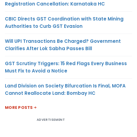
Registration Cancellation: Karnataka HC
CBIC Directs GST Coordination with State Mining
Authorities to Curb GST Evasion
Will UPI Transactions Be Charged? Government
Clarifies After Lok Sabha Passes Bill
GST Scrutiny Triggers: 15 Red Flags Every Business
Must Fix to Avoid a Notice
Land Division on Society Bifurcation Is Final, MOFA
Cannot Reallocate Land: Bombay HC
MORE POSTS
ADVERTISEMENT