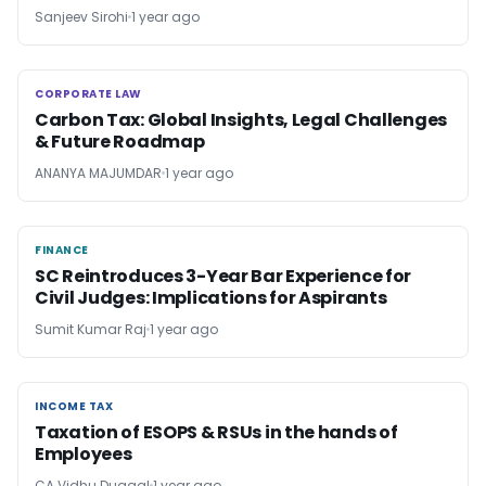
Sanjeev Sirohi
1 year ago
CORPORATE LAW
CORPORATE LAW
Carbon Tax: Global Insights, Legal Challenges
& Future Roadmap
ANANYA MAJUMDAR
1 year ago
FINANCE
FINANCE
SC Reintroduces 3-Year Bar Experience for
Civil Judges: Implications for Aspirants
Sumit Kumar Raj
1 year ago
INCOME TAX
INCOME TAX
Taxation of ESOPS & RSUs in the hands of
Employees
CA Vidhu Duggal
1 year ago