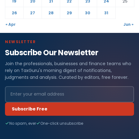
19
20
21
22
23
24
25
26
27
28
29
30
31
« Apr
Jun »
NEWSLETTER
Subscribe Our Newsletter
Join the professionals, businesses and finance teams who
rely on TaxGuru's morning digest of notifications,
judgments and analysis. Curated by editors, free forever.
Subscribe Free
No spam, ever
One-click unsubscribe