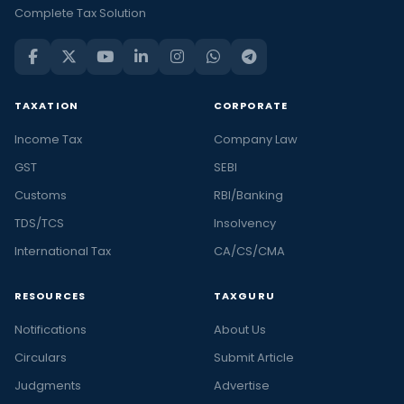
Complete Tax Solution
TAXATION
CORPORATE
Income Tax
Company Law
GST
SEBI
Customs
RBI/Banking
TDS/TCS
Insolvency
International Tax
CA/CS/CMA
RESOURCES
TAXGURU
Notifications
About Us
Circulars
Submit Article
Judgments
Advertise