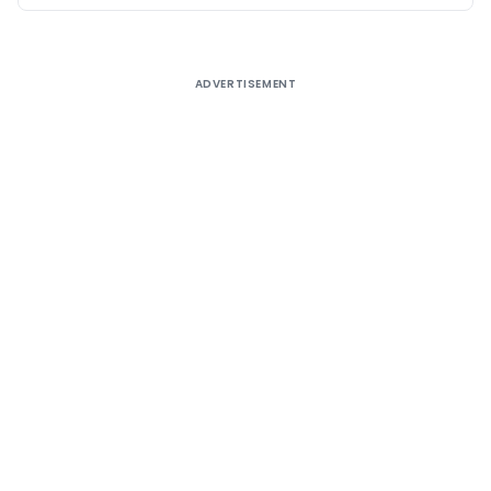
ADVERTISEMENT