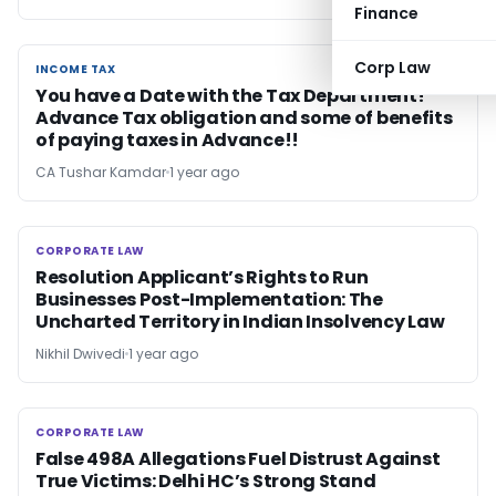
Finance
Corp Law
INCOME TAX
INCOME TAX
You have a Date with the Tax Department!
Advance Tax obligation and some of benefits
of paying taxes in Advance!!
CA Tushar Kamdar
1 year ago
CORPORATE LAW
CORPORATE LAW
Resolution Applicant’s Rights to Run
Businesses Post-Implementation: The
Uncharted Territory in Indian Insolvency Law
Nikhil Dwivedi
1 year ago
CORPORATE LAW
CORPORATE LAW
False 498A Allegations Fuel Distrust Against
True Victims: Delhi HC’s Strong Stand