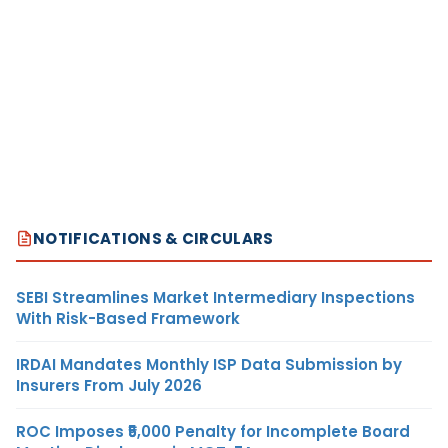
NOTIFICATIONS & CIRCULARS
SEBI Streamlines Market Intermediary Inspections
With Risk-Based Framework
IRDAI Mandates Monthly ISP Data Submission by
Insurers From July 2026
ROC Imposes ₹5,000 Penalty for Incomplete Board