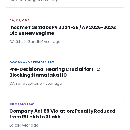
CA, CS, CMA
CA, CS, CMA
Income Tax Slabs FY 2024-25 / AY 2025-2026:
Old vs New Regime
CA Gitesh Gandhi
1 year ago
GOODS AND SERVICES TAX
GOODS AND SERVICES TAX
Pre-Decisional Hearing Crucial for ITC
Blocking: Karnataka HC
CA Sandeep Kanoi
1 year ago
COMPANY LAW
COMPANY LAW
Company Act 89 Violation: Penalty Reduced
from ₹15 Lakh to ₹3 Lakh
Editor
1 year ago