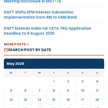
Meeting Disclosure in MGT-7A
DGFT Shifts EPM Interest Subvention
Implementation from RBI to EXIM Bank
DGFT Extends India–UK CETA TRQ Application
Deadline to 9 August 2026
MORE POSTS
SEARCH POST BY DATE
May 2025
M
T
W
T
F
S
S
1
2
3
4
5
6
7
8
9
10
11
12
13
14
15
16
17
18