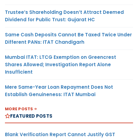
Trustee’s Shareholding Doesn’t Attract Deemed
Dividend for Public Trust: Gujarat HC
Same Cash Deposits Cannot Be Taxed Twice Under
Different PANs: ITAT Chandigarh
Mumbai ITAT: LTCG Exemption on Greencrest
Shares Allowed; Investigation Report Alone
Insufficient
Mere Same-Year Loan Repayment Does Not
Establish Genuineness: ITAT Mumbai
MORE POSTS
FEATURED POSTS
Blank Verification Report Cannot Justify GST