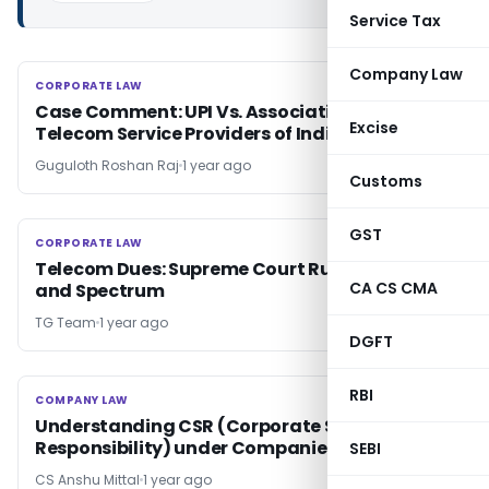
Service Tax
Company Law
CORPORATE LAW
CORPORATE LAW
Case Comment: UPI Vs. Association of Unified
Excise
Telecom Service Providers of India
Guguloth Roshan Raj
1 year ago
Customs
GST
CORPORATE LAW
CORPORATE LAW
Telecom Dues: Supreme Court Rules on AGR
CA CS CMA
and Spectrum
TG Team
1 year ago
DGFT
RBI
COMPANY LAW
COMPANY LAW
Understanding CSR (Corporate Social
Responsibility) under Companies Act, 2013
SEBI
CS Anshu Mittal
1 year ago