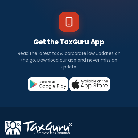
Get the TaxGuru App
Read the latest tax & corporate law updates on
the go. Download our app and never miss an
update.