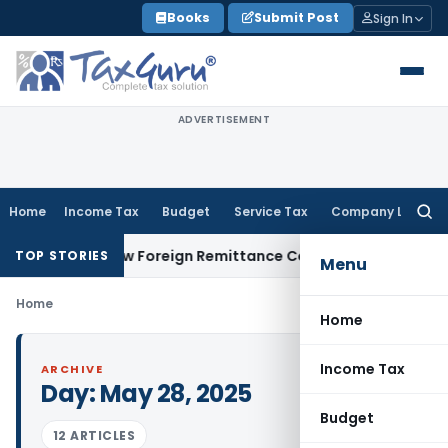
Skip
Books
Submit Post
Sign In
to
content
ADVERTISEMENT
Home
Income Tax
Budget
Service Tax
Company Law
Searc
for:
5CA & 15CB: New Foreign Remittance Compliance Framework
I
TOP STORIES
Menu
Home
Home
Income Tax
ARCHIVE
Day:
May 28, 2025
Budget
12 ARTICLES