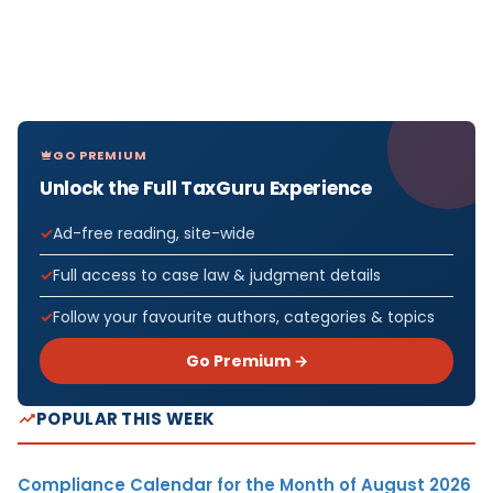
GO PREMIUM
Unlock the Full TaxGuru Experience
Ad-free reading, site-wide
Full access to case law & judgment details
Follow your favourite authors, categories & topics
Go Premium →
POPULAR THIS WEEK
Compliance Calendar for the Month of August 2026