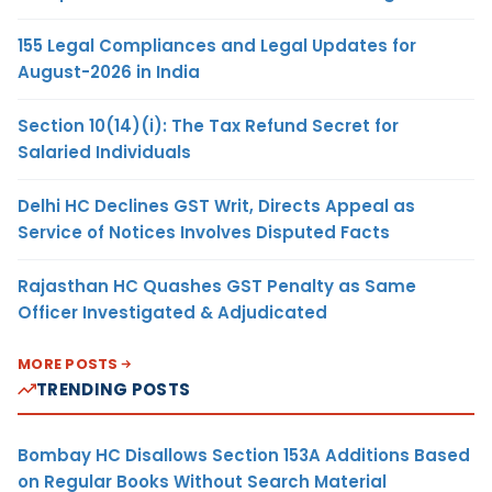
155 Legal Compliances and Legal Updates for
August-2026 in India
Section 10(14)(i): The Tax Refund Secret for
Salaried Individuals
Delhi HC Declines GST Writ, Directs Appeal as
Service of Notices Involves Disputed Facts
Rajasthan HC Quashes GST Penalty as Same
Officer Investigated & Adjudicated
MORE POSTS
TRENDING POSTS
Bombay HC Disallows Section 153A Additions Based
on Regular Books Without Search Material