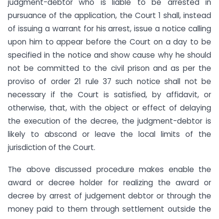
judgment-debtor who is liable to be arrested in
pursuance of the application, the Court 1 shall, instead
of issuing a warrant for his arrest, issue a notice calling
upon him to appear before the Court on a day to be
specified in the notice and show cause why he should
not be committed to the civil prison and as per the
proviso of order 21 rule 37 such notice shall not be
necessary if the Court is satisfied, by affidavit, or
otherwise, that, with the object or effect of delaying
the execution of the decree, the judgment-debtor is
likely to abscond or leave the local limits of the
jurisdiction of the Court.
The above discussed procedure makes enable the
award or decree holder for realizing the award or
decree by arrest of judgement debtor or through the
money paid to them through settlement outside the