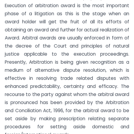
Execution of arbitration award is the most important
phase of a litigation as this is the stage when an
award holder will get the fruit of all its efforts of
obtaining an award and further for actual realization of
Award. Arbitral awards are usually enforced in form of
the decree of the Court and principles of natural
justice applicable to the execution proceedings.
Presently, Arbitration is being given recognition as a
medium of alternative dispute resolution, which is
effective in resolving trade related disputes with
enhanced predictability, certainty and efficacy. The
recourse to the party against whom the arbitral award
is pronounced has been provided by the Arbitration
and Conciliation Act, 1996, for the arbitral award to be
set aside by making prescription relating separate
procedures for setting aside domestic and