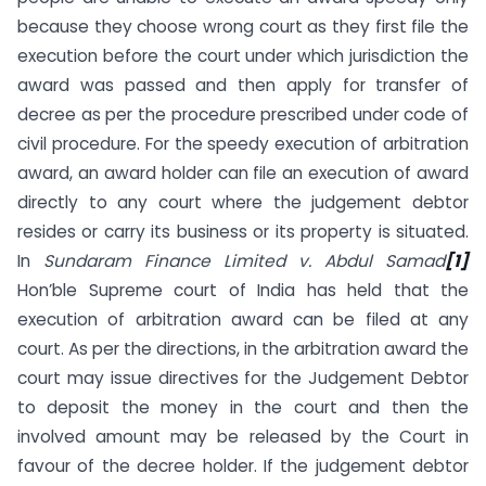
because they choose wrong court as they first file the
execution before the court under which jurisdiction the
award was passed and then apply for transfer of
decree as per the procedure prescribed under code of
civil procedure. For the speedy execution of arbitration
award, an award holder can file an execution of award
directly to any court where the judgement debtor
resides or carry its business or its property is situated.
In
Sundaram Finance Limited v. Abdul Samad
[1]
Hon’ble Supreme court of India has held that the
execution of arbitration award can be filed at any
court. As per the directions, in the arbitration award the
court may issue directives for the Judgement Debtor
to deposit the money in the court and then the
involved amount may be released by the Court in
favour of the decree holder. If the judgement debtor