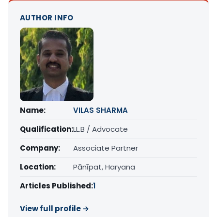
AUTHOR INFO
Name:
VILAS SHARMA
Qualification:
LL.B / Advocate
Company:
Associate Partner
Location:
Pānīpat, Haryana
Articles Published:
1
View full profile →