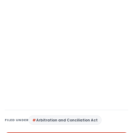
FILED UNDER
Arbitration and Conciliation Act