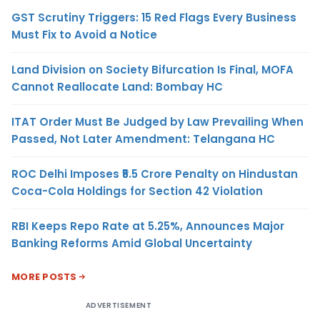
GST Scrutiny Triggers: 15 Red Flags Every Business
Must Fix to Avoid a Notice
Land Division on Society Bifurcation Is Final, MOFA
Cannot Reallocate Land: Bombay HC
ITAT Order Must Be Judged by Law Prevailing When
Passed, Not Later Amendment: Telangana HC
ROC Delhi Imposes ₹5.5 Crore Penalty on Hindustan
Coca-Cola Holdings for Section 42 Violation
RBI Keeps Repo Rate at 5.25%, Announces Major
Banking Reforms Amid Global Uncertainty
MORE POSTS
ADVERTISEMENT