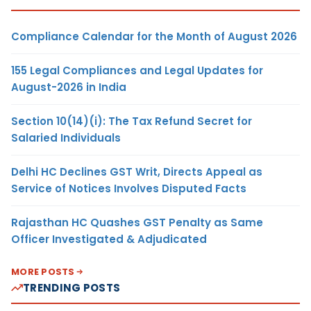
Compliance Calendar for the Month of August 2026
155 Legal Compliances and Legal Updates for
August-2026 in India
Section 10(14)(i): The Tax Refund Secret for
Salaried Individuals
Delhi HC Declines GST Writ, Directs Appeal as
Service of Notices Involves Disputed Facts
Rajasthan HC Quashes GST Penalty as Same
Officer Investigated & Adjudicated
MORE POSTS
TRENDING POSTS