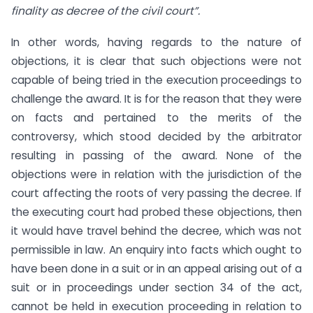
finality as decree of the civil court”.
In other words, having regards to the nature of
objections, it is clear that such objections were not
capable of being tried in the execution proceedings to
challenge the award. It is for the reason that they were
on facts and pertained to the merits of the
controversy, which stood decided by the arbitrator
resulting in passing of the award. None of the
objections were in relation with the jurisdiction of the
court affecting the roots of very passing the decree. If
the executing court had probed these objections, then
it would have travel behind the decree, which was not
permissible in law. An enquiry into facts which ought to
have been done in a suit or in an appeal arising out of a
suit or in proceedings under section 34 of the act,
cannot be held in execution proceeding in relation to