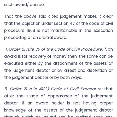
such award/ decree.
That the above said cited judgement makes it clear
that the objection under section 47 of the code of civil
procedure 1908 is not maintainable in the execution
proceeding of an arbitral award.
4. Order 21 rule 30 of the Code of Civil Procedure:
if, an
award is for recovery of money then, the same can be
executed either by the attachment of the assets of
the judgement debtor or by arrest and detention of
the judgement debtor or by both ways.
5. Order 21 rule 41(2) Code of Civil Procedure:
that
after the stage of appearance of the judgement
debtor, if an award holder is not having proper
knowledge of the assets of the judgement debtor