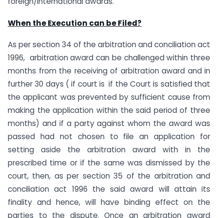
foreign/international awards.
When the Execution can be Filed?
As per section 34 of the arbitration and conciliation act
1996, arbitration award can be challenged within three
months from the receiving of arbitration award and in
further 30 days ( if court is if the Court is satisfied that
the applicant was prevented by sufficient cause from
making the application within the said period of three
months) and if a party against whom the award was
passed had not chosen to file an application for
setting aside the arbitration award with in the
prescribed time or if the same was dismissed by the
court, then, as per section 35 of the arbitration and
conciliation act 1996 the said award will attain its
finality and hence, will have binding effect on the
parties to the dispute. Once an arbitration award