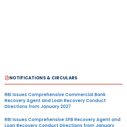
NOTIFICATIONS & CIRCULARS
RBI Issues Comprehensive Commercial Bank
Recovery Agent and Loan Recovery Conduct
Directions from January 2027
RBI Issues Comprehensive SFB Recovery Agent and
Loan Recovery Conduct Directions from January