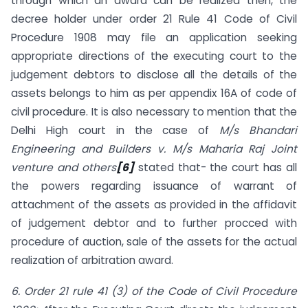
through which an award can be realized then, the
decree holder under order 21 Rule 41 Code of Civil
Procedure 1908 may file an application seeking
appropriate directions of the executing court to the
judgement debtors to disclose all the details of the
assets belongs to him as per appendix 16A of code of
civil procedure. It is also necessary to mention that the
Delhi High court in the case of
M/s Bhandari
Engineering and Builders v. M/s Maharia Raj Joint
venture and others
[6]
stated that- the court has all
the powers regarding issuance of warrant of
attachment of the assets as provided in the affidavit
of judgement debtor and to further procced with
procedure of auction, sale of the assets for the actual
realization of arbitration award.
6. Order 21 rule 41 (3) of the Code of Civil Procedure