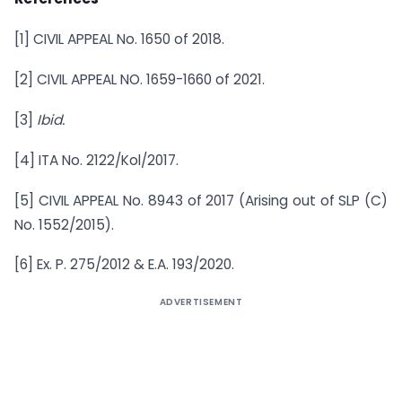
[1] CIVIL APPEAL No. 1650 of 2018.
[2] CIVIL APPEAL NO. 1659-1660 of 2021.
[3]
Ibid.
[4] ITA No. 2122/Kol/2017.
[5] CIVIL APPEAL No. 8943 of 2017 (Arising out of SLP (C)
No. 1552/2015).
[6] Ex. P. 275/2012 & E.A. 193/2020.
ADVERTISEMENT