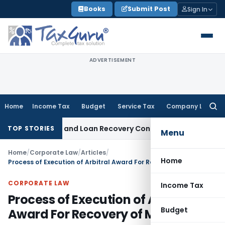
Skip
Books
Submit Post
Sign In
to
content
ADVERTISEMENT
Home
Income Tax
Budget
Service Tax
Company Law
Searc
for:
Agent and Loan Recovery Conduct Directions from January 
TOP STORIES
Menu
Home
/
Corporate Law
/
Articles
/
Home
Process of Execution of Arbitral Award For Recovery of Money
CORPORATE LAW
Income Tax
Process of Execution of Arbitral
Budget
Award For Recovery of Money