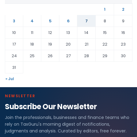
1
2
3
4
5
6
7
8
9
10
11
12
13
14
15
16
17
18
19
20
21
22
23
24
25
26
27
28
29
30
31
« Jul
NEWSLETTER
Subscribe Our Newsletter
Join the professionals, businesses and finance teams who
rely on TaxGuru's morning digest of notifications,
judgments and analysis. Curated by editors, free forever.