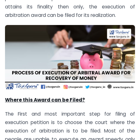
attains its finality then only, the execution of
arbitration award can be filed for its realization.
Where this Award can be Filed?
The First and most important step for filing of
execution petition is to choose the court where the
execution of arbitration is to be filed. Most of the
people are unable to execute an award speedy only