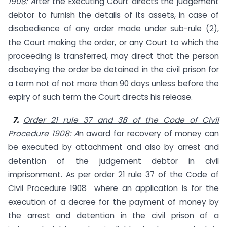
1908: A
fter the Executing Court directs the judgement
debtor to furnish the details of its assets, in case of
disobedience of any order made under sub-rule (2),
the Court making the order, or any Court to which the
proceeding is transferred, may direct that the person
disobeying the order be detained in the civil prison for
a term not of not more than 90 days unless before the
expiry of such term the Court directs his release.
7.
Order 21 rule 37 and 38 of the Code of Civil
Procedure 1908:
A
n award for recovery of money can
be executed by attachment and also by arrest and
detention of the judgement debtor in civil
imprisonment. As per order 21 rule 37 of the Code of
Civil Procedure 1908 where an application is for the
execution of a decree for the payment of money by
the arrest and detention in the civil prison of a