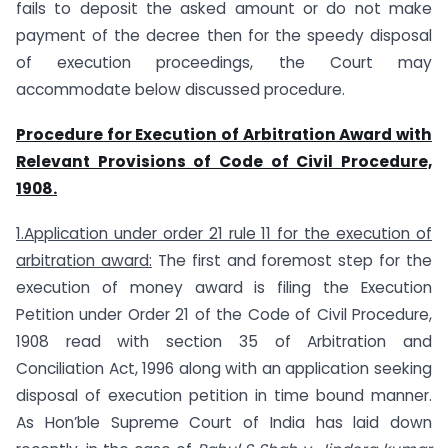
fails to deposit the asked amount or do not make
payment of the decree then for the speedy disposal
of execution proceedings, the Court may
accommodate below discussed procedure.
Procedure for Execution of Arbitration Award with
Relevant Provisions of Code of Civil Procedure,
1908.
1.Application under order 21 rule 11 for the execution of
arbitration award:
The first and foremost step for the
execution of money award is filing the Execution
Petition under Order 21 of the Code of Civil Procedure,
1908 read with section 35 of Arbitration and
Conciliation Act, 1996 along with an application seeking
disposal of execution petition in time bound manner.
As Hon’ble Supreme Court of India has laid down