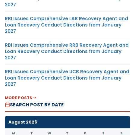
2027
RBI Issues Comprehensive LAB Recovery Agent and
Loan Recovery Conduct Directions from January
2027
RBI Issues Comprehensive RRB Recovery Agent and
Loan Recovery Conduct Directions from January
2027
RBI Issues Comprehensive UCB Recovery Agent and
Loan Recovery Conduct Directions from January
2027
MORE POSTS
SEARCH POST BY DATE
August 2026
M
T
W
T
F
S
S