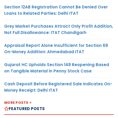
Section 12AB Registration Cannot Be Denied Over
Loans to Related Parties: Delhi ITAT
Grey Market Purchases Attract Only Profit Addition,
Not Full Disallowance: ITAT Chandigarh
Appraisal Report Alone Insufficient for Section 69
On-Money Addition: Ahmedabad ITAT
Gujarat HC Upholds Section 148 Reopening Based
on Tangible Material in Penny Stock Case
Cash Deposit Before Registered Sale Indicates On-
Money Receipt: Delhi ITAT
MORE POSTS
FEATURED POSTS