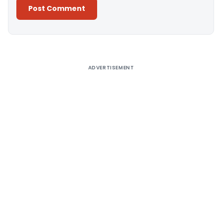
Alternative:
ADVERTISEMENT