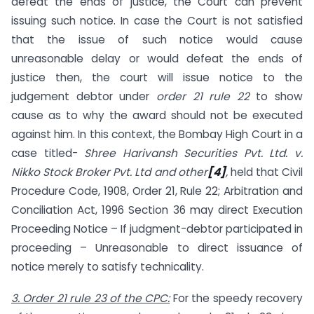
defeat the ends of justice, the Court can prevent
issuing such notice. In case the Court is not satisfied
that the issue of such notice would cause
unreasonable delay or would defeat the ends of
justice then, the court will issue notice to the
judgement debtor under
order 21 rule 22
to show
cause as to why the award should not be executed
against him. In this context, the Bombay High Court in a
case titled-
Shree Harivansh Securities Pvt. Ltd. v.
Nikko Stock Broker Pvt. Ltd and other
[4]
,
held that Civil
Procedure Code, 1908, Order 21, Rule 22; Arbitration and
Conciliation Act, 1996 Section 36 may direct Execution
Proceeding Notice – If judgment-debtor participated in
proceeding – Unreasonable to direct issuance of
notice merely to satisfy technicality.
3. Order 21 rule 23 of the CPC:
For the speedy recovery