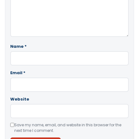
Name
*
Email
*
Website
Save my name, email, and website in this browser for the
next time I comment.