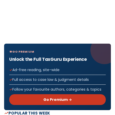
GO PREMIUM
Unlock the Full TaxGuru Experience
Ad-free reading, site-wide
Full access to case law & judgment details
Follow your favourite authors, categories & topics
Go Premium →
POPULAR THIS WEEK