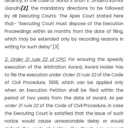
recently, in the case of
Rahul S Shah v. Jindera kumar
Gandhi
[2]
,
the mandatory directions to be followed
by all Executing Courts. The Apex Court stated here
that- “Executing Court must dispose of the Execution
Proceedings within six months from the date of filing,
which may be extended only by recording reasons in
writing for such delay”.[3]
2. Order 21 rule 22 of CPC
: For ensuring the speedy
execution of the Arbitration Award, Award Holder has
to file the execution under
Order 21 rule 22
of the Code
of Civil Procedure, 1908, which can be applied only
when an Execution Petition shall be filed within the
period of two years from the date of award. As per
order 21 rule 22
of the Code of Civil Procedure, in case
the Executing Court is satisfied that the issue of such
notice would cause unreasonable delay or would