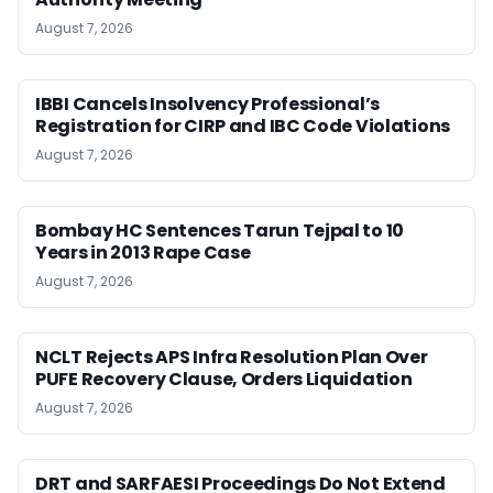
August 7, 2026
IBBI Cancels Insolvency Professional’s
Registration for CIRP and IBC Code Violations
August 7, 2026
Bombay HC Sentences Tarun Tejpal to 10
Years in 2013 Rape Case
August 7, 2026
NCLT Rejects APS Infra Resolution Plan Over
PUFE Recovery Clause, Orders Liquidation
August 7, 2026
DRT and SARFAESI Proceedings Do Not Extend