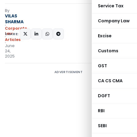
Service Tax
By
VILAS
Company Law
SHARMA
Corporate
Law
SHARE:
Excise
Articles
June
Customs
24,
2025
GST
ADVERTISEMENT
CA CS CMA
DGFT
RBI
SEBI