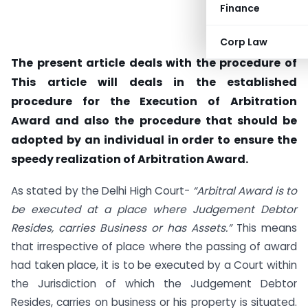
Finance
Corp Law
The present article deals with the procedure of
This article will deals in the established
procedure for the Execution of Arbitration
Award and also the procedure that should be
adopted by an individual in order to ensure the
speedy realization of Arbitration Award.
As stated by the Delhi High Court-
“Arbitral Award is to
be executed at a place where Judgement Debtor
Resides, carries Business or has Assets.”
This means
that irrespective of place where the passing of award
had taken place, it is to be executed by a Court within
the Jurisdiction of which the Judgement Debtor
Resides, carries on business or his property is situated.