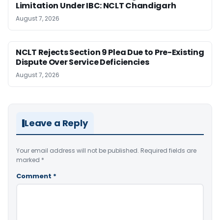
Limitation Under IBC: NCLT Chandigarh
August 7, 2026
NCLT Rejects Section 9 Plea Due to Pre-Existing
Dispute Over Service Deficiencies
August 7, 2026
Leave a Reply
Your email address will not be published.
Required fields are
marked
*
Comment
*