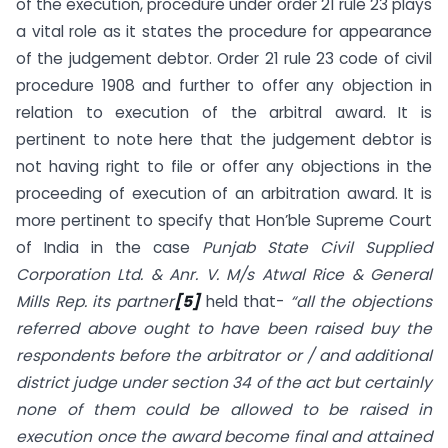
of the execution, procedure under order 21 rule 23 plays
a vital role as it states the procedure for appearance
of the judgement debtor. Order 21 rule 23 code of civil
procedure 1908 and further to offer any objection in
relation to execution of the arbitral award. It is
pertinent to note here that the judgement debtor is
not having right to file or offer any objections in the
proceeding of execution of an arbitration award. It is
more pertinent to specify that Hon’ble Supreme Court
of India in the case
Punjab State Civil Supplied
Corporation Ltd. & Anr. V. M/s Atwal Rice & General
Mills Rep. its partner
[5]
held that-
“all the objections
referred above ought to have been raised buy the
respondents before the arbitrator or / and additional
district judge under section 34 of the act but certainly
none of them could be allowed to be raised in
execution once the award become final and attained