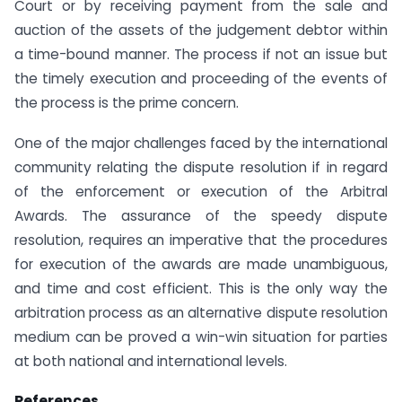
Court or by receiving payment from the sale and
auction of the assets of the judgement debtor within
a time-bound manner. The process if not an issue but
the timely execution and proceeding of the events of
the process is the prime concern.
One of the major challenges faced by the international
community relating the dispute resolution if in regard
of the enforcement or execution of the Arbitral
Awards. The assurance of the speedy dispute
resolution, requires an imperative that the procedures
for execution of the awards are made unambiguous,
and time and cost efficient. This is the only way the
arbitration process as an alternative dispute resolution
medium can be proved a win-win situation for parties
at both national and international levels.
References