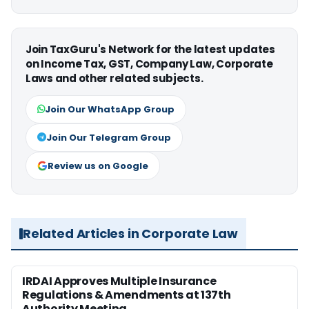
Join TaxGuru's Network for the latest updates
on Income Tax, GST, Company Law, Corporate
Laws and other related subjects.
Join Our WhatsApp Group
Join Our Telegram Group
Review us on Google
Related Articles in Corporate Law
IRDAI Approves Multiple Insurance
Regulations & Amendments at 137th
Authority Meeting