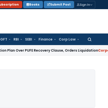
Sign In
ubscription
Books
Submit Post
GFT
RBI
SEBI
Finance
Corp Law
Search
for:
ver PUFE Recovery Clause, Orders Liquidation
Corporate Law