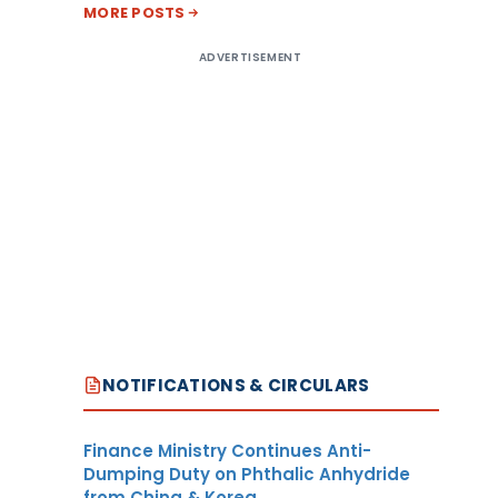
MORE POSTS
ADVERTISEMENT
NOTIFICATIONS & CIRCULARS
Finance Ministry Continues Anti-
Dumping Duty on Phthalic Anhydride
from China & Korea