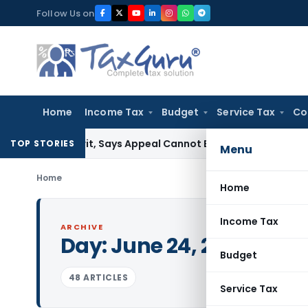
Skip
Follow Us on
to
content
Home
Income Tax
Budget
Service Tax
Co
ST Writ, Says Appeal Cannot Be Avoided by Challenging Circ
TOP STORIES
Menu
Home
Home
Income Tax
ARCHIVE
Day:
June 24, 2025
Budget
48 ARTICLES
Service Tax