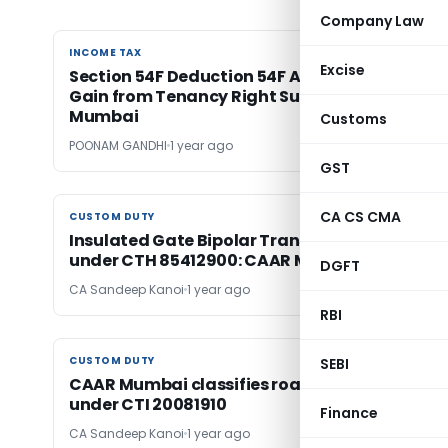
Company Law
INCOME TAX
INCOME TAX
Excise
Section 54F Deduction 54F Allowed on Capital
Gain from Tenancy Right Surrender: ITAT
Mumbai
Customs
POONAM GANDHI
1 year ago
GST
CA CS CMA
CUSTOM DUTY
CUSTOM DUTY
Insulated Gate Bipolar Transistors (IGBTs) fal
under CTH 85412900: CAAR Mumbai
DGFT
CA Sandeep Kanoi
1 year ago
RBI
CUSTOM DUTY
CUSTOM DUTY
SEBI
CAAR Mumbai classifies roasted cashews
under CTI 20081910
Finance
CA Sandeep Kanoi
1 year ago