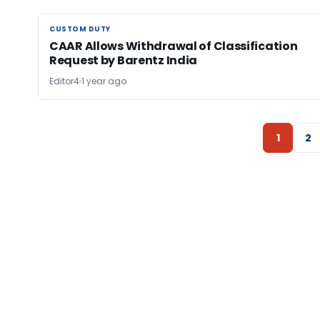
CUSTOM DUTY
CUSTOM DUTY
CAAR Allows Withdrawal of Classification
Request by Barentz India
Editor4
1 year ago
1
2