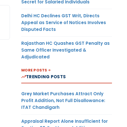
Secret for Salaried Individuals
Delhi HC Declines GST Writ, Directs
Appeal as Service of Notices Involves
Disputed Facts
Rajasthan HC Quashes GST Penalty as
Same Officer Investigated &
Adjudicated
MORE POSTS
TRENDING POSTS
Grey Market Purchases Attract Only
Profit Addition, Not Full Disallowance:
ITAT Chandigarh
Appraisal Report Alone Insufficient for