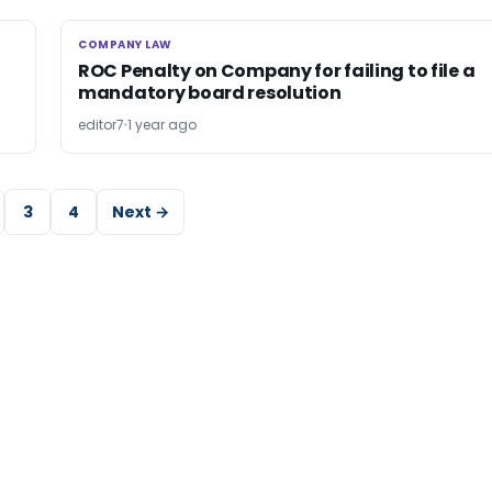
COMPANY LAW
COMPANY LAW
ROC Penalty on Company for failing to file a
mandatory board resolution
editor7
1 year ago
3
4
Next →