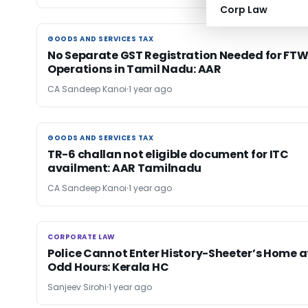
Corp Law
GOODS AND SERVICES TAX
GOODS AND SERVICES TAX
No Separate GST Registration Needed for FT
Operations in Tamil Nadu: AAR
CA Sandeep Kanoi
1 year ago
GOODS AND SERVICES TAX
GOODS AND SERVICES TAX
TR-6 challan not eligible document for ITC
availment: AAR Tamilnadu
CA Sandeep Kanoi
1 year ago
CORPORATE LAW
CORPORATE LAW
Police Cannot Enter History-Sheeter’s Home a
Odd Hours: Kerala HC
Sanjeev Sirohi
1 year ago