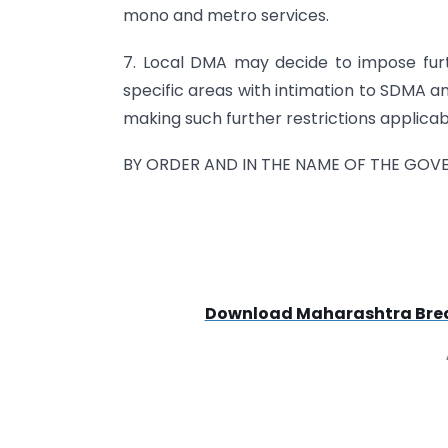
mono and metro services.
7. Local DMA may decide to impose furth
specific areas with intimation to SDMA an
making such further restrictions applicab
BY ORDER AND IN THE NAME OF THE GO
Download Maharashtra Break