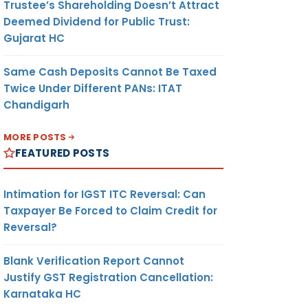
Trustee’s Shareholding Doesn’t Attract
Deemed Dividend for Public Trust:
Gujarat HC
Same Cash Deposits Cannot Be Taxed
Twice Under Different PANs: ITAT
Chandigarh
MORE POSTS
FEATURED POSTS
Intimation for IGST ITC Reversal: Can
Taxpayer Be Forced to Claim Credit for
Reversal?
Blank Verification Report Cannot
Justify GST Registration Cancellation:
Karnataka HC