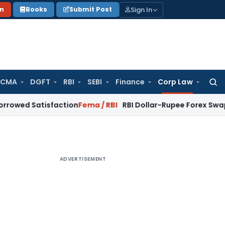
Sign In
on
Books
Submit Post
 CMA
DGFT
RBI
SEBI
Finance
Corp Law
Searc
for:
tisfaction
Fema / RBI
RBI Dollar-Rupee Forex Swap Scheme: 
ADVERTISEMENT