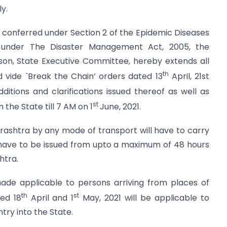
y.
s conferred under Section 2 of the Epidemic Diseases
 under The Disaster Management Act, 2005, the
rson, State Executive Committee, hereby extends all
th
 vide `Break the Chain’ orders dated 13
April, 21st
dditions and clarifications issued thereof as well as
st
 the State till 7 AM on 1
June, 2021.
rashtra by any mode of transport will have to carry
 have to be issued from upto a maximum of 48 hours
htra.
made applicable to persons arriving from places of
th
st
ted 18
April and 1
May, 2021 will be applicable to
try into the State.