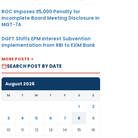
ROC Imposes ₹5,000 Penalty for
Incomplete Board Meeting Disclosure in
MGT-7A
DGFT Shifts EPM Interest Subvention
Implementation from RBI to EXIM Bank
MORE POSTS
SEARCH POST BY DATE
August 2026
M
T
W
T
F
S
S
1
2
3
4
5
6
7
8
9
10
11
12
13
14
15
16