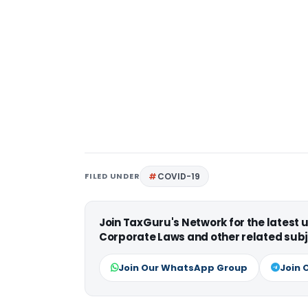
FILED UNDER
COVID-19
Join TaxGuru's Network for the latest
Corporate Laws and other related subj
Join Our WhatsApp Group
Join 