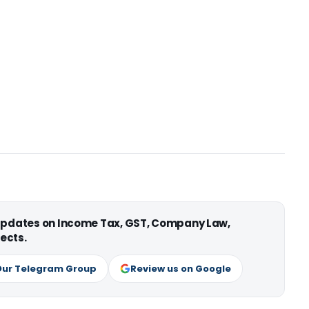
 updates on Income Tax, GST, Company Law,
ects.
Our Telegram Group
Review us on Google