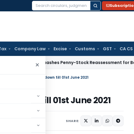
Subscripti
Search
for:
Tax
Company Law
Excise
Customs
GST
CA CS
T Panaji Quashes Penny-Stock Reassessment for Borrowed Sa
×
arashtra extends Lockdown till 01st June 2021
ckdown till 01st June 2021
rs
,
Orders
May 12, 2021
SHARE: