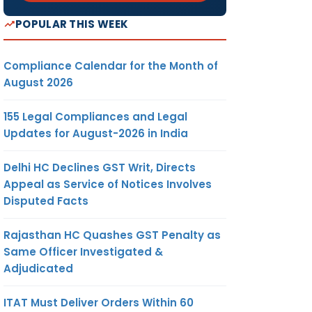
POPULAR THIS WEEK
Compliance Calendar for the Month of
August 2026
155 Legal Compliances and Legal
Updates for August-2026 in India
Delhi HC Declines GST Writ, Directs
Appeal as Service of Notices Involves
Disputed Facts
Rajasthan HC Quashes GST Penalty as
Same Officer Investigated &
Adjudicated
ITAT Must Deliver Orders Within 60