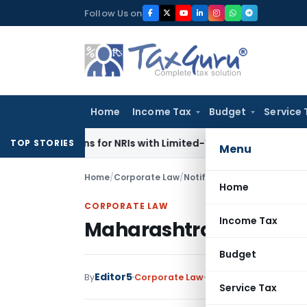
Skip
Follow Us on
to
content
Home
Income Tax
Budget
Service 
Returns for NRIs with Limited-Time Benefits
Income Tax
ITA
TOP STORIES
Menu
Home
/
Corporate Law
/
Notifications/Circulars
/
Mah
Home
CORPORATE LAW
Income Tax
Maharashtra extends Lo
Budget
Editor5
By
Corporate Law
Notifications/Circula
Service Tax