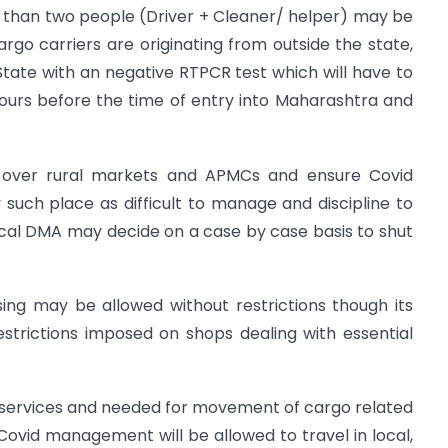
re than two people (Driver + Cleaner/ helper) may be
argo carriers are originating from outside the state,
tate with an negative RTPCR test which will have to
urs before the time of entry into Maharashtra and
il over rural markets and APMCs and ensure Covid
y such place as difficult to manage and discipline to
cal DMA may decide on a case by case basis to shut
sing may be allowed without restrictions though its
restrictions imposed on shops dealing with essential
t services and needed for movement of cargo related
ovid management will be allowed to travel in local,