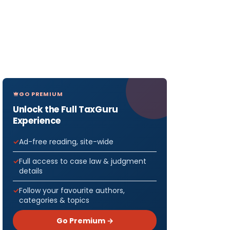
GO PREMIUM
Unlock the Full TaxGuru
Experience
Ad-free reading, site-wide
Full access to case law & judgment
details
Follow your favourite authors,
categories & topics
Go Premium →