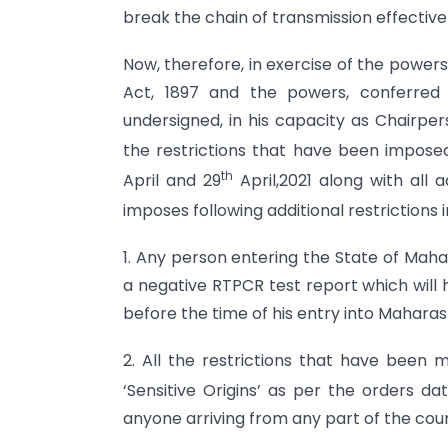
break the chain of transmission effectivel
Now, therefore, in exercise of the power
Act, 1897 and the powers, conferred
undersigned, in his capacity as Chairpe
the restrictions that have been imposed
th
April and 29
April,2021 along with all a
imposes following additional restrictions in
1. Any person entering the State of Maha
a negative RTPCR test report which will
before the time of his entry into Maharas
2. All the restrictions that have been 
‘Sensitive Origins’ as per the orders da
anyone arriving from any part of the coun