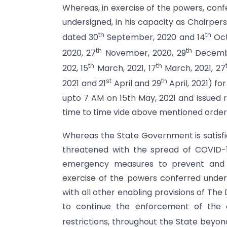
Whereas, in exercise of the powers, con
undersigned, in his capacity as Chairpe
th
th
dated 30
September, 2020 and 14
Oct
th
th
2020, 27
November, 2020, 29
Decembe
th
th
202, 15
March, 2021, 17
March, 2021, 27
st
th
2021 and 21
April and 29
April, 2021) fo
upto 7 AM on 15th May, 2021 and issued re
time to time vide above mentioned order
Whereas the State Government is satisfi
threatened with the spread of COVID-19
emergency measures to prevent and c
exercise of the powers conferred under 
with all other enabling provisions of The
to continue the enforcement of the cu
restrictions, throughout the State beyon