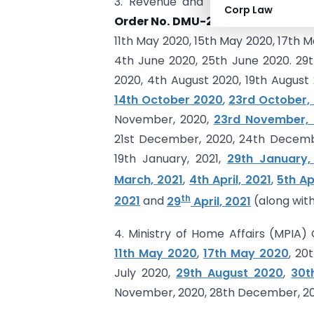
3. Revenue and Forest, Disaster 
Corp Law
Order No. DMU-2020/C.R.92/DMU-
11th May 2020, 15th May 2020, 17th M
4th June 2020, 25th June 2020. 29th
2020, 4th August 2020, 19th August
14th October 2020
,
23rd October,
November, 2020,
23rd November,
21st December, 2020, 24th Decembe
19th January, 2021,
29th January,
March, 2021
,
4th April, 2021
,
5th Ap
th
2021
and
29
April, 2021
(along with
4. Ministry of Home Affairs (MPIA
11th May 2020
,
17th May 2020
, 20
July 2020,
29th August 2020
,
30t
November, 2020, 28th December, 2020