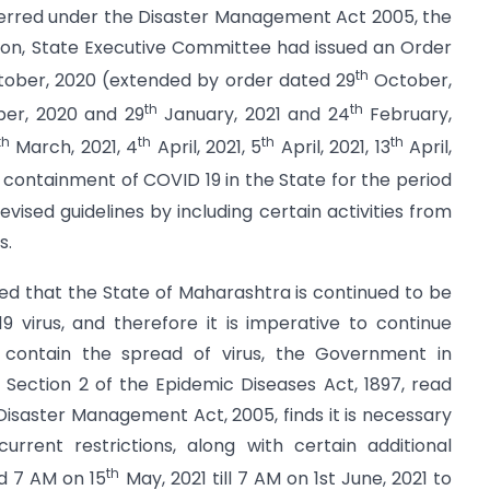
ferred under the Disaster Management Act 2005, the
rson, State Executive Committee had issued an Order
th
ober, 2020 (extended by order dated 29
October,
th
th
r, 2020 and 29
January, 2021 and 24
February,
th
th
th
th
March, 2021, 4
April, 2021, 5
April, 2021, 13
April,
r containment of COVID 19 in the State for the period
vised guidelines by including certain activities from
s.
ed that the State of Maharashtra is continued to be
 virus, and therefore it is imperative to continue
ontain the spread of virus, the Government in
Section 2 of the Epidemic Diseases Act, 1897, read
 Disaster Management Act, 2005, finds it is necessary
rrent restrictions, along with certain additional
th
d 7 AM on 15
May, 2021 till 7 AM on 1st June, 2021 to