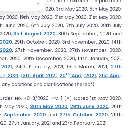
Management, Relief and Rehabilitation Department
I, dated
2nd May 2020, 3rd May 2020, 5th May 2020,
ay 2020, 19th May 2020, 21st May 2020, 31st May 2020,
 June 2020, 6th July 2020, 7th July 2020, 29th July
 2020,
31st August 2020
, 30th September, 2020 and
 2020
, 29th October, 2020, 3rd November, 2020, 14th
 2020
, 27th November, 2020, 27th November, 2020,
r, 2020, 29th December, 2020, 14th January, 2021,
 2021
, 24th February, 2021, 15th March, 2021,
27th
th
ril, 2021
,
13th April, 2021,
20
April, 2021
,
21st April,
 any additions and clarifications thereof)
) Order No. 40-3/2020-PM-1 (A) Dated 1st May 2020,
th May 2020,
30th May 2020
,
29th June 2020
, 29th
h September 2020
and
27th October 2020
, 25th
, 27th January, 2021 and 23rd February, 2021.