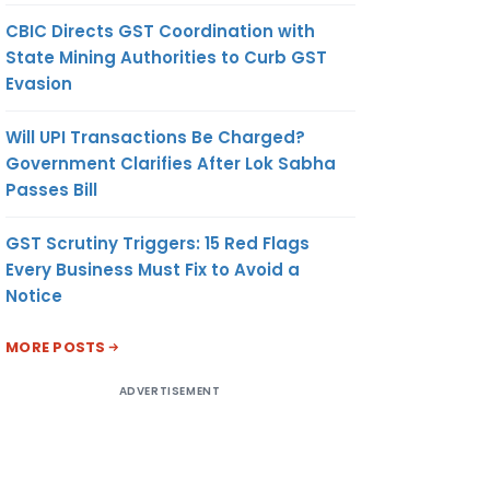
CBIC Directs GST Coordination with
State Mining Authorities to Curb GST
Evasion
Will UPI Transactions Be Charged?
Government Clarifies After Lok Sabha
Passes Bill
GST Scrutiny Triggers: 15 Red Flags
Every Business Must Fix to Avoid a
Notice
MORE POSTS
ADVERTISEMENT