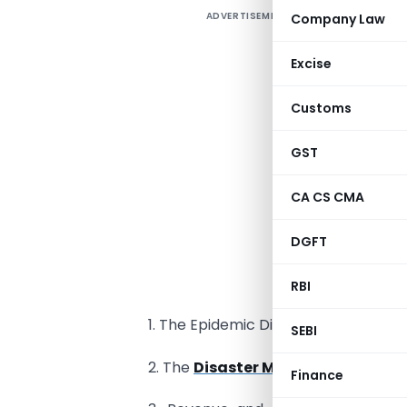
ADVERTISEMENT
Company Law
Excise
Customs
GST
CA CS CMA
DGFT
R
RBI
1. The Epidemic Diseases Act, 1897.
SEBI
2. The
Disaster Management Act,
Finance