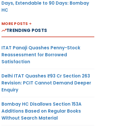
Days, Extendable to 90 Days: Bombay
HC
MORE POSTS
TRENDING POSTS
ITAT Panaji Quashes Penny-Stock
Reassessment for Borrowed
Satisfaction
Delhi ITAT Quashes ₹93 Cr Section 263
Revision: PCIT Cannot Demand Deeper
Enquiry
Bombay HC Disallows Section 153A
Additions Based on Regular Books
Without Search Material