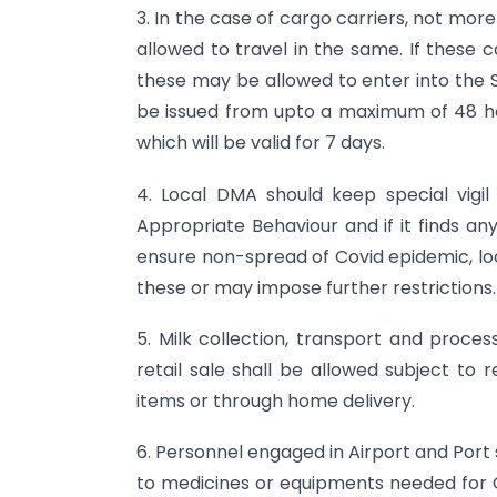
3. In the case of cargo carriers, not mo
allowed to travel in the same. If these c
these may be allowed to enter into the S
be issued from upto a maximum of 48 ho
which will be valid for 7 days.
4. Local DMA should keep special vig
Appropriate Behaviour and if it finds an
ensure non-spread of Covid epidemic, lo
these or may impose further restrictions.
5. Milk collection, transport and proces
retail sale shall be allowed subject to 
items or through home delivery.
6. Personnel engaged in Airport and Por
to medicines or equipments needed for C