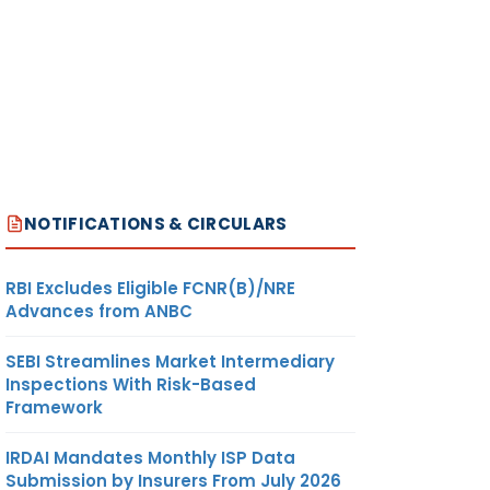
NOTIFICATIONS & CIRCULARS
RBI Excludes Eligible FCNR(B)/NRE
Advances from ANBC
SEBI Streamlines Market Intermediary
Inspections With Risk-Based
Framework
IRDAI Mandates Monthly ISP Data
Submission by Insurers From July 2026