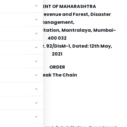
GOVERNMENT OF MAHARASHTRA
Department of Revenue and Forest, Disaster
Management,
Relief and Rehabilitation, Mantralaya, Mumbai-
400 032
No: DMU/2020/CR. 92/DisM-1, Dated: 12th May,
2021
ORDER
Break The Chain
eference:
 2005