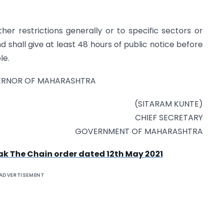
er restrictions generally or to specific sectors or
d shall give at least 48 hours of public notice before
le.
VERNOR OF MAHARASHTRA
(SITARAM KUNTE)
CHIEF SECRETARY
GOVERNMENT OF MAHARASHTRA
 The Chain order dated 12th May 2021
ADVERTISEMENT