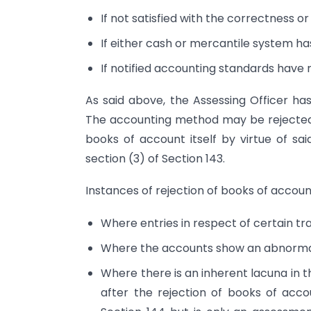
If not satisfied with the correctness 
If either cash or mercantile system ha
If notified accounting standards have 
As said above, the Assessing Officer ha
The accounting method may be rejected by
books of account itself by virtue of sa
section (3) of Section 143.
Instances of rejection of books of accoun
Where entries in respect of certain tr
Where the accounts show an abnormall
Where there is an inherent lacuna in
after the rejection of books of acc