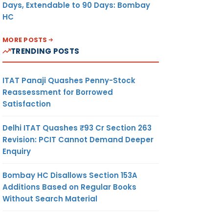
Days, Extendable to 90 Days: Bombay
HC
MORE POSTS
TRENDING POSTS
ITAT Panaji Quashes Penny-Stock
Reassessment for Borrowed
Satisfaction
Delhi ITAT Quashes ₹93 Cr Section 263
Revision: PCIT Cannot Demand Deeper
Enquiry
Bombay HC Disallows Section 153A
Additions Based on Regular Books
Without Search Material