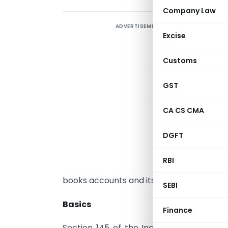
Company Law
ADVERTISEMENT
A
Excise
g
Customs
B
a
GST
T
p
CA CS CMA
a
DGFT
a
t
RBI
s
books accounts and its consequences.
SEBI
Basics
Finance
Section 145 of the Income Tax Act 196