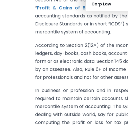
Corp Law
“
Profit & Gains of Business or Profe
accounting standards as notified by th
Disclosure Standards or in short “ICDS”)
mercantile system of accounting.
According to Section 2(12A) of the Incom
ledgers, day-books, cash books, account
form or as electronic data. Section 145 
by an assessee. Also, Rule 6F of Income 
for professionals and not for other asses
In business or profession and in resp
required to maintain certain accounts s
mercantile system of accounting. The sy
dealing with outside world, say for pub
computing the profit or loss for tax p