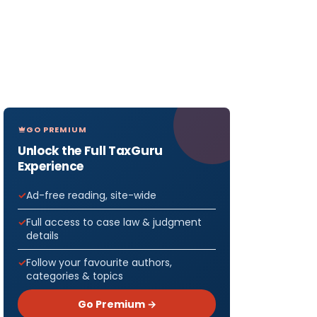
GO PREMIUM
Unlock the Full TaxGuru
Experience
Ad-free reading, site-wide
Full access to case law & judgment
details
Follow your favourite authors,
categories & topics
Go Premium →