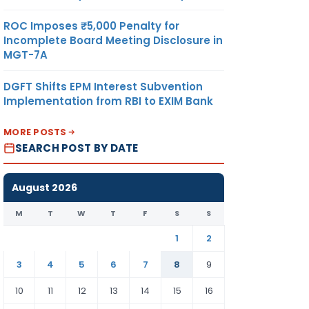
ROC Imposes ₹5,000 Penalty for
Incomplete Board Meeting Disclosure in
MGT-7A
DGFT Shifts EPM Interest Subvention
Implementation from RBI to EXIM Bank
MORE POSTS
SEARCH POST BY DATE
August 2026
M
T
W
T
F
S
S
1
2
3
4
5
6
7
8
9
10
11
12
13
14
15
16