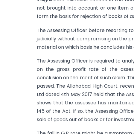
not brought into account or one item o
form the basis for rejection of books of 
The Assessing Officer before resorting to
judicially without compromising on the pri
material on which basis he concludes his
The Assessing Officer is required to ana
on the gross profit rate of the asse
conclusion on the merit of such claim. Th
passed, The Allahabad High Court, recent
Ltd dated 4th May 2017 held that the Asse
shows that the assessee has maintained
145 of the Act. If so, the Assessing Offi
sale of goods out of books or for investm
The fall in G.P rate might be a symptom