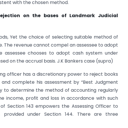
istent with the chosen method.
ejection on the bases of Landmark Judicial
ds, Yet the choice of selecting suitable method of
see. The revenue cannot compel an assessee to adopt
the assessee chooses to adopt cash system under
sed on the accrual basis. J.K Bankers case (supra)
ng officer has a discretionary power to reject books
e and complete his assessment by “Best Judgment
uty to determine the method of accounting regularly
e income, profit and loss in accordance with such
 of Section 143 empowers the Assessing Officer to
provided under Section 144. There are three