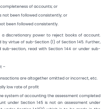
or completeness of accounts; or
s not been followed consistently; or
not been followed consistently.
s a discretionary power to reject books of account.
 virtue of sub-Section (1) of Section 145. Further,
id sub-section, read with Section 144 or under sub-
t –
ansactions are altogether omitted or incorrect, etc.
y low rate of profit
 the system of accounting the assessment completed
ount under Section 145 is not an assessment under