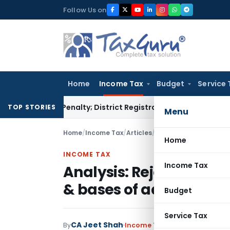
Skip
Follow Us on
to
content
Home
Income Tax
Budget
Service 
tamp Penalty; District Registrar to Determine Penalty
Incom
TOP STORIES
Menu
Home
/
Income Tax
/
Articles
/
Analysis: Rejection of
Home
INCOME TAX
Income Tax
Analysis: Rejection of
& bases of addition
Budget
Service Tax
CA Jeet Shah
By
Income Tax
Articles
May 12, 202