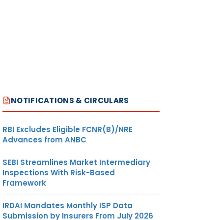
NOTIFICATIONS & CIRCULARS
RBI Excludes Eligible FCNR(B)/NRE
Advances from ANBC
SEBI Streamlines Market Intermediary
Inspections With Risk-Based
Framework
IRDAI Mandates Monthly ISP Data
Submission by Insurers From July 2026