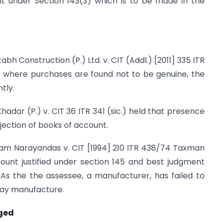
nt under Section 143(3) which is to be made in the
h Construction (P.) Ltd. v. CIT (Addl.) [2011] 335 ITR
 where purchases are found not to be genuine, the
tly.
adar (P.) v. CIT 36 ITR 341 (sic.) held that presence
ejection of books of account.
ram Narayandas v. CIT [1994] 210 ITR 438/74 Taxman
ount justified under section 145 and best judgment
As the the assessee, a manufacturer, has failed to
day manufacture.
nged