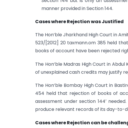
Section 144 but is only an assessme
manner provided in Section 144.
Cases where Rejection was Justified
The Hon’ble Jharkhand High Court in Amitab
523/[2012] 20 taxmann.om 385 held that
books of account have been rejected righ
The Hon’ble Madras High Court in Abdul Kh
of unexplained cash credits may justify r
The Hon’ble Bombay High Court in Basti
454 held that rejection of books of acc
assessment under section 144′ needed. 
produce relevant records of its day-to-
Cases where Rejection can be challe