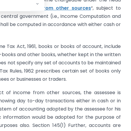
ssion
or
Income from other sources
“, subject to
e central government (i.e., Income Computation and
 shall be computed in accordance with either cash or
e Tax Act, 1961, books or books of account, include
-books and other books, whether kept in the written
does not specify any set of accounts to be maintained
Tax Rules, 1962 prescribes certain set of books only
sees or businesses or traders.
ect of income from other sources, the assessee is
howing day to-day transactions either in cash or in
stem of accounting adopted by the assessee for his
lic information would be adopted for the purpose of
urposes also. Section 145(1) Further, accounts are