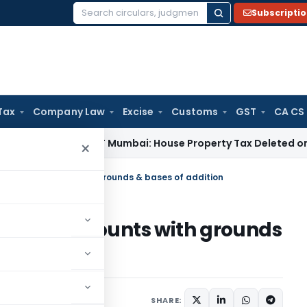
Subscripti
Search
for:
Tax
Company Law
Excise
Customs
GST
CA CS
e Tax
ITAT Mumbai: House Property Tax Deleted on Unsold F
×
 book of accounts with grounds & bases of addition
 book of accounts with grounds
1
SHARE: