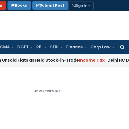
Sign In
on
Books
Submit Post
 CMA
DGFT
RBI
SEBI
Finance
Corp Law
Searc
for:
lats as Held Stock-in-Trade
Income Tax
Delhi HC Disposes ₹
ADVERTISEMENT