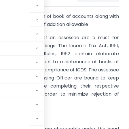
nalysis on Rejection of book of accounts along with
rounds and bases of addition allowable
ooks of account of an assessee are a must for
ssessment proceedings. The Income Tax Act, 1961,
he Income Tax Rules, 1962 contain elaborate
rovisions with respect to maintenance of books of
ccount along with compliance of ICDS. The assessee
s well as the Assessing Officer are bound to keep
hem in mind while completing their respective
tatutory duties in order to minimize rejection of
1, provides that income chargeable under the head