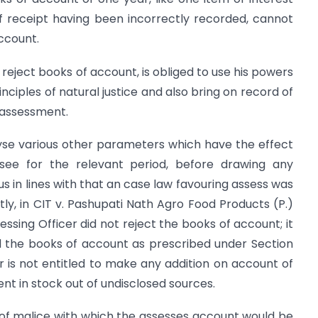
f receipt having been incorrectly recorded, cannot
account.
 reject books of account, is obliged to use his powers
nciples of natural justice and also bring on record of
 assessment.
lyse various other parameters which have the effect
ssee for the relevant period, before drawing any
us in lines with that an case law favouring assess was
ly, in CIT v. Pashupati Nath Agro Food Products (P.)
ssing Officer did not reject the books of account; it
 the books of account as prescribed under Section
cer is not entitled to make any addition on account of
ent in stock out of undisclosed sources.
 of malice with which the assesses account would be