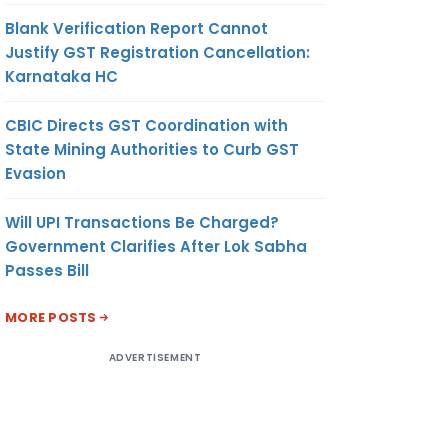
Blank Verification Report Cannot
Justify GST Registration Cancellation:
Karnataka HC
CBIC Directs GST Coordination with
State Mining Authorities to Curb GST
Evasion
Will UPI Transactions Be Charged?
Government Clarifies After Lok Sabha
Passes Bill
MORE POSTS
ADVERTISEMENT