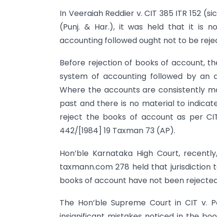
In Veeraiah Reddier v. CIT 385 ITR 152 (sic
(Punj. & Har.), it was held that it is
accounting followed ought not to be reje
Before rejection of books of account, th
system of accounting followed by an 
Where the accounts are consistently ma
past and there is no material to indicat
reject the books of account as per CIT 
442/[1984] 19 Taxman 73 (AP).
Hon’ble Karnataka High Court, recently
taxmann.com 278 held that jurisdiction 
books of account have not been rejected
The Hon’ble Supreme Court in CIT v. 
insignificant mistakes noticed in the bo