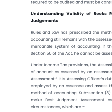
required to be audited and must be cons
Understanding Validity of Books R
Judgements
Rules and Law has prescribed the metho
accounting still remains with the asses
mercantile system of accounting. If 
Section 56 of the Act, he cannot be asses
Under Income Tax provisions, the Assessi
of account as assessed by an assesse
Assessment.” It is Assessing Officer’s d
employed by an assessee and assess th
method of accounting. Sub-section (3)
make Best Judgment Assessment as 
circumstances, which are –