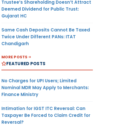
Trustee’s Shareholding Doesn’t Attract
Deemed Dividend for Public Trust:
Gujarat HC
Same Cash Deposits Cannot Be Taxed
Twice Under Different PANs: ITAT
Chandigarh
MORE POSTS
FEATURED POSTS
No Charges for UPI Users; Limited
Nominal MDR May Apply to Merchants:
Finance Ministry
Intimation for IGST ITC Reversal: Can
Taxpayer Be Forced to Claim Credit for
Reversal?