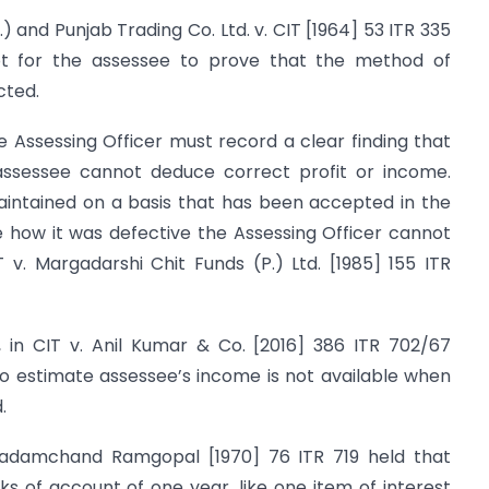
.) and Punjab Trading Co. Ltd. v. CIT [1964] 53 ITR 335
 not for the assessee to prove that the method of
cted.
e Assessing Officer must record a clear finding that
assessee cannot deduce correct profit or income.
intained on a basis that has been accepted in the
e how it was defective the Assessing Officer cannot
v. Margadarshi Chit Funds (P.) Ltd. [1985] 155 ITR
, in CIT v. Anil Kumar & Co. [2016] 386 ITR 702/67
to estimate assessee’s income is not available when
.
Padamchand Ramgopal [1970] 76 ITR 719 held that
oks of account of one year, like one item of interest