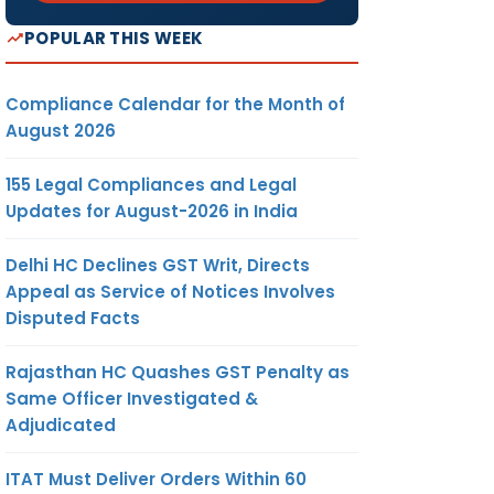
POPULAR THIS WEEK
Compliance Calendar for the Month of
August 2026
155 Legal Compliances and Legal
Updates for August-2026 in India
Delhi HC Declines GST Writ, Directs
Appeal as Service of Notices Involves
Disputed Facts
Rajasthan HC Quashes GST Penalty as
Same Officer Investigated &
Adjudicated
ITAT Must Deliver Orders Within 60