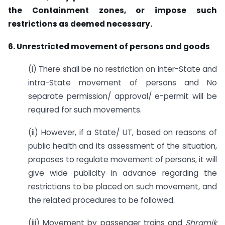
the Containment zones, or impose such
restrictions as deemed necessary.
6. Unrestricted movement of persons and goods
(i) There shall be no restriction on inter-State and
intra-State movement of persons and No
separate permission/ approval/ e-permit will be
required for such movements.
(ii) However, if a State/ UT, based on reasons of
public health and its assessment of the situation,
proposes to regulate movement of persons, it will
give wide publicity in advance regarding the
restrictions to be placed on such movement, and
the related procedures to be followed.
(iii) Movement by passenger trains and
Shramik