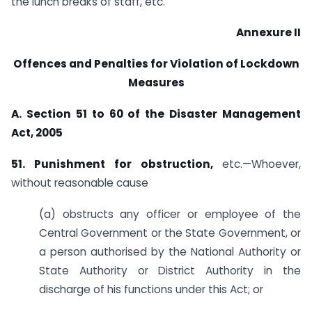
the lunch breaks of staff, etc.
Annexure II
Offences and Penalties for Violation of Lockdown
Measures
A. Section 51 to 60 of the Disaster Management
Act, 2005
51. Punishment for obstruction,
etc.—Whoever,
without reasonable cause
(a) obstructs any officer or employee of the
Central Government or the State Government, or
a person authorised by the National Authority or
State Authority or District Authority in the
discharge of his functions under this Act; or