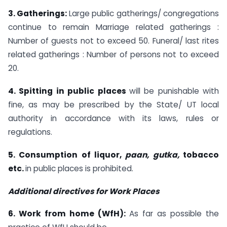
3. Gatherings:
Large public gatherings/ congregations
continue to remain Marriage related gatherings :
Number of guests not to exceed 50. Funeral/ last rites
related gatherings : Number of persons not to exceed
20.
4. Spitting in public places
will be punishable with
fine, as may be prescribed by the State/ UT local
authority in accordance with its laws, rules or
regulations.
5. Consumption of liquor,
paan, gutka,
tobacco
etc.
in public places is prohibited.
Additional directives for Work Places
6. Work from home (WfH):
As far as possible the