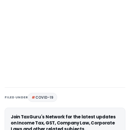
FILED UNDER
COVID-19
Join TaxGuru's Network for the latest updates
on Income Tax, GST, Company Law, Corporate
Laws and other related subjects.