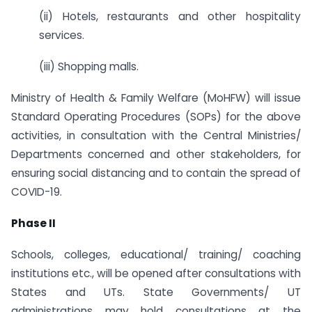
(ii) Hotels, restaurants and other hospitality
services.
(iii) Shopping malls.
Ministry of Health & Family Welfare (MoHFW) will issue
Standard Operating Procedures (SOPs) for the above
activities, in consultation with the Central Ministries/
Departments concerned and other stakeholders, for
ensuring social distancing and to contain the spread of
COVID-19.
Phase II
Schools, colleges, educational/ training/ coaching
institutions etc., will be opened after consultations with
States and UTs. State Governments/ UT
administrations may hold consultations at the