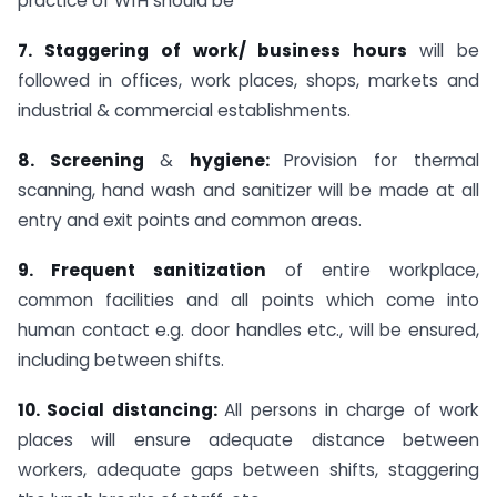
practice of WfH should be
7. Staggering of work/ business hours
will be
followed in offices, work places, shops, markets and
industrial & commercial establishments.
8. Screening
&
hygiene:
Provision for thermal
scanning, hand wash and sanitizer will be made at all
entry and exit points and common areas.
9. Frequent sanitization
of entire workplace,
common facilities and all points which come into
human contact e.g. door handles etc., will be ensured,
including between shifts.
10. Social distancing:
All persons in charge of work
places will ensure adequate distance between
workers, adequate gaps between shifts, staggering