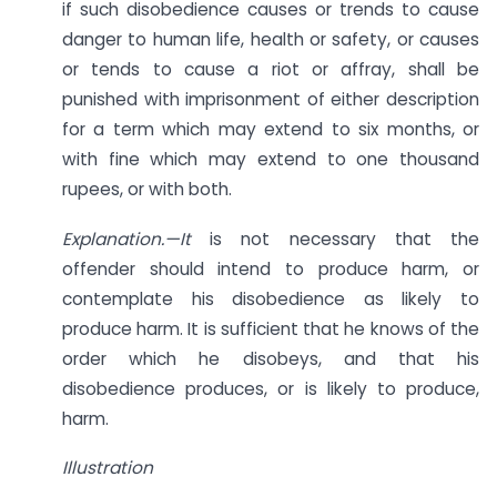
if such disobedience causes or trends to cause
danger to human life, health or safety, or causes
or tends to cause a riot or affray, shall be
punished with imprisonment of either description
for a term which may extend to six months, or
with fine which may extend to one thousand
rupees, or with both.
Explanation.—It
is not necessary that the
offender should intend to produce harm, or
contemplate his disobedience as likely to
produce harm. It is sufficient that he knows of the
order which he disobeys, and that his
disobedience produces, or is likely to produce,
harm.
Illustration