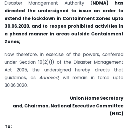
Disaster Management Authority (
NDMA) has
directed the undersigned to issue an order to
extend the lockdown in Containment Zones upto
30.06.2020, and to re­open prohibited activities in
a phased manner in areas outside Containment
Zones;
Now therefore, in exercise of the powers, conferred
under Section 10(2)(1) of the Disaster Management
Act 2005, the undersigned hereby directs that
guidelines, as
Annexed,
will remain in force upto
30.06.2020.
Union Home Secretary
and, Chairman, National Executive Committee
(NEC)
To: