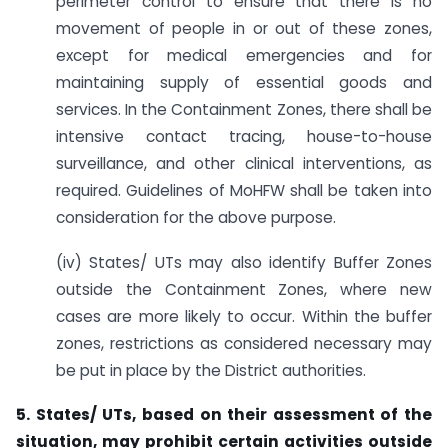
perimeter control to ensure that there is no
movement of people in or out of these zones,
except for medical emergencies and for
maintaining supply of essential goods and
services. In the Containment Zones, there shall be
intensive contact tracing, house-to-house
surveillance, and other clinical interventions, as
required. Guidelines of MoHFW shall be taken into
consideration for the above purpose.
(iv) States/ UTs may also identify Buffer Zones
outside the Containment Zones, where new
cases are more likely to occur. Within the buffer
zones, restrictions as considered necessary may
be put in place by the District authorities.
5. States/ UTs, based on their assessment of the
situation, may prohibit certain activities
outside