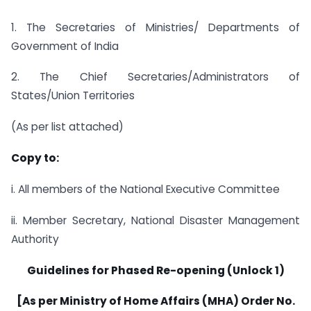
1. The Secretaries of Ministries/ Departments of
Government of India
2. The Chief Secretaries/Administrators of
States/Union Territories
(As per list attached)
Copy to:
i. All members of the National Executive Committee
ii. Member Secretary, National Disaster Management
Authority
Guidelines for Phased Re-opening (Unlock 1)
[As per Ministry of Home Affairs (MHA) Order No.