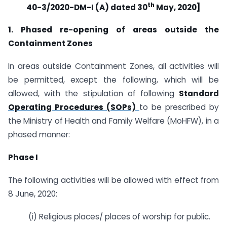
th
40-3/2020-DM-I (A) dated 30
May, 2020]
1. Phased re-opening of areas outside the
Containment Zones
In areas outside Containment Zones, all activities will
be permitted, except the following, which will be
allowed, with the stipulation of following
Standard
Operating Procedures (SOPs)
to be prescribed by
the Ministry of Health and Family Welfare (MoHFW), in a
phased manner:
Phase I
The following activities will be allowed with effect from
8 June, 2020:
(i) Religious places/ places of worship for public.