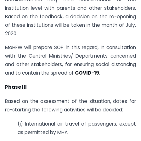
institution level with parents and other stakeholders.
Based on the feedback, a decision on the re-opening
of these institutions will be taken in the month of July,
2020.
MoHFW will prepare SOP in this regard, in consultation
with the Central Ministries/ Departments concerned
and other stakeholders, for ensuring social distancing
and to contain the spread of
COVID-19
.
Phase III
Based on the assessment of the situation, dates for
re-starting the following activities will be decided:
(i) International air travel of passengers, except
as permitted by MHA.