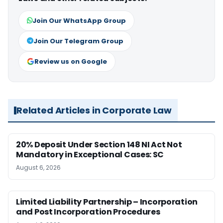
Join Our WhatsApp Group
Join Our Telegram Group
Review us on Google
Related Articles in Corporate Law
20% Deposit Under Section 148 NI Act Not
Mandatory in Exceptional Cases: SC
August 6, 2026
Limited Liability Partnership – Incorporation
and Post Incorporation Procedures