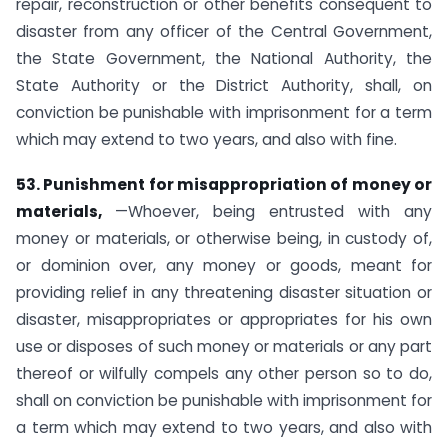
repair, reconstruction or other benefits consequent to
disaster from any officer of the Central Government,
the State Government, the National Authority, the
State Authority or the District Authority, shall, on
conviction be punishable with imprisonment for a term
which may extend to two years, and also with fine.
53. Punishment for misappropriation of money or
materials,
—Whoever, being entrusted with any
money or materials, or otherwise being, in custody of,
or dominion over, any money or goods, meant for
providing relief in any threatening disaster situation or
disaster, misappropriates or appropriates for his own
use or disposes of such money or materials or any part
thereof or wilfully compels any other person so to do,
shall on conviction be punishable with imprisonment for
a term which may extend to two years, and also with