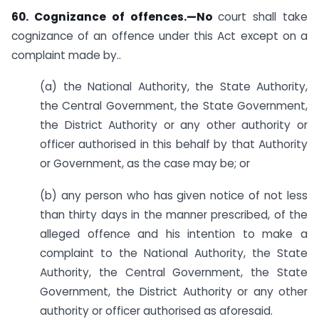
60. Cognizance of offences.—No
court shall take
cognizance of an offence under this Act except on a
complaint made by­..
(a) the National Authority, the State Authority,
the Central Government, the State Government,
the District Authority or any other authority or
officer authorised in this behalf by that Authority
or Government, as the case may be; or
(b) any person who has given notice of not less
than thirty days in the manner prescribed, of the
alleged offence and his intention to make a
complaint to the National Authority, the State
Authority, the Central Government, the State
Government, the District Authority or any other
authority or officer authorised as aforesaid.