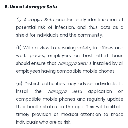
8. Use of
Aarogya Setu
(i) Aarogya Setu
enables early identification of
potential risk of infection, and thus acts as a
shield for individuals and the community.
(ii) With a view to ensuring safety in offices and
work places, employers on best effort basis
should ensure that
Aarogya Setu
is installed by all
employees having compatible mobile phones.
(iii) District authorities may advise individuals to
install the
Aarogya Setu
application on
compatible mobile phones and regularly update
their health status on the app. This will facilitate
timely provision of medical attention to those
individuals who are at risk.