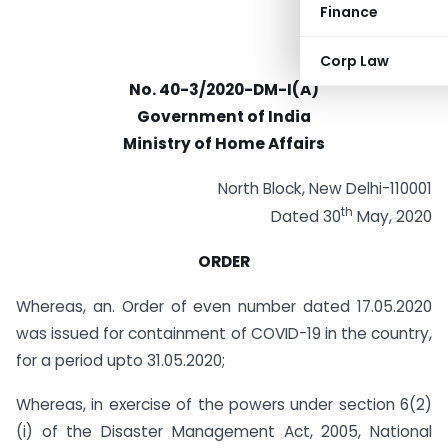
Finance
Corp Law
No. 40-3/2020-DM-I(A)
Government of India
Ministry of Home Affairs
North Block, New Delhi-110001
th
Dated 30
May, 2020
ORDER
Whereas, an. Order of even number dated 17.05.2020
was issued for containment of COVID-19 in the country,
for a period upto 31.05.2020;
Whereas, in exercise of the powers under section 6(2)
(i) of the Disaster Management Act, 2005, National