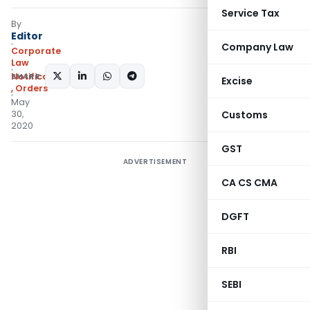
Service Tax
By
Editor
Company Law
Corporate
Law
SHARE:
Notifications/Circulars
Excise
,
Orders
May
30,
Customs
2020
GST
ADVERTISEMENT
CA CS CMA
DGFT
RBI
SEBI