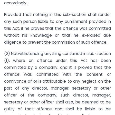
accordingly:
Provided that nothing in this sub-section shall render
any such person liable to any punishment provided in
this Act, if he proves that the offence was committed
without his knowledge or that he exercised due
diligence to prevent the commission of such offence.
(2) Notwithstanding anything contained in sub-section
(1), where an offence under this Act has been
committed by a company, and it is proved that the
offence was committed with the consent or
connivance of or is attributable to any neglect on the
part of any director, manager, secretary or other
officer of the company, such director, manager,
secretary or other officer shall also, be deemed to be
guilty of that offence and shall be liable to be