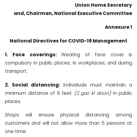
Union Home Secretary
and, Chairman, National Executive Committee
Annexure 1
National Directives for COVID-19 Management
1. Face coverings:
Wearing of face cover is
compulsory in public places; in workplaces; and during
transport.
2. Social distancing:
Individuals must maintain a
minimum distance of 6 feet
(2 gaz ki
doori)
in public
places.
Shops will ensure physical distancing among
customers and will not allow more than 5 persons at
one time.