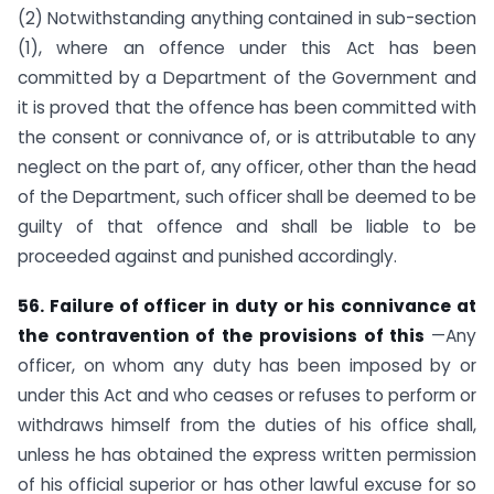
(2) Notwithstanding anything contained in sub-section
(1), where an offence under this Act has been
committed by a Department of the Government and
it is proved that the offence has been committed with
the consent or connivance of, or is attributable to any
neglect on the part of, any officer, other than the head
of the Department, such officer shall be deemed to be
guilty of that offence and shall be liable to be
proceeded against and punished accordingly.
56. Failure of officer in duty or his connivance at
the contravention of the
provisions of this
—Any
officer, on whom any duty has been imposed by or
under this Act and who ceases or refuses to perform or
withdraws himself from the duties of his office shall,
unless he has obtained the express written permission
of his official superior or has other lawful excuse for so