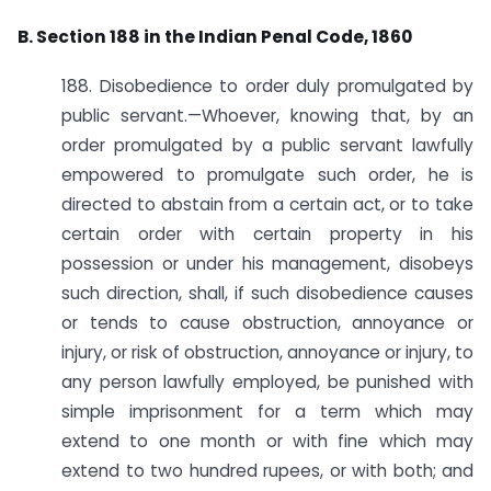
B. Section 188 in the Indian Penal Code, 1860
188. Disobedience to order duly promulgated by
public servant.—Whoever, knowing that, by an
order promulgated by a public servant lawfully
empowered to promulgate such order, he is
directed to abstain from a certain act, or to take
certain order with certain property in his
possession or under his management, disobeys
such direction, shall, if such disobedience causes
or tends to cause obstruction, annoyance or
injury, or risk of obstruction, annoyance or injury, to
any person lawfully employed, be punished with
simple imprisonment for a term which may
extend to one month or with fine which may
extend to two hundred rupees, or with both; and