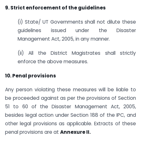
9. Strict enforcement of the guidelines
(i) State/ UT Governments shall not dilute these
guidelines issued under the Disaster
Management Act, 2005, in any manner.
(ii) All the District Magistrates shall strictly
enforce the above measures.
10. Penal provisions
Any person violating these measures will be liable to
be proceeded against as per the provisions of Section
51 to 60 of the Disaster Management Act, 2005,
besides legal action under Section 188 of the IPC, and
other legal provisions as applicable. Extracts of these
penal provisions are at
Annexure II.