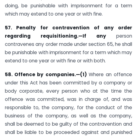
doing, be punishable with imprisonment for a term
which may extend to one year or with fine.
57. Penalty for contravention of any order
regarding requisitioning.—If any
person
contravenes any order made under section 65, he shall
be punishable with imprisonment for a term which may
extend to one year or with fine or with both.
58. Offence by companies.—(1)
Where an offence
under this Act has been committed by a company or
body corporate, every person who at the time the
offence was committed, was in charge of, and was
responsible to, the company, for the conduct of the
business of the company, as well as the company,
shall be deemed to be guilty of the contravention and
shall be liable to be proceeded against and punished