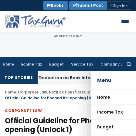
Skip
Books
Submit Post
Sign In
to
content
ADVERTISEMENT
Home
Income Tax
Budget
Service Tax
Company Law
Searc
for:
ction 80P Deduction on Bank Interest
SEBI
SEBI Appeal Amendm
TOP STORIES
Menu
Home
/
Corporate Law
/
Notifications/Circulars
/
Home
Official Guideline for Phased Re-opening (Unlock 1)
CORPORATE LAW
Income Tax
Official Guideline for Phased Re-
Budget
opening (Unlock 1)