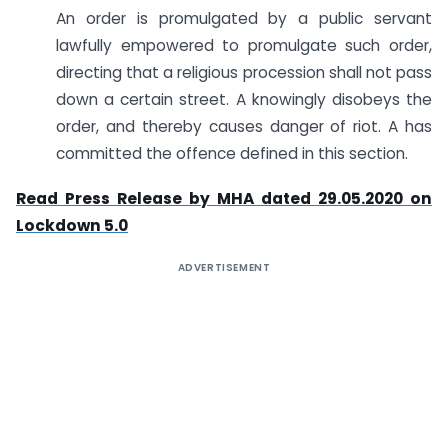
An order is promulgated by a public servant
lawfully empowered to promulgate such order,
directing that a religious procession shall not pass
down a certain street. A knowingly disobeys the
order, and thereby causes danger of riot. A has
committed the offence defined in this section.
Read Press Release by MHA dated 29.05.2020 on
Lockdown 5.0
ADVERTISEMENT