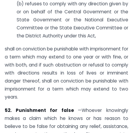
(b) refuses to comply with any direction given by
or on behalf of the Central Government or the
State Government or the National Executive
Committee or the State Executive Committee or
the District Authority under this Act,
shall on conviction be punishable with imprisonment for
a term which may extend to one year or with fine, or
with both, and if such obstruction or refusal to comply
with directions results in loss of lives or imminent
danger thereof, shall on conviction be punishable with
imprisonment for a term which may extend to two
years.
52. Punishment for false
—Whoever knowingly
makes a claim which he knows or has reason to
believe to be false for obtaining any relief, assistance,