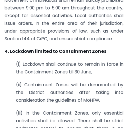
Movement of individuals shall remain strictly prohibited
between 9.00 pm to 5.00 am throughout the country,
except for essential activities. Local authorities shall
issue orders, in the entire area of their jurisdiction,
under appropriate provisions of law, such as under
Section 144 of CrPC, and ensure strict compliance.
4. Lockdown limited to Containment Zones
(i) Lockdown shall continue to remain in force in
the Containment Zones till 30 June,
(ii) Containment Zones will be demarcated by
the District authorities after taking into
consideration the guidelines of MoHFW.
(iii) In the Containment Zones, only essential
activities shall be allowed. There shall be strict