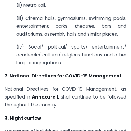
(ii) Metro Rail.
(iii) Cinema halls, gymnasiums, swimming pools,
entertainment parks, theatres, bars and
auditoriums, assembly halls and similar places.
(iv) Social/ political/ sports/ entertainment/
academic/ cultural/ religious functions and other
large congregations.
2. National Directives for COVID-19 Management
National Directives for COVID-19 Management, as
specified in
Annexure I,
shall continue to be followed
throughout the country.
3. Night curfew