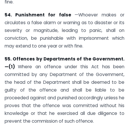
fine.
54. Punishment for false
—Whoever makes or
circulates a false alarm or warning as to disaster or its
severity or magnitude, leading to panic, shall on
conviction, be punishable with imprisonment which
may extend to one year or with fine.
55. Offences by Departments of the Government.
—(1)
Where an offence under this Act has been
committed by any Department of the Government,
the head of the Department shall be deemed to be
guilty of the offence and shall be liable to be
proceeded against and punished accordingly unless he
proves that the offence was committed without his
knowledge or that he exercised all due diligence to
prevent the commission of such offence.