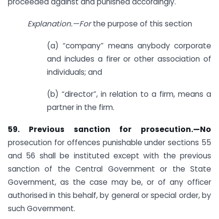
proceeded against and punished accordingly.
Explanation.—For
the purpose of this section
(a) “company” means anybody corporate
and includes a firer or other association of
individuals; and
(b) “director”, in relation to a firm, means a
partner in the firm.
59. Previous sanction for prosecution.—No
prosecution for offences punishable under sections 55
and 56 shall be instituted except with the previous
sanction of the Central Government or the State
Government, as the case may be, or of any officer
authorised in this behalf, by general or special order, by
such Government.