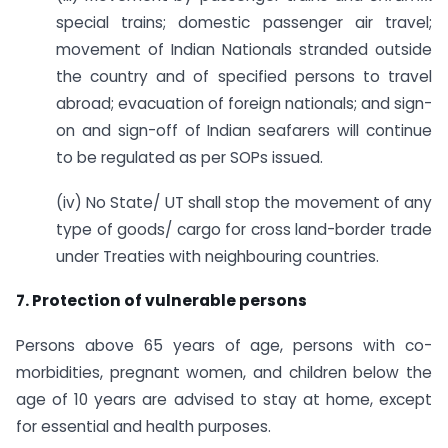
special trains; domestic passenger air travel;
movement of Indian Nationals stranded outside
the country and of specified persons to travel
abroad; evacuation of foreign nationals; and sign-
on and sign-off of Indian seafarers will continue
to be regulated as per SOPs issued.
(iv) No State/ UT shall stop the movement of any
type of goods/ cargo for cross land-border trade
under Treaties with neighbouring countries.
7. Protection of vulnerable persons
Persons above 65 years of age, persons with co-
morbidities, pregnant women, and children below the
age of 10 years are advised to stay at home, except
for essential and health purposes.