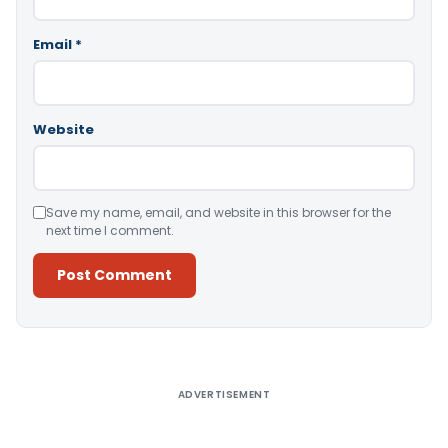
Email
*
Website
Save my name, email, and website in this browser for the
next time I comment.
Alternative:
ADVERTISEMENT