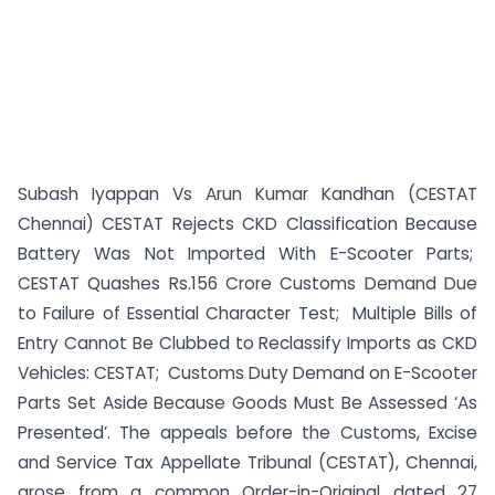
Subash Iyappan Vs Arun Kumar Kandhan (CESTAT
Chennai) CESTAT Rejects CKD Classification Because
Battery Was Not Imported With E-Scooter Parts;
CESTAT Quashes Rs.156 Crore Customs Demand Due
to Failure of Essential Character Test; Multiple Bills of
Entry Cannot Be Clubbed to Reclassify Imports as CKD
Vehicles: CESTAT; Customs Duty Demand on E-Scooter
Parts Set Aside Because Goods Must Be Assessed ‘As
Presented’. The appeals before the Customs, Excise
and Service Tax Appellate Tribunal (CESTAT), Chennai,
arose from a common Order-in-Original dated 27