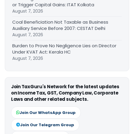
or Trigger Capital Gains: ITAT Kolkata
August 7, 2026
Coal Beneficiation Not Taxable as Business
Auxiliary Service Before 2007: CESTAT Delhi
August 7, 2026
Burden to Prove No Negligence Lies on Director
Under KVAT Act: Kerala HC
August 7, 2026
Join TaxGuru's Network for the latest updates
on Income Tax, GST, Company Law, Corporate
Laws and other related subjects.
Join Our WhatsApp Group
Join Our Telegram Group