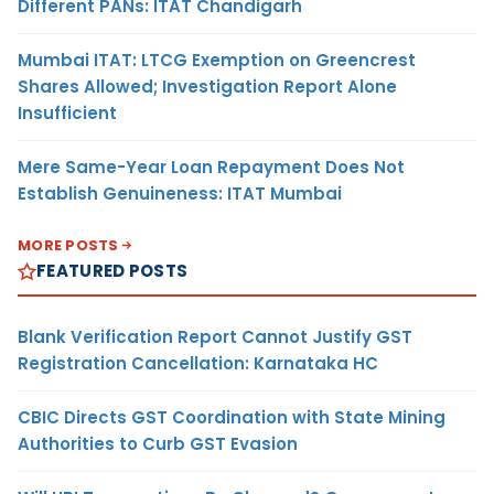
Different PANs: ITAT Chandigarh
Mumbai ITAT: LTCG Exemption on Greencrest
Shares Allowed; Investigation Report Alone
Insufficient
Mere Same-Year Loan Repayment Does Not
Establish Genuineness: ITAT Mumbai
MORE POSTS
FEATURED POSTS
Blank Verification Report Cannot Justify GST
Registration Cancellation: Karnataka HC
CBIC Directs GST Coordination with State Mining
Authorities to Curb GST Evasion