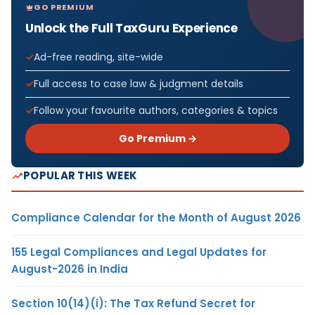
GO PREMIUM
Unlock the Full TaxGuru Experience
Ad-free reading, site-wide
Full access to case law & judgment details
Follow your favourite authors, categories & topics
Go Premium →
POPULAR THIS WEEK
Compliance Calendar for the Month of August 2026
155 Legal Compliances and Legal Updates for
August-2026 in India
Section 10(14)(i): The Tax Refund Secret for