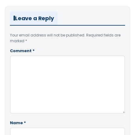
Leave a Reply
Your email address will not be published.
Required fields are
marked
*
Comment
*
Name
*