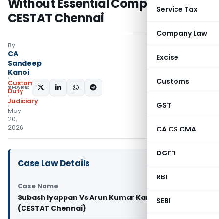
Without Essential Components:
Service Tax
CESTAT Chennai
Company Law
By
CA
Excise
Sandeep
Kanoi
Customs
Custom
SHARE:
Duty
Judiciary
GST
May
20,
2026
CA CS CMA
DGFT
Case Law Details
RBI
Case Name
Subash Iyappan Vs Arun Kumar Kandhan
SEBI
(CESTAT Chennai)