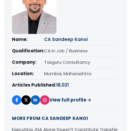
Name:
CA Sandeep Kanoi
Qualification:
CA in Job / Business
Company:
Taxguru Consultancy
Location:
Mumbai, Maharashtra
Articles Published:
18,021
View full profile →
MORE FROM CA SANDEEP KANOI
Executing JDA Alone Doesn’t Constitute Transfer