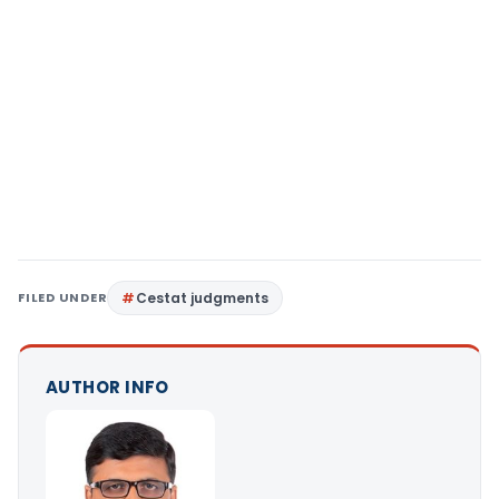
FILED UNDER
Cestat judgments
AUTHOR INFO