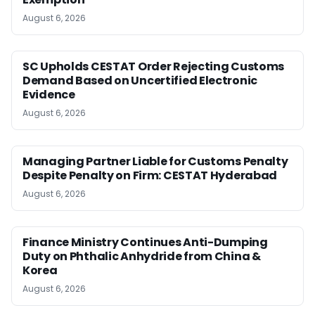
August 6, 2026
SC Upholds CESTAT Order Rejecting Customs
Demand Based on Uncertified Electronic
Evidence
August 6, 2026
Managing Partner Liable for Customs Penalty
Despite Penalty on Firm: CESTAT Hyderabad
August 6, 2026
Finance Ministry Continues Anti-Dumping
Duty on Phthalic Anhydride from China &
Korea
August 6, 2026