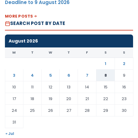
Deadline to 9 August 2026
MORE POSTS
SEARCH POST BY DATE
August 2026
M
T
W
T
F
S
S
1
2
3
4
5
6
7
8
9
10
11
12
13
14
15
16
17
18
19
20
21
22
23
24
25
26
27
28
29
30
31
« Jul