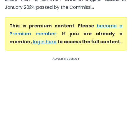
January 2024 passed by the Commissi...
This is premium content. Please
become a
Premium member
. If you are already a
member,
login here
to access the full content.
ADVERTISEMENT