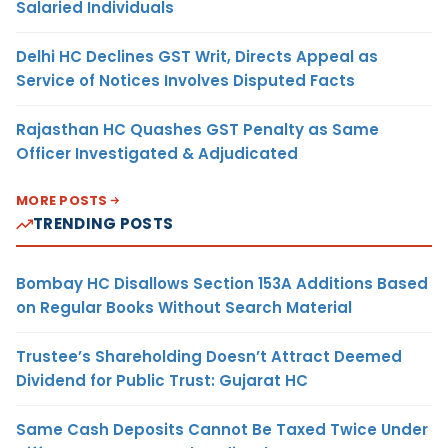
Salaried Individuals
Delhi HC Declines GST Writ, Directs Appeal as
Service of Notices Involves Disputed Facts
Rajasthan HC Quashes GST Penalty as Same
Officer Investigated & Adjudicated
MORE POSTS
TRENDING POSTS
Bombay HC Disallows Section 153A Additions Based
on Regular Books Without Search Material
Trustee’s Shareholding Doesn’t Attract Deemed
Dividend for Public Trust: Gujarat HC
Same Cash Deposits Cannot Be Taxed Twice Under