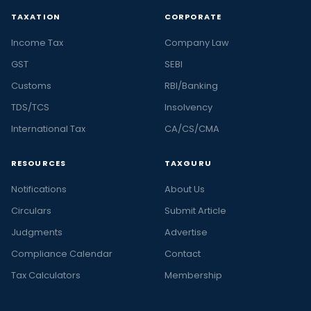
TAXATION
CORPORATE
Income Tax
Company Law
GST
SEBI
Customs
RBI/Banking
TDS/TCS
Insolvency
International Tax
CA/CS/CMA
RESOURCES
TAXGURU
Notifications
About Us
Circulars
Submit Article
Judgments
Advertise
Compliance Calendar
Contact
Tax Calculators
Membership