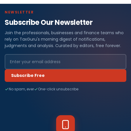
NEWSLETTER
Subscribe Our Newsletter
Join the professionals, businesses and finance teams who
rely on TaxGuru's morning digest of notifications,
judgments and analysis. Curated by editors, free forever.
Subscribe Free
No spam, ever
One-click unsubscribe