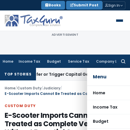
Skip
Books
Submit Post
Sign In
to
content
ADVERTISEMENT
Home
Income Tax
Budget
Service Tax
Company Law
Searc
for:
e Transfer or Trigger Capital Gains: ITAT Kolkata
Service Ta
TOP STORIES
Menu
Home
/
Custom Duty
/
Judiciary
/
Home
E-Scooter Imports Cannot Be Treated as Complete Vehicles Without Essential Components: CESTAT Chennai
CUSTOM DUTY
Income Tax
E-Scooter Imports Cannot Be
Budget
Treated as Complete Vehicles