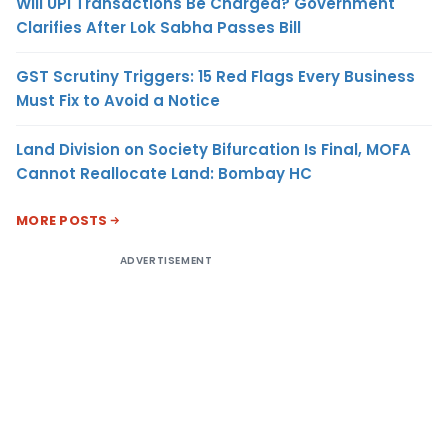
Will UPI Transactions Be Charged? Government
Clarifies After Lok Sabha Passes Bill
GST Scrutiny Triggers: 15 Red Flags Every Business
Must Fix to Avoid a Notice
Land Division on Society Bifurcation Is Final, MOFA
Cannot Reallocate Land: Bombay HC
MORE POSTS
ADVERTISEMENT