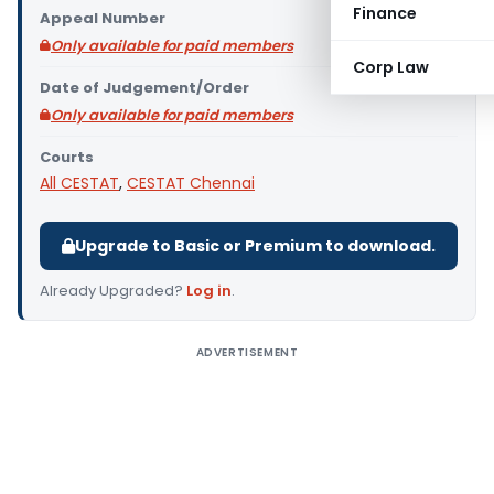
Finance
Appeal Number
Only available for paid members
Corp Law
Date of Judgement/Order
Only available for paid members
Courts
All CESTAT
,
CESTAT Chennai
Upgrade to Basic or Premium to download.
Already Upgraded?
Log in
.
ADVERTISEMENT