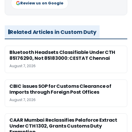
Review us on Google
Related Articles in Custom Duty
Bluetooth Headsets Classifiable Under CTH
85176290, Not 85183000: CESTAT Chennai
August 7, 2026
CBIC issues SOP for Customs Clearance of
Imports through Foreign Post Offices
August 7, 2026
CAAR Mumbai Reclassifies Pelaforce Extract
Under CTH 1302, Grants Customs Duty
Exemption