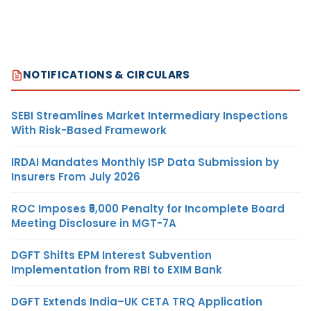
NOTIFICATIONS & CIRCULARS
SEBI Streamlines Market Intermediary Inspections
With Risk-Based Framework
IRDAI Mandates Monthly ISP Data Submission by
Insurers From July 2026
ROC Imposes ₹5,000 Penalty for Incomplete Board
Meeting Disclosure in MGT-7A
DGFT Shifts EPM Interest Subvention
Implementation from RBI to EXIM Bank
DGFT Extends India–UK CETA TRQ Application