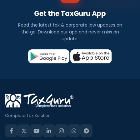
Get the TaxGuru App
Read the latest tax & corporate law updates on
the go. Download our app and never miss an
update.
Complete Tax Solution