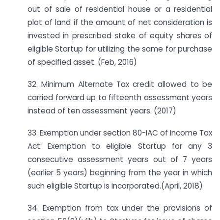
out of sale of residential house or a residential
plot of land if the amount of net consideration is
invested in prescribed stake of equity shares of
eligible Startup for utilizing the same for purchase
of specified asset. (Feb, 2016)
32. Minimum Alternate Tax credit allowed to be
carried forward up to fifteenth assessment years
instead of ten assessment years. (2017)
33. Exemption under section 80-IAC of Income Tax
Act: Exemption to eligible Startup for any 3
consecutive assessment years out of 7 years
(earlier 5 years) beginning from the year in which
such eligible Startup is incorporated.(April, 2018)
34. Exemption from tax under the provisions of