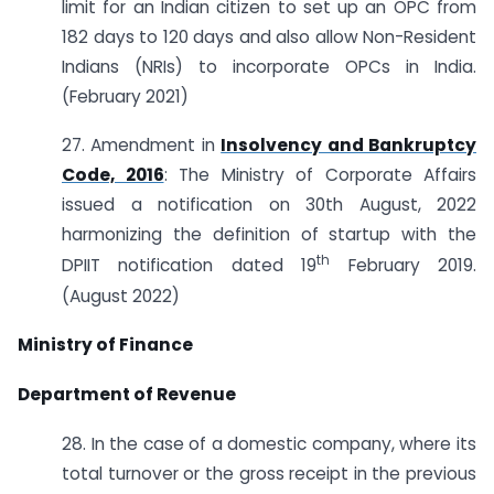
limit for an Indian citizen to set up an OPC from
182 days to 120 days and also allow Non-Resident
Indians (NRIs) to incorporate OPCs in India.
(February 2021)
27. Amendment in
Insolvency and Bankruptcy
Code, 2016
: The Ministry of Corporate Affairs
issued a notification on 30th August, 2022
harmonizing the definition of startup with the
th
DPIIT notification dated 19
February 2019.
(August 2022)
Ministry of Finance
Department of Revenue
28. In the case of a domestic company, where its
total turnover or the gross receipt in the previous