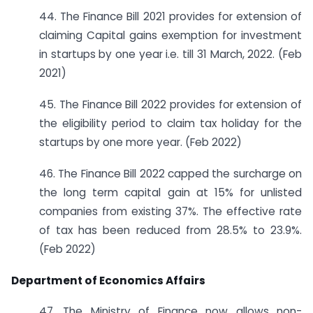
44. The Finance Bill 2021 provides for extension of
claiming Capital gains exemption for investment
in startups by one year i.e. till 31 March, 2022. (Feb
2021)
45. The Finance Bill 2022 provides for extension of
the eligibility period to claim tax holiday for the
startups by one more year. (Feb 2022)
46. The Finance Bill 2022 capped the surcharge on
the long term capital gain at 15% for unlisted
companies from existing 37%. The effective rate
of tax has been reduced from 28.5% to 23.9%.
(Feb 2022)
Department of Economics Affairs
47. The Ministry of Finance now allows non-