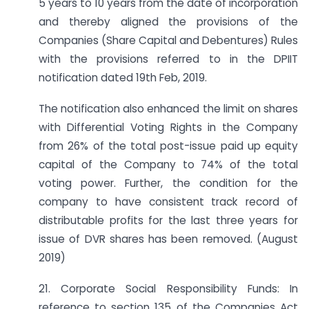
5 years to 10 years from the date of incorporation
and thereby aligned the provisions of the
Companies (Share Capital and Debentures) Rules
with the provisions referred to in the DPIIT
notification dated 19th Feb, 2019.
The notification also enhanced the limit on shares
with Differential Voting Rights in the Company
from 26% of the total post-issue paid up equity
capital of the Company to 74% of the total
voting power. Further, the condition for the
company to have consistent track record of
distributable profits for the last three years for
issue of DVR shares has been removed. (August
2019)
21. Corporate Social Responsibility Funds: In
reference to section 135 of the Companies Act