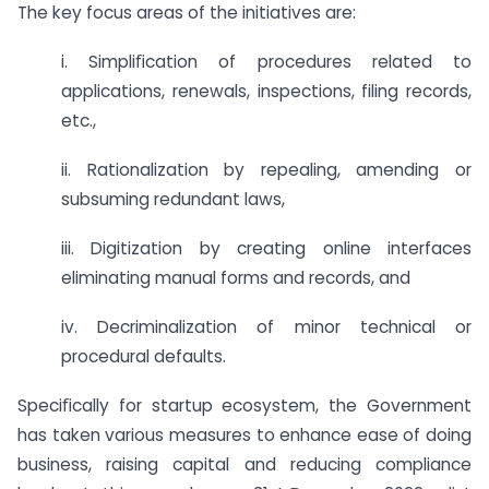
The key focus areas of the initiatives are:
i. Simpliﬁcation of procedures related to
applications, renewals, inspections, filing records,
etc.,
ii. Rationalization by repealing, amending or
subsuming redundant laws,
iii. Digitization by creating online interfaces
eliminating manual forms and records, and
iv. Decriminalization of minor technical or
procedural defaults.
Speciﬁcally for startup ecosystem, the Government
has taken various measures to enhance ease of doing
business, raising capital and reducing compliance