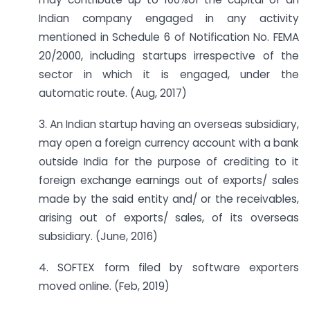
Indian company engaged in any activity
mentioned in Schedule 6 of Notification No. FEMA
20/2000, including startups irrespective of the
sector in which it is engaged, under the
automatic route. (Aug, 2017)
3. An Indian startup having an overseas subsidiary,
may open a foreign currency account with a bank
outside India for the purpose of crediting to it
foreign exchange earnings out of exports/ sales
made by the said entity and/ or the receivables,
arising out of exports/ sales, of its overseas
subsidiary. (June, 2016)
4. SOFTEX form filed by software exporters
moved online. (Feb, 2019)