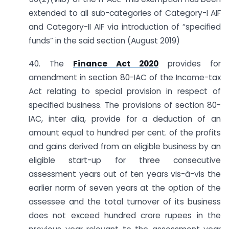
extended to all sub-categories of Category-I AIF
and Category-II AIF via introduction of “specified
funds” in the said section (August 2019)
40. The
Finance Act 2020
provides for
amendment in section 80-IAC of the Income-tax
Act relating to special provision in respect of
specified business. The provisions of section 80-
IAC, inter alia, provide for a deduction of an
amount equal to hundred per cent. of the profits
and gains derived from an eligible business by an
eligible start-up for three consecutive
assessment years out of ten years vis-à-vis the
earlier norm of seven years at the option of the
assessee and the total turnover of its business
does not exceed hundred crore rupees in the