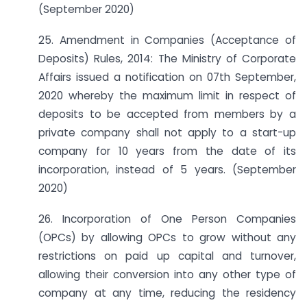
(September 2020)
25. Amendment in Companies (Acceptance of
Deposits) Rules, 2014: The Ministry of Corporate
Affairs issued a notification on 07th September,
2020 whereby the maximum limit in respect of
deposits to be accepted from members by a
private company shall not apply to a start-up
company for 10 years from the date of its
incorporation, instead of 5 years. (September
2020)
26. Incorporation of One Person Companies
(OPCs) by allowing OPCs to grow without any
restrictions on paid up capital and turnover,
allowing their conversion into any other type of
company at any time, reducing the residency