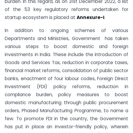
burden. In this regard, as on 31st December 2022, a list
of the 53 key regulatory reforms undertaken for
startup ecosystem is placed at
Annexure-I
.
In addition to ongoing schemes of various
Departments and Ministries, Government has taken
various steps to boost domestic and foreign
investments in India. These include the introduction of
Goods and Services Tax, reduction in corporate taxes,
ﬁnancial market reforms, consolidation of public sector
banks, enactment of four labour codes, Foreign Direct
Investment (FDI) policy reforms, reduction in
compliance burden, policy measures to boost
domestic manufacturing through public procurement
orders, Phased Manufacturing Programme, to name a
few. To promote FDI in the country, the Government
has put in place an investor-friendly policy, wherein