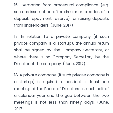
16. Exemption from procedural compliance (e.g.
such as issue of an offer circular or creation of a
deposit repayment reserve) for raising deposits
from shareholders. (June, 2017)
17. In relation to a private company (if such
private company is a startup), the annual return
shall be signed by the Company Secretary, or
where there is no Company Secretary, by the
Director of the company. (June, 2017)
18. A private company (if such private company is
a startup) is required to conduct at least one
meeting of the Board of Directors in each half of
a calendar year and the gap between the two
meetings is not less than ninety days. (June,
2017)