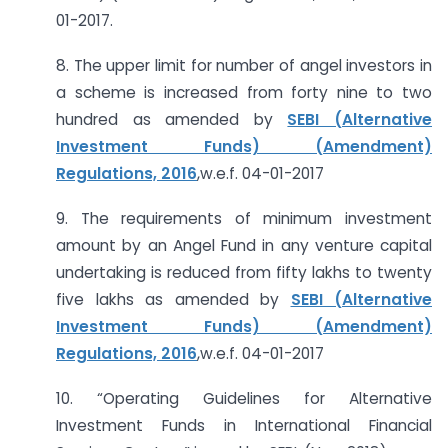
01-2017.
8. The upper limit for number of angel investors in
a scheme is increased from forty nine to two
hundred as amended by
SEBI (Alternative
Investment Funds) (Amendment)
Regulations, 2016
,w.e.f. 04-01-2017
9. The requirements of minimum investment
amount by an Angel Fund in any venture capital
undertaking is reduced from fifty lakhs to twenty
five lakhs as amended by
SEBI (Alternative
Investment Funds) (Amendment)
Regulations, 2016
,w.e.f. 04-01-2017
10. “Operating Guidelines for Alternative
Investment Funds in International Financial