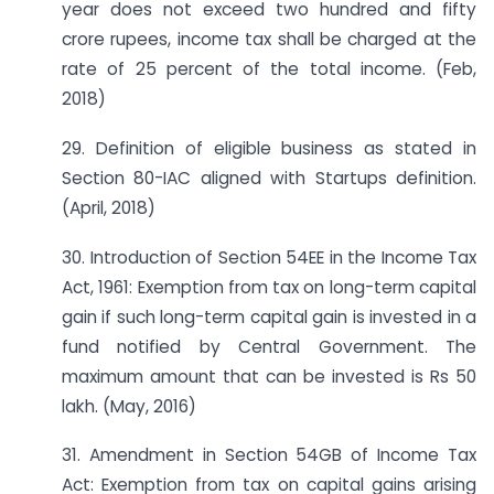
year does not exceed two hundred and fifty
crore rupees, income tax shall be charged at the
rate of 25 percent of the total income. (Feb,
2018)
29. Definition of eligible business as stated in
Section 80-IAC aligned with Startups definition.
(April, 2018)
30. Introduction of Section 54EE in the Income Tax
Act, 1961: Exemption from tax on long-term capital
gain if such long-term capital gain is invested in a
fund notified by Central Government. The
maximum amount that can be invested is Rs 50
lakh. (May, 2016)
31. Amendment in Section 54GB of Income Tax
Act: Exemption from tax on capital gains arising