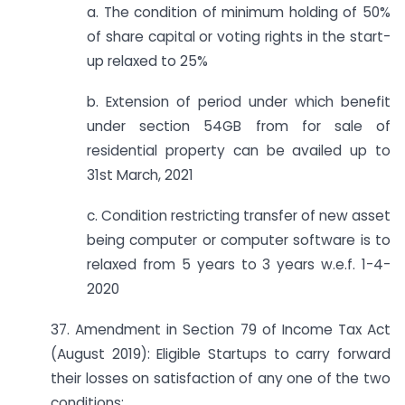
a. The condition of minimum holding of 50%
of share capital or voting rights in the start-
up relaxed to 25%
b. Extension of period under which benefit
under section 54GB from for sale of
residential property can be availed up to
31st March, 2021
c. Condition restricting transfer of new asset
being computer or computer software is to
relaxed from 5 years to 3 years w.e.f. 1-4-
2020
37. Amendment in Section 79 of Income Tax Act
(August 2019): Eligible Startups to carry forward
their losses on satisfaction of any one of the two
conditions: