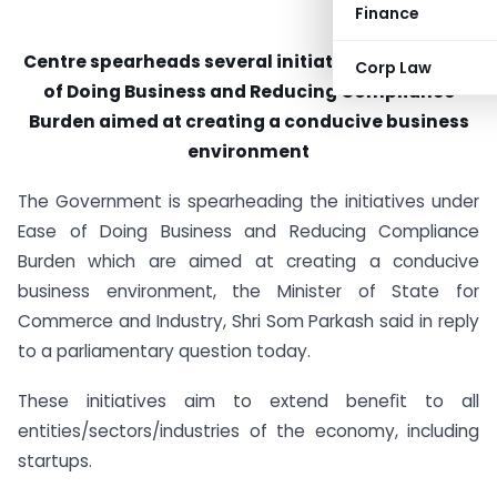
Finance
Centre spearheads several initiatives under Ease
Corp Law
of Doing Business and Reducing Compliance
Burden aimed at creating a conducive business
environment
The Government is spearheading the initiatives under
Ease of Doing Business and Reducing Compliance
Burden which are aimed at creating a conducive
business environment, the Minister of State for
Commerce and Industry, Shri Som Parkash said in reply
to a parliamentary question today.
These initiatives aim to extend beneﬁt to all
entities/sectors/industries of the economy, including
startups.