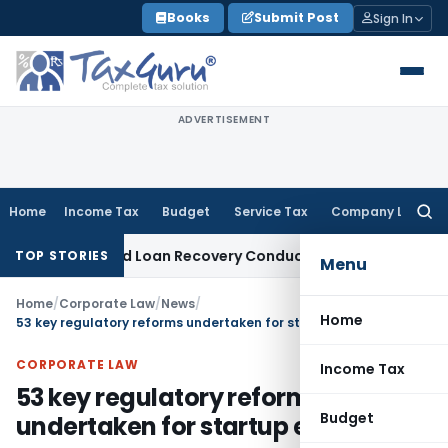
Skip
Books
Submit Post
Sign In
to
content
ADVERTISEMENT
Home
Income Tax
Budget
Service Tax
Company Law
Searc
for:
nt and Loan Recovery Conduct Directions from January 202
TOP STORIES
Menu
Home
/
Corporate Law
/
News
/
Home
53 key regulatory reforms undertaken for startup ecosystem
CORPORATE LAW
Income Tax
53 key regulatory reforms
Budget
undertaken for startup ecosystem