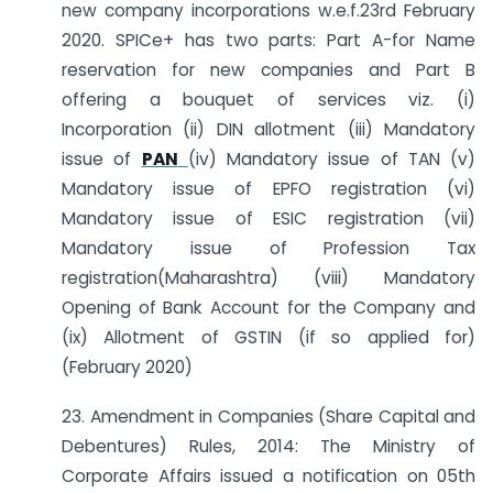
new company incorporations w.e.f.23rd February
2020. SPICe+ has two parts: Part A-for Name
reservation for new companies and Part B
offering a bouquet of services viz. (i)
Incorporation (ii) DIN allotment (iii) Mandatory
issue of
PAN
(iv) Mandatory issue of TAN (v)
Mandatory issue of EPFO registration (vi)
Mandatory issue of ESIC registration (vii)
Mandatory issue of Profession Tax
registration(Maharashtra) (viii) Mandatory
Opening of Bank Account for the Company and
(ix) Allotment of GSTIN (if so applied for)
(February 2020)
23. Amendment in Companies (Share Capital and
Debentures) Rules, 2014: The Ministry of
Corporate Affairs issued a notification on 05th