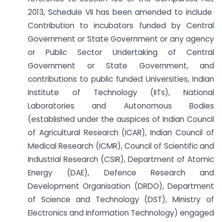
2013, Schedule VII has been amended to include
Contribution to incubators funded by Central
Government or State Government or any agency
or Public Sector Undertaking of Central
Government or State Government, and
contributions to public funded Universities, Indian
Institute of Technology (IITs), National
Laboratories and Autonomous Bodies
(established under the auspices of Indian Council
of Agricultural Research (ICAR), Indian Council of
Medical Research (ICMR), Council of Scientific and
Industrial Research (CSIR), Department of Atomic
Energy (DAE), Defence Research and
Development Organisation (DRDO), Department
of Science and Technology (DST), Ministry of
Electronics and Information Technology) engaged