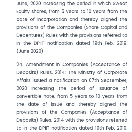
June, 2020 increasing the period in which Sweat
Equity shares, from 5 years to 10 years from the
date of incorporation and thereby aligned the
provisions of the Companies (Share Capital and
Debentures) Rules with the provisions referred to
in the DPIIT notification dated 19th Feb, 2019.
(June 2020)
24. Amendment in Companies (Acceptance of
Deposits) Rules, 2014: The Ministry of Corporate
Affairs issued a notification on 07th September,
2020 increasing the period of issuance of
convertible note, from 5 years to 10 years from
the date of issue and thereby aligned the
provisions of the Companies (Acceptance of
Deposits) Rules, 2014 with the provisions referred
to in the DPIIT notification dated 19th Feb, 2019.