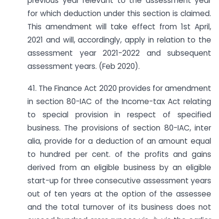
previous year relevant to the assessment year
for which deduction under this section is claimed.
This amendment will take effect from 1st April,
2021 and will, accordingly, apply in relation to the
assessment year 2021-2022 and subsequent
assessment years. (Feb 2020).
41. The Finance Act 2020 provides for amendment
in section 80-IAC of the Income-tax Act relating
to special provision in respect of specified
business. The provisions of section 80-IAC, inter
alia, provide for a deduction of an amount equal
to hundred per cent. of the profits and gains
derived from an eligible business by an eligible
start-up for three consecutive assessment years
out of ten years at the option of the assessee
and the total turnover of its business does not