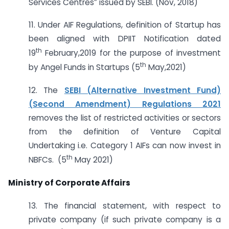
Services Centres” issued by SEBI. (Nov, 2018)
11. Under AIF Regulations, definition of Startup has
been aligned with DPIIT Notification dated
th
19
February,2019 for the purpose of investment
th
by Angel Funds in Startups (5
May,2021)
12. The
SEBI (Alternative Investment Fund)
(Second Amendment) Regulations 2021
removes the list of restricted activities or sectors
from the definition of Venture Capital
Undertaking i.e. Category 1 AIFs can now invest in
th
NBFCs. (5
May 2021)
Ministry of Corporate Affairs
13. The financial statement, with respect to
private company (if such private company is a