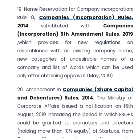
19. Name Reservation for Company incorporation:
Rule 8,
Companies (Incorporation) Rules,
2014
substituted with
Companies
(Incorporation) 5th Amendment Rules, 2019
,which provides for new regulations on
resemblance with an existing company name,
new categories of undesirable names of a
company and list of words which can be used
only after obtaining approval. (May, 2019)
20. Amendment in
Companies (Share Capital
and Debentures) Rules, 2014
: The Ministry of
Corporate Affairs issued a notification on 16th
August, 2019 increasing the period in which ESOPs
could be granted to promoters and directors
(holding more than 10% equity) of Startups, from