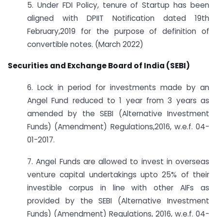
5. Under FDI Policy, tenure of Startup has been
aligned with DPIIT Notification dated 19th
February,2019 for the purpose of definition of
convertible notes. (March 2022)
Securities and Exchange Board of India (SEBI)
6. Lock in period for investments made by an
Angel Fund reduced to 1 year from 3 years as
amended by the SEBI (Alternative Investment
Funds) (Amendment) Regulations,2016, w.e.f. 04-
01-2017.
7. Angel Funds are allowed to invest in overseas
venture capital undertakings upto 25% of their
investible corpus in line with other AIFs as
provided by the SEBI (Alternative Investment
Funds) (Amendment) Regulations, 2016, w.e.f. 04-