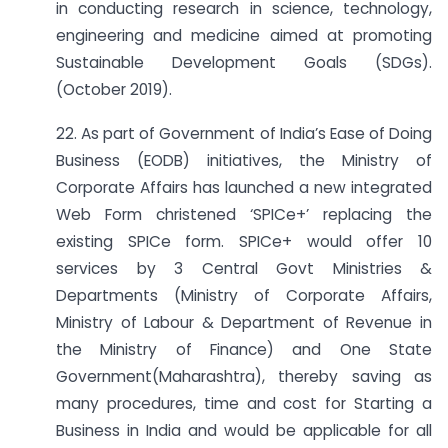
in conducting research in science, technology,
engineering and medicine aimed at promoting
Sustainable Development Goals (SDGs).
(October 2019).
22. As part of Government of India’s Ease of Doing
Business (EODB) initiatives, the Ministry of
Corporate Affairs has launched a new integrated
Web Form christened ‘SPICe+’ replacing the
existing SPICe form. SPICe+ would offer 10
services by 3 Central Govt Ministries &
Departments (Ministry of Corporate Affairs,
Ministry of Labour & Department of Revenue in
the Ministry of Finance) and One State
Government(Maharashtra), thereby saving as
many procedures, time and cost for Starting a
Business in India and would be applicable for all