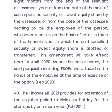
eight months from the end of the relevant
assessment year; or from the date of the sale of
such specified security or sweat equity share by
the assessee; or from the date of the assessee
ceasing to be the employee of the person,
whichever is earlier, on the basis of rates in force
of the financial year in which the said specified
security or sweat equity share is allotted or
transferred. This amendment will take effect
from 1st April, 2020. As per the earlier norms, the
said perquisite including ESOPs were taxed in the
hands of the employee at the time of exercise of
the option. (Feb 2020)
43. The Finance Bill 2021 provides for extension of
the eligibility period to claim tax holiday for the
startups by one more year. (Feb 2021)