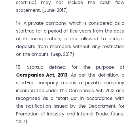
start-up) may not include the cash flow
statement. (June, 2017)
14. A private company, which is considered as a
start-up for a period of five years from the date
of its incorporation, is also allowed to accept
deposits from members without any restriction
on the amount. (Sep, 2017)
15. Startup defined for the purpose of
Companies Act, 2013
: As per the definition, a
start-up company means a private company
incorporated under the Companies Act, 2013 and
recognised as a “start-up” in accordance with
the notification issued by the Department for
Promotion of Industry and Internal Trade. (June,
2017)