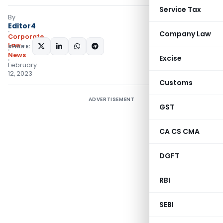
Service Tax
By
Editor4
Company Law
Corporate
Law
SHARE:
News
Excise
February
12, 2023
Customs
ADVERTISEMENT
GST
CA CS CMA
DGFT
RBI
SEBI