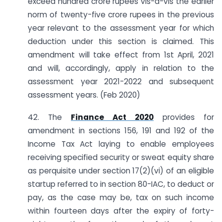
exceed hundred crore rupees vis-à-vis the earlier
norm of twenty-five crore rupees in the previous
year relevant to the assessment year for which
deduction under this section is claimed. This
amendment will take effect from 1st April, 2021
and will, accordingly, apply in relation to the
assessment year 2021-2022 and subsequent
assessment years. (Feb 2020)
42. The
Finance Act 2020
provides for
amendment in sections 156, 191 and 192 of the
Income Tax Act laying to enable employees
receiving specified security or sweat equity share
as perquisite under section 17(2)(vi) of an eligible
startup referred to in section 80-IAC, to deduct or
pay, as the case may be, tax on such income
within fourteen days after the expiry of forty-