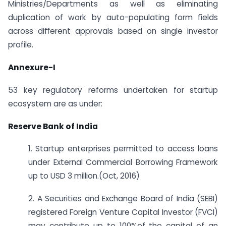
Ministries/Departments as well as eliminating
duplication of work by auto-populating form ﬁelds
across diﬀerent approvals based on single investor
profile.
Annexure-I
53 key regulatory reforms undertaken for startup
ecosystem are as under:
Reserve Bank of India
1. Startup enterprises permitted to access loans
under External Commercial Borrowing Framework
up to USD 3 million.(Oct, 2016)
2. A Securities and Exchange Board of India (SEBI)
registered Foreign Venture Capital Investor (FVCI)
may contribute up to 100%of the capital of an