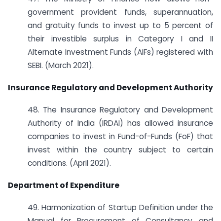
government provident funds, superannuation,
and gratuity funds to invest up to 5 percent of
their investible surplus in Category I and II
Alternate Investment Funds (AIFs) registered with
SEBI. (March 2021).
Insurance Regulatory and Development Authority
48. The Insurance Regulatory and Development
Authority of India (IRDAI) has allowed insurance
companies to invest in Fund-of-Funds (FoF) that
invest within the country subject to certain
conditions. (April 2021).
Department of Expenditure
49. Harmonization of Startup Definition under the
Manual for Procurement of Consultancy and