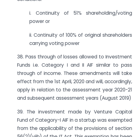
i. Continuity of 51% shareholding/voting
power or
ii. Continuity of 100% of original shareholders
carrying voting power
38. Pass through of losses allowed to Investment
Funds i.e. Category I and II AIF similar to pass
through of income. These amendments will take
effect from the 1st April, 2020 and will, accordingly,
apply in relation to the assessment year 2020-21
and subsequent assessment years (August 2019)
39. The investment made by Venture Capital
Fund of Category-I AIF in a startup was exempted
from the applicability of the provisions of section
56(2)(viib) of the IT Act. This exemption has been