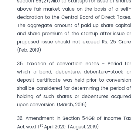
section 56(2)(viib) to Startups for issue of shares
above fair market value on the basis of a self-
declaration to the Central Board of Direct Taxes.
The aggregate amount of paid up share capital
and share premium of the startup after issue or
proposed issue should not exceed Rs. 25 Crore
(Feb, 2019)
35. Taxation of convertible notes – Period for
which a bond, debenture, debenture-stock or
deposit certificate was held prior to conversion
shall be considered for determining the period of
holding of such shares or debentures acquired
upon conversion. (March, 2016)
36. Amendment in Section 54GB of Income Tax
st
Act w.e.f 1
April 2020: (August 2019)