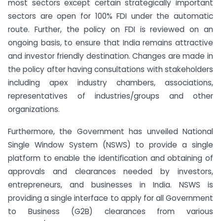
most sectors except certain strategically important
sectors are open for 100% FDI under the automatic
route. Further, the policy on FDI is reviewed on an
ongoing basis, to ensure that India remains attractive
and investor friendly destination. Changes are made in
the policy after having consultations with stakeholders
including apex industry chambers, associations,
representatives of industries/groups and other
organizations.
Furthermore, the Government has unveiled National
Single Window System (NSWS) to provide a single
platform to enable the identiﬁcation and obtaining of
approvals and clearances needed by investors,
entrepreneurs, and businesses in India. NSWS is
providing a single interface to apply for all Government
to Business (G2B) clearances from various