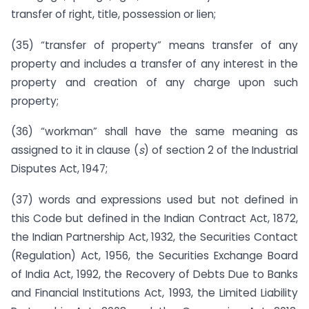
transfer of right, title, possession or lien;
(35) “transfer of property” means transfer of any
property and includes a transfer of any interest in the
property and creation of any charge upon such
property;
(36) “workman” shall have the same meaning as
assigned to it in clause (
s
) of section 2 of the Industrial
Disputes Act, 1947;
(37) words and expressions used but not defined in
this Code but defined in the Indian Contract Act, 1872,
the Indian Partnership Act, 1932, the Securities Contact
(Regulation) Act, 1956, the Securities Exchange Board
of India Act, 1992, the Recovery of Debts Due to Banks
and Financial Institutions Act, 1993, the Limited Liability