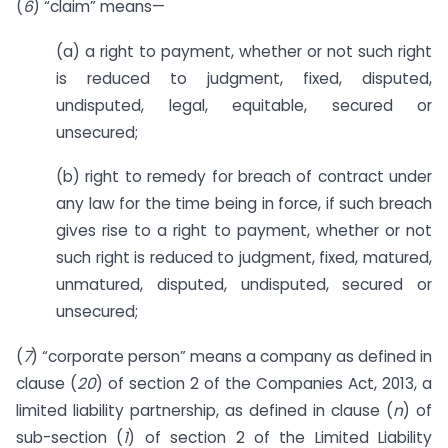
(
6
) “claim” means—
(a) a right to payment, whether or not such right
is reduced to judgment, fixed, disputed,
undisputed, legal, equitable, secured or
unsecured;
(b) right to remedy for breach of contract under
any law for the time being in force, if such breach
gives rise to a right to payment, whether or not
such right is reduced to judgment, fixed, matured,
unmatured, disputed, undisputed, secured or
unsecured;
(
7
) “corporate person” means a company as defined in
clause (
20
) of section 2 of the Companies Act, 2013, a
limited liability partnership, as defined in clause (
n
) of
sub-section (
1
) of section 2 of the Limited Liability