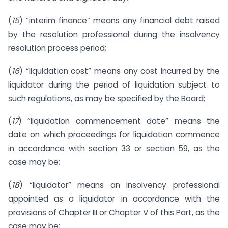
(
15
) “interim finance” means any financial debt raised
by the resolution professional during the insolvency
resolution process period;
(
16
) “liquidation cost” means any cost incurred by the
liquidator during the period of liquidation subject to
such regulations, as may be specified by the Board;
(
17
) “liquidation commencement date” means the
date on which proceedings for liquidation commence
in accordance with section 33 or section 59, as the
case may be;
(
18
) “liquidator” means an insolvency professional
appointed as a liquidator in accordance with the
provisions of Chapter III or Chapter V of this Part, as the
case may be;