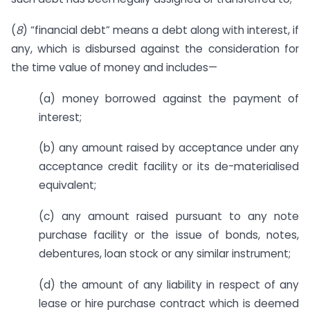
(
8
) “financial debt” means a debt along with interest, if
any, which is disbursed against the consideration for
the time value of money and includes—
(a) money borrowed against the payment of
interest;
(b) any amount raised by acceptance under any
acceptance credit facility or its de-materialised
equivalent;
(c) any amount raised pursuant to any note
purchase facility or the issue of bonds, notes,
debentures, loan stock or any similar instrument;
(d) the amount of any liability in respect of any
lease or hire purchase contract which is deemed