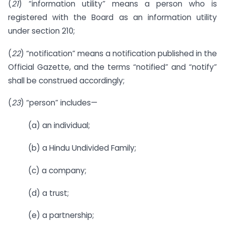
(
21
) “information utility” means a person who is
registered with the Board as an information utility
under section 210;
(
22
) “notification” means a notification published in the
Official Gazette, and the terms “notified” and “notify”
shall be construed accordingly;
(
23
) “person” includes—
(a) an individual;
(b) a Hindu Undivided Family;
(c) a company;
(d) a trust;
(e) a partnership;