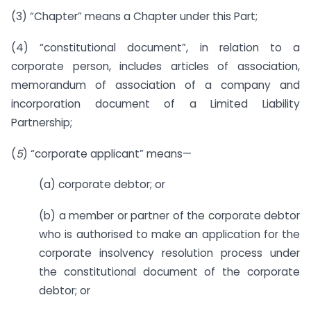
(3) “Chapter” means a Chapter under this Part;
(4) “constitutional document”, in relation to a
corporate person, includes articles of association,
memorandum of association of a company and
incorporation document of a Limited Liability
Partnership;
(
5
) “corporate applicant” means—
(a) corporate debtor; or
(b) a member or partner of the corporate debtor
who is authorised to make an application for the
corporate insolvency resolution process under
the constitutional document of the corporate
debtor; or