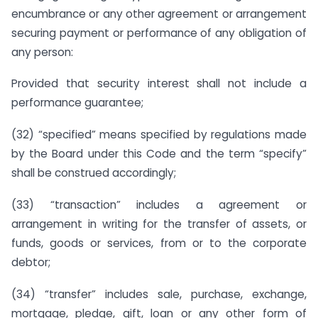
encumbrance or any other agreement or arrangement
securing payment or performance of any obligation of
any person:
Provided that security interest shall not include a
performance guarantee;
(32) “specified” means specified by regulations made
by the Board under this Code and the term “specify”
shall be construed accordingly;
(33) “transaction” includes a agreement or
arrangement in writing for the transfer of assets, or
funds, goods or services, from or to the corporate
debtor;
(34) “transfer” includes sale, purchase, exchange,
mortgage, pledge, gift, loan or any other form of