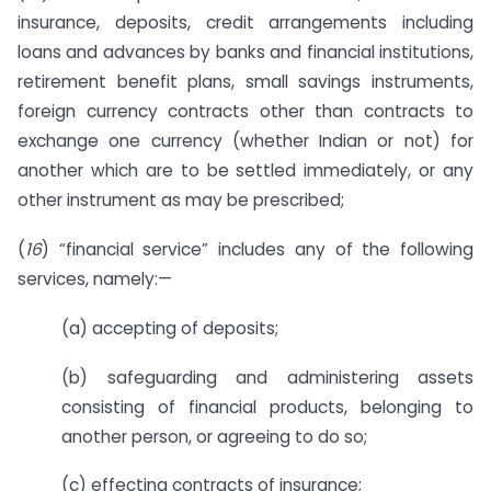
insurance, deposits, credit arrangements including
loans and advances by banks and financial institutions,
retirement benefit plans, small savings instruments,
foreign currency contracts other than contracts to
exchange one currency (whether Indian or not) for
another which are to be settled immediately, or any
other instrument as may be prescribed;
(
16
) “financial service” includes any of the following
services, namely:—
(a) accepting of deposits;
(b) safeguarding and administering assets
consisting of financial products, belonging to
another person, or agreeing to do so;
(c) effecting contracts of insurance;