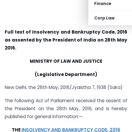
Finance
Corp Law
Full text of Insolvency and Bankruptcy Code, 2016
as assented by the President of India on 28th May
2016.
MINISTRY OF LAW AND JUSTICE
(Legislative Department)
New Delhi, the 28th May, 2016/Jyaistha 7, 1938 (Saka)
The following Act of Parliament received the assent of
the President on the 28th May, 2016, and is hereby
published for general information:—
THE
INSOLVENCY AND BANKRUPTCY CODE, 2016