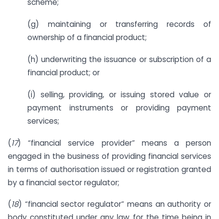
scheme;
(g) maintaining or transferring records of
ownership of a financial product;
(h) underwriting the issuance or subscription of a
financial product; or
(i) selling, providing, or issuing stored value or
payment instruments or providing payment
services;
(
17
) “financial service provider” means a person
engaged in the business of providing financial services
in terms of authorisation issued or registration granted
by a financial sector regulator;
(
18
) “financial sector regulator” means an authority or
body constituted under any law for the time being in