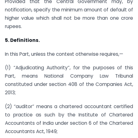
Provided that the Central Government may, by
notification, specify the minimum amount of default of
higher value which shall not be more than one crore
rupees.
5. Definitions.
In this Part, unless the context otherwise requires,—
(1) “Adjudicating Authority”, for the purposes of this
Part, means National Company Law Tribunal
constituted under section 408 of the Companies Act,
2013;
(2) “auditor” means a chartered accountant certified
to practice as such by the Institute of Chartered
Accountants of India under section 6 of the Chartered
Accountants Act, 1949;