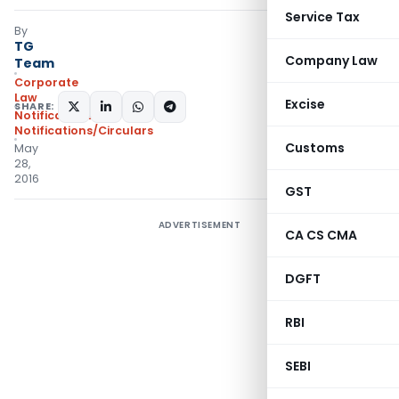
Service Tax
By
TG
Company Law
Team
Corporate
Law
Excise
SHARE:
Notifications
,
Notifications/Circulars
Customs
May
28,
2016
GST
ADVERTISEMENT
CA CS CMA
DGFT
RBI
SEBI