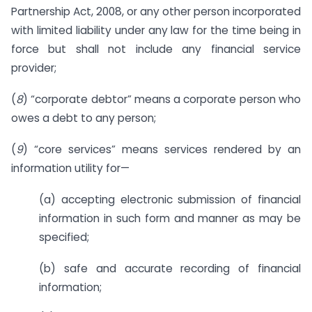
Partnership Act, 2008, or any other person incorporated
with limited liability under any law for the time being in
force but shall not include any financial service
provider;
(
8
) “corporate debtor” means a corporate person who
owes a debt to any person;
(
9
) “core services” means services rendered by an
information utility for—
(a) accepting electronic submission of financial
information in such form and manner as may be
specified;
(b) safe and accurate recording of financial
information;