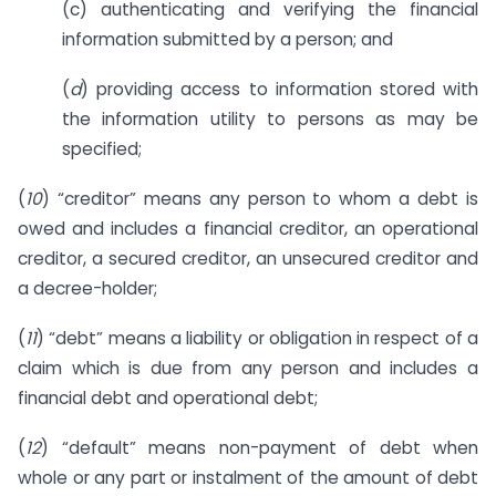
(c) authenticating and verifying the financial
information submitted by a person; and
(
d
) providing access to information stored with
the information utility to persons as may be
specified;
(
10
) “creditor” means any person to whom a debt is
owed and includes a financial creditor, an operational
creditor, a secured creditor, an unsecured creditor and
a decree-holder;
(
11
) “debt” means a liability or obligation in respect of a
claim which is due from any person and includes a
financial debt and operational debt;
(
12
) “default” means non-payment of debt when
whole or any part or instalment of the amount of debt