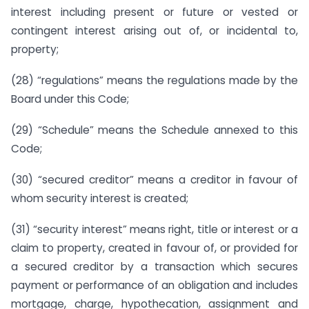
interest including present or future or vested or
contingent interest arising out of, or incidental to,
property;
(28) “regulations” means the regulations made by the
Board under this Code;
(29) “Schedule” means the Schedule annexed to this
Code;
(30) “secured creditor” means a creditor in favour of
whom security interest is created;
(31) “security interest” means right, title or interest or a
claim to property, created in favour of, or provided for
a secured creditor by a transaction which secures
payment or performance of an obligation and includes
mortgage, charge, hypothecation, assignment and