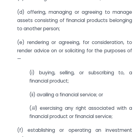
(d) offering, managing or agreeing to manage
assets consisting of financial products belonging
to another person;
(e) rendering or agreeing, for consideration, to
render advice on or soliciting for the purposes of
—
(i) buying, selling, or subscribing to, a
financial product;
(ii) availing a financial service; or
(
iii
) exercising any right associated with a
financial product or financial service;
(f) establishing or operating an investment