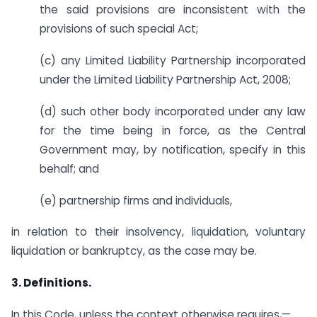
the said provisions are inconsistent with the
provisions of such special Act;
(c) any Limited Liability Partnership incorporated
under the Limited Liability Partnership Act, 2008;
(d) such other body incorporated under any law
for the time being in force, as the Central
Government may, by notification, specify in this
behalf; and
(e) partnership firms and individuals,
in relation to their insolvency, liquidation, voluntary
liquidation or bankruptcy, as the case may be.
3. Definitions.
In this Code, unless the context otherwise requires,—