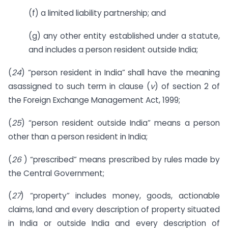
(f) a limited liability partnership; and
(g) any other entity established under a statute,
and includes a person resident outside India;
(
24
) “person resident in India” shall have the meaning
asassigned to such term in clause (
v
) of section 2 of
the Foreign Exchange Management Act, 1999;
(
25
) “person resident outside India” means a person
other than a person resident in India;
(
26
) “prescribed” means prescribed by rules made by
the Central Government;
(
27
) “property” includes money, goods, actionable
claims, land and every description of property situated
in India or outside India and every description of