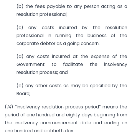
(b) the fees payable to any person acting as a
resolution professional;
(c) any costs incurred by the resolution
professional in running the business of the
corporate debtor as a going concern;
(d) any costs incurred at the expense of the
Government to facilitate the insolvency
resolution process; and
(e) any other costs as may be specified by the
Board;
(
14
) “insolvency resolution process period” means the
period of one hundred and eighty days beginning from
the insolvency commencement date and ending on
one hundred and eightieth day;