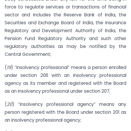
force to regulate services or transactions of financial
sector and includes the Reserve Bank of India, the
Securities and Exchange Board of India, the Insurance
Regulatory and Development Authority of India, the
Pension Fund Regulatory Authority and such other
regulatory authorities as may be notified by the
Central Government;
(
19
) “insolvency professional” means a person enrolled
under section 206 with an insolvency professional
agency as its member and registered with the Board
as an insolvency professional under section 207;
(
20
) “insolvency professional agency” means any
person registered with the Board under section 201 as
an insolvency professional agency;