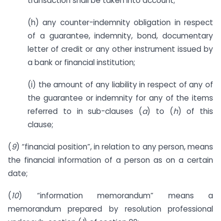
transaction shall be taken into account;
(h) any counter-indemnity obligation in respect
of a guarantee, indemnity, bond, documentary
letter of credit or any other instrument issued by
a bank or financial institution;
(i) the amount of any liability in respect of any of
the guarantee or indemnity for any of the items
referred to in sub-clauses (
a
) to (
h
) of this
clause;
(
9
) “financial position”, in relation to any person, means
the financial information of a person as on a certain
date;
(
10
) “information memorandum” means a
memorandum prepared by resolution professional