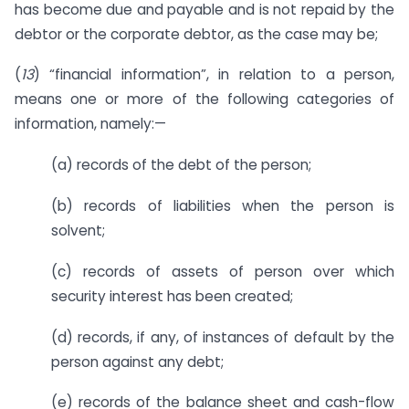
has become due and payable and is not repaid by the
debtor or the corporate debtor, as the case may be;
(
13
) “financial information”, in relation to a person,
means one or more of the following categories of
information, namely:—
(a) records of the debt of the person;
(b) records of liabilities when the person is
solvent;
(c) records of assets of person over which
security interest has been created;
(d) records, if any, of instances of default by the
person against any debt;
(e) records of the balance sheet and cash-flow