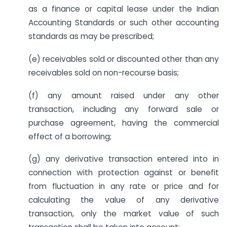
as a finance or capital lease under the Indian
Accounting Standards or such other accounting
standards as may be prescribed;
(e) receivables sold or discounted other than any
receivables sold on non-recourse basis;
(f) any amount raised under any other
transaction, including any forward sale or
purchase agreement, having the commercial
effect of a borrowing;
(g) any derivative transaction entered into in
connection with protection against or benefit
from fluctuation in any rate or price and for
calculating the value of any derivative
transaction, only the market value of such