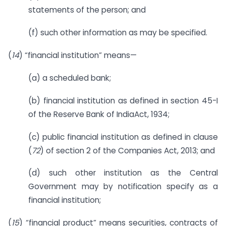
statements of the person; and
(f) such other information as may be specified.
(
14
) “financial institution” means—
(a) a scheduled bank;
(b) financial institution as defined in section 45-I
of the Reserve Bank of IndiaAct, 1934;
(c) public financial institution as defined in clause
(
72
) of section 2 of the Companies Act, 2013; and
(d) such other institution as the Central
Government may by notification specify as a
financial institution;
(
15
) “financial product” means securities, contracts of