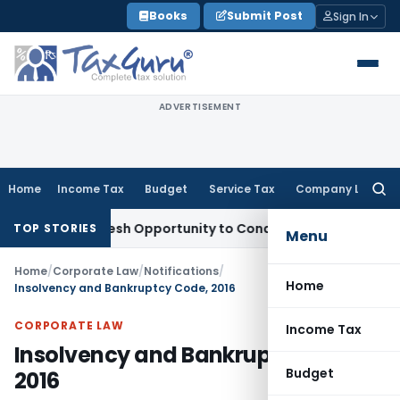
Skip
Books
Submit Post
Sign In
to
content
ADVERTISEMENT
Home
Income Tax
Budget
Service Tax
Company Law
Searc
for:
ants Fresh Opportunity to Condone KVAT Appeal Delay
Incom
TOP STORIES
Menu
Home
/
Corporate Law
/
Notifications
/
Home
Insolvency and Bankruptcy Code, 2016
CORPORATE LAW
Income Tax
Insolvency and Bankruptcy Code,
Budget
2016