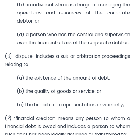
(b) an individual who is in charge of managing the
operations and resources of the corporate
debtor; or
(d) a person who has the control and supervision
over the financial affairs of the corporate debtor;
(
6
) “dispute” includes a suit or arbitration proceedings
relating to—
(a) the existence of the amount of debt;
(b) the quality of goods or service; or
(c) the breach of a representation or warranty;
(
7
) “financial creditor” means any person to whom a
financial debt is owed and includes a person to whom
such debt has been legally assigned or transferred to;