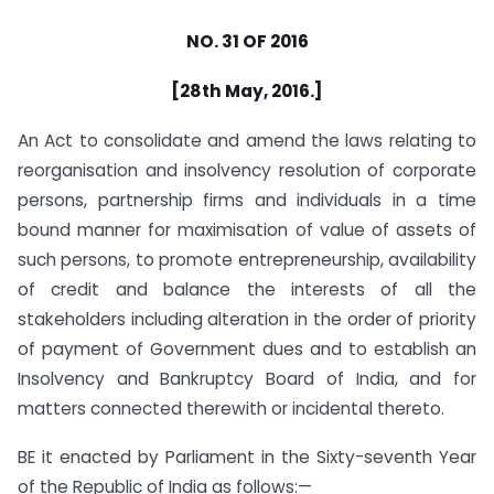
NO. 31 OF 2016
[28th May, 2016.]
An Act to consolidate and amend the laws relating to
reorganisation and insolvency resolution of corporate
persons, partnership firms and individuals in a time
bound manner for maximisation of value of assets of
such persons, to promote entrepreneurship, availability
of credit and balance the interests of all the
stakeholders including alteration in the order of priority
of payment of Government dues and to establish an
Insolvency and Bankruptcy Board of India, and for
matters connected therewith or incidental thereto.
BE it enacted by Parliament in the Sixty-seventh Year
of the Republic of India as follows:—