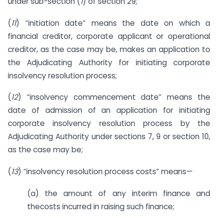
under sub-section (
1
) of section 29;
(
11
) “initiation date” means the date on which a
financial creditor, corporate applicant or operational
creditor, as the case may be, makes an application to
the Adjudicating Authority for initiating corporate
insolvency resolution process;
(
12
) “insolvency commencement date” means the
date of admission of an application for initiating
corporate insolvency resolution process by the
Adjudicating Authority under sections 7, 9 or section 10,
as the case may be;
(
13
) “insolvency resolution process costs” means—
(a) the amount of any interim finance and
thecosts incurred in raising such finance;