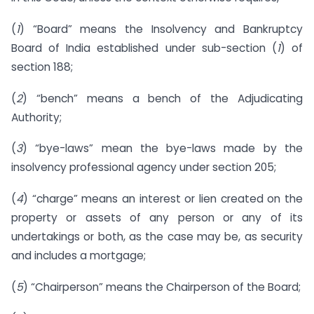
(
1
) “Board” means the Insolvency and Bankruptcy
Board of India established under sub-section (
1
) of
section 188;
(
2
) “bench” means a bench of the Adjudicating
Authority;
(
3
) “bye-laws” mean the bye-laws made by the
insolvency professional agency under section 205;
(
4
) “charge” means an interest or lien created on the
property or assets of any person or any of its
undertakings or both, as the case may be, as security
and includes a mortgage;
(
5
) “Chairperson” means the Chairperson of the Board;