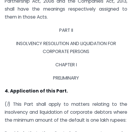
Partnership Act, 2008 and the Companies Act, 2013,
shall have the meanings respectively assigned to
them in those Acts.
PART II
INSOLVENCY RESOLUTION AND LIQUIDATION FOR
CORPORATE PERSONS
CHAPTER I
PRELIMINARY
4. Application of this Part.
(
1
) This Part shall apply to matters relating to the
insolvency and liquidation of corporate debtors where
the minimum amount of the default is one lakh rupees: