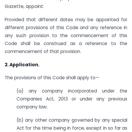
Gazette, appoint:
Provided that different dates may be appointed for
different provisions of this Code and any reference in
any such provision to the commencement of this
Code shall be construed as a reference to the
commencement of that provision.
2. Application.
The provisions of this Code shall apply to—
(a) any company incorporated under the
Companies Act, 2013 or under any previous
company law;
(b) any other company governed by any special
Act for the time being in force, except in so far as