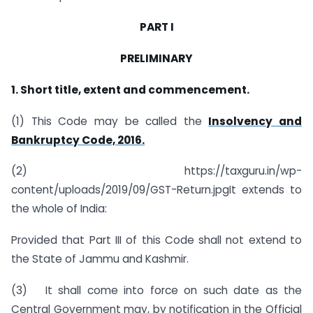
PART I
PRELIMINARY
1. Short title, extent and commencement.
(1) This Code may be called the
Insolvency and
Bankruptcy Code, 2016.
(2) https://taxguru.in/wp-
content/uploads/2019/09/GST-Return.jpgIt extends to
the whole of India:
Provided that Part III of this Code shall not extend to
the State of Jammu and Kashmir.
(3) It shall come into force on such date as the
Central Government may, by notification in the Official