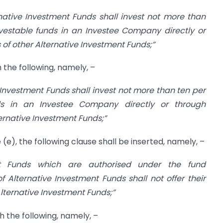
rnative Investment Funds shall invest not more than
nvestable funds in an Investee Company directly or
 of other Alternative Investment Funds;”
th the following, namely, –
e Investment Funds shall invest not more than ten per
ds in an Investee Company directly or through
ternative Investment Funds;”
e (e), the following clause shall be inserted, namely, –
nt Funds which are authorised under the fund
f Alternative Investment Funds shall not offer their
 Alternative Investment Funds;”
th the following, namely, –