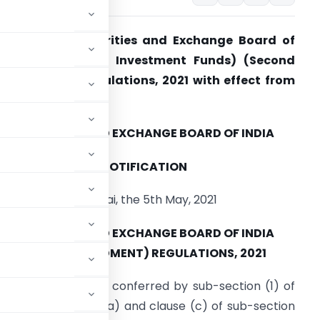
EBI notifies Securities and Exchange Board of
ndia (Alternative Investment Funds) (Second
mendment) Regulations, 2021 with effect from
th May, 2021
SECURITIES AND EXCHANGE BOARD OF INDIA
NOTIFICATION
Mumbai, the 5th May, 2021
SECURITIES AND EXCHANGE BOARD OF INDIA
) (SECOND AMENDMENT) REGULATIONS, 2021
rcise of the powers conferred by sub-section (1) of
Section 11, clause (ba) and clause (c) of sub-section