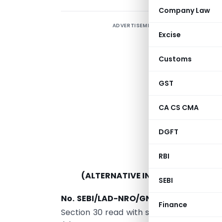
Company Law
ADVERTISEMENT
S
Excise
I
A
Customs
5
GST
CA CS CMA
DGFT
RBI
(ALTERNATIVE INVESTMENT FUNDS
SEBI
No. SEBI/LAD-NRO/GN/2021/21.—
In exe
Finance
Section 30 read with sub-section (1) of 