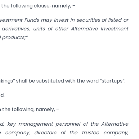
h the following clause, namely, –
nvestment Funds may invest in securities of listed or
derivatives, units of other Alternative Investment
 products;”
kings” shall be substituted with the word “startups”.
ed.
h the following, namely, –
und, key management personnel of the Alternative
ee company, directors of the trustee company,