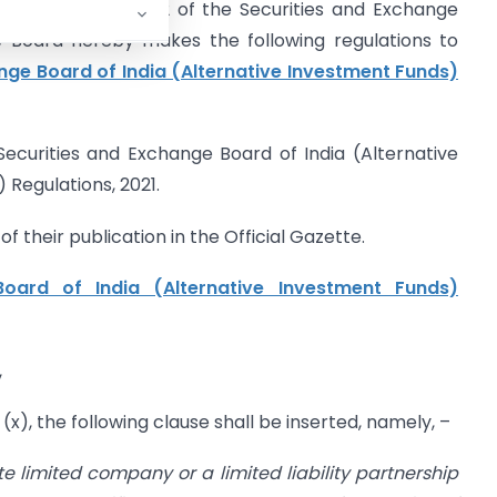
d (1B) of Section 12 of the Securities and Exchange
he Board hereby makes the following regulations to
nge Board of India (Alternative Investment Funds)
Securities and Exchange Board of India (Alternative
egulations, 2021.
f their publication in the Official Gazette.
oard of India (Alternative Investment Funds)
,
 (x), the following clause shall be inserted, namely, –
e limited company or a limited liability partnership