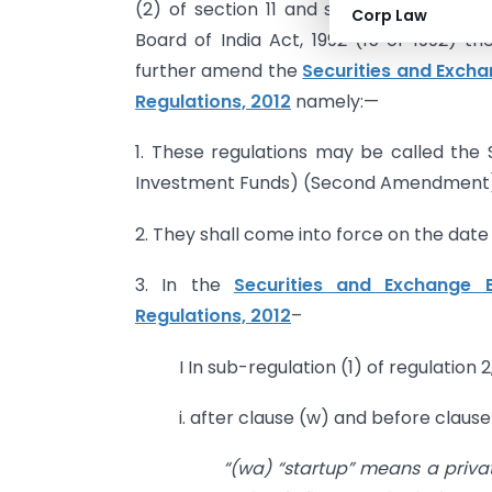
(2) of section 11 and sub-section (1) an
Corp Law
Board of India Act, 1992 (15 of 1992) t
further amend the
Securities and Excha
Regulations, 2012
namely:—
1. These regulations may be called the 
Investment Funds) (Second Amendment) R
2. They shall come into force on the date o
3. In the
Securities and Exchange B
Regulations, 2012
–
I In sub-regulation (1) of regulation 2
i. after clause (w) and before clause
“(wa) “startup” means a privat