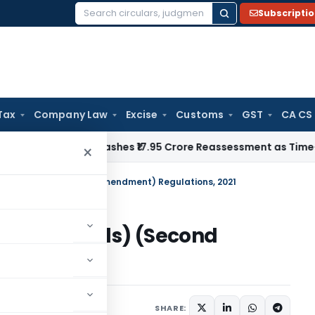
Subscripti
Search
for:
Tax
Company Law
Excise
Customs
GST
CA CS
ji ITAT Quashes ₹17.95 Crore Reassessment as Time-Barred: S
×
tment Funds) (Second Amendment) Regulations, 2021
stment Funds) (Second
ns, 2021
lars
May 5, 2021
SHARE: