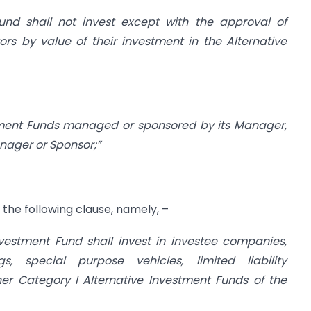
Fund shall not invest except with the approval of
ors by value of their investment in the Alternative
stment Funds managed or sponsored by its Manager,
anager or Sponsor;”
h the following clause, namely, –
nvestment Fund shall invest in investee companies,
s, special purpose vehicles, limited liability
ther Category I Alternative Investment Funds of the