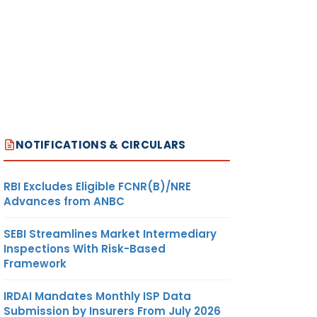
NOTIFICATIONS & CIRCULARS
RBI Excludes Eligible FCNR(B)/NRE
Advances from ANBC
SEBI Streamlines Market Intermediary
Inspections With Risk-Based
Framework
IRDAI Mandates Monthly ISP Data
Submission by Insurers From July 2026