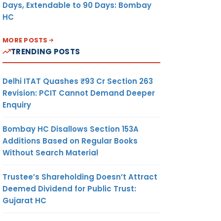
Days, Extendable to 90 Days: Bombay
HC
MORE POSTS
TRENDING POSTS
Delhi ITAT Quashes ₹93 Cr Section 263
Revision: PCIT Cannot Demand Deeper
Enquiry
Bombay HC Disallows Section 153A
Additions Based on Regular Books
Without Search Material
Trustee’s Shareholding Doesn’t Attract
Deemed Dividend for Public Trust:
Gujarat HC