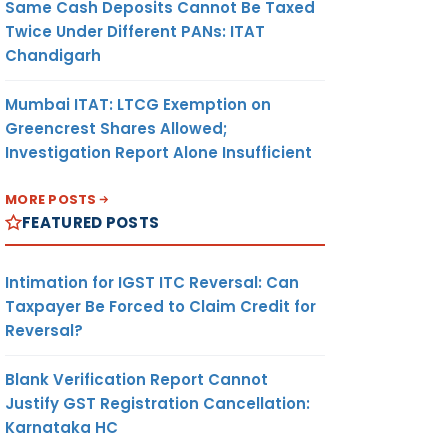
Same Cash Deposits Cannot Be Taxed
Twice Under Different PANs: ITAT
Chandigarh
Mumbai ITAT: LTCG Exemption on
Greencrest Shares Allowed;
Investigation Report Alone Insufficient
MORE POSTS
FEATURED POSTS
Intimation for IGST ITC Reversal: Can
Taxpayer Be Forced to Claim Credit for
Reversal?
Blank Verification Report Cannot
Justify GST Registration Cancellation:
Karnataka HC