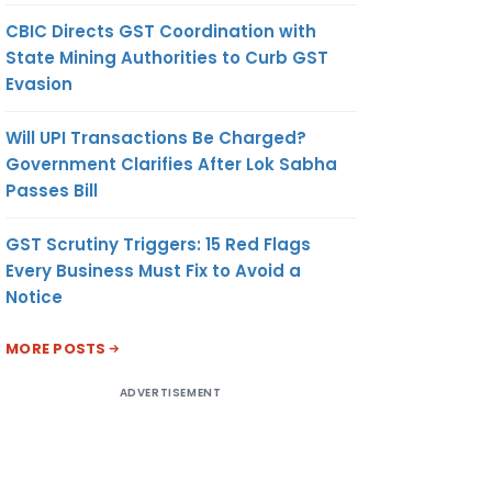
CBIC Directs GST Coordination with
State Mining Authorities to Curb GST
Evasion
Will UPI Transactions Be Charged?
Government Clarifies After Lok Sabha
Passes Bill
GST Scrutiny Triggers: 15 Red Flags
Every Business Must Fix to Avoid a
Notice
MORE POSTS
ADVERTISEMENT