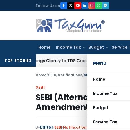
Skip
Follow Us on
to
content
Home
Income Tax
Budget
Service 
396 Brings Clarity to TDS Cross-Utilization
Income Tax
Pana
TOP STORIES
Menu
Home
/
SEBI
/
Notifications
/
SEBI (Alternative Inves
Home
SEBI
Income Tax
SEBI (Alternative Inve
Amendment) Regulatio
Budget
Service Tax
Editor
By
SEBI
Notifications
,
Notifications/Circu