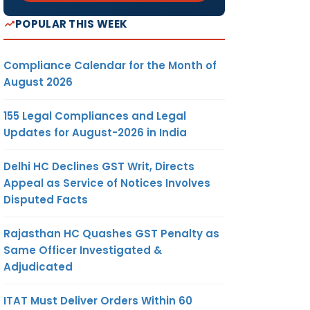
POPULAR THIS WEEK
Compliance Calendar for the Month of
August 2026
155 Legal Compliances and Legal
Updates for August-2026 in India
Delhi HC Declines GST Writ, Directs
Appeal as Service of Notices Involves
Disputed Facts
Rajasthan HC Quashes GST Penalty as
Same Officer Investigated &
Adjudicated
ITAT Must Deliver Orders Within 60