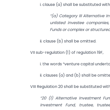
i. clause (a) shall be substituted wit
“(a) Category III Alternative I
unlisted investee companies, 
Funds or complex or structured
ii. clause (b) shall be omitted.
VII sub-regulation (1) of regulation 19F,
i. the words “venture capital underta
ii. clauses (a) and (b) shall be omitt
VIII Regulation 20 shall be substituted wit
“20 (1) Alternative Investment F
Investment Fund, trustee, trust