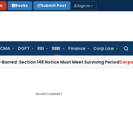
Sign In
on
Books
Submit Post
 CMA
DGFT
RBI
SEBI
Finance
Corp Law
Searc
for:
ection 148 Notice Must Meet Surviving Period
Corporate Law
ADVERTISEMENT