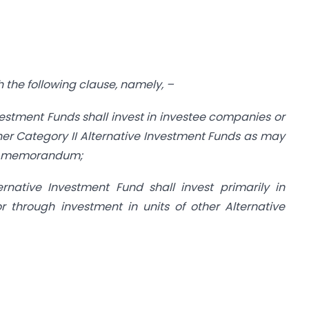
th the following clause, namely, –
nvestment Funds shall invest in investee companies or
other Category II Alternative Investment Funds as may
nt memorandum;
ernative Investment Fund shall invest primarily in
r through investment in units of other Alternative