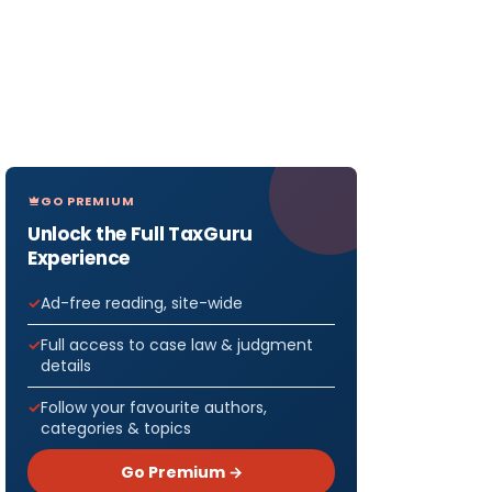
GO PREMIUM
Unlock the Full TaxGuru
Experience
Ad-free reading, site-wide
Full access to case law & judgment
details
Follow your favourite authors,
categories & topics
Go Premium →