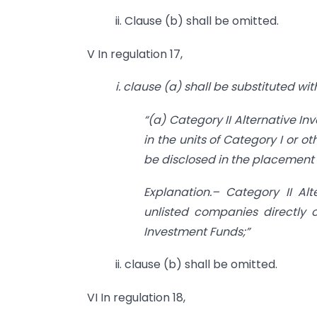
ii. Clause (b) shall be omitted.
V In regulation 17,
i. clause (a) shall be substituted wi
“(a) Category II Alternative I
in the units of Category I or 
be disclosed in the placeme
Explanation.– Category II Alt
unlisted companies directly o
Investment Funds;”
ii. clause (b) shall be omitted.
VI In regulation 18,