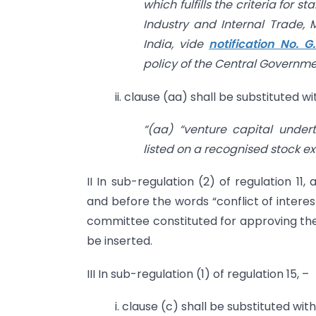
which fulfills the criteria for 
Industry and Internal Trade,
India, vide
notification No. G
policy of the Central Governmen
ii. clause (aa) shall be substituted w
“(aa) “venture capital unde
listed on a recognised stock e
II In sub-regulation (2) of regulation 11
and before the words “conflict of intere
committee constituted for approving the 
be inserted.
III In sub-regulation (1) of regulation 15, –
i. clause (c) shall be substituted wit