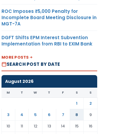
ROC Imposes ₹5,000 Penalty for
Incomplete Board Meeting Disclosure in
MGT-7A
DGFT Shifts EPM Interest Subvention
Implementation from RBI to EXIM Bank
MORE POSTS
SEARCH POST BY DATE
August 2026
M
T
W
T
F
S
S
1
2
3
4
5
6
7
8
9
10
11
12
13
14
15
16