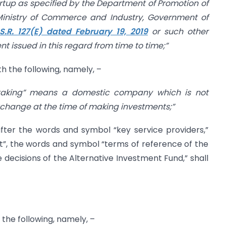
startup as specified by the Department of Promotion of
 Ministry of Commerce and Industry, Government of
.S.R. 127(E) dated February 19, 2019
or such other
t issued in this regard from time to time;”
ith the following, namely, –
rtaking” means a domestic company which is not
xchange at the time of making investments;”
, after the words and symbol “key service providers,”
st”, the words and symbol “terms of reference of the
decisions of the Alternative Investment Fund,” shall
h the following, namely, –