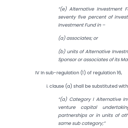
“(e) Alternative Investment 
seventy five percent of invest
Investment Fund in –
(a) associates; or
(b) units of Alternative Inve
Sponsor or associates of its M
IV In sub-regulation (1) of regulation 16,
i. clause (a) shall be substituted wit
“(a) Category I Alternative I
venture capital undertaking
partnerships or in units of o
same sub category;”