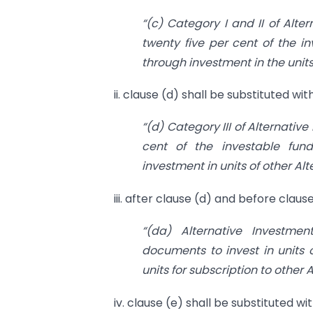
“(c) Category I and II of Alte
twenty five per cent of the i
through investment in the units
ii. clause (d) shall be substituted wi
“(d) Category III of Alternativ
cent of the investable fun
investment in units of other Al
iii. after clause (d) and before claus
“(da) Alternative Investme
documents to invest in units o
units for subscription to other
iv. clause (e) shall be substituted wi