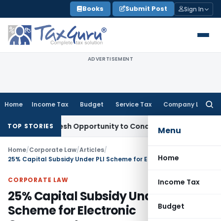
Skip
Books
Submit Post
Sign In
to
content
ADVERTISEMENT
Home
Income Tax
Budget
Service Tax
Company Law
Searc
for:
nts Fresh Opportunity to Condone KVAT Appeal Delay
Income
TOP STORIES
Menu
Home
/
Corporate Law
/
Articles
/
Home
25% Capital Subsidy Under PLI Scheme for Electronic Components
CORPORATE LAW
Income Tax
25% Capital Subsidy Under PLI
Budget
Scheme for Electronic