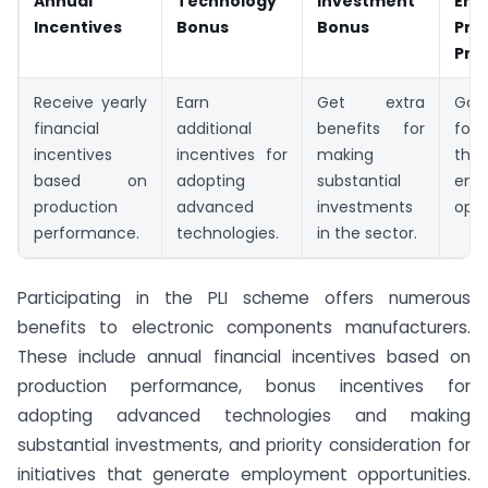
Annual
Technology
Investment
Emp
Incentives
Bonus
Bonus
Prio
Prio
Receive yearly
Earn
Get extra
Gai
financial
additional
benefits for
for 
incentives
incentives for
making
tha
based on
adopting
substantial
emp
production
advanced
investments
oppo
performance.
technologies.
in the sector.
Participating in the PLI scheme offers numerous
benefits to electronic components manufacturers.
These include annual financial incentives based on
production performance, bonus incentives for
adopting advanced technologies and making
substantial investments, and priority consideration for
initiatives that generate employment opportunities.