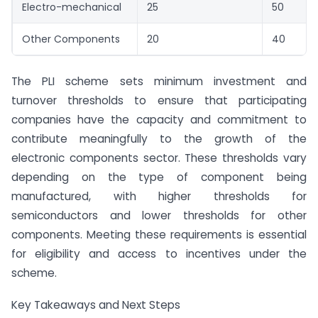
Electro-mechanical
25
50
Other Components
20
40
The PLI scheme sets minimum investment and
turnover thresholds to ensure that participating
companies have the capacity and commitment to
contribute meaningfully to the growth of the
electronic components sector. These thresholds vary
depending on the type of component being
manufactured, with higher thresholds for
semiconductors and lower thresholds for other
components. Meeting these requirements is essential
for eligibility and access to incentives under the
scheme.
Key Takeaways and Next Steps