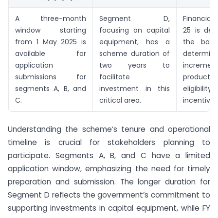
A three-month
Segment D,
Financial
window starting
focusing on capital
25 is des
from 1 May 2025 is
equipment, has a
the base
available for
scheme duration of
determini
application
two years to
increment
submissions for
facilitate
produc
segments A, B, and
investment in this
eligibi
C.
critical area.
incentives
Understanding the scheme’s tenure and operational
timeline is crucial for stakeholders planning to
participate. Segments A, B, and C have a limited
application window, emphasizing the need for timely
preparation and submission. The longer duration for
Segment D reflects the government’s commitment to
supporting investments in capital equipment, while FY