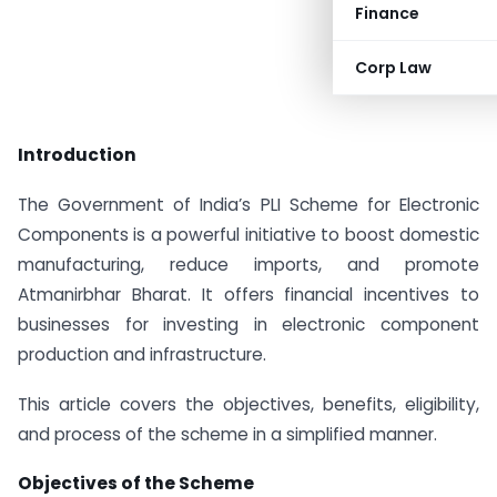
Finance
Corp Law
Introduction
The Government of India’s PLI Scheme for Electronic
Components is a powerful initiative to boost domestic
manufacturing, reduce imports, and promote
Atmanirbhar Bharat. It offers financial incentives to
businesses for investing in electronic component
production and infrastructure.
This article covers the objectives, benefits, eligibility,
and process of the scheme in a simplified manner.
Objectives of the Scheme