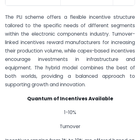
The PLI scheme offers a flexible incentive structure
tailored to the specific needs of different segments
within the electronic components industry. Turnover-
linked incentives reward manufacturers for increasing
their production volume, while capex-based incentives
encourage investments in infrastructure and
equipment. The hybrid model combines the best of
both worlds, providing a balanced approach to
supporting growth and innovation.
Quantum of Incentives Available
1-10%
Turnover