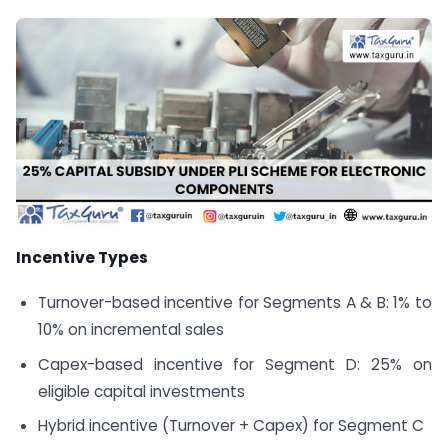
Incentive Types
Turnover-based incentive for Segments A & B: 1% to
10% on incremental sales
Capex-based incentive for Segment D: 25% on
eligible capital investments
Hybrid incentive (Turnover + Capex) for Segment C