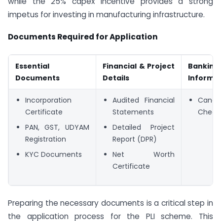
while the 25% capex incentive provides a strong
impetus for investing in manufacturing infrastructure.
Documents Required for Application
Essential
Financial & Project
Banking
Documents
Details
Informa
Incorporation
Audited Financial
Cancel
Certificate
Statements
Chequ
PAN, GST, UDYAM
Detailed Project
Registration
Report (DPR)
KYC Documents
Net Worth
Certificate
Preparing the necessary documents is a critical step in
the application process for the PLI scheme. This