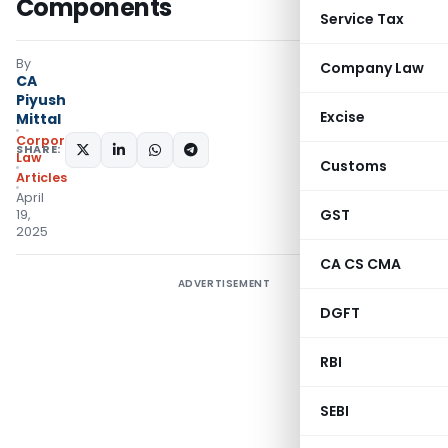
Components
Service Tax
By
Company Law
CA
Piyush
Excise
Mittal
Corporate
SHARE:
Law
Customs
Articles
April
GST
19,
2025
CA CS CMA
ADVERTISEMENT
DGFT
RBI
SEBI