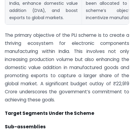
India, enhance domestic value
been allocated to s
addition (DVA), and boost
scheme’s object
exports to global markets.
incentivize manufactur
The primary objective of the PLI scheme is to create a
thriving ecosystem for electronic components
manufacturing within India. This involves not only
increasing production volume but also enhancing the
domestic value addition in manufactured goods and
promoting exports to capture a larger share of the
global market. A significant budget outlay of ₹22,919
Crore underscores the government’s commitment to
achieving these goals.
Target Segments Under the Scheme
Sub-assemblies