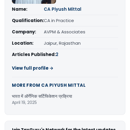
Name:
CA Piyush Mittal
Qualification:
CA in Practice
Company:
AVPM & Associates
Location:
Jaipur, Rajasthan
Articles Published:
2
View full profile →
MORE FROM CA PIYUSH MITTAL
भारत में ऑर्गेनिक सर्टिफिकेशन प्रक्रिया
April 19, 2025
Join TaxGuru's Network for the latest updates