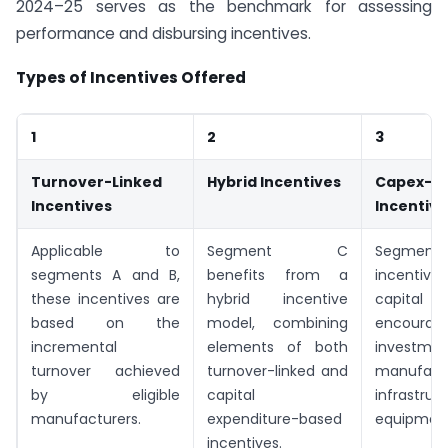
2024–25 serves as the benchmark for assessing
performance and disbursing incentives.
Types of Incentives Offered
1
2
3
Turnover-Linked
Hybrid Incentives
Capex-B
Incentives
Incentive
Applicable to
Segment C
Segment 
segments A and B,
benefits from a
incentive
these incentives are
hybrid incentive
capital e
based on the
model, combining
encouragi
incremental
elements of both
invest
turnover achieved
turnover-linked and
manufact
by eligible
capital
infrastr
manufacturers.
expenditure-based
equipment
incentives.