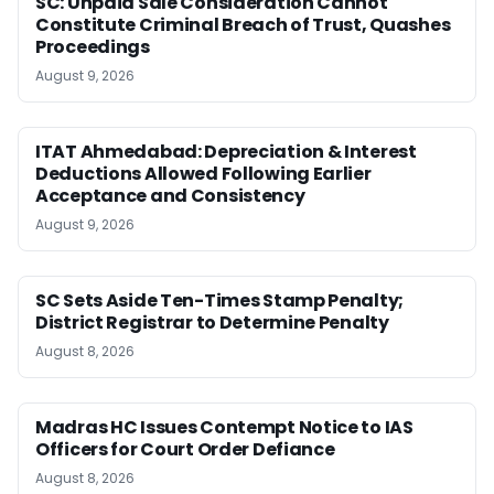
SC: Unpaid Sale Consideration Cannot
Constitute Criminal Breach of Trust, Quashes
Proceedings
August 9, 2026
ITAT Ahmedabad: Depreciation & Interest
Deductions Allowed Following Earlier
Acceptance and Consistency
August 9, 2026
SC Sets Aside Ten-Times Stamp Penalty;
District Registrar to Determine Penalty
August 8, 2026
Madras HC Issues Contempt Notice to IAS
Officers for Court Order Defiance
August 8, 2026