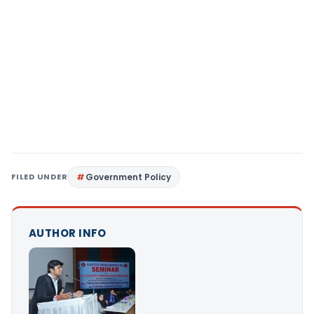
FILED UNDER
Government Policy
AUTHOR INFO