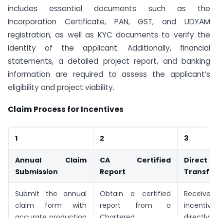
includes essential documents such as the
Incorporation Certificate, PAN, GST, and UDYAM
registration, as well as KYC documents to verify the
identity of the applicant. Additionally, financial
statements, a detailed project report, and banking
information are required to assess the applicant’s
eligibility and project viability.
Claim Process for Incentives
1
2
3
Annual Claim
CA Certified
Direc
Submission
Report
Transfer
Submit the annual
Obtain a certified
Recei
claim form with
report from a
incenti
accurate production
Chartered
directly