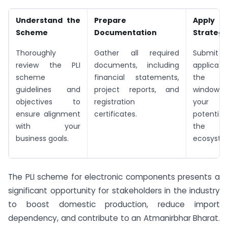
Understand the
Prepare
Apply
Scheme
Documentation
Strategi
Thoroughly
Gather all required
Submi
review the PLI
documents, including
applicat
scheme
financial statements,
the de
guidelines and
project reports, and
window, h
objectives to
registration
your p
ensure alignment
certificates.
potential
with your
the ele
business goals.
ecosyste
The PLI scheme for electronic components presents a
significant opportunity for stakeholders in the industry
to boost domestic production, reduce import
dependency, and contribute to an Atmanirbhar Bharat.