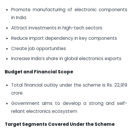
Promote manufacturing of electronic components
in India
Attract investments in high-tech sectors
Reduce import dependency in key components
Create job opportunities
Increase India’s share in global electronics exports
Budget and Financial Scope
Total financial outlay under the scheme is Rs. 22,919
crore
Government aims to develop a strong and self-
reliant electronics ecosystem
Target Segments Covered Under the Scheme