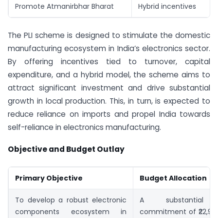
Promote Atmanirbhar Bharat
Hybrid incentives
The PLI scheme is designed to stimulate the domestic
manufacturing ecosystem in India’s electronics sector.
By offering incentives tied to turnover, capital
expenditure, and a hybrid model, the scheme aims to
attract significant investment and drive substantial
growth in local production. This, in turn, is expected to
reduce reliance on imports and propel India towards
self-reliance in electronics manufacturing.
Objective and Budget Outlay
Primary Objective
Budget Allocation
To develop a robust electronic
A substantial f
components ecosystem in
commitment of ₹22,919