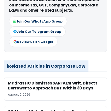
on Income Tax, GST, Company Law, Corporate
Laws and other related subjects.
Join Our WhatsApp Group
Join Our Telegram Group
Review us on Google
Related Articles in Corporate Law
Madras HC Dismisses SARFAESI Writ, Directs
Borrower to Approach DRT Within 30 Days
August 9, 2026