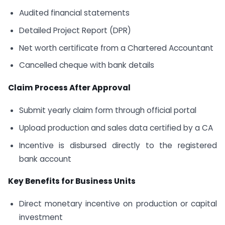
Audited financial statements
Detailed Project Report (DPR)
Net worth certificate from a Chartered Accountant
Cancelled cheque with bank details
Claim Process After Approval
Submit yearly claim form through official portal
Upload production and sales data certified by a CA
Incentive is disbursed directly to the registered
bank account
Key Benefits for Business Units
Direct monetary incentive on production or capital
investment