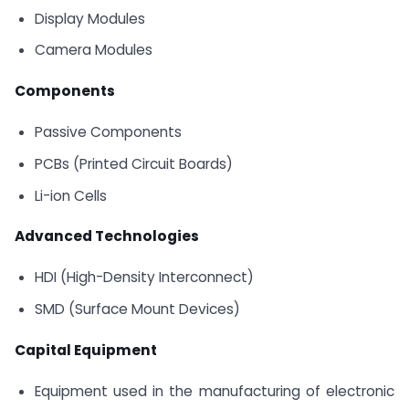
Display Modules
Camera Modules
Components
Passive Components
PCBs (Printed Circuit Boards)
Li-ion Cells
Advanced Technologies
HDI (High-Density Interconnect)
SMD (Surface Mount Devices)
Capital Equipment
Equipment used in the manufacturing of electronic