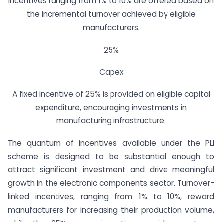
Incentives ranging from 1% to 10% are offered based on
the incremental turnover achieved by eligible
manufacturers.
25%
Capex
A fixed incentive of 25% is provided on eligible capital
expenditure, encouraging investments in
manufacturing infrastructure.
The quantum of incentives available under the PLI
scheme is designed to be substantial enough to
attract significant investment and drive meaningful
growth in the electronic components sector. Turnover-
linked incentives, ranging from 1% to 10%, reward
manufacturers for increasing their production volume,