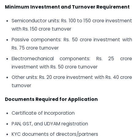
Minimum Investment and Turnover Requirement
Semiconductor units: Rs. 100 to 150 crore investment
with Rs. 150 crore turnover
Passive components: Rs. 50 crore investment with
Rs. 75 crore turnover
Electromechanical components: Rs. 25 crore
investment with Rs. 50 crore turnover
Other units: Rs. 20 crore investment with Rs. 40 crore
turnover
Documents Required for Application
Certificate of Incorporation
PAN, GST, and UDYAM registration
KYC documents of directors/partners