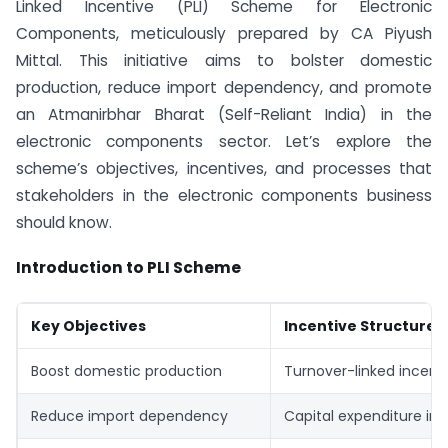
Linked Incentive (PLI) Scheme for Electronic
Components, meticulously prepared by CA Piyush
Mittal. This initiative aims to bolster domestic
production, reduce import dependency, and promote
an Atmanirbhar Bharat (Self-Reliant India) in the
electronic components sector. Let’s explore the
scheme’s objectives, incentives, and processes that
stakeholders in the electronic components business
should know.
Introduction to PLI Scheme
Key Objectives
Incentive Structure
Boost domestic production
Turnover-linked incent
Reduce import dependency
Capital expenditure in