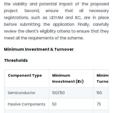
the viability and potential impact of the proposed
project. Second, ensure that all necessary
registrations, such as UDYAM and IEC, are in place
before submitting the application. Finally, carefully
review the client’s eligibility criteria to ensure that they
meet all the requirements of the scheme.
Minimum Investment & Turnover
Thresholds
Component Type
Minimum
Minimu
Investment (₹Cr)
Turnover
Semiconductor
100/150
150
Passive Components
50
75