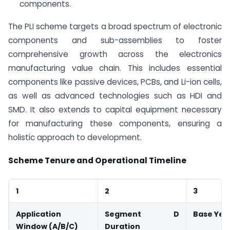
components.
The PLI scheme targets a broad spectrum of electronic
components and sub-assemblies to foster
comprehensive growth across the electronics
manufacturing value chain. This includes essential
components like passive devices, PCBs, and Li-ion cells,
as well as advanced technologies such as HDI and
SMD. It also extends to capital equipment necessary
for manufacturing these components, ensuring a
holistic approach to development.
Scheme Tenure and Operational Timeline
1
2
3
Application
Segment D
Base Yea
Window (A/B/C)
Duration