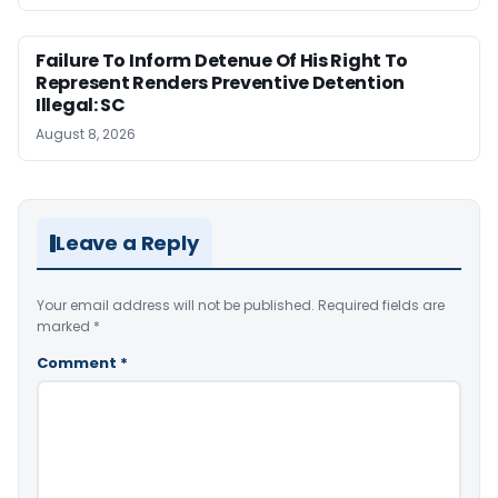
Failure To Inform Detenue Of His Right To
Represent Renders Preventive Detention
Illegal: SC
August 8, 2026
Leave a Reply
Your email address will not be published.
Required fields are
marked
*
Comment
*