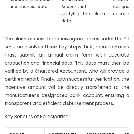
and financial data.
Accountant
designa
verifying the claim
account.
data.
The claim process for receiving incentives under the PLI
scheme involves three key steps. First, manufacturers
must submit an annual claim form with accurate
production and financial data. This data must then be
verified by a Chartered Accountant, who will provide a
certified report. Finally, upon successful verification, the
incentive amount will be directly transferred to the
manufacturer’s designated bank account, ensuring a
transparent and efficient disbursement process.
Key Benefits of Participating