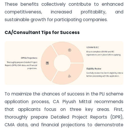
These benefits collectively contribute to enhanced
competitiveness, increased profitability, and
sustainable growth for participating companies.
CA/Consultant Tips for Success
To maximize the chances of success in the PLI scheme
application process, CA Piyush Mittal recommends
that applicants focus on three key areas. First,
thoroughly prepare Detailed Project Reports (DPR),
CMA data, and financial projections to demonstrate