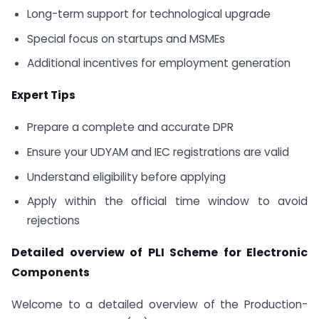
Long-term support for technological upgrade
Special focus on startups and MSMEs
Additional incentives for employment generation
Expert Tips
Prepare a complete and accurate DPR
Ensure your UDYAM and IEC registrations are valid
Understand eligibility before applying
Apply within the official time window to avoid
rejections
Detailed overview of PLI Scheme for Electronic
Components
Welcome to a detailed overview of the Production-