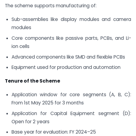
The scheme supports manufacturing of:
Sub-assemblies like display modules and camera
modules
Core components like passive parts, PCBs, and Li-
ion cells
Advanced components like SMD and flexible PCBs
Equipment used for production and automation
Tenure of the Scheme
Application window for core segments (A, B, C):
From 1st May 2025 for 3 months
Application for Capital Equipment segment (D):
Open for 2 years
Base year for evaluation: FY 2024–25