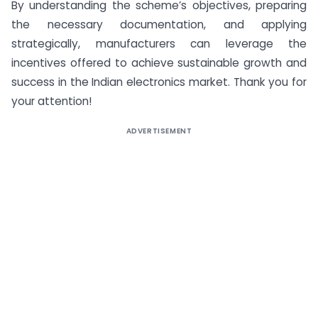
By understanding the scheme’s objectives, preparing
the necessary documentation, and applying
strategically, manufacturers can leverage the
incentives offered to achieve sustainable growth and
success in the Indian electronics market. Thank you for
your attention!
ADVERTISEMENT