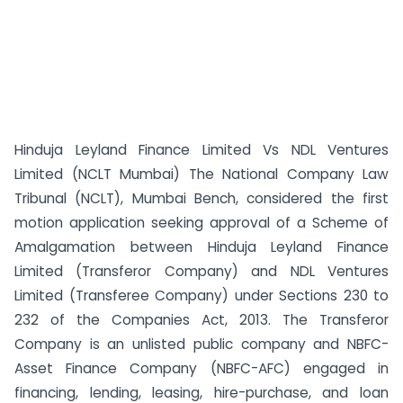
Hinduja Leyland Finance Limited Vs NDL Ventures
Limited (NCLT Mumbai) The National Company Law
Tribunal (NCLT), Mumbai Bench, considered the first
motion application seeking approval of a Scheme of
Amalgamation between Hinduja Leyland Finance
Limited (Transferor Company) and NDL Ventures
Limited (Transferee Company) under Sections 230 to
232 of the Companies Act, 2013. The Transferor
Company is an unlisted public company and NBFC-
Asset Finance Company (NBFC-AFC) engaged in
financing, lending, leasing, hire-purchase, and loan