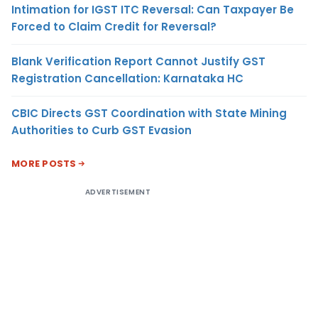
Intimation for IGST ITC Reversal: Can Taxpayer Be
Forced to Claim Credit for Reversal?
Blank Verification Report Cannot Justify GST
Registration Cancellation: Karnataka HC
CBIC Directs GST Coordination with State Mining
Authorities to Curb GST Evasion
MORE POSTS
ADVERTISEMENT