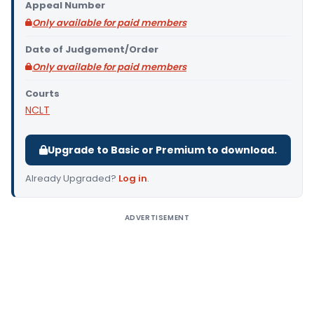
Appeal Number
Only available for paid members
Date of Judgement/Order
Only available for paid members
Courts
NCLT
Upgrade to Basic or Premium to download.
Already Upgraded?
Log in
.
ADVERTISEMENT