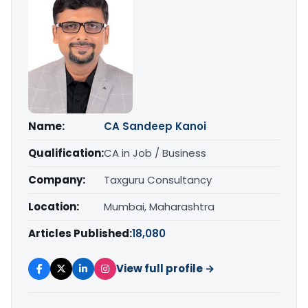
Name:
CA Sandeep Kanoi
Qualification:
CA in Job / Business
Company:
Taxguru Consultancy
Location:
Mumbai, Maharashtra
Articles Published:
18,080
View full profile →