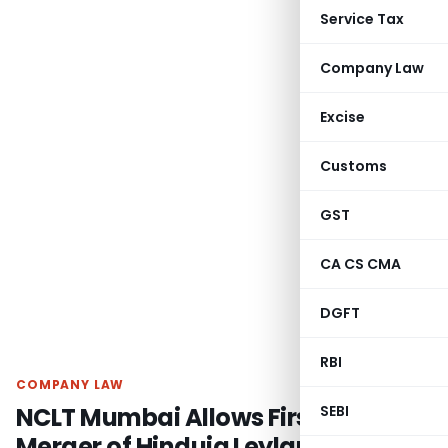
Service Tax
Company Law
Excise
Customs
GST
CA CS CMA
DGFT
RBI
COMPANY LAW
NCLT Mumbai Allows First Motion
SEBI
Merger of Hinduja Leyland Finance