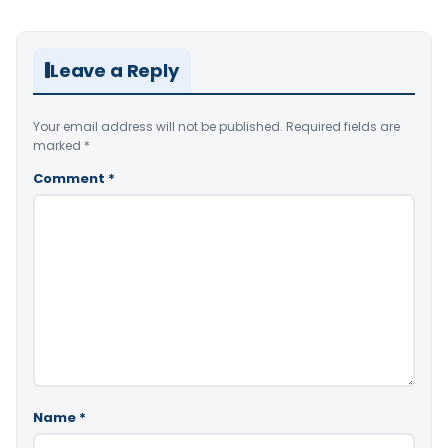
Leave a Reply
Your email address will not be published.
Required fields are
marked
*
Comment
*
Name
*