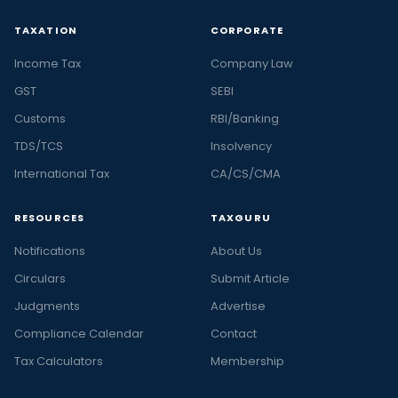
TAXATION
CORPORATE
Income Tax
Company Law
GST
SEBI
Customs
RBI/Banking
TDS/TCS
Insolvency
International Tax
CA/CS/CMA
RESOURCES
TAXGURU
Notifications
About Us
Circulars
Submit Article
Judgments
Advertise
Compliance Calendar
Contact
Tax Calculators
Membership