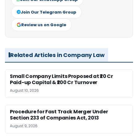
Join Our Telegram Group
Review us on Google
Related Articles in Company Law
Small Company Limits Proposed at ₹20 Cr
Paid-up Capital & ₹200 Cr Turnover
August 10, 2026
Procedure for Fast Track Merger Under
Section 233 of Companies Act, 2013
August 9, 2026