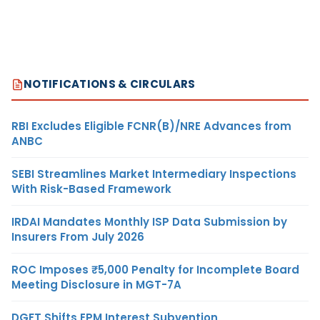
NOTIFICATIONS & CIRCULARS
RBI Excludes Eligible FCNR(B)/NRE Advances from
ANBC
SEBI Streamlines Market Intermediary Inspections
With Risk-Based Framework
IRDAI Mandates Monthly ISP Data Submission by
Insurers From July 2026
ROC Imposes ₹5,000 Penalty for Incomplete Board
Meeting Disclosure in MGT-7A
DGFT Shifts EPM Interest Subvention