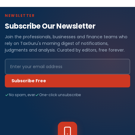
NEWSLETTER
Subscribe Our Newsletter
Join the professionals, businesses and finance teams who
rely on TaxGuru's morning digest of notifications,
judgments and analysis. Curated by editors, free forever.
Subscribe Free
No spam, ever
One-click unsubscribe