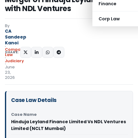
Finance
with NDL Ventures
Corp Law
By
CA
Sandeep
Kanoi
Company
SHARE:
Law
Judiciary
June
23,
2026
Case Law Details
Case Name
Hinduja Leyland Finance Limited Vs NDL Ventures
Limited (NCLT Mumbai)