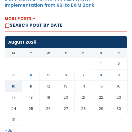
Implementation from RBI to EXIM Bank
MORE POSTS
SEARCH POST BY DATE
August 2026
M
T
W
T
F
S
S
1
2
3
4
5
6
7
8
9
10
11
12
13
14
15
16
17
18
19
20
21
22
23
24
25
26
27
28
29
30
31
« Jul