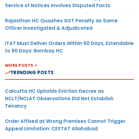
Service of Notices Involves Disputed Facts
Rajasthan HC Quashes GST Penalty as Same
Officer Investigated & Adjudicated
ITAT Must Deliver Orders Within 60 Days, Extendable
to 90 Days: Bombay HC
MORE POSTS
TRENDING POSTS
Calcutta HC Upholds Eviction Decree as
NCLT/NCLAT Observations Did Not Establish
Tenancy
Order Affixed at Wrong Premises Cannot Trigger
Appeal Limitation: CESTAT Allahabad