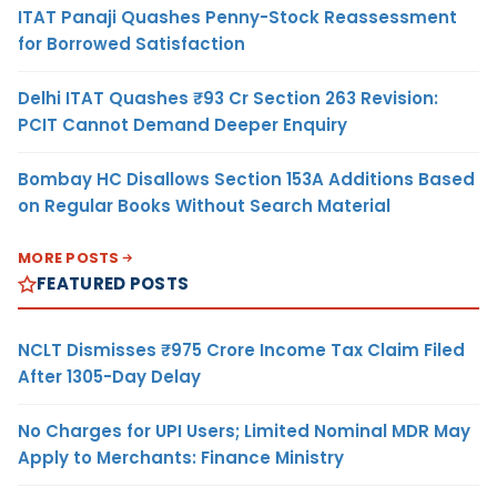
ITAT Panaji Quashes Penny-Stock Reassessment
for Borrowed Satisfaction
Delhi ITAT Quashes ₹93 Cr Section 263 Revision:
PCIT Cannot Demand Deeper Enquiry
Bombay HC Disallows Section 153A Additions Based
on Regular Books Without Search Material
MORE POSTS
FEATURED POSTS
NCLT Dismisses ₹975 Crore Income Tax Claim Filed
After 1305-Day Delay
No Charges for UPI Users; Limited Nominal MDR May
Apply to Merchants: Finance Ministry