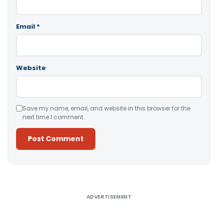
Email
*
Website
Save my name, email, and website in this browser for the
next time I comment.
Alternative:
ADVERTISEMENT