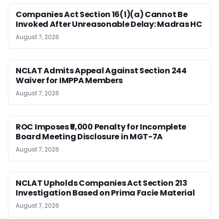
Companies Act Section 16(1)(a) Cannot Be
Invoked After Unreasonable Delay: Madras HC
August 7, 2026
NCLAT Admits Appeal Against Section 244
Waiver for IMPPA Members
August 7, 2026
ROC Imposes ₹5,000 Penalty for Incomplete
Board Meeting Disclosure in MGT-7A
August 7, 2026
NCLAT Upholds Companies Act Section 213
Investigation Based on Prima Facie Material
August 7, 2026