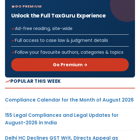
GO PREMIUM
Unlock the Full TaxGuru Experience
Ad-free reading, site-wide
Full access to case law & judgment details
Follow your favourite authors, categories & topics
Go Premium →
POPULAR THIS WEEK
Compliance Calendar for the Month of August 2026
155 Legal Compliances and Legal Updates for
August-2026 in India
Delhi HC Declines GST Writ, Directs Appeal as