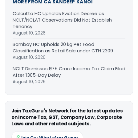
MORE FROM CA SANDEEP KANOI
Calcutta HC Upholds Eviction Decree as
NCLT/NCLAT Observations Did Not Establish
Tenancy
August 10, 2026
Bombay HC Upholds 20 kg Pet Food
Classification as Retail Sale under CTH 2309
August 10, 2026
NCLT Dismisses ₹975 Crore Income Tax Claim Filed
After 1305-Day Delay
August 10, 2026
Join TaxGuru's Network for the latest updates
on Income Tax, GST, Company Law, Corporate
Laws and other related subjects.
Join Our WhatsApp Group