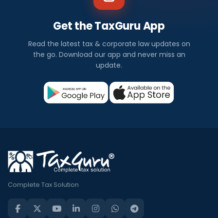
Get the TaxGuru App
Read the latest tax & corporate law updates on
the go. Download our app and never miss an
update.
Complete Tax Solution