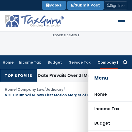
Skip
Books
Submit Post
Sign In
to
content
ADVERTISEMENT
Home
Income Tax
Budget
Service Tax
Company Law
Searc
for:
pril Issue Date Prevails Over 31 March
Income Tax
Rajkot ITAT
TOP STORIES
Menu
Home
/
Company Law
/
Judiciary
/
Home
NCLT Mumbai Allows First Motion Merger of Hinduja Leyland Finance with NDL Ventures
Income Tax
Budget