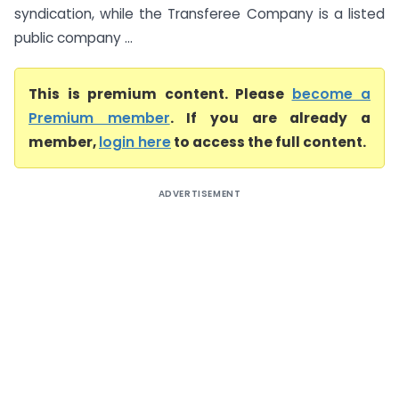
syndication, while the Transferee Company is a listed
public company ...
This is premium content. Please
become a
Premium member
. If you are already a
member,
login here
to access the full content.
ADVERTISEMENT