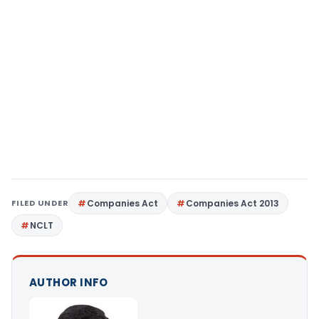
FILED UNDER
Companies Act
Companies Act 2013
NCLT
AUTHOR INFO