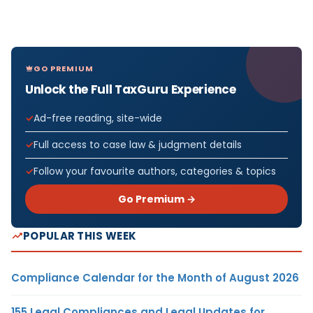
GO PREMIUM
Unlock the Full TaxGuru Experience
Ad-free reading, site-wide
Full access to case law & judgment details
Follow your favourite authors, categories & topics
Go Premium →
POPULAR THIS WEEK
Compliance Calendar for the Month of August 2026
155 Legal Compliances and Legal Updates for