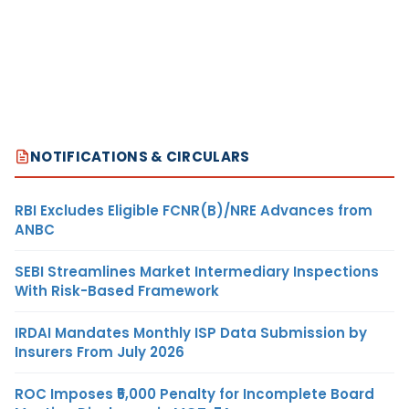
NOTIFICATIONS & CIRCULARS
RBI Excludes Eligible FCNR(B)/NRE Advances from
ANBC
SEBI Streamlines Market Intermediary Inspections
With Risk-Based Framework
IRDAI Mandates Monthly ISP Data Submission by
Insurers From July 2026
ROC Imposes ₹5,000 Penalty for Incomplete Board