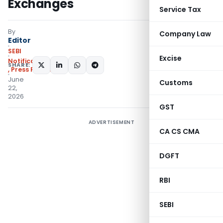
Exchanges
Service Tax
By
Company Law
Editor
SEBI
Excise
Notifications/Circulars
SHARE:
,
Press Releases
June
Customs
22,
2026
GST
ADVERTISEMENT
CA CS CMA
DGFT
RBI
SEBI