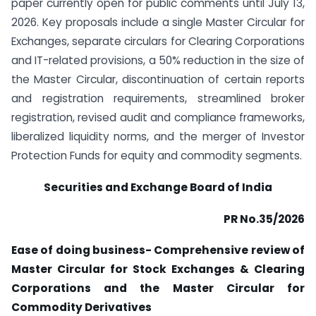
paper currently open for public comments until July 13,
2026. Key proposals include a single Master Circular for
Exchanges, separate circulars for Clearing Corporations
and IT-related provisions, a 50% reduction in the size of
the Master Circular, discontinuation of certain reports
and registration requirements, streamlined broker
registration, revised audit and compliance frameworks,
liberalized liquidity norms, and the merger of Investor
Protection Funds for equity and commodity segments.
Securities and Exchange Board of India
PR No.35/2026
Ease of doing business- Comprehensive review of
Master Circular for Stock Exchanges & Clearing
Corporations and the Master Circular for
Commodity
Derivatives