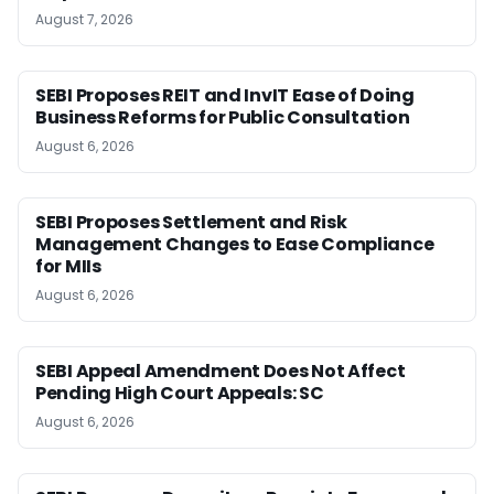
August 7, 2026
SEBI Proposes REIT and InvIT Ease of Doing
Business Reforms for Public Consultation
August 6, 2026
SEBI Proposes Settlement and Risk
Management Changes to Ease Compliance
for MIIs
August 6, 2026
SEBI Appeal Amendment Does Not Affect
Pending High Court Appeals: SC
August 6, 2026