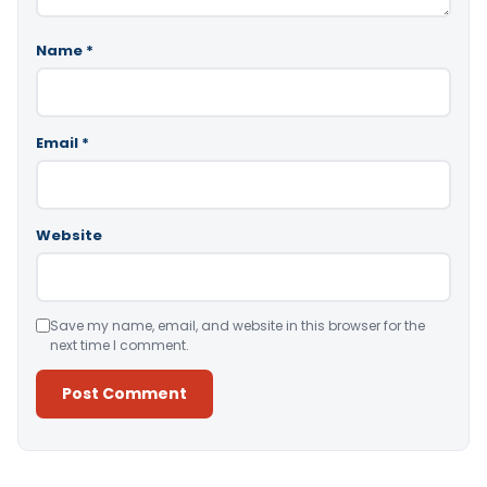
Name
*
Email
*
Website
Save my name, email, and website in this browser for the
next time I comment.
Alternative: