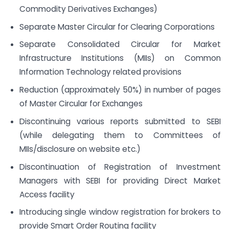
Commodity Derivatives Exchanges)
Separate Master Circular for Clearing Corporations
Separate Consolidated Circular for Market
Infrastructure Institutions (MIIs) on Common
Information Technology related provisions
Reduction (approximately 50%) in number of pages
of Master Circular for Exchanges
Discontinuing various reports submitted to SEBI
(while delegating them to Committees of
MIIs/disclosure on website etc.)
Discontinuation of Registration of Investment
Managers with SEBI for providing Direct Market
Access facility
Introducing single window registration for brokers to
provide Smart Order Routing facility