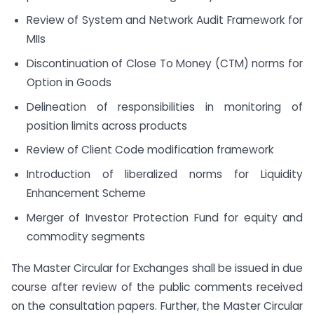
Review of System and Network Audit Framework for
MIIs
Discontinuation of Close To Money (CTM) norms for
Option in Goods
Delineation of responsibilities in monitoring of
position limits across products
Review of Client Code modification framework
Introduction of liberalized norms for Liquidity
Enhancement Scheme
Merger of Investor Protection Fund for equity and
commodity segments
The Master Circular for Exchanges shall be issued in due
course after review of the public comments received
on the consultation papers. Further, the Master Circular