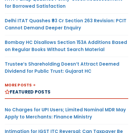
for Borrowed Satisfaction
Delhi ITAT Quashes ₹93 Cr Section 263 Revision: PCIT
Cannot Demand Deeper Enquiry
Bombay HC Disallows Section 153A Additions Based
on Regular Books Without Search Material
Trustee’s Shareholding Doesn’t Attract Deemed
Dividend for Public Trust: Gujarat HC
MORE POSTS
FEATURED POSTS
No Charges for UPI Users; Limited Nominal MDR May
Apply to Merchants: Finance Ministry
Intimation for IGST ITC Reversal: Can Taxpayer Be