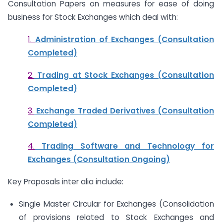
Consultation Papers on measures for ease of doing
business for Stock Exchanges which deal with:
1.
Administration of Exchanges (Consultation
Completed)
2.
Trading at Stock Exchanges (Consultation
Completed)
3.
Exchange Traded Derivatives (Consultation
Completed)
4.
Trading Software and Technology for
Exchanges (Consultation Ongoing)
Key Proposals inter alia include:
Single Master Circular for Exchanges (Consolidation
of provisions related to Stock Exchanges and