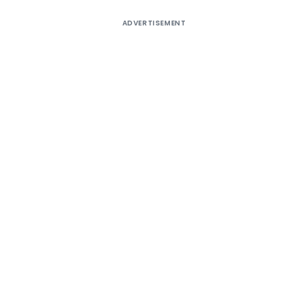
ADVERTISEMENT