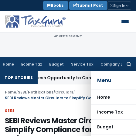
Skip
Books
Submit Post
Sign In
to
content
ADVERTISEMENT
Home
Income Tax
Budget
Service Tax
Company Law
Searc
for:
rrants Fresh Opportunity to Condone KVAT Appeal Delay
Inco
TOP STORIES
Menu
Home
/
SEBI
/
Notifications/Circulars
/
Home
SEBI Reviews Master Circulars to Simplify Compliance for Stock Exchanges
SEBI
Income Tax
SEBI Reviews Master Circulars to
Budget
Simplify Compliance for Stock