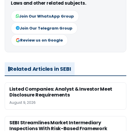
Laws and other related subjects.
Join Our WhatsApp Group
Join Our Telegram Group
Review us on Google
Related Articles in SEBI
Listed Companies: Analyst & Investor Meet
Disclosure Requirements
August 9, 2026
SEBI Streamlines Market Intermediary
Inspections With Risk-Based Framework