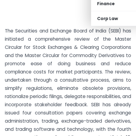
Finance
Corp Law
The Securities and Exchange Board of India (SEBI) has
initiated a comprehensive review of the Master
Circular for Stock Exchanges & Clearing Corporations
and the Master Circular for Commodity Derivatives to
promote ease of doing business and reduce
compliance costs for market participants. The review,
undertaken through a consultative process, aims to
simplify regulations, eliminate obsolete provisions,
rationalize periodic filings, delegate responsibilities, and
incorporate stakeholder feedback. SEBI has already
issued four consultation papers covering exchange
administration, trading, exchange-traded derivatives,
and trading software and technology, with the fourth