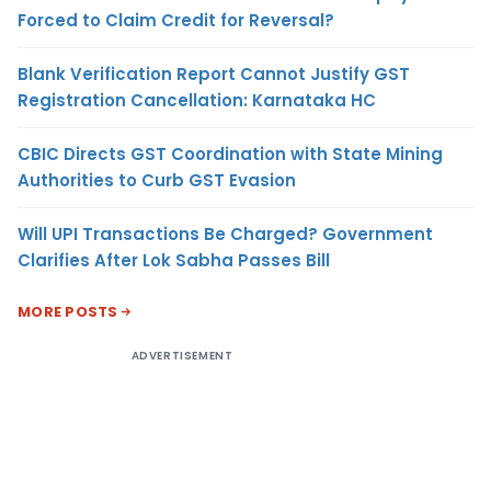
Forced to Claim Credit for Reversal?
Blank Verification Report Cannot Justify GST
Registration Cancellation: Karnataka HC
CBIC Directs GST Coordination with State Mining
Authorities to Curb GST Evasion
Will UPI Transactions Be Charged? Government
Clarifies After Lok Sabha Passes Bill
MORE POSTS
ADVERTISEMENT