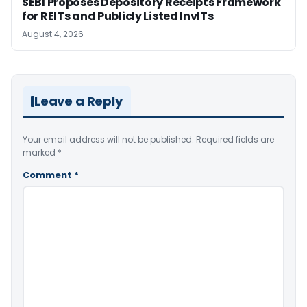
SEBI Proposes Depository Receipts Framework
for REITs and Publicly Listed InvITs
August 4, 2026
Leave a Reply
Your email address will not be published.
Required fields are
marked
*
Comment
*