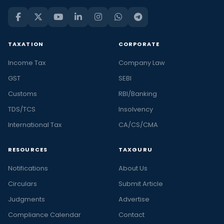
TAXATION
CORPORATE
Income Tax
Company Law
GST
SEBI
Customs
RBI/Banking
TDS/TCS
Insolvency
International Tax
CA/CS/CMA
RESOURCES
TAXGURU
Notifications
About Us
Circulars
Submit Article
Judgments
Advertise
Compliance Calendar
Contact