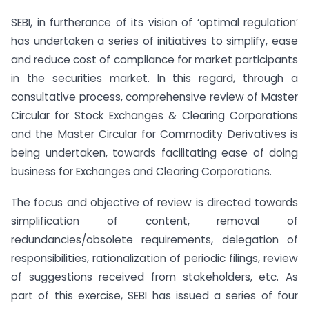
SEBI, in furtherance of its vision of ‘optimal regulation’
has undertaken a series of initiatives to simplify, ease
and reduce cost of compliance for market participants
in the securities market. In this regard, through a
consultative process, comprehensive review of Master
Circular for Stock Exchanges & Clearing Corporations
and the Master Circular for Commodity Derivatives is
being undertaken, towards facilitating ease of doing
business for Exchanges and Clearing Corporations.
The focus and objective of review is directed towards
simplification of content, removal of
redundancies/obsolete requirements, delegation of
responsibilities, rationalization of periodic filings, review
of suggestions received from stakeholders, etc. As
part of this exercise, SEBI has issued a series of four