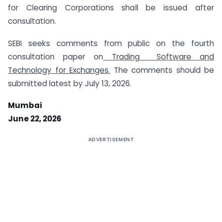
for Clearing Corporations shall be issued after
consultation.
SEBI seeks comments from public on the fourth
consultation paper on
Trading Software and
Technology for Exchanges.
The comments should be
submitted latest by July 13, 2026.
Mumbai
June 22, 2026
ADVERTISEMENT