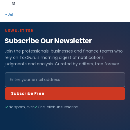
31
« Jul
NEWSLETTER
Subscribe Our Newsletter
Join the professionals, businesses and finance teams who
rely on TaxGuru's morning digest of notifications,
judgments and analysis. Curated by editors, free forever.
Subscribe Free
No spam, ever
One-click unsubscribe