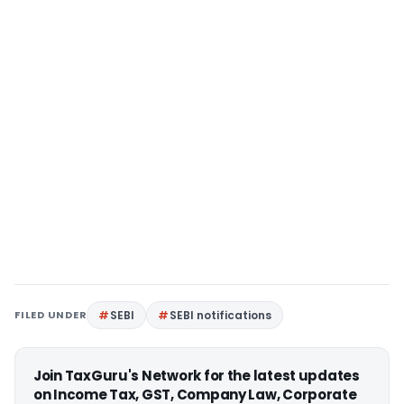
FILED UNDER
SEBI
SEBI notifications
Join TaxGuru's Network for the latest updates
on Income Tax, GST, Company Law, Corporate