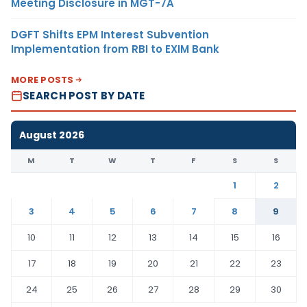
Meeting Disclosure in MGT-7A
DGFT Shifts EPM Interest Subvention
Implementation from RBI to EXIM Bank
MORE POSTS
SEARCH POST BY DATE
August 2026
M
T
W
T
F
S
S
1
2
3
4
5
6
7
8
9
10
11
12
13
14
15
16
17
18
19
20
21
22
23
24
25
26
27
28
29
30