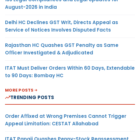
August-2026 in India
Delhi HC Declines GST Writ, Directs Appeal as
Service of Notices Involves Disputed Facts
Rajasthan HC Quashes GST Penalty as Same
Officer Investigated & Adjudicated
ITAT Must Deliver Orders Within 60 Days, Extendable
to 90 Days: Bombay HC
MORE POSTS
TRENDING POSTS
Order Affixed at Wrong Premises Cannot Trigger
Appeal Limitation: CESTAT Allahabad
ITAT Panaji Quashes Penny-Stock Reassessment