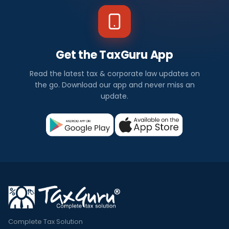
Get the TaxGuru App
Read the latest tax & corporate law updates on
the go. Download our app and never miss an
update.
Complete Tax Solution