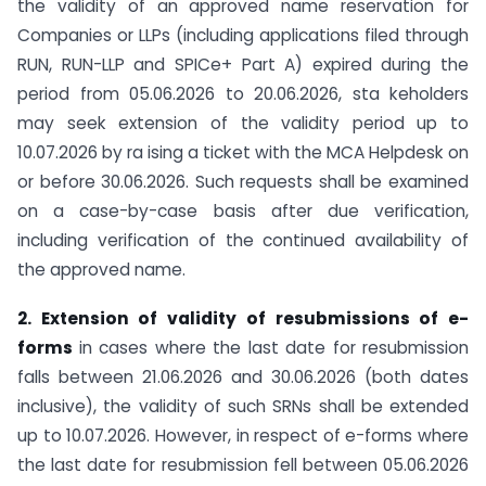
the validity of an approved name reservation for
Companies or LLPs (including applications filed through
RUN, RUN-LLP and SPICe+ Part A) expired during the
period from 05.06.2026 to 20.06.2026, sta keholders
may seek extension of the validity period up to
10.07.2026 by ra ising a ticket with the MCA Helpdesk on
or before 30.06.2026. Such requests shall be examined
on a case-by-case basis after due verification,
including verification of the continued availability of
the approved name.
2. Extension of validity of resubmissions of e-
forms
in cases where the last date for resubmission
falls between 21.06.2026 and 30.06.2026 (both dates
inclusive), the validity of such SRNs shall be extended
up to 10.07.2026. However, in respect of e-forms where
the last date for resubmission fell between 05.06.2026