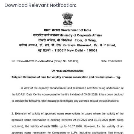
Download Relevant Notifcation: