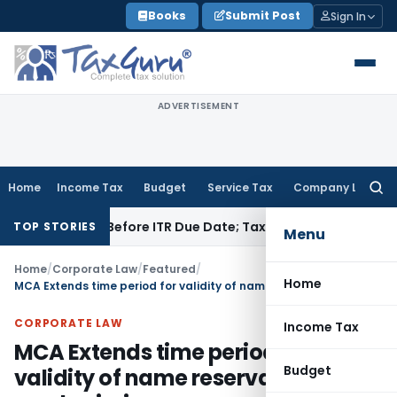
Skip
Books
Submit Post
Sign In
to
content
ADVERTISEMENT
Home
Income Tax
Budget
Service Tax
Company Law
Searc
for:
f Paid Before ITR Due Date; Tax Audit Error Verifiable
Income
TOP STORIES
Menu
Home
/
Corporate Law
/
Featured
/
Home
MCA Extends time period for validity of name reservation and resubmission
CORPORATE LAW
Income Tax
MCA Extends time period for
Budget
validity of name reservation and