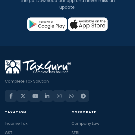
the go. Download our app and never miss an
update.
Complete Tax Solution
TAXATION
CORPORATE
Income Tax
Company Law
GST
SEBI