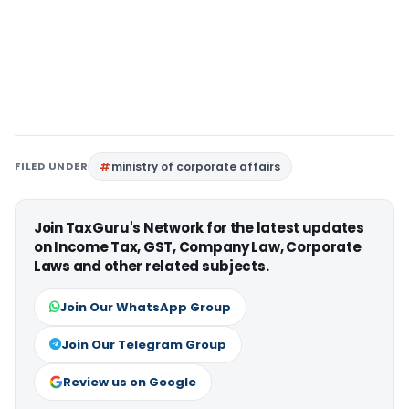
FILED UNDER
ministry of corporate affairs
Join TaxGuru's Network for the latest updates
on Income Tax, GST, Company Law, Corporate
Laws and other related subjects.
Join Our WhatsApp Group
Join Our Telegram Group
Review us on Google