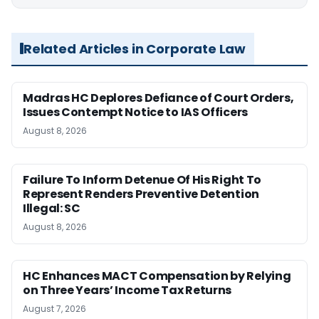
Related Articles in Corporate Law
Madras HC Deplores Defiance of Court Orders,
Issues Contempt Notice to IAS Officers
August 8, 2026
Failure To Inform Detenue Of His Right To
Represent Renders Preventive Detention
Illegal: SC
August 8, 2026
HC Enhances MACT Compensation by Relying
on Three Years’ Income Tax Returns
August 7, 2026