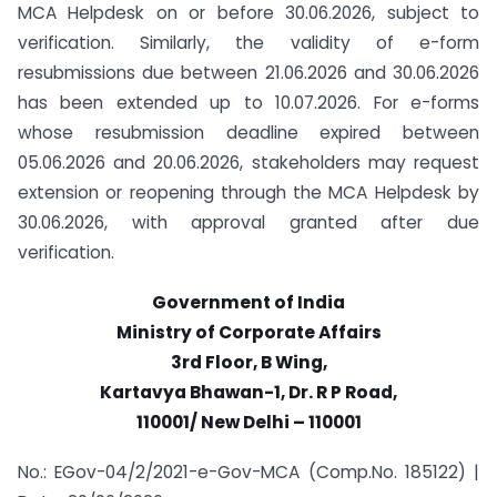
MCA Helpdesk on or before 30.06.2026, subject to
verification. Similarly, the validity of e-form
resubmissions due between 21.06.2026 and 30.06.2026
has been extended up to 10.07.2026. For e-forms
whose resubmission deadline expired between
05.06.2026 and 20.06.2026, stakeholders may request
extension or reopening through the MCA Helpdesk by
30.06.2026, with approval granted after due
verification.
Government of India
Ministry of Corporate Affairs
3rd Floor, B Wing,
Kartavya Bhawan-1, Dr. R P Road,
110001/ New Delhi – 110001
No.: EGov-04/2/2021-e-Gov-MCA (Comp.No. 185122) |