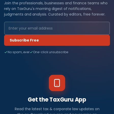
Join the professionals, businesses and finance teams who
rely on TaxGuru's morning digest of notifications,
judgments and analysis. Curated by editors, free forever.
Subscribe Free
No spam, ever
One-click unsubscribe
Get the TaxGuru App
Read the latest tax & corporate law updates on