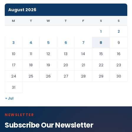
August 2026
M
T
W
T
F
S
S
1
2
3
4
5
6
7
8
9
10
11
12
13
14
15
16
17
18
19
20
21
22
23
24
25
26
27
28
29
30
31
« Jul
NEWSLETTER
Subscribe Our Newsletter