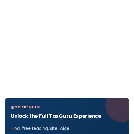
GO PREMIUM
Unlock the Full TaxGuru Experience
Ad-free reading, site-wide