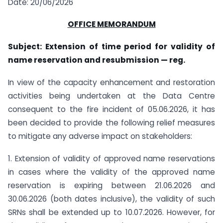
Date: 20/06/2026
OFFICE MEMORANDUM
Subject: Extension of time period for validity of
name reservation and resubmission — reg.
In view of the capacity enhancement and restoration
activities being undertaken at the Data Centre
consequent to the fire incident of 05.06.2026, it has
been decided to provide the following relief measures
to mitigate any adverse impact on stakeholders:
1. Extension of validity of approved name reservations
in cases where the validity of the approved name
reservation is expiring between 21.06.2026 and
30.06.2026 (both dates inclusive), the validity of such
SRNs shall be extended up to 10.07.2026. However, for