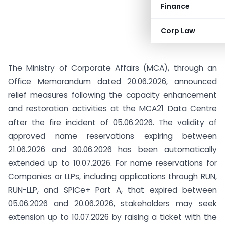
Finance
Corp Law
The Ministry of Corporate Affairs (MCA), through an
Office Memorandum dated 20.06.2026, announced
relief measures following the capacity enhancement
and restoration activities at the MCA21 Data Centre
after the fire incident of 05.06.2026. The validity of
approved name reservations expiring between
21.06.2026 and 30.06.2026 has been automatically
extended up to 10.07.2026. For name reservations for
Companies or LLPs, including applications through RUN,
RUN-LLP, and SPICe+ Part A, that expired between
05.06.2026 and 20.06.2026, stakeholders may seek
extension up to 10.07.2026 by raising a ticket with the