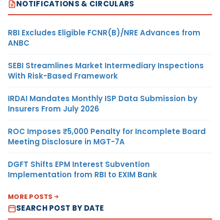
NOTIFICATIONS & CIRCULARS
RBI Excludes Eligible FCNR(B)/NRE Advances from
ANBC
SEBI Streamlines Market Intermediary Inspections
With Risk-Based Framework
IRDAI Mandates Monthly ISP Data Submission by
Insurers From July 2026
ROC Imposes ₹5,000 Penalty for Incomplete Board
Meeting Disclosure in MGT-7A
DGFT Shifts EPM Interest Subvention
Implementation from RBI to EXIM Bank
MORE POSTS
SEARCH POST BY DATE