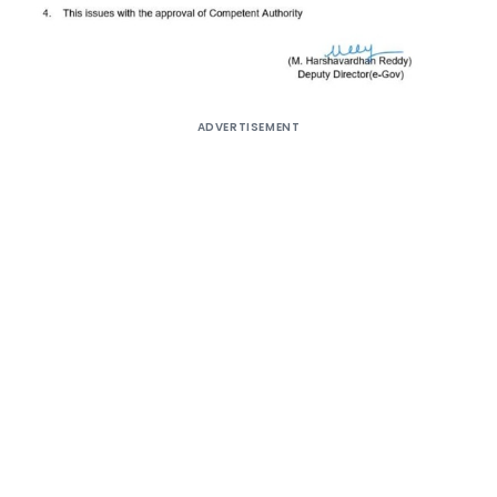
ADVERTISEMENT