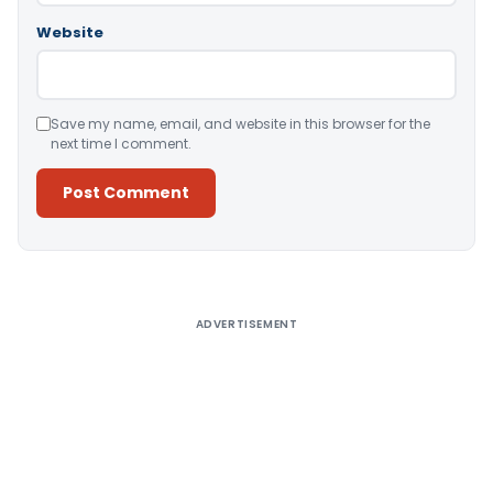
Website
Save my name, email, and website in this browser for the
next time I comment.
Alternative:
ADVERTISEMENT