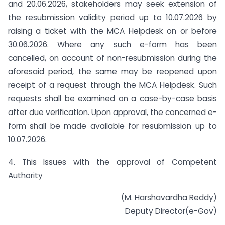
and 20.06.2026, stakeholders may seek extension of
the resubmission validity period up to 10.07.2026 by
raising a ticket with the MCA Helpdesk on or before
30.06.2026. Where any such e-form has been
cancelled, on account of non-resubmission during the
aforesaid period, the same may be reopened upon
receipt of a request through the MCA Helpdesk. Such
requests shall be examined on a case-by-case basis
after due verification. Upon approval, the concerned e-
form shall be made available for resubmission up to
10.07.2026.
4. This Issues with the approval of Competent
Authority
(M. Harshavardha Reddy)
Deputy Director(e-Gov)