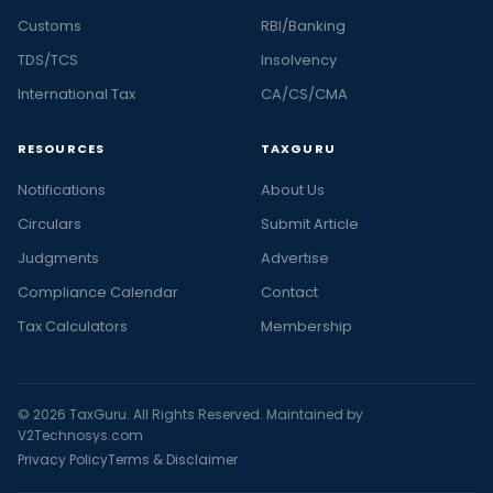
Customs
RBI/Banking
TDS/TCS
Insolvency
International Tax
CA/CS/CMA
RESOURCES
TAXGURU
Notifications
About Us
Circulars
Submit Article
Judgments
Advertise
Compliance Calendar
Contact
Tax Calculators
Membership
© 2026 TaxGuru. All Rights Reserved. Maintained by
V2Technosys.com
Privacy Policy
Terms & Disclaimer