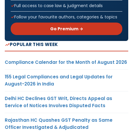
Full access to case law & judgment details
Follow your favourite authors, categories & topics
Go Premium →
POPULAR THIS WEEK
Compliance Calendar for the Month of August 2026
155 Legal Compliances and Legal Updates for
August-2026 in India
Delhi HC Declines GST Writ, Directs Appeal as
Service of Notices Involves Disputed Facts
Rajasthan HC Quashes GST Penalty as Same
Officer Investigated & Adjudicated