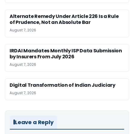
Alternate Remedy Under Article 226 Is a Rule
of Prudence, Not an Absolute Bar
August 7, 2026
IRDAI Mandates Monthly ISP Data Submission
by Insurers From July 2026
August 7, 2026
Digital Transformation of Indian Judiciary
August 7, 2026
Leave a Reply