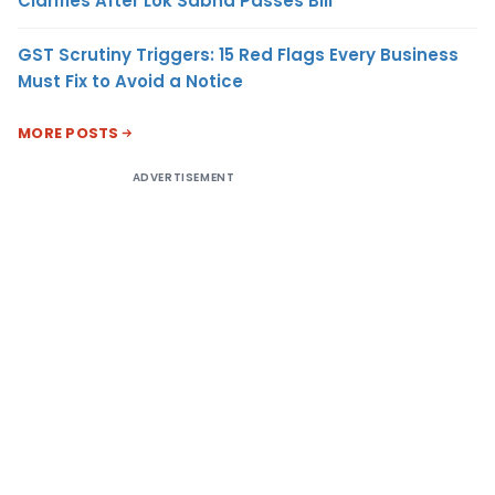
Clarifies After Lok Sabha Passes Bill
GST Scrutiny Triggers: 15 Red Flags Every Business
Must Fix to Avoid a Notice
MORE POSTS
ADVERTISEMENT