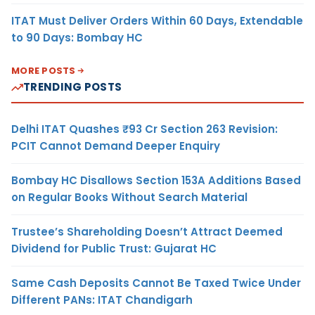
ITAT Must Deliver Orders Within 60 Days, Extendable
to 90 Days: Bombay HC
MORE POSTS
TRENDING POSTS
Delhi ITAT Quashes ₹93 Cr Section 263 Revision:
PCIT Cannot Demand Deeper Enquiry
Bombay HC Disallows Section 153A Additions Based
on Regular Books Without Search Material
Trustee’s Shareholding Doesn’t Attract Deemed
Dividend for Public Trust: Gujarat HC
Same Cash Deposits Cannot Be Taxed Twice Under
Different PANs: ITAT Chandigarh