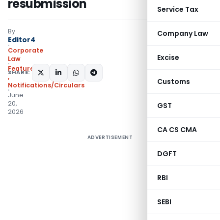
resubmission
Service Tax
By
Company Law
Editor4
Corporate
Excise
Law
Featured
,
Instructions
SHARE:
,
Customs
Notifications/Circulars
June
20,
GST
2026
CA CS CMA
ADVERTISEMENT
DGFT
RBI
SEBI