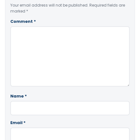
Your email address will not be published.
Required fields are
marked
*
Comment
*
Name
*
Email
*