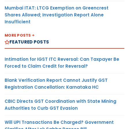
Mumbai ITAT: LTCG Exemption on Greencrest
Shares Allowed; Investigation Report Alone
Insufficient
MORE POSTS
FEATURED POSTS
Intimation for IGST ITC Reversal: Can Taxpayer Be
Forced to Claim Credit for Reversal?
Blank Verification Report Cannot Justify GST
Registration Cancellation: Karnataka HC
CBIC Directs GST Coordination with State Mining
Authorities to Curb GST Evasion
Will UPI Transactions Be Charged? Government