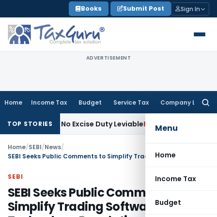
Skip
Books
Submit Post
Sign In
to
content
ADVERTISEMENT
Home
Income Tax
Budget
Service Tax
Company Law
Searc
for:
cture; No Excise Duty Leviable
Fema / RBI
RBI Issues Compre
TOP STORIES
Menu
Home
/
SEBI
/
News
/
Home
SEBI Seeks Public Comments to Simplify Trading Software & Technology Regulations
SEBI
Income Tax
SEBI Seeks Public Comments to
Budget
Simplify Trading Software &