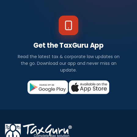
Get the TaxGuru App
Read the latest tax & corporate law updates on
the go. Download our app and never miss an
update.