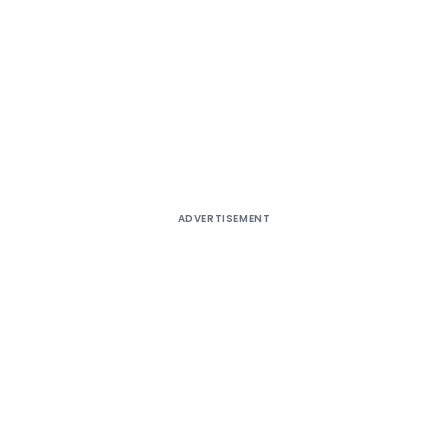
ADVERTISEMENT