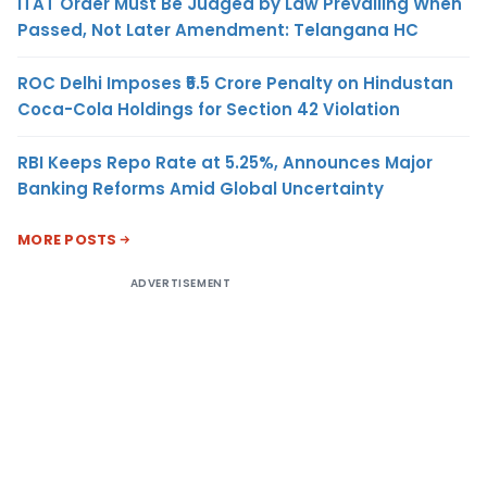
ITAT Order Must Be Judged by Law Prevailing When
Passed, Not Later Amendment: Telangana HC
ROC Delhi Imposes ₹5.5 Crore Penalty on Hindustan
Coca-Cola Holdings for Section 42 Violation
RBI Keeps Repo Rate at 5.25%, Announces Major
Banking Reforms Amid Global Uncertainty
MORE POSTS
ADVERTISEMENT