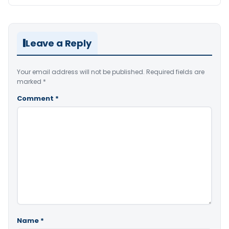
Leave a Reply
Your email address will not be published.
Required fields are
marked
*
Comment
*
Name
*