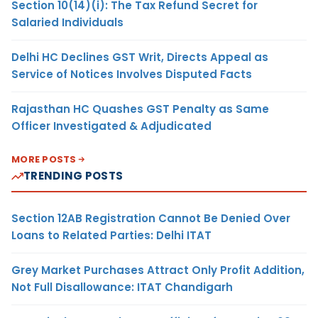
Section 10(14)(i): The Tax Refund Secret for
Salaried Individuals
Delhi HC Declines GST Writ, Directs Appeal as
Service of Notices Involves Disputed Facts
Rajasthan HC Quashes GST Penalty as Same
Officer Investigated & Adjudicated
MORE POSTS
TRENDING POSTS
Section 12AB Registration Cannot Be Denied Over
Loans to Related Parties: Delhi ITAT
Grey Market Purchases Attract Only Profit Addition,
Not Full Disallowance: ITAT Chandigarh