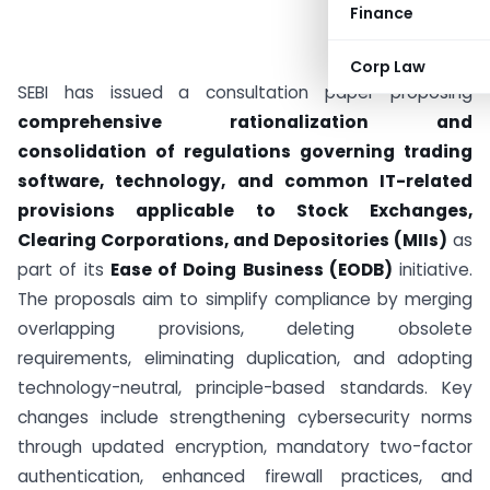
Finance
Corp Law
SEBI has issued a consultation paper proposing
comprehensive rationalization and
consolidation of regulations governing trading
software, technology, and common IT-related
provisions applicable to Stock Exchanges,
Clearing Corporations, and Depositories (MIIs)
as
part of its
Ease of Doing Business (EODB)
initiative.
The proposals aim to simplify compliance by merging
overlapping provisions, deleting obsolete
requirements, eliminating duplication, and adopting
technology-neutral, principle-based standards. Key
changes include strengthening cybersecurity norms
through updated encryption, mandatory two-factor
authentication, enhanced firewall practices, and