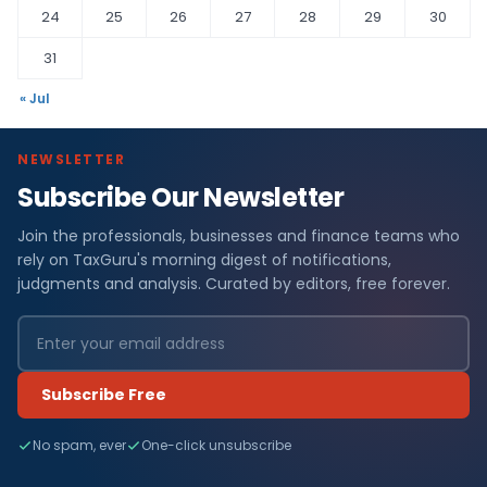
24
25
26
27
28
29
30
31
« Jul
NEWSLETTER
Subscribe Our Newsletter
Join the professionals, businesses and finance teams who
rely on TaxGuru's morning digest of notifications,
judgments and analysis. Curated by editors, free forever.
Subscribe Free
No spam, ever
One-click unsubscribe