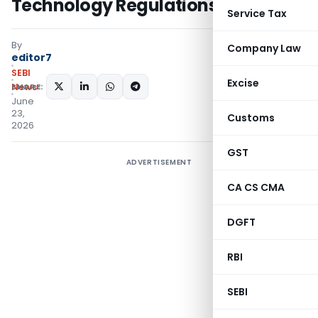
Technology Regulations
Service Tax
By
Company Law
editor7
SEBI
Excise
SHARE:
News
June
23,
Customs
2026
GST
ADVERTISEMENT
CA CS CMA
DGFT
RBI
SEBI