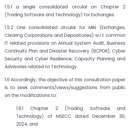
1.5.1 a single consolidated circular on Chapter 2
(Trading Software and Technology) for Exchanges.
1.5.2 One consolidated circular for MIIs (Exchanges,
Clearing Corporations and Depositories) w.r.t common
IT related provisions on Annual System Audit, Business
Continuity Plan and Disaster Recovery (BCPDR), Cyber
Security and Cyber Resilience, Capacity Planning and
Advisories related to Technology.
1.6 Accordingly, the objective of this consultation paper
is to seek comments/views/suggestions from public
on the modifications to:
1.6.1 Chapter 2 (Trading Software and
Technology) of MSECC dated December 30,
2024, and