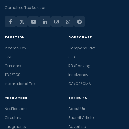
Complete Tax Solution
TAXATION
CORPORATE
Income Tax
Company Law
GST
SEBI
Customs
RBI/Banking
TDS/TCS
Insolvency
International Tax
CA/CS/CMA
RESOURCES
TAXGURU
Notifications
About Us
Circulars
Submit Article
Judgments
Advertise