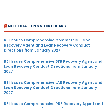
NOTIFICATIONS & CIRCULARS
RBI Issues Comprehensive Commercial Bank
Recovery Agent and Loan Recovery Conduct
Directions from January 2027
RBI Issues Comprehensive SFB Recovery Agent and
Loan Recovery Conduct Directions from January
2027
RBI Issues Comprehensive LAB Recovery Agent and
Loan Recovery Conduct Directions from January
2027
RBI Issues Comprehensive RRB Recovery Agent and