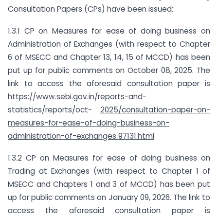
Consultation Papers (CPs) have been issued:
1.3.1 CP on Measures for ease of doing business on
Administration of Exchanges (with respect to Chapter
6 of MSECC and Chapter 13, 14, 15 of MCCD) has been
put up for public comments on October 08, 2025. The
link to access the aforesaid consultation paper is
https://www.sebi.gov.in/reports-and-
statistics/reports/oct-
2025/consultation-paper-on-
measures-for-ease-of-doing-business-on-
administration-of-exchanges 97131.html
1.3.2 CP on Measures for ease of doing business on
Trading at Exchanges (with respect to Chapter 1 of
MSECC and Chapters 1 and 3 of MCCD) has been put
up for public comments on January 09, 2026. The link to
access the aforesaid consultation paper is