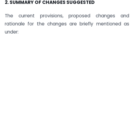
2. SUMMARY OF CHANGES SUGGESTED
The current provisions, proposed changes and
rationale for the changes are briefly mentioned as
under: