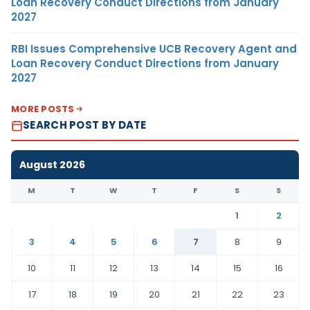
Loan Recovery Conduct Directions from January
2027
RBI Issues Comprehensive UCB Recovery Agent and
Loan Recovery Conduct Directions from January
2027
MORE POSTS
SEARCH POST BY DATE
August 2026
M
T
W
T
F
S
S
1
2
3
4
5
6
7
8
9
10
11
12
13
14
15
16
17
18
19
20
21
22
23