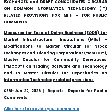
EXCHANGES and DRAFT CONSOLIDATED CIRCULAR
ON COMMON INFORMATION TECHNOLOGY (IT)
RELATED PROVISIONS FOR MIIs
–
FOR PUBLIC
COMMENTS
Measures for Ease of Doing Business (EODB) for
Market Infrastructure Institutions (MIIs) –
Modifications to Master Circular for Stock
Exchanges and Clearing Corporations (“MSECC”),
Master Circular for Commodity Derivatives
(“MCCD”) on Trading Software and Technology
and to Master Circular for Depositories on
Information Technology related provisions
SEBI-Jun 22, 2026 | Reports : Reports for Public
Comments
Click here to provide your comments