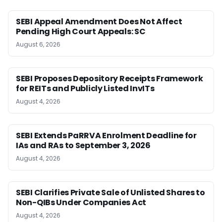
SEBI Appeal Amendment Does Not Affect
Pending High Court Appeals: SC
August 6, 2026
SEBI Proposes Depository Receipts Framework
for REITs and Publicly Listed InvITs
August 4, 2026
SEBI Extends PaRRVA Enrolment Deadline for
IAs and RAs to September 3, 2026
August 4, 2026
SEBI Clarifies Private Sale of Unlisted Shares to
Non-QIBs Under Companies Act
August 4, 2026