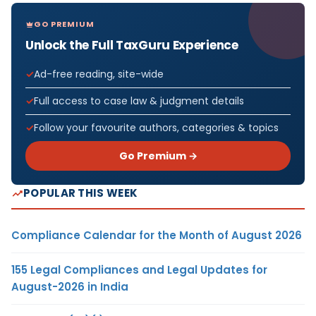
GO PREMIUM
Unlock the Full TaxGuru Experience
Ad-free reading, site-wide
Full access to case law & judgment details
Follow your favourite authors, categories & topics
Go Premium →
POPULAR THIS WEEK
Compliance Calendar for the Month of August 2026
155 Legal Compliances and Legal Updates for
August-2026 in India