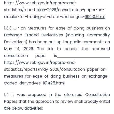
https://www.sebi.gov.in/reports-and-
statistics/reports/jan-2026/consultation-paper-on-
circular-for-trading-at-stock-exchanges-
99010.html
1.3.3 CP on Measures for ease of doing business on
Exchange Traded Derivatives (including Commodity
Derivatives) has been put up for public comments on
May 14, 2026. The link to access the aforesaid
consultation paper is
https://www.sebi.gov.in/reports-and-
statistics/reports/may-2026/consultation-paper-on-
measures-for-ease-of-doing-business-on-exchange-
traded-derivatives-101425.html
1.4 It was proposed in the aforesaid Consultation
Papers that the approach to review shall broadly entail
the below activities: