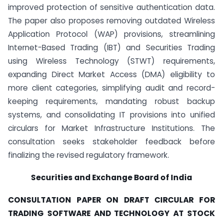
improved protection of sensitive authentication data.
The paper also proposes removing outdated Wireless
Application Protocol (WAP) provisions, streamlining
Internet-Based Trading (IBT) and Securities Trading
using Wireless Technology (STWT) requirements,
expanding Direct Market Access (DMA) eligibility to
more client categories, simplifying audit and record-
keeping requirements, mandating robust backup
systems, and consolidating IT provisions into unified
circulars for Market Infrastructure Institutions. The
consultation seeks stakeholder feedback before
finalizing the revised regulatory framework.
Securities and Exchange Board of India
CONSULTATION PAPER ON DRAFT CIRCULAR FOR
TRADING SOFTWARE AND TECHNOLOGY AT STOCK