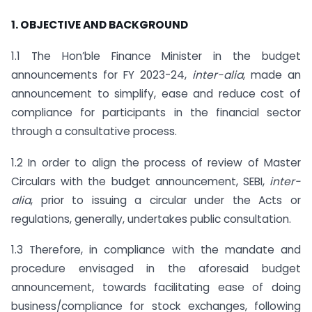
1. OBJECTIVE AND BACKGROUND
1.1 The Hon’ble Finance Minister in the budget
announcements for FY 2023-24,
inter-alia
, made an
announcement to simplify, ease and reduce cost of
compliance for participants in the financial sector
through a consultative process.
1.2 In order to align the process of review of Master
Circulars with the budget announcement, SEBI,
inter-
alia
, prior to issuing a circular under the Acts or
regulations, generally, undertakes public consultation.
1.3 Therefore, in compliance with the mandate and
procedure envisaged in the aforesaid budget
announcement, towards facilitating ease of doing
business/compliance for stock exchanges, following