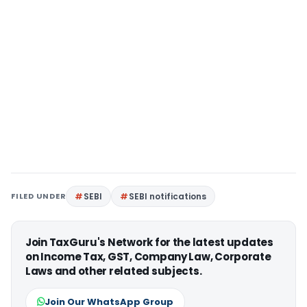
FILED UNDER
SEBI
SEBI notifications
Join TaxGuru's Network for the latest updates
on Income Tax, GST, Company Law, Corporate
Laws and other related subjects.
Join Our WhatsApp Group