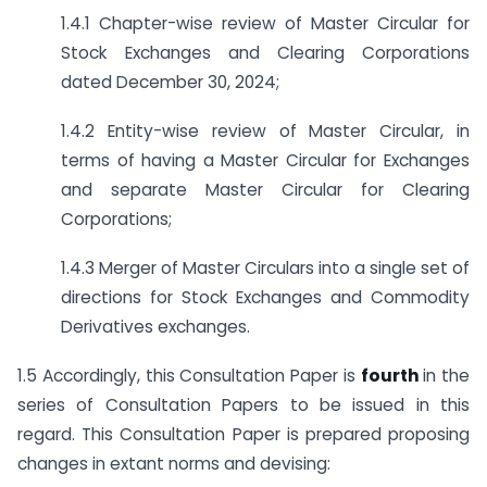
1.4.1 Chapter-wise review of Master Circular for
Stock Exchanges and Clearing Corporations
dated December 30, 2024;
1.4.2 Entity-wise review of Master Circular, in
terms of having a Master Circular for Exchanges
and separate Master Circular for Clearing
Corporations;
1.4.3 Merger of Master Circulars into a single set of
directions for Stock Exchanges and Commodity
Derivatives exchanges.
1.5 Accordingly, this Consultation Paper is
fourth
in the
series of Consultation Papers to be issued in this
regard. This Consultation Paper is prepared proposing
changes in extant norms and devising: