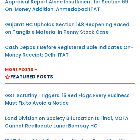
Appraisal Report Alone Insufficient for Section 69
On-Money Addition: Ahmedabad ITAT
Gujarat HC Upholds Section 148 Reopening Based
on Tangible Material in Penny Stock Case
Cash Deposit Before Registered Sale Indicates On-
Money Receipt: Delhi ITAT
MORE POSTS
FEATURED POSTS
GST Scrutiny Triggers: 15 Red Flags Every Business
Must Fix to Avoid a Notice
Land Division on Society Bifurcation Is Final, MOFA
Cannot Reallocate Land: Bombay HC