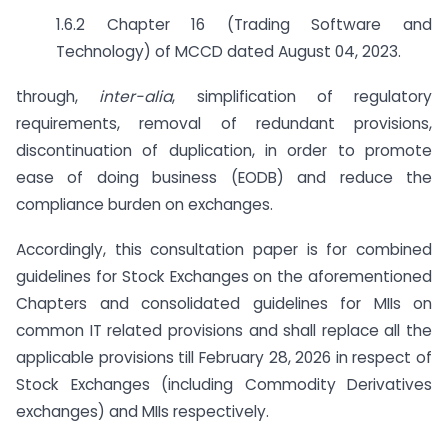
1.6.2 Chapter 16 (Trading Software and
Technology) of MCCD dated August 04, 2023.
through,
inter-alia
, simplification of regulatory
requirements, removal of redundant provisions,
discontinuation of duplication, in order to promote
ease of doing business (EODB) and reduce the
compliance burden on exchanges.
Accordingly, this consultation paper is for combined
guidelines for Stock Exchanges on the aforementioned
Chapters and consolidated guidelines for MIIs on
common IT related provisions and shall replace all the
applicable provisions till February 28, 2026 in respect of
Stock Exchanges (including Commodity Derivatives
exchanges) and MIIs respectively.