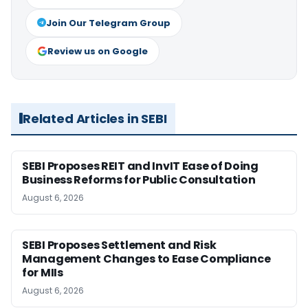
Join Our Telegram Group
Review us on Google
Related Articles in SEBI
SEBI Proposes REIT and InvIT Ease of Doing
Business Reforms for Public Consultation
August 6, 2026
SEBI Proposes Settlement and Risk
Management Changes to Ease Compliance
for MIIs
August 6, 2026