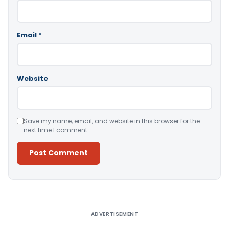
Email
*
Website
Save my name, email, and website in this browser for the
next time I comment.
Alternative:
ADVERTISEMENT