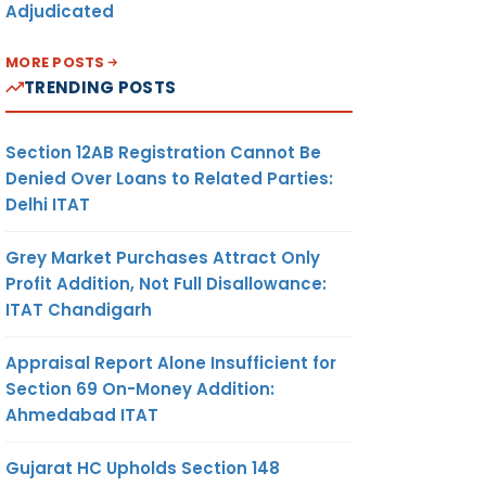
Adjudicated
MORE POSTS
TRENDING POSTS
Section 12AB Registration Cannot Be
Denied Over Loans to Related Parties:
Delhi ITAT
Grey Market Purchases Attract Only
Profit Addition, Not Full Disallowance:
ITAT Chandigarh
Appraisal Report Alone Insufficient for
Section 69 On-Money Addition:
Ahmedabad ITAT
Gujarat HC Upholds Section 148