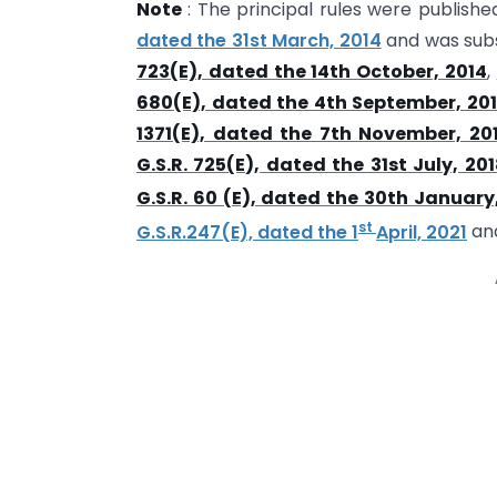
Note
: The principal rules were publishe
dated the 31st March, 2014
and was sub
723(E), dated the 14th October, 2014
,
680(E), dated the 4th September, 20
1371(E), dated the 7th November, 20
G.S.R. 725(E), dated the 31st July, 20
G.S.R. 60 (E), dated the 30th January
st
G.S.R.247(E), dated the 1
April, 2021
an