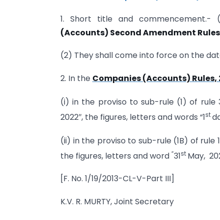
1. Short title and commencement.- 
(Accounts) Second Amendment Rules,
(2) They shall come into force on the date
2. In the
Companies (Accounts) Rules, 
(i) in the proviso to sub-rule (1) of rule 
st
2022″, the figures, letters and words “1
da
(ii) in the proviso to sub-rule (1B) of rule 
“
st
the figures, letters and word
31
May, 202
[F. No. 1/19/2013-CL-V-Part III]
K.V. R. MURTY, Joint Secretary