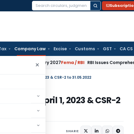
Subscripti
Search
for:
Tax
Company Law
Excise
Customs
GST
CA CS
rom January 2027
Fema / RBI
RBI Issues Comprehensive SFB 
×
Trail Date to April 1, 2023 & CSR-2 to 31.05.2022
 Date to April 1, 2023 & CSR-2
SHARE:
March 31, 2022