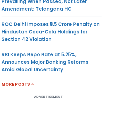
Prevailing When Passed, Not Later
Amendment: Telangana HC
ROC Delhi Imposes ₹5.5 Crore Penalty on
Hindustan Coca-Cola Holdings for
Section 42 Violation
RBI Keeps Repo Rate at 5.25%,
Announces Major Banking Reforms
Amid Global Uncertainty
MORE POSTS
ADVERTISEMENT