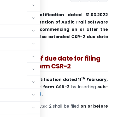
MCA has vide notification dated 31.03.2022
xtends Implementation of Audit Trail software
o financial year commencing on or after the
pril 1, 2023 and also extended CSR-2 due date
ill May 31, 2022.
Extension of due date for filing
form CSR-2
th
The
MCA
vide its
notification dated 11
February,
2022
had introduced
form CSR-2
by inserting
sub-
ounts) Rules, 2014
.
Y. (2020-21), form CSR-2 shall be filed
on or before