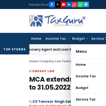
Skip
Follow Us on
to
content
Home
Income Tax
Budget
Service 
ank Recovery Agent and Loan Recovery Conduct Directions f
TOP STORIES
Menu
Home
/
Company Law
/
Featured
/
MCA extends Audit 
Home
COMPANY LAW
Income Tax
MCA extends Audit Trail
to 31.05.2022
Budget
Service Tax
CS Tanveer Singh Saluja
By
Company Law
Featured
,
Notifications
,
Notifications/Circulars