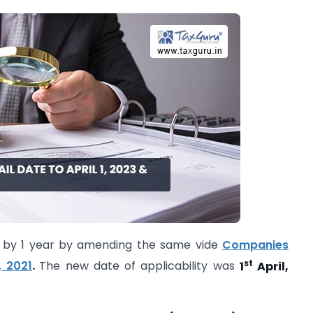
ed by 1 year by amending the same vide
Companies
st
 2021
.
The new date of applicability was
1
April,