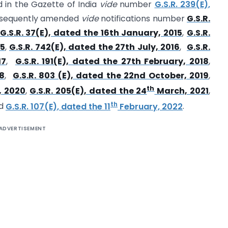
d in the Gazette of India
vide
number
G.S.R. 239(E),
sequently amended
vide
notifications number
G.S.R.
G.S.R. 37(E), dated the 16th January, 2015
,
G.S.R.
15
,
G.S.R. 742(E), dated the 27th July, 2016
,
G.S.R.
17
,
G.S.R. 191(E), dated the 27th February, 2018
,
18
,
G.S.R. 803 (E), dated the 22nd October, 2019
,
th
, 2020
,
G.S.R. 205(E), dated the 24
March, 2021
,
th
d
G.S.R. 107(E), dated the 11
February, 2022
.
ADVERTISEMENT