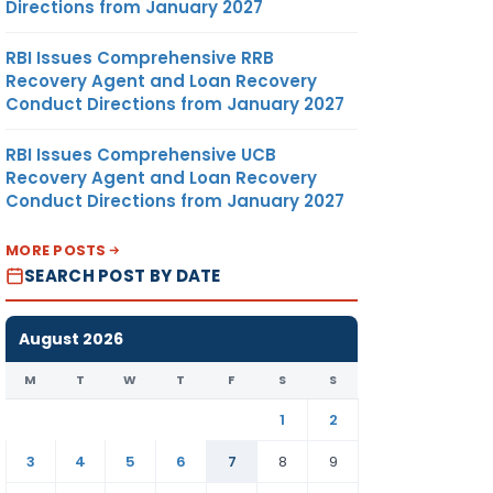
Directions from January 2027
RBI Issues Comprehensive RRB
Recovery Agent and Loan Recovery
Conduct Directions from January 2027
RBI Issues Comprehensive UCB
Recovery Agent and Loan Recovery
Conduct Directions from January 2027
MORE POSTS
SEARCH POST BY DATE
August 2026
M
T
W
T
F
S
S
1
2
3
4
5
6
7
8
9