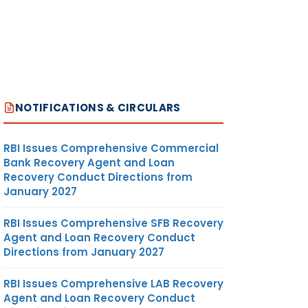
NOTIFICATIONS & CIRCULARS
RBI Issues Comprehensive Commercial
Bank Recovery Agent and Loan
Recovery Conduct Directions from
January 2027
RBI Issues Comprehensive SFB Recovery
Agent and Loan Recovery Conduct
Directions from January 2027
RBI Issues Comprehensive LAB Recovery
Agent and Loan Recovery Conduct