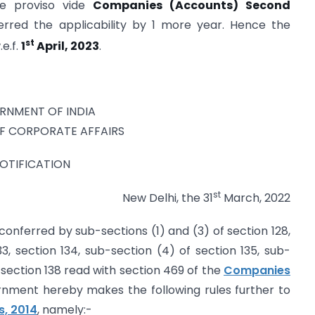
e proviso vide
Companies (Accounts) Second
rred the applicability by 1 more year. Hence the
st
.e.f.
1
April, 2023
.
RNMENT OF INDIA
OF CORPORATE AFFAIRS
OTIFICATION
st
New Delhi, the 31
March, 2022
conferred by sub-sections (1) and (3) of section 128,
33, section 134, sub-section (4) of section 135, sub-
d section 138 read with section 469 of the
Companies
rnment hereby makes the following rules further to
, 2014
, namely:-