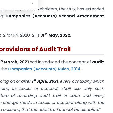
eing faced by the stakeholders, the MCA has extended
ing
Companies (Accounts) Second Amendment
st
2 for F.Y. 2020-21 is
31
May, 2022
.
provisions of Audit Trail
th
March, 2021
had introduced the concept of
audit
 the
Companies (Accounts) Rules, 2014
.
st
cing on or after
1
April, 2021
, every company which
ning its books of account, shall use only such
ure of recording audit trail of each and every
ach change made in books of account along with the
suring that the audit trail cannot be disabled.”