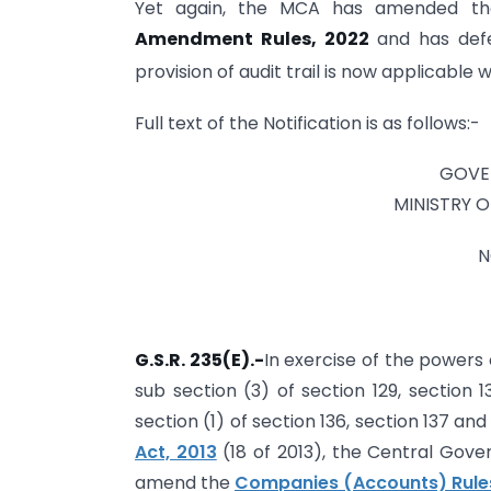
Yet again, the MCA has amended th
Amendment Rules, 2022
and has defe
provision of audit trail is now applicable w
Full text of the Notification is as follows:-
GOVE
MINISTRY 
N
G.S.R. 235(E).-
In exercise of the powers 
sub section (3) of section 129, section 1
section (1) of section 136, section 137 an
Act, 2013
(18 of 2013), the Central Gove
amend the
Companies (Accounts) Rules