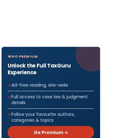
GO PREMIUM
Unlock the Full TaxGuru
Experience
Ad-free reading, site-wide
Full access to case law & judgment
details
Follow your favourite authors,
categories & topics
Go Premium →