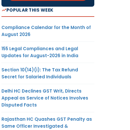
POPULAR THIS WEEK
Compliance Calendar for the Month of
August 2026
155 Legal Compliances and Legal
Updates for August-2026 in India
Section 10(14)(i): The Tax Refund
Secret for Salaried Individuals
Delhi HC Declines GST Writ, Directs
Appeal as Service of Notices Involves
Disputed Facts
Rajasthan HC Quashes GST Penalty as
Same Officer Investigated &