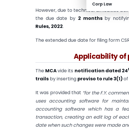
Corp Law
However, due to technical difficulties b
the due date by
2 months
by notify
Rules, 2022
.
The extended due date for filing form CSR-
Applicability of 
The
MCA
vide its
notification dated 24
trails
by inserting
proviso to rule 3(1)
of
It was provided that
“for the F.Y. commen
uses accounting software for maintai
accounting software which has a feat
transaction, creating an edit log of e
date when such changes were made and en