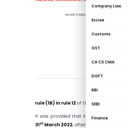
Company Law
ADVERTISEMENT
Excise
e
t
Customs
A
t
GST
CA CS CMA
DGFT
RBI
rule (1B) in rule 12
of the
Companies (Acc
SEBI
It was provided that for the preceding F.
Finance
st
31
March 2022
, after filing form AOC-4.