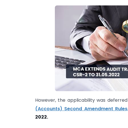
However, the applicability was deferr
(Accounts) Second Amendment Rules,
2022.