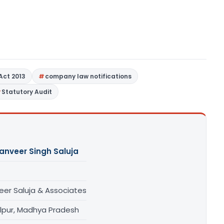
Act 2013
company law notifications
Statutory Audit
anveer Singh Saluja
eer Saluja & Associates
lpur, Madhya Pradesh