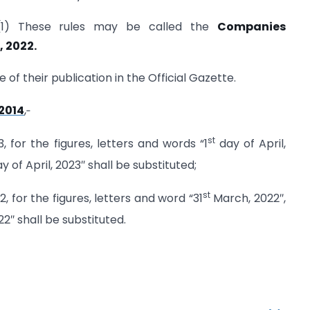
(1) These rules may be called the
Companies
 2022.
 of their publication in the Official Gazette.
2014
,‑
st
3, for the figures, letters and words “1
day of April,
y of April, 2023″ shall be substituted;
st
12, for the figures, letters and word “31
March, 2022″,
2″ shall be substituted.