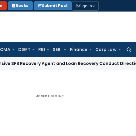
Sign In
on
Books
Submit Post
 CMA
DGFT
RBI
SEBI
Finance
Corp Law
Searc
for:
Recovery Agent and Loan Recovery Conduct Directions from 
ADVERTISEMENT