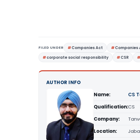
FILED UNDER
Companies Act
Companies 
corporate social responsibility
CSR
AUTHOR INFO
Name:
CS T
Qualification:
CS
Company:
Tanv
Location:
Jaba