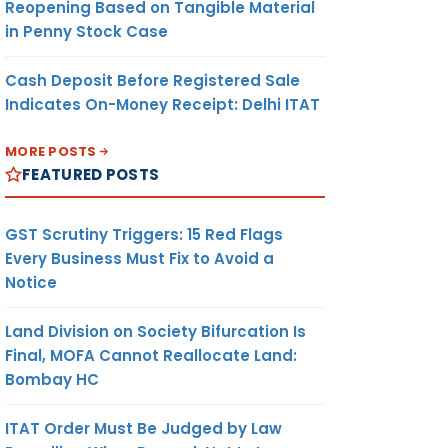
Reopening Based on Tangible Material
in Penny Stock Case
Cash Deposit Before Registered Sale
Indicates On-Money Receipt: Delhi ITAT
MORE POSTS
FEATURED POSTS
GST Scrutiny Triggers: 15 Red Flags
Every Business Must Fix to Avoid a
Notice
Land Division on Society Bifurcation Is
Final, MOFA Cannot Reallocate Land:
Bombay HC
ITAT Order Must Be Judged by Law